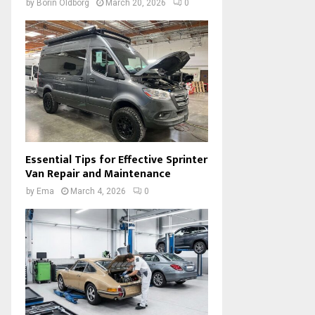
by
Borin Oldborg
March 20, 2026
0
Essential Tips for Effective Sprinter
Van Repair and Maintenance
by
Ema
March 4, 2026
0