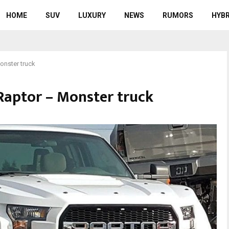
HOME
SUV
LUXURY
NEWS
RUMORS
HYBR
onster truck
Raptor – Monster truck