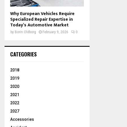
Why European Vehicles Require
Specialized Repair Expertise in
Today’s Automotive Market
by
Borin Oldborg
February 9, 2026
0
CATEGORIES
2018
2019
2020
2021
2022
2027
Accessories