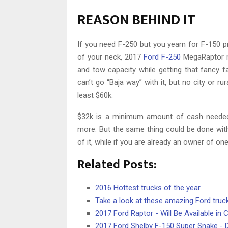
REASON BEHIND IT
If you need F-250 but you yearn for F-150 pr
of your neck, 2017
Ford F-250
MegaRaptor mi
and tow capacity while getting that fancy fa
can’t go “Baja way” with it, but no city or ru
least $60k.
$32k is a minimum amount of cash needed
more. But the same thing could be done with
of it, while if you are already an owner of o
Related Posts:
2016 Hottest trucks of the year
Take a look at these amazing Ford truc
2017 Ford Raptor - Will Be Available in 
2017 Ford Shelby F-150 Super Snake -