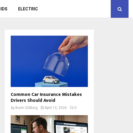
IDS
ELECTRIC
Common Car Insurance Mistakes
Drivers Should Avoid
by
Borin Oldborg
April 13, 2026
0