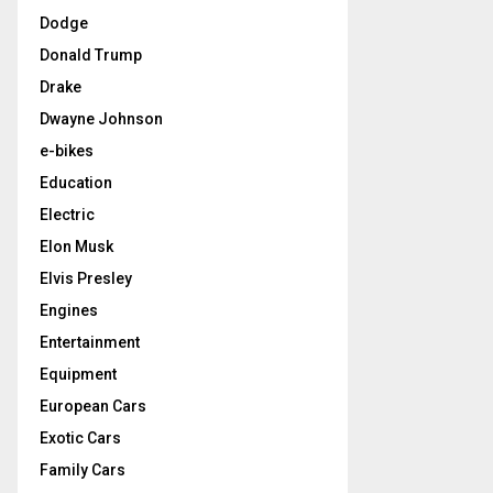
Dodge
Donald Trump
Drake
Dwayne Johnson
e-bikes
Education
Electric
Elon Musk
Elvis Presley
Engines
Entertainment
Equipment
European Cars
Exotic Cars
Family Cars