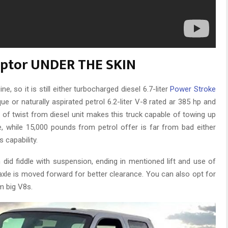
aptor UNDER THE SKIN
 so it is still either turbocharged diesel 6.7-liter
Power Stroke
e or naturally aspirated petrol 6.2-liter V-8 rated ar 385 hp and
t of twist from diesel unit makes this truck capable of towing up
, while 15,000 pounds from petrol offer is far from bad either
 capability.
id fiddle with suspension, ending in mentioned lift and use of
t axle is moved forward for better clearance. You can also opt for
m big V8s.