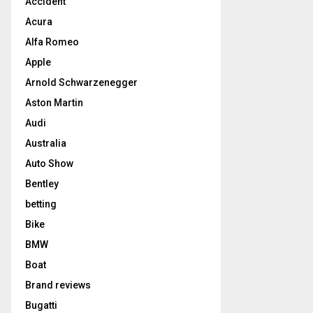
Accident
Acura
Alfa Romeo
Apple
Arnold Schwarzenegger
Aston Martin
Audi
Australia
Auto Show
Bentley
betting
Bike
BMW
Boat
Brand reviews
Bugatti