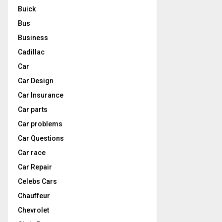
Buick
Bus
Business
Cadillac
Car
Car Design
Car Insurance
Car parts
Car problems
Car Questions
Car race
Car Repair
Celebs Cars
Chauffeur
Chevrolet