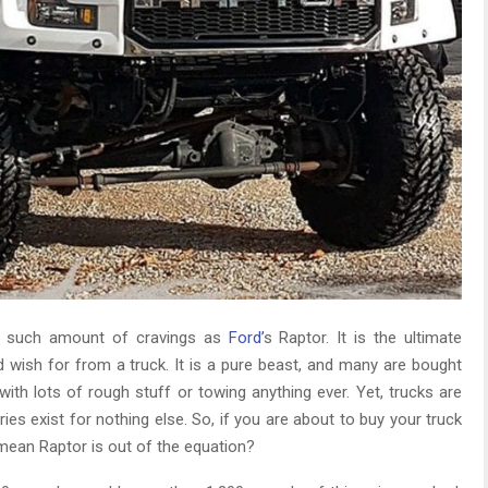
ce such amount of cravings as
Ford’
s Raptor. It is the ultimate
wish for from a truck. It is a pure beast, and many are bought
ith lots of rough stuff or towing anything ever. Yet, trucks are
ies exist for nothing else. So, if you are about to buy your truck
 mean Raptor is out of the equation?