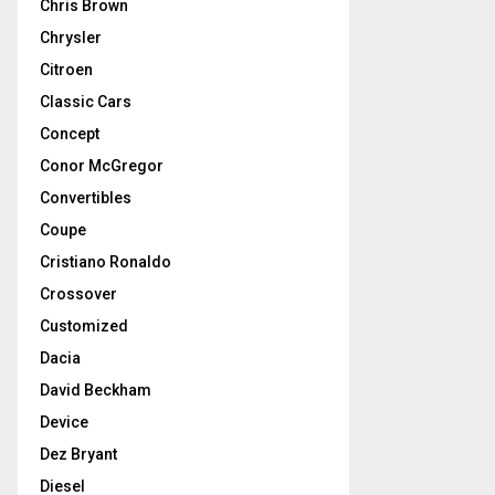
Chris Brown
Chrysler
Citroen
Classic Cars
Concept
Conor McGregor
Convertibles
Coupe
Cristiano Ronaldo
Crossover
Customized
Dacia
David Beckham
Device
Dez Bryant
Diesel