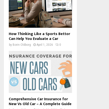
How Thinking Like a Sports Bettor
Can Help You Evaluate a Car
by
Borin Oldborg
April 1, 2026
0
Comprehensive Car Insurance for
New Vs Old Car – A Complete Guide