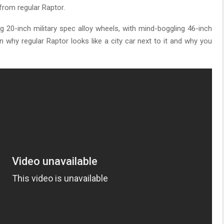
from regular Raptor.
ng 20-inch military spec alloy wheels, with mind-boggling 46-inch
on why regular Raptor looks like a city car next to it and why you