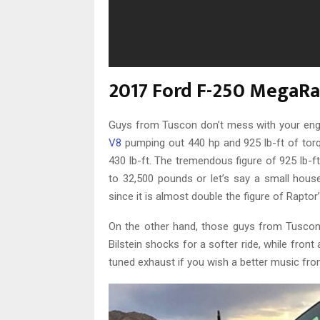
2017 Ford F-250 MegaR
Guys from Tuscon don’t mess with your engine,
V8
pumping out 440 hp and 925 lb-ft of torqu
430 lb-ft. The tremendous figure of 925 lb-f
to 32,500 pounds or let’s say a small house
since it is almost double the figure of Raptor’s
On the other hand, those guys from Tuscon d
Bilstein shocks for a softer ride, while fron
tuned exhaust if you wish a better music fro