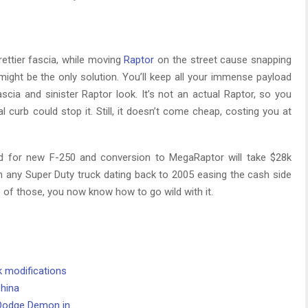
ettier fascia, while moving
Raptor
on the street cause snapping
ght be the only solution. You’ll keep all your immense payload
scia and sinister Raptor look. It’s not an actual Raptor, so you
ral curb could stop it. Still, it doesn’t come cheap, costing you at
 for new F-250 and conversion to MegaRaptor will take $28k
 any Super Duty truck dating back to 2005 easing the cash side
ne of those, you now know how to go wild with it.
k modifications
China
 Dodge Demon in…