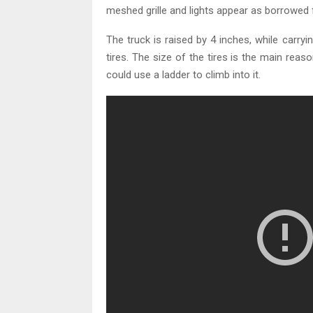
meshed grille and lights appear as borrowed 
The truck is raised by 4 inches, while carryi
tires. The size of the tires is the main reas
could use a ladder to climb into it.