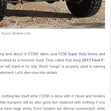
Source: thedrive.com
hing kind about it. F250R takes your
F250 Super Duty Series
and
scribed as a monster truck. They called that thing
2017 Ford F-
tor will stand in its way. Word “mega” is properly used in naming
atement. Let’s dive now into details.
 nothing like itself after F205R is done with it. Hood and fenders
while bumpers will be also gone but replaced with nothing if you
w have huge vents, front fenders are almost nonexistent, while