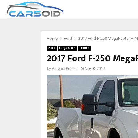
Home
Ford
2017 Ford F-250 MegaRaptor – M
Ford
Large Cars
Trucks
2017 Ford F-250 Mega
by
Antonio Perluci
May 8, 2017