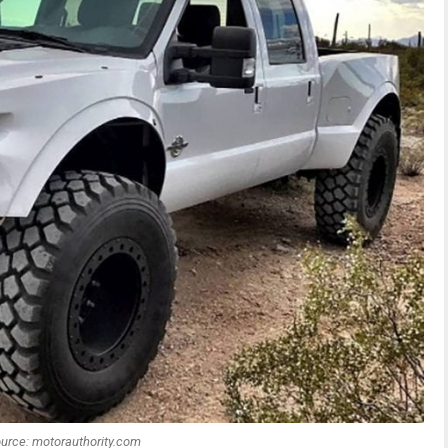
urce: motorauthority.com