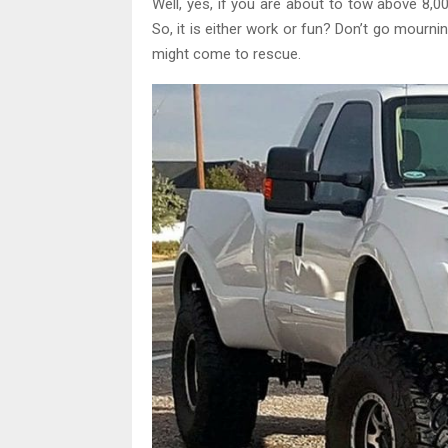
Well, yes, if you are about to tow above 8,
So, it is either work or fun? Don’t go mourn
might come to rescue.