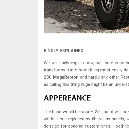
KINDLY EXPLAINED
We will kindly explain how, but there is not
transforms it into something most easily de
250 MegaRaptor
, and hardly any other Rap
as calling this thing huge might be an underst
APPEREANCE
The base would be your F-250, but it will look
will be gone replaced by fiberglass panels, 
don’t go for optional custom ones. Hood no