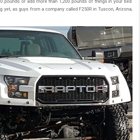
000 pounds or add more than 1,200 pounds of things in your bed.
ing yet, as guys from a company called F250R in Tuscon, Arizona,