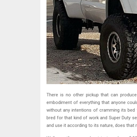
There is no other pickup that can produ
embodiment of everything that anyone could 
without any intentions of cramming its bed w
bred for that kind of work and Super Duty ser
and use it according to its nature, does that