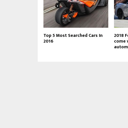
Top 5 Most Searched Cars In
2018 F
2016
come w
autom