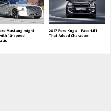
ord Mustang might
2017 Ford Kuga – Face-Lift
ith 10-speed
That Added Character
atic