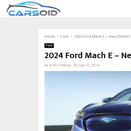
Home
Ford
2024 Ford Mach E – New Electric
Ford
2024 Ford Mach E – Ne
by
Borin Oldborg
July 25, 2019