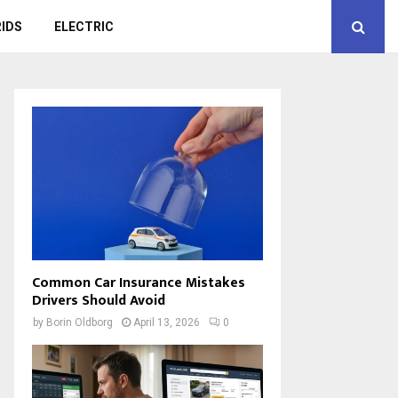
IDS
ELECTRIC
Common Car Insurance Mistakes
Drivers Should Avoid
by
Borin Oldborg
April 13, 2026
0