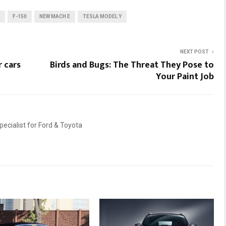
F-150
NEW MACH E
TESLA MODEL Y
NEXT POST
 cars
Birds and Bugs: The Threat They Pose to
Your Paint Job
ecialist for Ford & Toyota