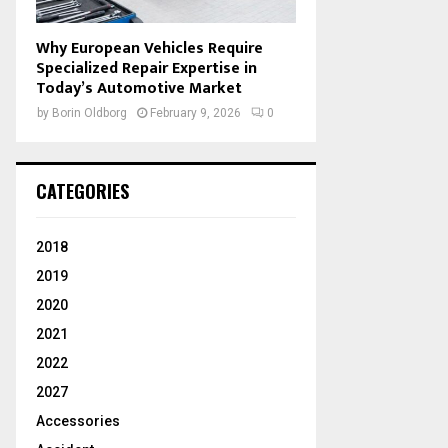
Why European Vehicles Require
Specialized Repair Expertise in
Today’s Automotive Market
by
Borin Oldborg
February 9, 2026
0
CATEGORIES
2018
2019
2020
2021
2022
2027
Accessories