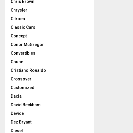
Chris Brown
Chrysler
Citroen
Classic Cars
Concept
Conor McGregor
Convertibles
Coupe
Cristiano Ronaldo
Crossover
Customized
Dacia
David Beckham
Device
Dez Bryant
Diesel