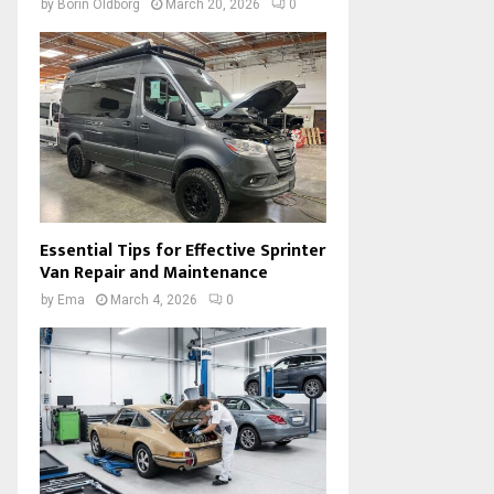
by
Borin Oldborg
March 20, 2026
0
Essential Tips for Effective Sprinter
Van Repair and Maintenance
by
Ema
March 4, 2026
0