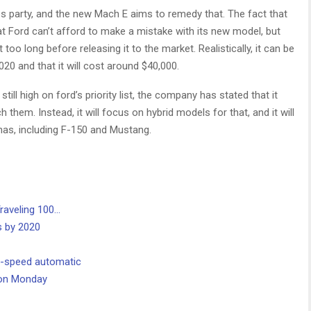
es party, and the new Mach E aims to remedy that. The fact that
t Ford can’t afford to make a mistake with its new model, but
t too long before releasing it to the market. Realistically, it can be
020 and that it will cost around $40,000.
ll high on ford’s priority list, the company has stated that it
hem. Instead, it will focus on hybrid models for that, and it will
 has, including F-150 and Mustang.
raveling 100…
s by 2020
0-speed automatic
. on Monday