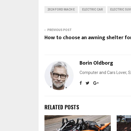
2024 FORD MACH E
ELECTRIC CAR
ELECTRIC SUV
PREVIOUS POST
How to choose an awning shelter for
Borin Oldborg
Computer and Cars Lover, Sp
RELATED POSTS