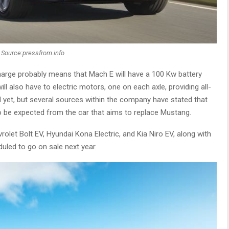
Source:pressfrom.info
harge probably means that Mach E will have a 100 Kw battery
ill also have to electric motors, one on each axle, providing all-
d yet, but several sources within the company have stated that
 to be expected from the car that aims to replace Mustang.
rolet Bolt EV, Hyundai Kona Electric, and Kia Niro EV, along with
led to go on sale next year.