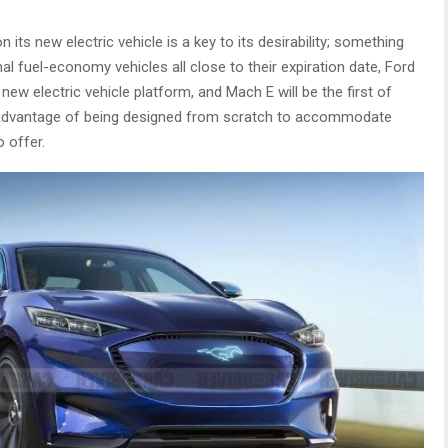
 its new electric vehicle is a key to its desirability; something
nal fuel-economy vehicles all close to their expiration date, Ford
 new electric vehicle platform, and Mach E will be the first of
 advantage of being designed from scratch to accommodate
o offer.