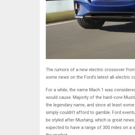
The rumors of a new electric crossover from 
some news on the Ford’s latest all-electric ca
For a while, the name Mach 1 was considered,
would cause. Majority of the hard-core Musta
the legendary name, and since at least some
simply couldn’t afford to gamble. Ford eventu
be styled after Mustang, which is great news. It
expected to have a range of 300 miles on a sin
the market.