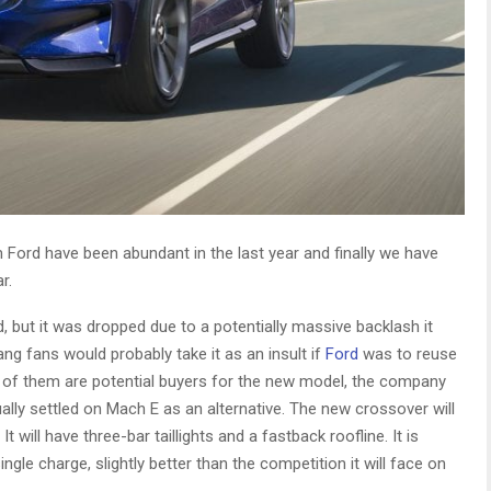
Ford have been abundant in the last year and finally we have
r.
 but it was dropped due to a potentially massive backlash it
ng fans would probably take it as an insult if
Ford
was to reuse
 of them are potential buyers for the new model, the company
ally settled on Mach E as an alternative. The new crossover will
 will have three-bar taillights and a fastback roofline. It is
gle charge, slightly better than the competition it will face on