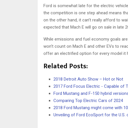
Ford is somewhat late for the electric vehicl
the competition is one step ahead means tha
on the other hand, it can’t really afford to wai
expected that Mach E will go on sale in late 2
While emissions and fuel economy goals are sti
won’t count on Mach E and other EVs to reach t
offer an electrified option for every model it
Related Posts:
2018 Detroit Auto Show – Hot or Not
2017 Ford Focus Electric - Capable of T
Ford Mustang and F-150 hybrid version
Comparing Top Electric Cars of 2024
2018 Ford Mustang might come with 1
Unveiling of Ford EcoSport for the U.S