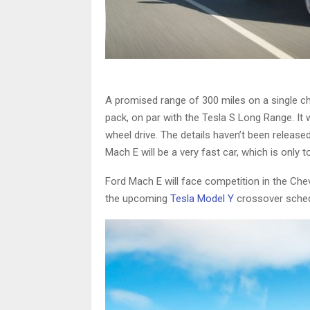
A promised range of 300 miles on a single c
pack, on par with the Tesla S Long Range. It w
wheel drive. The details haven’t been release
Mach E will be a very fast car, which is only
Ford Mach E will face competition in the Chev
the upcoming
Tesla Model Y
crossover schedu