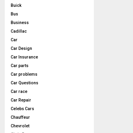
Buick
Bus
Business
Cadillac
Car
Car Design
Car Insurance
Car parts
Car problems
Car Questions
Car race
Car Repair
Celebs Cars
Chauffeur
Chevrolet