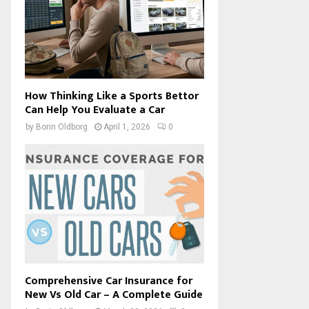
How Thinking Like a Sports Bettor
Can Help You Evaluate a Car
by
Borin Oldborg
April 1, 2026
0
Comprehensive Car Insurance for
New Vs Old Car – A Complete Guide