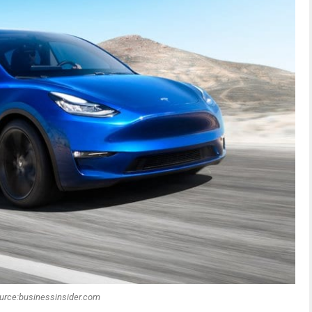
urce:businessinsider.com