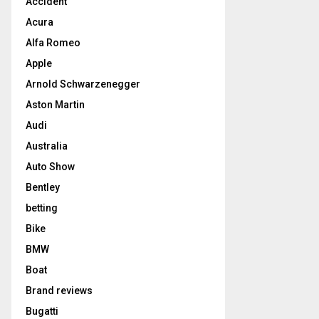
Accident
Acura
Alfa Romeo
Apple
Arnold Schwarzenegger
Aston Martin
Audi
Australia
Auto Show
Bentley
betting
Bike
BMW
Boat
Brand reviews
Bugatti