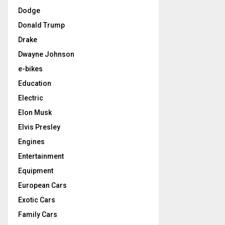
Dodge
Donald Trump
Drake
Dwayne Johnson
e-bikes
Education
Electric
Elon Musk
Elvis Presley
Engines
Entertainment
Equipment
European Cars
Exotic Cars
Family Cars