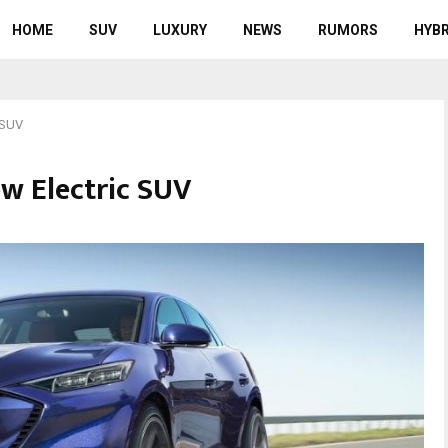
HOME
SUV
LUXURY
NEWS
RUMORS
HYBR
 SUV
w Electric SUV