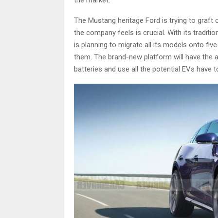
The Mustang heritage Ford is trying to graft on
the company feels is crucial. With its traditio
is planning to migrate all its models onto five
them. The brand-new platform will have the
batteries and use all the potential EVs have t