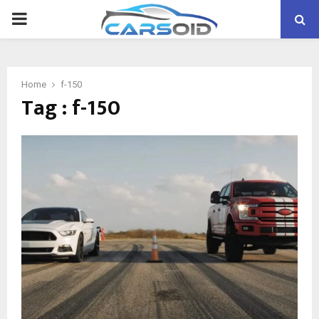
PRIMARY
MENU
Home
f-150
Tag : f-150