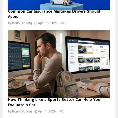
Common Car Insurance Mistakes Drivers Should
Avoid
by
Borin Oldborg
April 13, 2026
0
How Thinking Like a Sports Bettor Can Help You
Evaluate a Car
by
Borin Oldborg
April 1, 2026
0