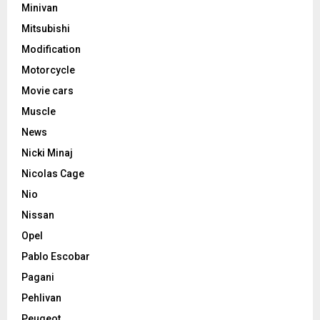
Minivan
Mitsubishi
Modification
Motorcycle
Movie cars
Muscle
News
Nicki Minaj
Nicolas Cage
Nio
Nissan
Opel
Pablo Escobar
Pagani
Pehlivan
Peugeot