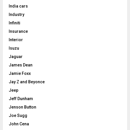
India cars
Industry
Infiniti
Insurance
Interior
Isuzu
Jaguar
James Dean
Jamie Foxx
Jay Z and Beyonce
Jeep
Jeff Dunham
Jenson Button
Joe Sugg
John Cena