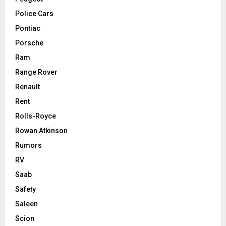
Police Cars
Pontiac
Porsche
Ram
Range Rover
Renault
Rent
Rolls-Royce
Rowan Atkinson
Rumors
RV
Saab
Safety
Saleen
Scion