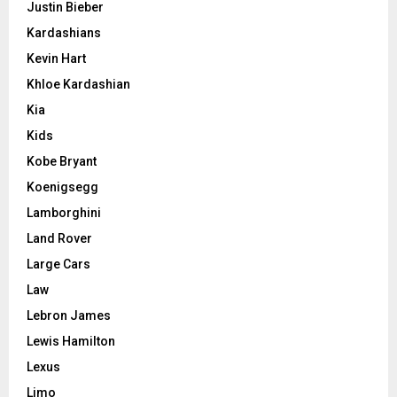
Justin Bieber
Kardashians
Kevin Hart
Khloe Kardashian
Kia
Kids
Kobe Bryant
Koenigsegg
Lamborghini
Land Rover
Large Cars
Law
Lebron James
Lewis Hamilton
Lexus
Limo