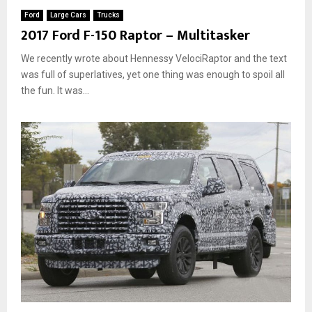
Ford
Large Cars
Trucks
2017 Ford F-150 Raptor – Multitasker
We recently wrote about Hennessy VelociRaptor and the text
was full of superlatives, yet one thing was enough to spoil all
the fun. It was...