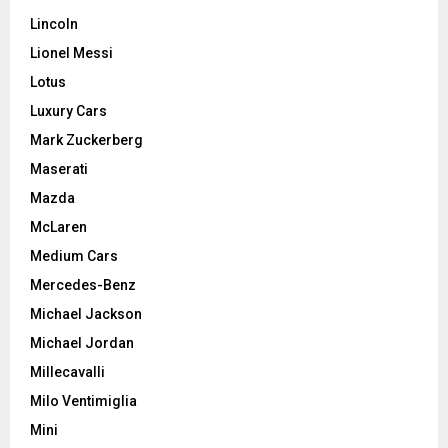
Lincoln
Lionel Messi
Lotus
Luxury Cars
Mark Zuckerberg
Maserati
Mazda
McLaren
Medium Cars
Mercedes-Benz
Michael Jackson
Michael Jordan
Millecavalli
Milo Ventimiglia
Mini