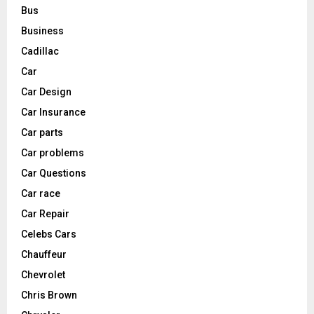
Bus
Business
Cadillac
Car
Car Design
Car Insurance
Car parts
Car problems
Car Questions
Car race
Car Repair
Celebs Cars
Chauffeur
Chevrolet
Chris Brown