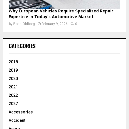
Why European Vehicles Require Specialized Repair
Expertise in Today’s Automotive Market
by
Borin Oldborg
February 9, 2026
0
CATEGORIES
2018
2019
2020
2021
2022
2027
Accessories
Accident
Acura