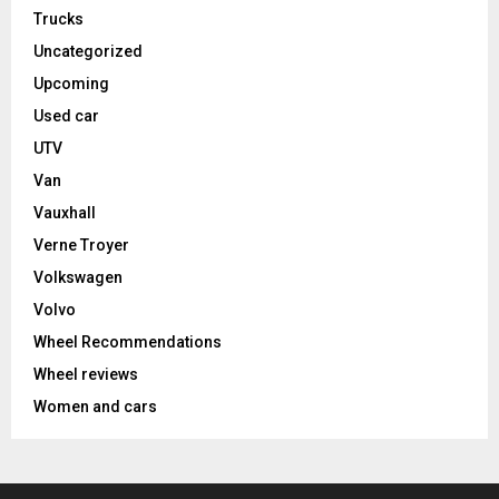
Trucks
Uncategorized
Upcoming
Used car
UTV
Van
Vauxhall
Verne Troyer
Volkswagen
Volvo
Wheel Recommendations
Wheel reviews
Women and cars