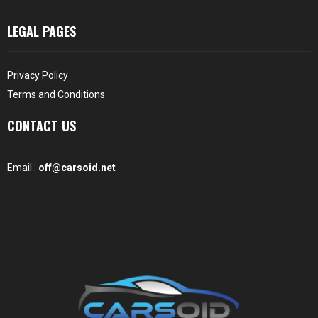
LEGAL PAGES
Privacy Policy
Terms and Conditions
CONTACT US
Email :
off@carsoid.net