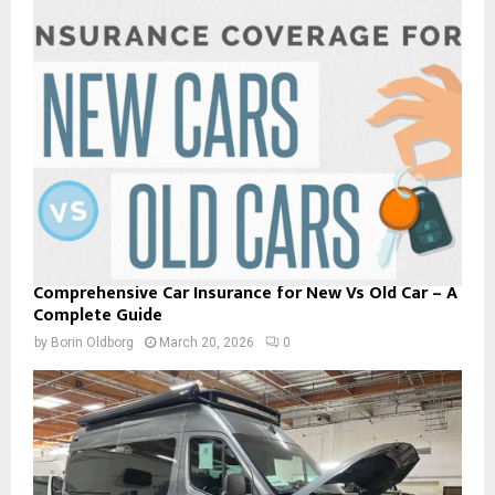
Comprehensive Car Insurance for New Vs Old Car – A
Complete Guide
by
Borin Oldborg
March 20, 2026
0