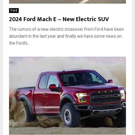
Ford
2024 Ford Mach E – New Electric SUV
The rumors of a new electric crossover from Ford have been
abundant in the last year and finally we have some news on
the Ford’s...