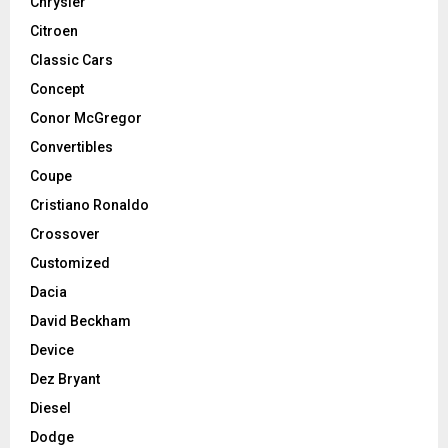
Chrysler
Citroen
Classic Cars
Concept
Conor McGregor
Convertibles
Coupe
Cristiano Ronaldo
Crossover
Customized
Dacia
David Beckham
Device
Dez Bryant
Diesel
Dodge