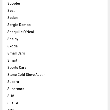
Scooter
Seat
Sedan
Sergio Ramos
Shaquille O'Neal
Shelby
Skoda
Small Cars
Smart
Sports Cars
Stone Cold Steve Austin
Subaru
Supercars
SUV
Suzuki