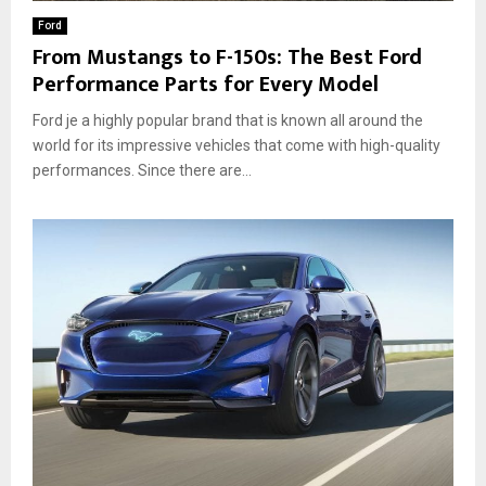
Ford
From Mustangs to F-150s: The Best Ford
Performance Parts for Every Model
Ford je a highly popular brand that is known all around the
world for its impressive vehicles that come with high-quality
performances. Since there are...