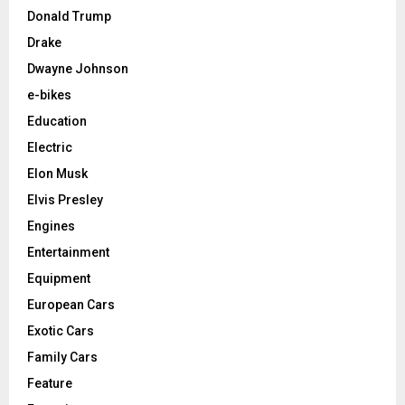
Donald Trump
Drake
Dwayne Johnson
e-bikes
Education
Electric
Elon Musk
Elvis Presley
Engines
Entertainment
Equipment
European Cars
Exotic Cars
Family Cars
Feature