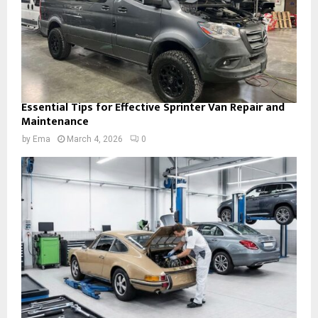
Essential Tips for Effective Sprinter Van Repair and
Maintenance
by
Ema
March 4, 2026
0