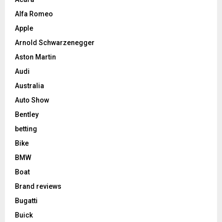
Alfa Romeo
Apple
Arnold Schwarzenegger
Aston Martin
Audi
Australia
Auto Show
Bentley
betting
Bike
BMW
Boat
Brand reviews
Bugatti
Buick