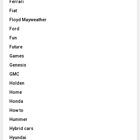
Ferrari
Fiat
Floyd Mayweather
Ford
Fun
Future
Games
Genesis
GMC
Holden
Home
Honda
How to
Hummer
Hybrid cars
Hyundai