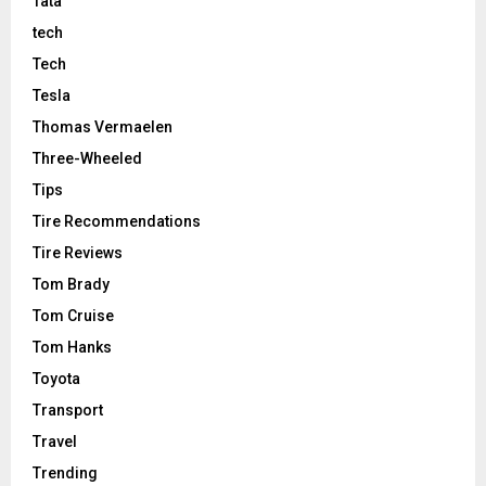
Tata
tech
Tech
Tesla
Thomas Vermaelen
Three-Wheeled
Tips
Tire Recommendations
Tire Reviews
Tom Brady
Tom Cruise
Tom Hanks
Toyota
Transport
Travel
Trending