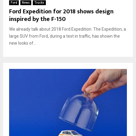
Ford
News
Trucks
Ford Expedition for 2018 shows design
inspired by the F-150
We already talk about 2018 Ford Expedition. The Expedition, a
large SUV from Ford, during a test in traffic, has shown the
new looks of...