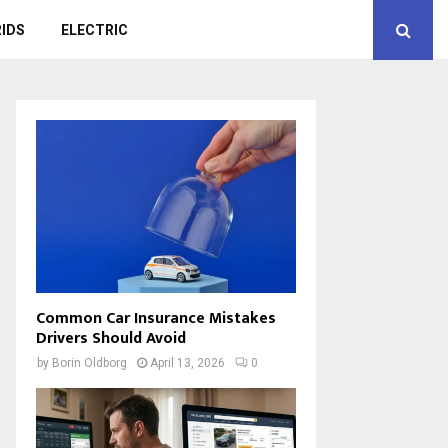
IDS
ELECTRIC
Common Car Insurance Mistakes
Drivers Should Avoid
by
Borin Oldborg
April 13, 2026
0