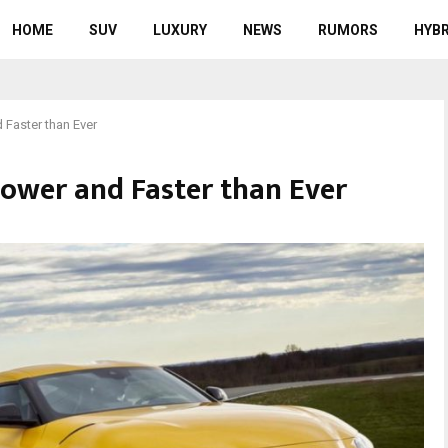
HOME
SUV
LUXURY
NEWS
RUMORS
HYBR
Faster than Ever
ower and Faster than Ever