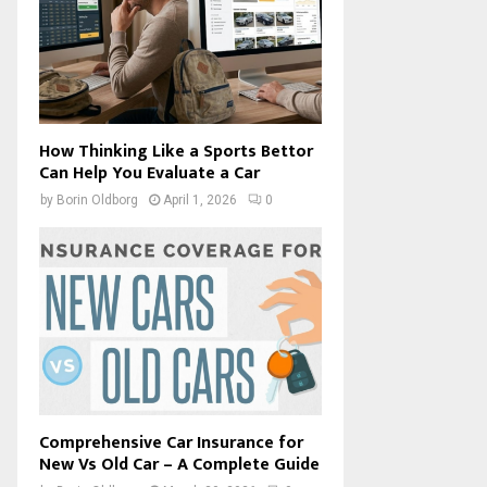
How Thinking Like a Sports Bettor
Can Help You Evaluate a Car
by
Borin Oldborg
April 1, 2026
0
Comprehensive Car Insurance for
New Vs Old Car – A Complete Guide