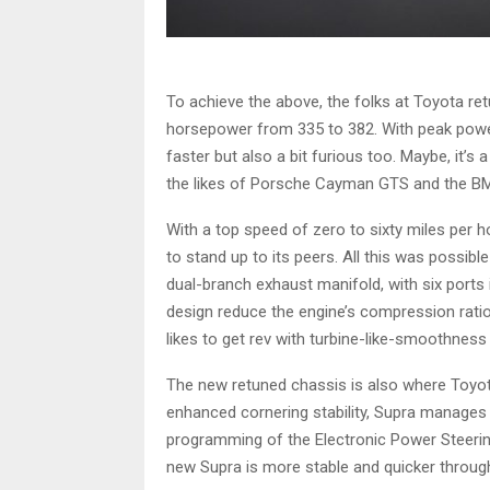
To achieve the above, the folks at Toyota retun
horsepower from 335 to 382. With peak power 
faster but also a bit furious too. Maybe, it
the likes of Porsche Cayman GTS and the B
With a top speed of zero to sixty miles per 
to stand up to its peers. All this was possib
dual-branch exhaust manifold, with six por
design reduce the engine’s compression ratio 1
likes to get rev with turbine-like-smoothnes
The new retuned chassis is also where Toyot
enhanced cornering stability, Supra manages t
programming of the Electronic Power Steering
new Supra is more stable and quicker through