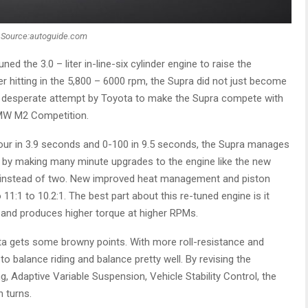
Source:autoguide.com
ed the 3.0 – liter in-line-six cylinder engine to raise the
hitting in the 5,800 – 6000 rpm, the Supra did not just become
’s a desperate attempt by Toyota to make the Supra compete with
MW M2 Competition.
hour in 3.9 seconds and 0-100 in 9.5 seconds, the Supra manages
le by making many minute upgrades to the engine like the new
ts instead of two. New improved heat management and piston
1:1 to 10.2:1. The best part about this re-tuned engine is it
s and produces higher torque at higher RPMs.
a gets some browny points. With more roll-resistance and
o balance riding and balance pretty well. By revising the
, Adaptive Variable Suspension, Vehicle Stability Control, the
 turns.