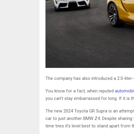
The company has also introduced a 2.0-liter-in
You know for a fact, when reputed
automobil
you can’t stay embarrassed for long. If it is
The new 2024 Toyota GR Supra is an attempt to
car to just another BMW Z4. Despite sharing
time tries it’s level best to stand apart from