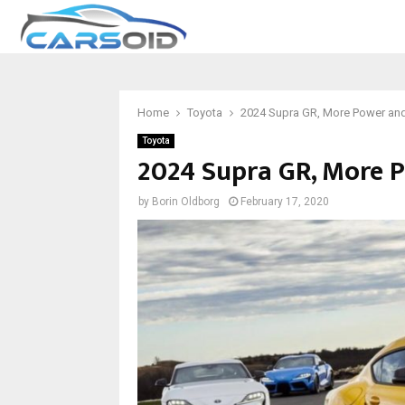
Home
Toyota
2024 Supra GR, More Power and 
Toyota
2024 Supra GR, More P
by
Borin Oldborg
February 17, 2020