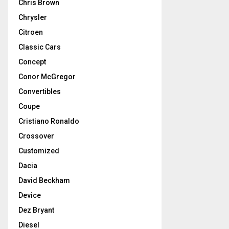
Chris Brown
Chrysler
Citroen
Classic Cars
Concept
Conor McGregor
Convertibles
Coupe
Cristiano Ronaldo
Crossover
Customized
Dacia
David Beckham
Device
Dez Bryant
Diesel