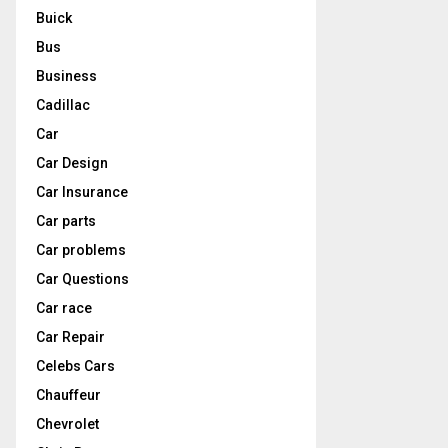
Buick
Bus
Business
Cadillac
Car
Car Design
Car Insurance
Car parts
Car problems
Car Questions
Car race
Car Repair
Celebs Cars
Chauffeur
Chevrolet