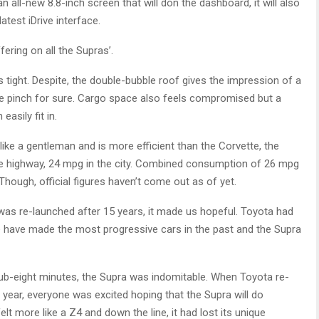
n all-new 8.8-inch screen that will don the dashboard, it will also
atest iDrive interface.
fering on all the Supras’.
 tight. Despite, the double-bubble roof gives the impression of a
the pinch for sure. Cargo space also feels compromised but a
asily fit in.
ike a gentleman and is more efficient than the Corvette, the
 highway, 24 mpg in the city. Combined consumption of 26 mpg
Though, official figures haven’t come out as of yet.
t was re-launched after 15 years, it made us hopeful. Toyota had
e have made the most progressive cars in the past and the Supra
ub-eight minutes, the Supra was indomitable. When Toyota re-
 year, everyone was excited hoping that the Supra will do
t more like a Z4 and down the line, it had lost its unique