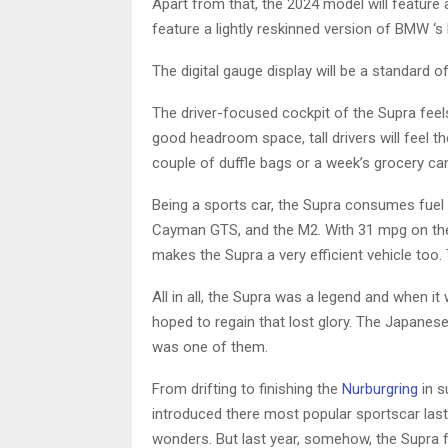
Apart from that, the 2024 model will feature a
feature a lightly reskinned version of BMW ‘s l
The digital gauge display will be a standard of
The driver-focused cockpit of the Supra feels
good headroom space, tall drivers will feel 
couple of duffle bags or a week’s grocery can e
Being a sports car, the Supra consumes fuel l
Cayman GTS, and the M2. With 31 mpg on the
makes the Supra a very efficient vehicle too. 
All in all, the Supra was a legend and when i
hoped to regain that lost glory. The Japanes
was one of them.
From drifting to finishing the
Nurburgring
in s
introduced there most popular sportscar last
wonders. But last year, somehow, the Supra fel