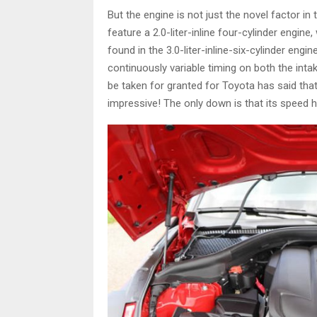
But the engine is not just the novel factor in
feature a 2.0-liter-inline four-cylinder engin
found in the 3.0-liter-inline-six-cylinder engin
continuously variable timing on both the int
be taken for granted for Toyota has said that
impressive! The only down is that its speed 