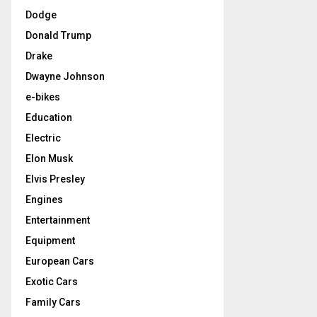
Dodge
Donald Trump
Drake
Dwayne Johnson
e-bikes
Education
Electric
Elon Musk
Elvis Presley
Engines
Entertainment
Equipment
European Cars
Exotic Cars
Family Cars