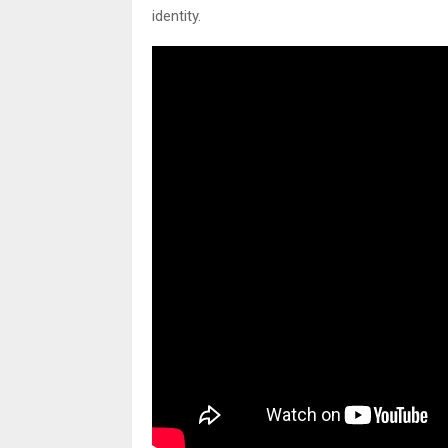
identity.