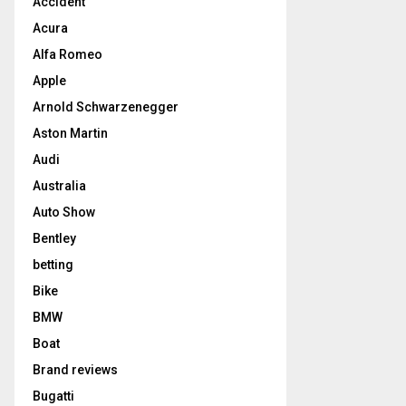
Accident
Acura
Alfa Romeo
Apple
Arnold Schwarzenegger
Aston Martin
Audi
Australia
Auto Show
Bentley
betting
Bike
BMW
Boat
Brand reviews
Bugatti