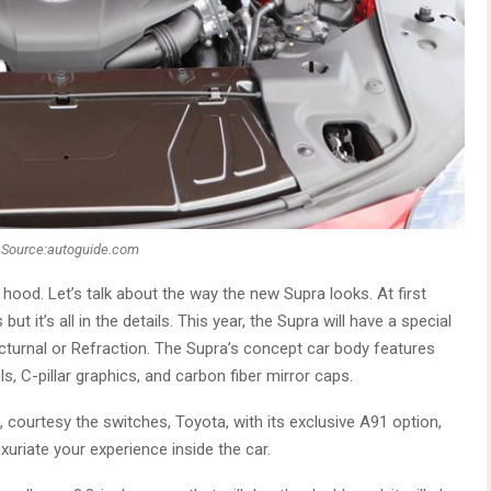
Source:autoguide.com
hood. Let’s talk about the way the new Supra looks. At first
t it’s all in the details. This year, the Supra will have a special
Nocturnal or Refraction. The Supra’s concept car body features
ls, C-pillar graphics, and carbon fiber mirror caps.
ourtesy the switches, Toyota, with its exclusive A91 option,
uxuriate your experience inside the car.