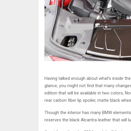
Having talked enough about what’s inside the 
glance, you might not find that many changes bu
edition that will be available in two colors, 
rear carbon fiber lip spoiler, matte black whee
Though the interior has many BMW elements, c
reserves the black Alcantra leather that will l