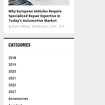
Why European Vehicles Require
Specialized Repair Expertise in
Today’s Automotive Market
by
Borin Oldborg
February 9, 2026
0
CATEGORIES
2018
2019
2020
2021
2022
2027
Accessories