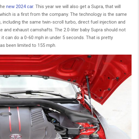
 the
new 2024 car
. This year we will also get a Supra, that will
e, which is a first from the company. The technology is the same
e, including the same twin-scroll turbo, direct fuel injection and
ake and exhaust camshafts. The 2.0-liter baby Supra should not
 it can do a 0-60 mph in under 5 seconds. That is pretty
has been limited to 155 mph.