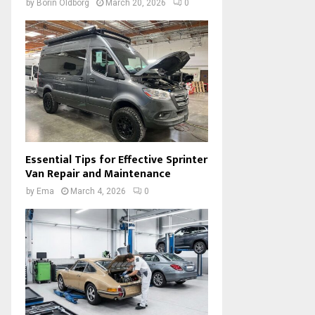
by
Borin Oldborg
March 20, 2026
0
Essential Tips for Effective Sprinter
Van Repair and Maintenance
by
Ema
March 4, 2026
0