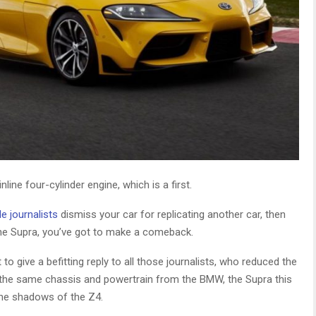
line four-cylinder engine, which is a first.
e journalists
dismiss your car for replicating another car, then
 the Supra, you’ve got to make a comeback.
 give a befitting reply to all those journalists, who reduced the
 the same chassis and powertrain from the BMW, the Supra this
 the shadows of the Z4.