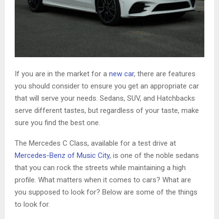
If you are in the market for a
new car
, there are features
you should consider to ensure you get an appropriate car
that will serve your needs. Sedans, SUV, and Hatchbacks
serve different tastes, but regardless of your taste, make
sure you find the best one.
The Mercedes C Class, available for a test drive at
Mercedes-Benz of Music City
, is one of the noble sedans
that you can rock the streets while maintaining a high
profile. What matters when it comes to cars? What are
you supposed to look for? Below are some of the things
to look for.