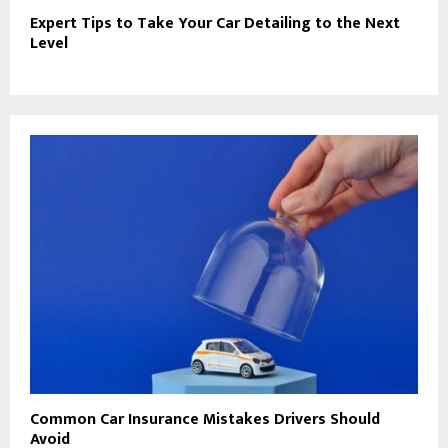
Expert Tips to Take Your Car Detailing to the Next
Level
Common Car Insurance Mistakes Drivers Should
Avoid