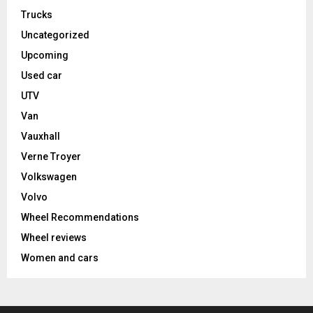
Trucks
Uncategorized
Upcoming
Used car
UTV
Van
Vauxhall
Verne Troyer
Volkswagen
Volvo
Wheel Recommendations
Wheel reviews
Women and cars