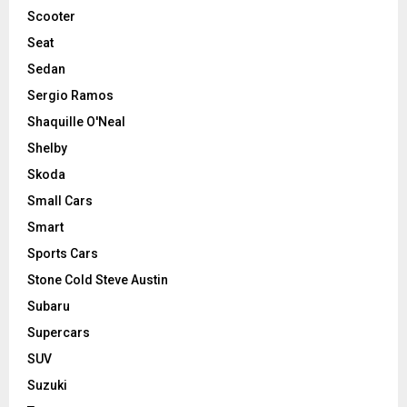
Scooter
Seat
Sedan
Sergio Ramos
Shaquille O'Neal
Shelby
Skoda
Small Cars
Smart
Sports Cars
Stone Cold Steve Austin
Subaru
Supercars
SUV
Suzuki