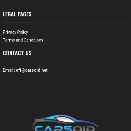
LEGAL PAGES
Privacy Policy
Terms and Conditions
CONTACT US
Email :
off@carsoid.net