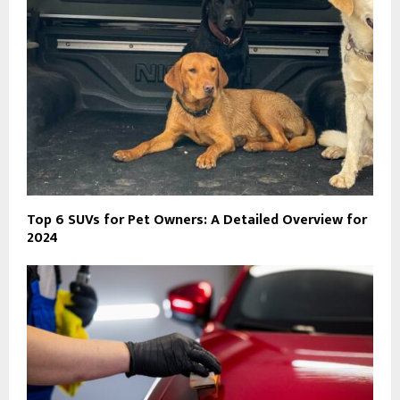
Top 6 SUVs for Pet Owners: A Detailed Overview for
2024