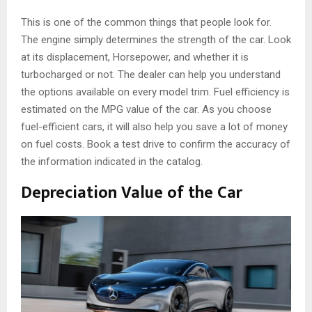
This is one of the common things that people look for.
The engine simply determines the strength of the car. Look
at its displacement, Horsepower, and whether it is
turbocharged or not. The dealer can help you understand
the options available on every model trim. Fuel efficiency is
estimated on the MPG value of the car. As you choose
fuel-efficient cars, it will also help you save a lot of money
on fuel costs. Book a test drive to confirm the accuracy of
the information indicated in the catalog.
Depreciation Value of the Car