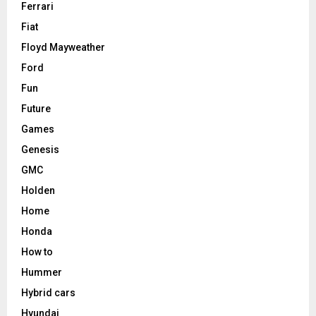
Ferrari
Fiat
Floyd Mayweather
Ford
Fun
Future
Games
Genesis
GMC
Holden
Home
Honda
How to
Hummer
Hybrid cars
Hyundai