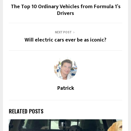
The Top 10 Ordinary Vehicles from Formula 1’s
Drivers
NEXT POST
Will electric cars ever be as iconic?
Patrick
RELATED POSTS