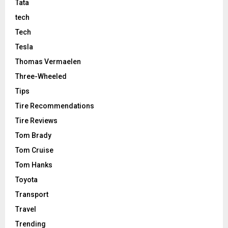
Tata
tech
Tech
Tesla
Thomas Vermaelen
Three-Wheeled
Tips
Tire Recommendations
Tire Reviews
Tom Brady
Tom Cruise
Tom Hanks
Toyota
Transport
Travel
Trending