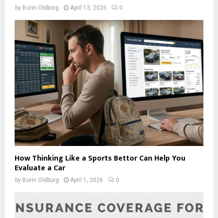
by
Borin Oldborg
April 13, 2026
0
How Thinking Like a Sports Bettor Can Help You
Evaluate a Car
by
Borin Oldborg
April 1, 2026
0