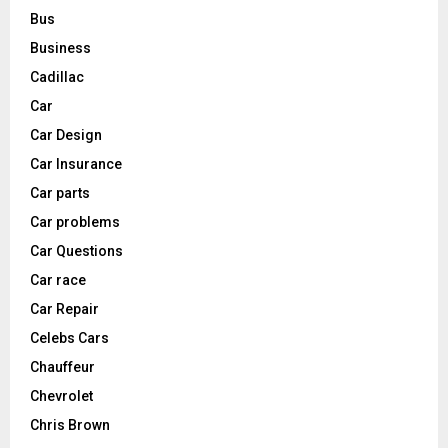
Bus
Business
Cadillac
Car
Car Design
Car Insurance
Car parts
Car problems
Car Questions
Car race
Car Repair
Celebs Cars
Chauffeur
Chevrolet
Chris Brown