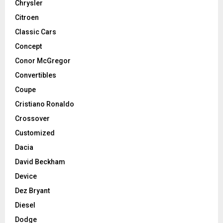
Chrysler
Citroen
Classic Cars
Concept
Conor McGregor
Convertibles
Coupe
Cristiano Ronaldo
Crossover
Customized
Dacia
David Beckham
Device
Dez Bryant
Diesel
Dodge