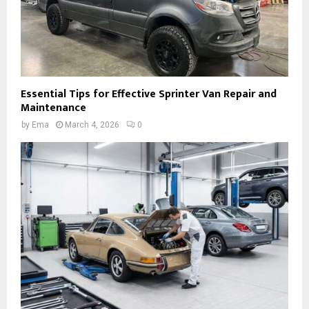
Essential Tips for Effective Sprinter Van Repair and
Maintenance
by
Ema
March 4, 2026
0