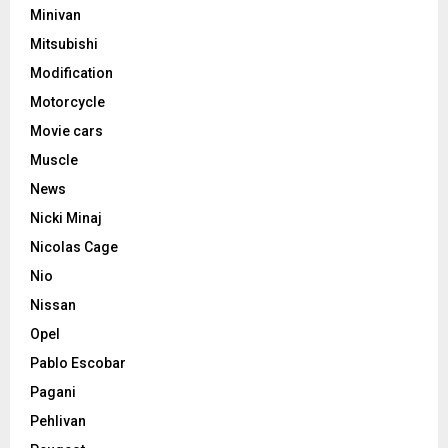
Minivan
Mitsubishi
Modification
Motorcycle
Movie cars
Muscle
News
Nicki Minaj
Nicolas Cage
Nio
Nissan
Opel
Pablo Escobar
Pagani
Pehlivan