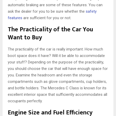
automatic braking are some of these features. You can
ask the dealer for you to be sure whether the
safety
features
are sufficient for you or not.
The Practicality of the Car You
Want to Buy
The practicality of the car is really important. How much
boot space does it have? Will it be able to accommodate
your stuff? Depending on the purpose of the practicality,
you should choose the car that will have enough space for
you. Examine the headroom and even the storage
compartments such as glove compartments, cup holders,
and bottle holders. The Mercedes C Class is known for its
excellent interior space that sufficiently accommodates all
occupants perfectly.
Engine Size and Fuel Efficiency