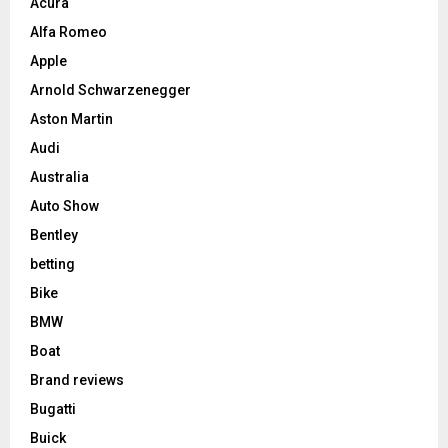
Acura
Alfa Romeo
Apple
Arnold Schwarzenegger
Aston Martin
Audi
Australia
Auto Show
Bentley
betting
Bike
BMW
Boat
Brand reviews
Bugatti
Buick