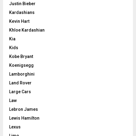
Justin Bieber
Kardashians
Kevin Hart
Khloe Kardashian
Kia
Kids
Kobe Bryant
Koenigsegg
Lamborghini
Land Rover
Large Cars
Law
Lebron James
Lewis Hamilton
Lexus
Limo