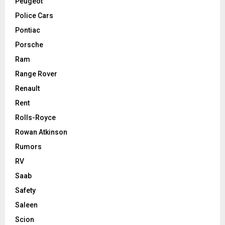
Peugeot
Police Cars
Pontiac
Porsche
Ram
Range Rover
Renault
Rent
Rolls-Royce
Rowan Atkinson
Rumors
RV
Saab
Safety
Saleen
Scion