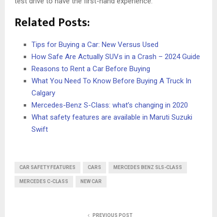
test drive to have the first-hand experience.
Related Posts:
Tips for Buying a Car: New Versus Used
How Safe Are Actually SUVs in a Crash – 2024 Guide
Reasons to Rent a Car Before Buying
What You Need To Know Before Buying A Truck In
Calgary
Mercedes-Benz S-Class: what’s changing in 2020
What safety features are available in Maruti Suzuki
Swift
CAR SAFETY FEATURES
CARS
MERCEDES BENZ SLS-CLASS
MERCEDES C-CLASS
NEW CAR
PREVIOUS POST