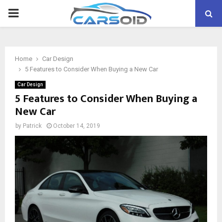
PRIMARY
MENU
Home
Car Design
5 Features to Consider When Buying a New Car
Car Design
5 Features to Consider When Buying a
New Car
by
Patrick
October 14, 2019