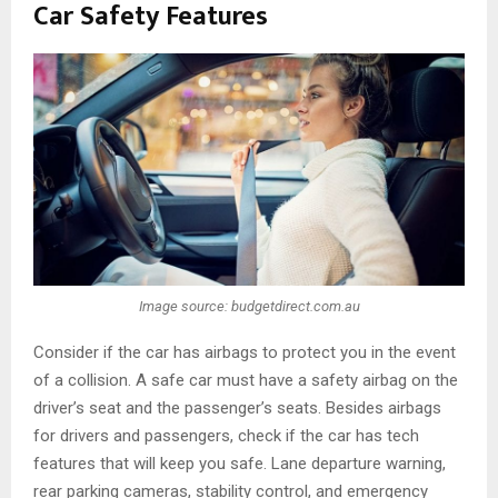
Car Safety Features
Image source: budgetdirect.com.au
Consider if the car has airbags to protect you in the event
of a collision. A safe car must have a safety airbag on the
driver’s seat and the passenger’s seats. Besides airbags
for drivers and passengers, check if the car has tech
features that will keep you safe. Lane departure warning,
rear parking cameras, stability control, and emergency