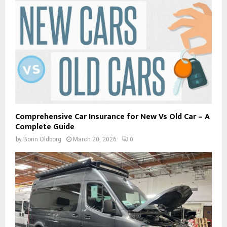
Comprehensive Car Insurance for New Vs Old Car – A
Complete Guide
by
Borin Oldborg
March 20, 2026
0