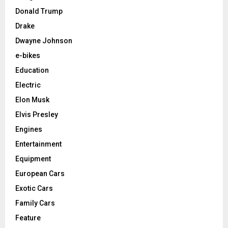
Donald Trump
Drake
Dwayne Johnson
e-bikes
Education
Electric
Elon Musk
Elvis Presley
Engines
Entertainment
Equipment
European Cars
Exotic Cars
Family Cars
Feature