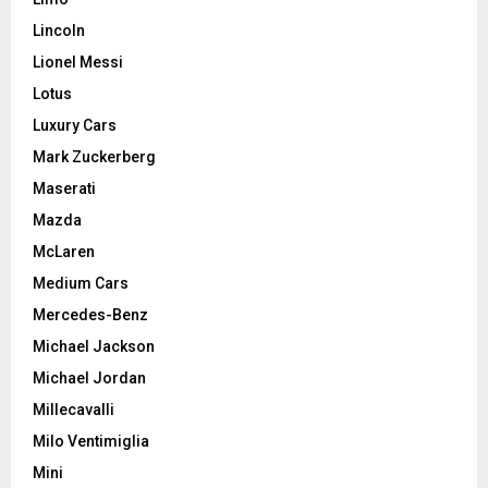
Lincoln
Lionel Messi
Lotus
Luxury Cars
Mark Zuckerberg
Maserati
Mazda
McLaren
Medium Cars
Mercedes-Benz
Michael Jackson
Michael Jordan
Millecavalli
Milo Ventimiglia
Mini