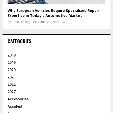
Why European Vehicles Require Specialized Repair
Expertise in Today’s Automotive Market
by
Borin Oldborg
February 9, 2026
0
CATEGORIES
2018
2019
2020
2021
2022
2027
Accessories
Accident