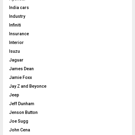
India cars
Industry
Infiniti
Insurance
Interior
Isuzu
Jaguar
James Dean
Jamie Foxx
Jay Z and Beyonce
Jeep
Jeff Dunham
Jenson Button
Joe Sugg
John Cena