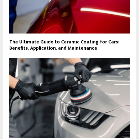
The Ultimate Guide to Ceramic Coating for Cars:
Benefits, Application, and Maintenance