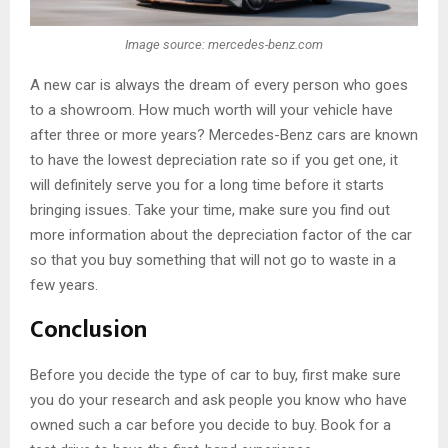
Image source: mercedes-benz.com
A new car is always the dream of every person who goes
to a showroom. How much worth will your vehicle have
after three or more years? Mercedes-Benz cars are known
to have the lowest depreciation rate so if you get one, it
will definitely serve you for a long time before it starts
bringing issues. Take your time, make sure you find out
more information about the depreciation factor of the car
so that you buy something that will not go to waste in a
few years.
Conclusion
Before you decide the type of car to buy, first make sure
you do your research and ask people you know who have
owned such a car before you decide to buy. Book for a