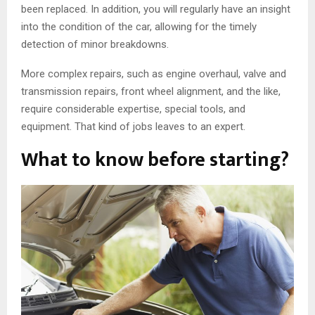
been replaced. In addition, you will regularly have an insight
into the condition of the car, allowing for the timely
detection of minor breakdowns.
More complex repairs, such as engine overhaul, valve and
transmission repairs, front wheel alignment, and the like,
require considerable expertise, special tools, and
equipment. That kind of jobs leaves to an expert.
What to know before starting?