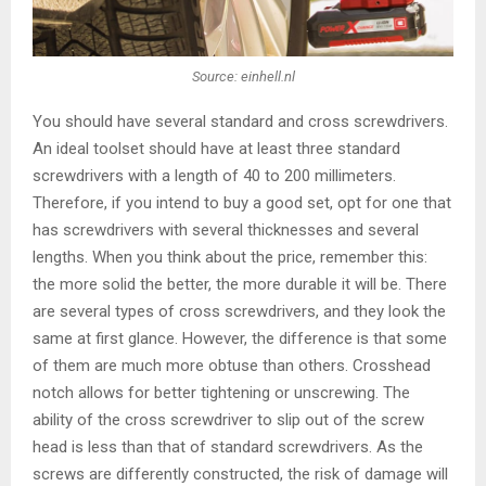
Source: einhell.nl
You should have several standard and cross screwdrivers.
An ideal toolset should have at least three standard
screwdrivers with a length of 40 to 200 millimeters.
Therefore, if you intend to buy a good set, opt for one that
has screwdrivers with several thicknesses and several
lengths. When you think about the price, remember this:
the more solid the better, the more durable it will be. There
are several types of cross screwdrivers, and they look the
same at first glance. However, the difference is that some
of them are much more obtuse than others. Crosshead
notch allows for better tightening or unscrewing. The
ability of the cross screwdriver to slip out of the screw
head is less than that of standard screwdrivers. As the
screws are differently constructed, the risk of damage will