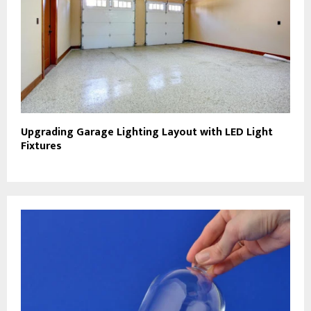
Upgrading Garage Lighting Layout with LED Light
Fixtures