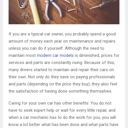
If you are a typical car owner, you probably spend a good
amount of money each year on maintenance and repairs
unless you can do it yourself. Although the need to
maintain most
modern car models
is diminished, prices for
services and parts are constantly rising. Because of this,
many drivers started to maintain and repair their cars on
their own. Not only do they save on paying professionals
and parts (depending on the price they buy), they also feel
the satisfaction of having done something themselves.
Caring for your own car has other benefits. You do not
have to seek expert help or wait for every little repair, and
when a car mechanic has to do the work for you, you will
know a lot better what has been done and what parts have