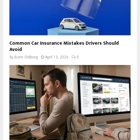
Common Car Insurance Mistakes Drivers Should
Avoid
by
Borin Oldborg
April 13, 2026
0