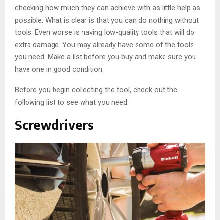
checking how much they can achieve with as little help as
possible. What is clear is that you can do nothing without
tools. Even worse is having low-quality tools that will do
extra damage. You may already have some of the tools
you need. Make a list before you buy and make sure you
have one in good condition.
Before you begin collecting the tool, check out the
following list to see what you need.
Screwdrivers