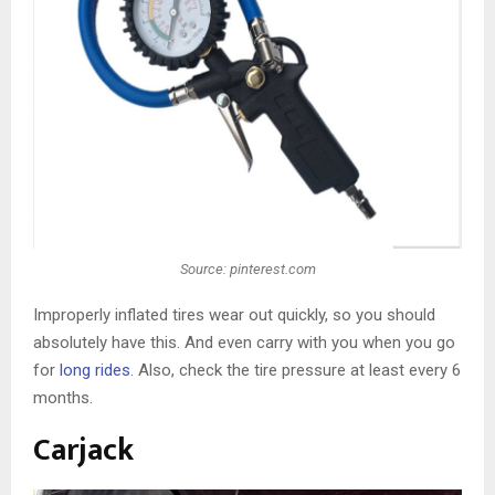
Source: pinterest.com
Improperly inflated tires wear out quickly, so you should
absolutely have this. And even carry with you when you go
for
long rides
. Also, check the tire pressure at least every 6
months.
Carjack