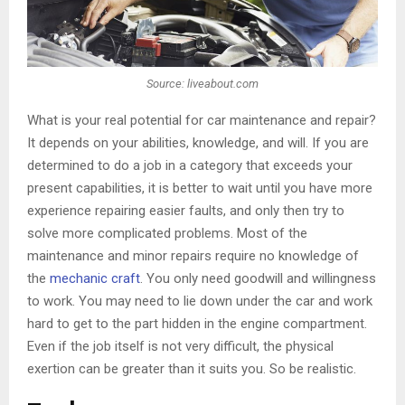
Source: liveabout.com
What is your real potential for car maintenance and repair?
It depends on your abilities, knowledge, and will. If you are
determined to do a job in a category that exceeds your
present capabilities, it is better to wait until you have more
experience repairing easier faults, and only then try to
solve more complicated problems. Most of the
maintenance and minor repairs require no knowledge of
the
mechanic craft
. You only need goodwill and willingness
to work. You may need to lie down under the car and work
hard to get to the part hidden in the engine compartment.
Even if the job itself is not very difficult, the physical
exertion can be greater than it suits you. So be realistic.