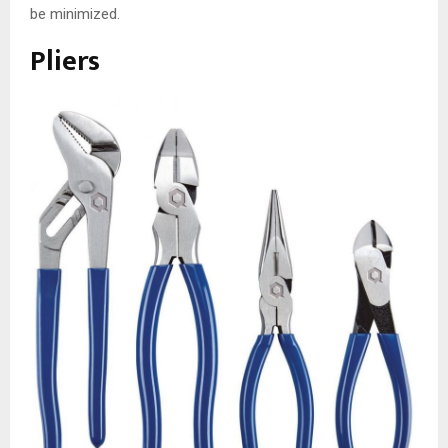
be minimized.
Pliers