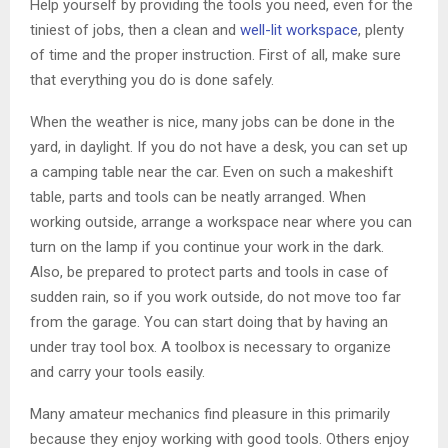
Help yourself by providing the tools you need, even for the
tiniest of jobs, then a clean and
well-lit workspace
, plenty
of time and the proper instruction. First of all, make sure
that everything you do is done safely.
When the weather is nice, many jobs can be done in the
yard, in daylight. If you do not have a desk, you can set up
a camping table near the car. Even on such a makeshift
table, parts and tools can be neatly arranged. When
working outside, arrange a workspace near where you can
turn on the lamp if you continue your work in the dark.
Also, be prepared to protect parts and tools in case of
sudden rain, so if you work outside, do not move too far
from the garage. You can start doing that by having an
under tray tool box. A toolbox is necessary to organize
and carry your tools easily.
Many amateur mechanics find pleasure in this primarily
because they enjoy working with good tools. Others enjoy