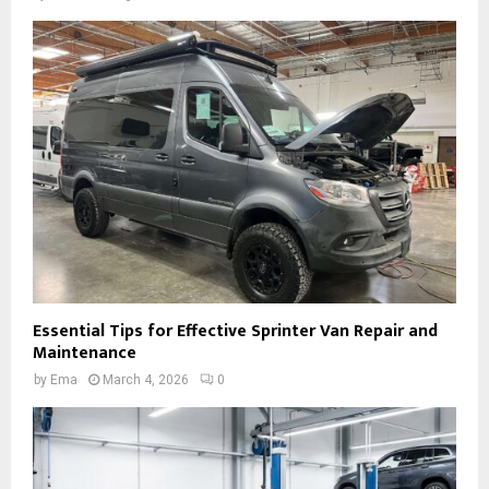
Essential Tips for Effective Sprinter Van Repair and
Maintenance
by
Ema
March 4, 2026
0