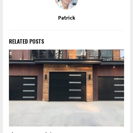
Patrick
RELATED POSTS