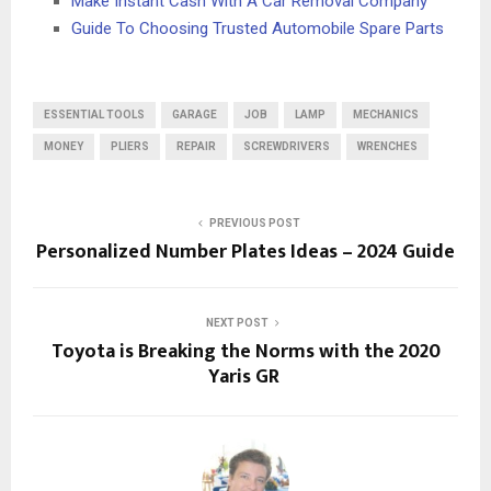
Make Instant Cash With A Car Removal Company
Guide To Choosing Trusted Automobile Spare Parts
ESSENTIAL TOOLS
GARAGE
JOB
LAMP
MECHANICS
MONEY
PLIERS
REPAIR
SCREWDRIVERS
WRENCHES
PREVIOUS POST
Personalized Number Plates Ideas – 2024 Guide
NEXT POST
Toyota is Breaking the Norms with the 2020
Yaris GR