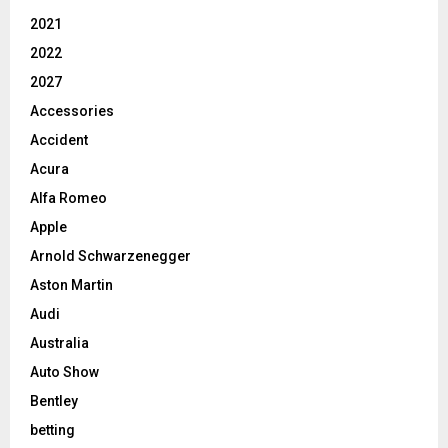
2021
2022
2027
Accessories
Accident
Acura
Alfa Romeo
Apple
Arnold Schwarzenegger
Aston Martin
Audi
Australia
Auto Show
Bentley
betting