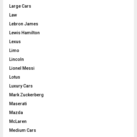
Large Cars
Law
Lebron James
Lewis Hamilton
Lexus
Limo
Lincoln
Lionel Messi
Lotus
Luxury Cars
Mark Zuckerberg
Maserati
Mazda
McLaren
Medium Cars