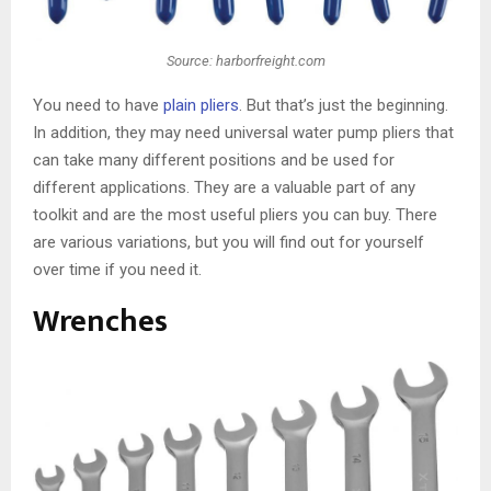
Source: harborfreight.com
You need to have
plain pliers
. But that’s just the beginning.
In addition, they may need universal water pump pliers that
can take many different positions and be used for
different applications. They are a valuable part of any
toolkit and are the most useful pliers you can buy. There
are various variations, but you will find out for yourself
over time if you need it.
Wrenches