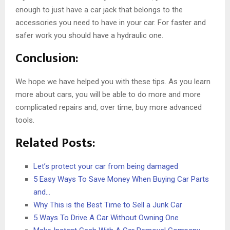
enough to just have a car jack that belongs to the
accessories you need to have in your car. For faster and
safer work you should have a hydraulic one.
Conclusion:
We hope we have helped you with these tips. As you learn
more about cars, you will be able to do more and more
complicated repairs and, over time, buy more advanced
tools.
Related Posts:
Let’s protect your car from being damaged
5 Easy Ways To Save Money When Buying Car Parts
and…
Why This is the Best Time to Sell a Junk Car
5 Ways To Drive A Car Without Owning One