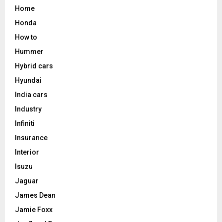
Home
Honda
How to
Hummer
Hybrid cars
Hyundai
India cars
Industry
Infiniti
Insurance
Interior
Isuzu
Jaguar
James Dean
Jamie Foxx