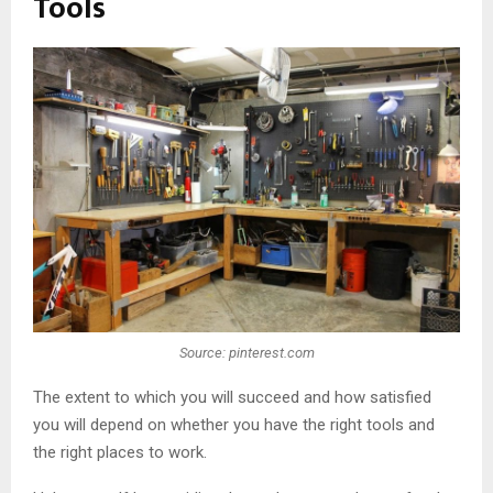
Tools
Source: pinterest.com
The extent to which you will succeed and how satisfied
you will depend on whether you have the right tools and
the right places to work.