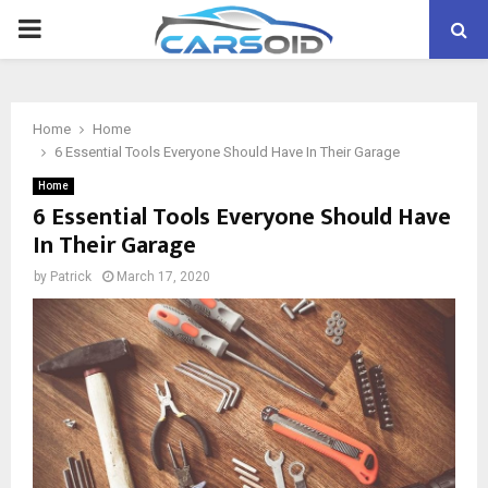
PRIMARY
MENU
Home
Home
6 Essential Tools Everyone Should Have In Their Garage
Home
6 Essential Tools Everyone Should Have
In Their Garage
by
Patrick
March 17, 2020