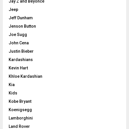
Jay Z and Beyonce
Jeep
Jeff Dunham
Jenson Button
Joe Sugg
John Cena
Justin Bieber
Kardashians
Kevin Hart
Khloe Kardashian
Kia
Kids
Kobe Bryant
Koenigsegg
Lamborghini
Land Rover