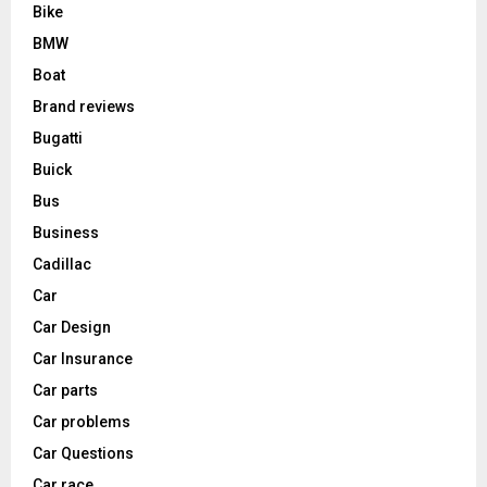
Bike
BMW
Boat
Brand reviews
Bugatti
Buick
Bus
Business
Cadillac
Car
Car Design
Car Insurance
Car parts
Car problems
Car Questions
Car race