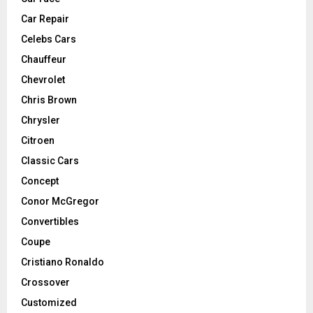
Car Repair
Celebs Cars
Chauffeur
Chevrolet
Chris Brown
Chrysler
Citroen
Classic Cars
Concept
Conor McGregor
Convertibles
Coupe
Cristiano Ronaldo
Crossover
Customized