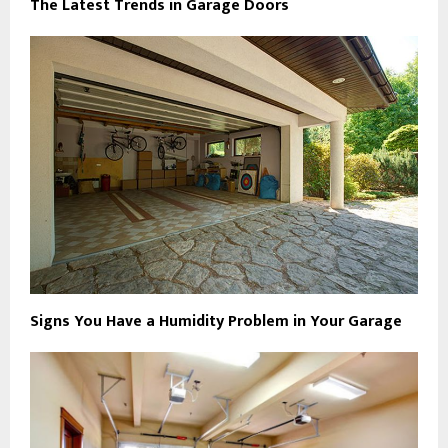
The Latest Trends in Garage Doors
Signs You Have a Humidity Problem in Your Garage