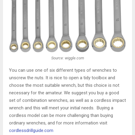
Source: wiggle.com
You can use one of six different types of wrenches to
unscrew the nuts. It is nice to open a tidy toolbox and
choose the most suitable wrench, but this choice is not
necessary for the amateur. We suggest you buy a good
set of combination wrenches, as well as a cordless impact
wrench and this will meet your initial needs. Buying a
cordless model can be more challenging than buying
ordinary wrenches, and for more information visit
cordlessdrillguide.com