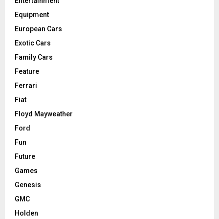
Entertainment
Equipment
European Cars
Exotic Cars
Family Cars
Feature
Ferrari
Fiat
Floyd Mayweather
Ford
Fun
Future
Games
Genesis
GMC
Holden