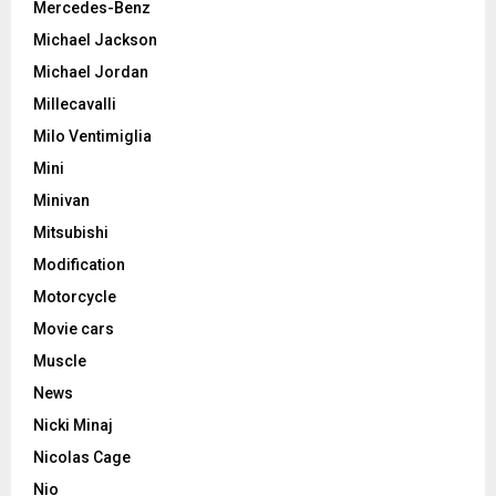
Mercedes-Benz
Michael Jackson
Michael Jordan
Millecavalli
Milo Ventimiglia
Mini
Minivan
Mitsubishi
Modification
Motorcycle
Movie cars
Muscle
News
Nicki Minaj
Nicolas Cage
Nio