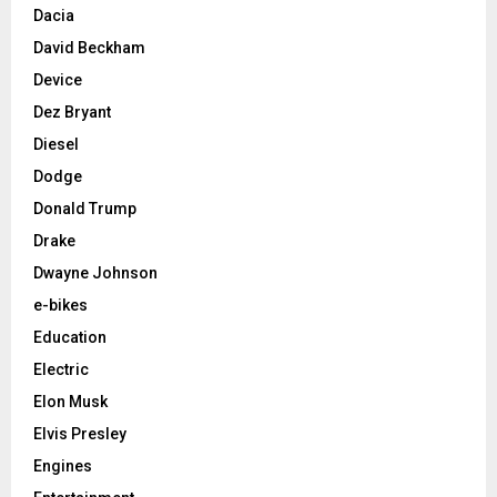
Dacia
David Beckham
Device
Dez Bryant
Diesel
Dodge
Donald Trump
Drake
Dwayne Johnson
e-bikes
Education
Electric
Elon Musk
Elvis Presley
Engines