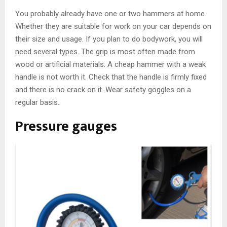
You probably already have one or two hammers at home.
Whether they are suitable for work on your car depends on
their size and usage. If you plan to do bodywork, you will
need several types. The grip is most often made from
wood or artificial materials. A cheap hammer with a weak
handle is not worth it. Check that the handle is firmly fixed
and there is no crack on it. Wear safety goggles on a
regular basis.
Pressure gauges