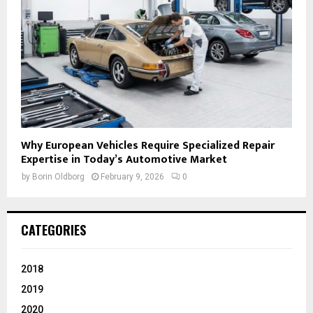
Why European Vehicles Require Specialized Repair
Expertise in Today’s Automotive Market
by
Borin Oldborg
February 9, 2026
0
CATEGORIES
2018
2019
2020