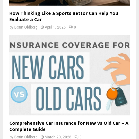
How Thinking Like a Sports Bettor Can Help You
Evaluate a Car
by
Borin Oldborg
April 1, 2026
0
Comprehensive Car Insurance for New Vs Old Car – A
Complete Guide
by
Borin Oldborg
March 20, 2026
0