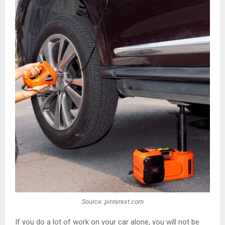
Source: pinterest.com
If you do a lot of work on your car alone, you will not be