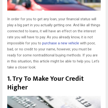
In order for you to get any loan, your financial status will
play a big part in you actually getting one. And like all things
connected to loans, it will have an effect on the interest
rate you will have to pay. As you already know, it is not
impossible for you to
purchase a new vehicle
with poor,
bad, or no credit to your name, however, you must be
ready for some nontraditional buying methods. If you are
in this situation, this article might be able to help you. Let’s
take a closer look:
1. Try To Make Your Credit
Higher