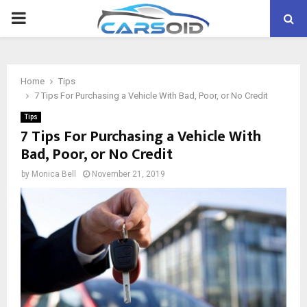
PRIMARY
MENU
Home
Tips
7 Tips For Purchasing a Vehicle With Bad, Poor, or No Credit
Tips
7 Tips For Purchasing a Vehicle With
Bad, Poor, or No Credit
by
Monica Bell
November 21, 2019