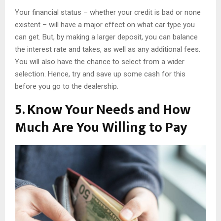
Your financial status – whether your credit is bad or none
existent – will have a major effect on what car type you
can get. But, by making a larger deposit, you can balance
the interest rate and takes, as well as any additional fees.
You will also have the chance to select from a wider
selection. Hence, try and save up some cash for this
before you go to the dealership.
5. Know Your Needs and How
Much Are You Willing to Pay