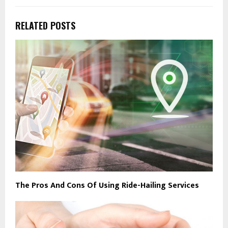
RELATED POSTS
The Pros And Cons Of Using Ride-Hailing Services