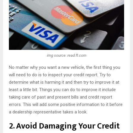
img source: read.ft.com
No matter why you want a new vehicle, the first thing you
will need to do is to inspect your credit report. Try to
determine what is harming it and then try to improve it at
least a little bit. Things you can do to improve it include
taking care of past and present bills and credit report
errors. This will add some positive information to it before
a dealership representative takes a look.
2. Avoid Damaging Your Credit