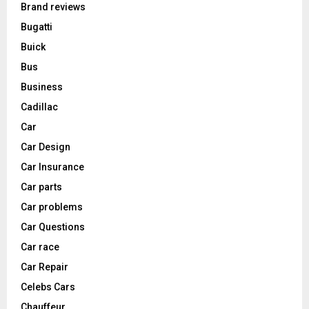
Brand reviews
Bugatti
Buick
Bus
Business
Cadillac
Car
Car Design
Car Insurance
Car parts
Car problems
Car Questions
Car race
Car Repair
Celebs Cars
Chauffeur