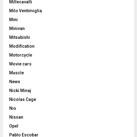
Millecavalli
Milo Ventimiglia
Mini
Minivan
Mitsubishi
Modification
Motorcycle
Movie cars
Muscle
News
Nicki Minaj
Nicolas Cage
Nio
Nissan
Opel
Pablo Escobar