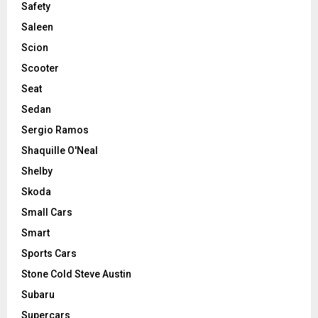
Safety
Saleen
Scion
Scooter
Seat
Sedan
Sergio Ramos
Shaquille O'Neal
Shelby
Skoda
Small Cars
Smart
Sports Cars
Stone Cold Steve Austin
Subaru
Supercars