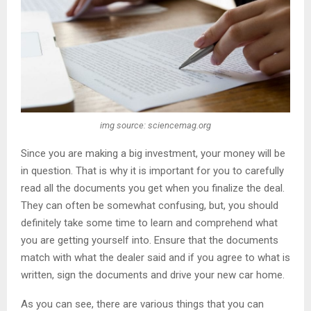
img source: sciencemag.org
Since you are making a big investment, your money will be
in question. That is why it is important for you to carefully
read all the documents you get when you finalize the deal.
They can often be somewhat confusing, but, you should
definitely take some time to learn and comprehend what
you are getting yourself into. Ensure that the documents
match with what the dealer said and if you agree to what is
written, sign the documents and drive your new car home.
As you can see, there are various things that you can