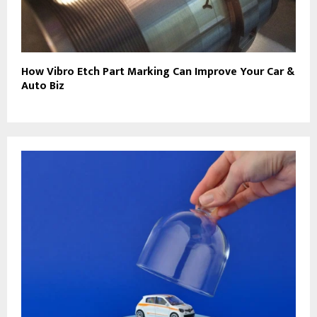
How Vibro Etch Part Marking Can Improve Your Car &
Auto Biz