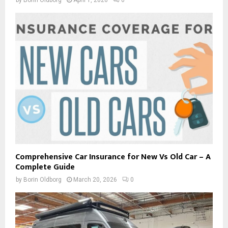
Comprehensive Car Insurance for New Vs Old Car – A
Complete Guide
by
Borin Oldborg
March 20, 2026
0