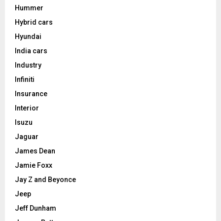
Hummer
Hybrid cars
Hyundai
India cars
Industry
Infiniti
Insurance
Interior
Isuzu
Jaguar
James Dean
Jamie Foxx
Jay Z and Beyonce
Jeep
Jeff Dunham