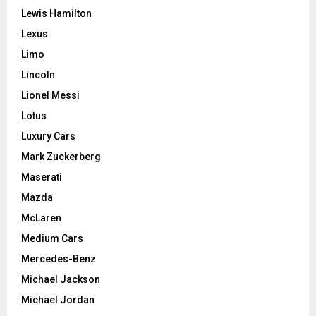
Lewis Hamilton
Lexus
Limo
Lincoln
Lionel Messi
Lotus
Luxury Cars
Mark Zuckerberg
Maserati
Mazda
McLaren
Medium Cars
Mercedes-Benz
Michael Jackson
Michael Jordan