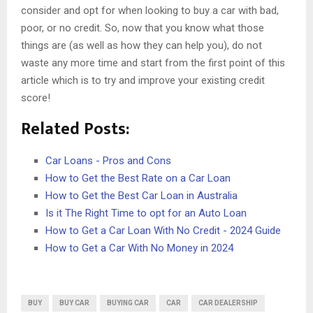
consider and opt for when looking to buy a car with bad,
poor, or no credit. So, now that you know what those
things are (as well as how they can help you), do not
waste any more time and start from the first point of this
article which is to try and improve your existing credit
score!
Related Posts:
Car Loans - Pros and Cons
How to Get the Best Rate on a Car Loan
How to Get the Best Car Loan in Australia
Is it The Right Time to opt for an Auto Loan
How to Get a Car Loan With No Credit - 2024 Guide
How to Get a Car With No Money in 2024
BUY
BUY CAR
BUYING CAR
CAR
CAR DEALERSHIP