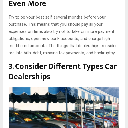
Even More
Try to be your best self several months before your
purchase. This means that you should pay all your
expenses on time, also try not to take on more payment
obligations, open new bank accounts, and charge high
credit card amounts. The things that dealerships consider
are late bills, debt, missing tax payments, and bankruptcy.
3. Consider Different Types Car
Dealerships