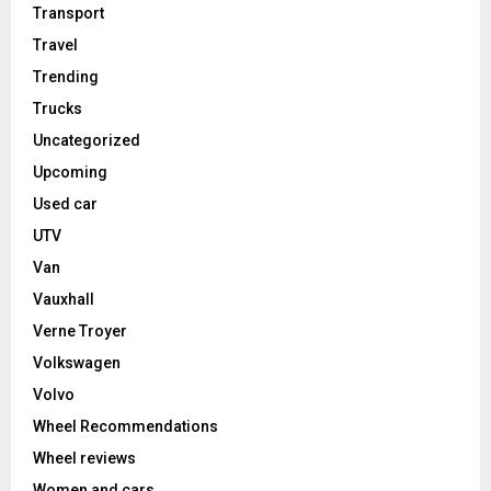
Transport
Travel
Trending
Trucks
Uncategorized
Upcoming
Used car
UTV
Van
Vauxhall
Verne Troyer
Volkswagen
Volvo
Wheel Recommendations
Wheel reviews
Women and cars