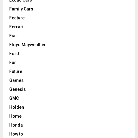
Family Cars
Feature
Ferrari
Fiat
Floyd Mayweather
Ford
Fun
Future
Games
Genesis
GMC
Holden
Home
Honda
How to