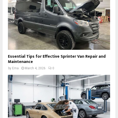
Essential Tips for Effective Sprinter Van Repair and
Maintenance
by
Ema
March 4, 2026
0