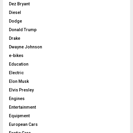
Dez Bryant
Diesel
Dodge
Donald Trump
Drake
Dwayne Johnson
e-bikes
Education
Electric
Elon Musk
Elvis Presley
Engines
Entertainment
Equipment
European Cars
Exotic Cars