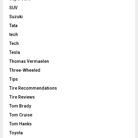
SUV
Suzuki
Tata
tech
Tech
Tesla
Thomas Vermaelen
Three-Wheeled
Tips
Tire Recommendations
Tire Reviews
Tom Brady
Tom Cruise
Tom Hanks
Toyota