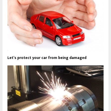
Let’s protect your car from being damaged