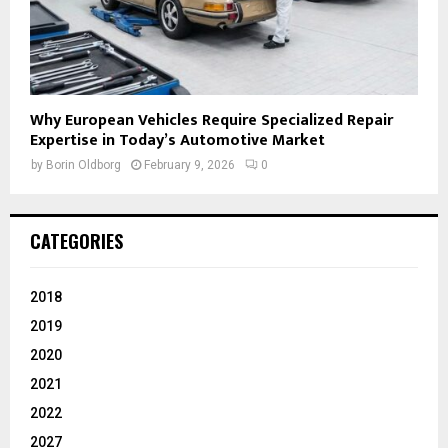
Why European Vehicles Require Specialized Repair
Expertise in Today’s Automotive Market
by
Borin Oldborg
February 9, 2026
0
CATEGORIES
2018
2019
2020
2021
2022
2027