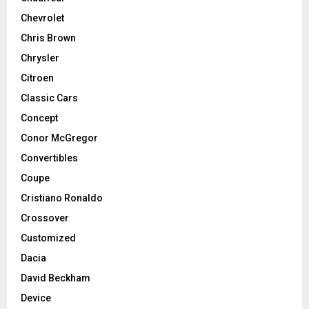
Chevrolet
Chris Brown
Chrysler
Citroen
Classic Cars
Concept
Conor McGregor
Convertibles
Coupe
Cristiano Ronaldo
Crossover
Customized
Dacia
David Beckham
Device