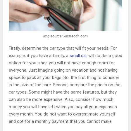
img source: kinstacdn.com
Firstly, determine the car type that will fit your needs. For
example, if you have a family, a
small car
will not be a good
option for you since you will not have enough room for
everyone. Just imagine going on vacation and not having
space to pack all your bags. So, the first thing to consider
is the size of the care. Second, compare the prices on the
car types. Some might have the same features, but they
can also be more expensive. Also, consider how much
money you will have left when you pay all your expenses
every month. You do not want to overestimate yourself
and opt for a monthly payment that you cannot make.