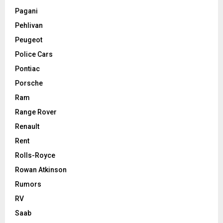
Pagani
Pehlivan
Peugeot
Police Cars
Pontiac
Porsche
Ram
Range Rover
Renault
Rent
Rolls-Royce
Rowan Atkinson
Rumors
RV
Saab