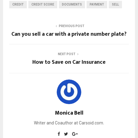
CREDIT
CREDIT SCORE
DOCUMENTS
PAYMENT
SELL
PREVIOUS POST
Can you sell a car with a private number plate?
NEXT POST
How to Save on Car Insurance
Monica Bell
Writer and Coauthor at Carsoid.com.