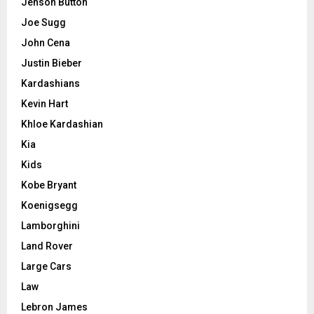
Jenson Button
Joe Sugg
John Cena
Justin Bieber
Kardashians
Kevin Hart
Khloe Kardashian
Kia
Kids
Kobe Bryant
Koenigsegg
Lamborghini
Land Rover
Large Cars
Law
Lebron James