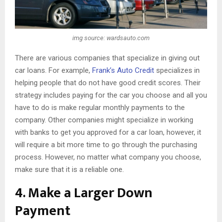
img source: wardsauto.com
There are various companies that specialize in giving out
car loans. For example,
Frank’s Auto Credit
specializes in
helping people that do not have good credit scores. Their
strategy includes paying for the car you choose and all you
have to do is make regular monthly payments to the
company. Other companies might specialize in working
with banks to get you approved for a car loan, however, it
will require a bit more time to go through the purchasing
process. However, no matter what company you choose,
make sure that it is a reliable one.
4. Make a Larger Down
Payment