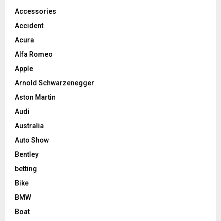
Accessories
Accident
Acura
Alfa Romeo
Apple
Arnold Schwarzenegger
Aston Martin
Audi
Australia
Auto Show
Bentley
betting
Bike
BMW
Boat