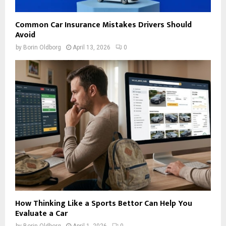
Common Car Insurance Mistakes Drivers Should
Avoid
by
Borin Oldborg
April 13, 2026
0
How Thinking Like a Sports Bettor Can Help You
Evaluate a Car
by
Borin Oldborg
April 1, 2026
0