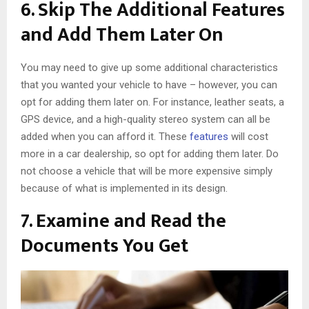
6. Skip The Additional Features
and Add Them Later On
You may need to give up some additional characteristics
that you wanted your vehicle to have – however, you can
opt for adding them later on. For instance, leather seats, a
GPS device, and a high-quality stereo system can all be
added when you can afford it. These
features
will cost
more in a car dealership, so opt for adding them later. Do
not choose a vehicle that will be more expensive simply
because of what is implemented in its design.
7. Examine and Read the
Documents You Get