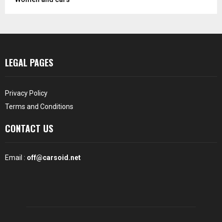
LEGAL PAGES
Privacy Policy
Terms and Conditions
CONTACT US
Email :
off@carsoid.net