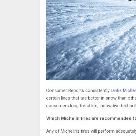
Consumer Reports consistently
ranks Miche
certain lines that are better in snow than othe
consumers long tread life, innovative technol
Which Michelin tires are recommended f
Any of Michelin’s tires will perform adequatel