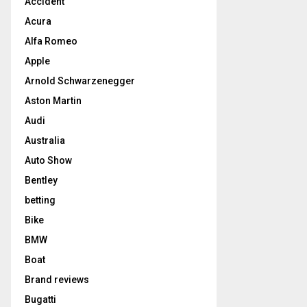
Accident
Acura
Alfa Romeo
Apple
Arnold Schwarzenegger
Aston Martin
Audi
Australia
Auto Show
Bentley
betting
Bike
BMW
Boat
Brand reviews
Bugatti