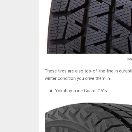
so
These tires are also top-of-the-line in durab
winter condition you drive them in.
Yokohama ice Guard iG51v