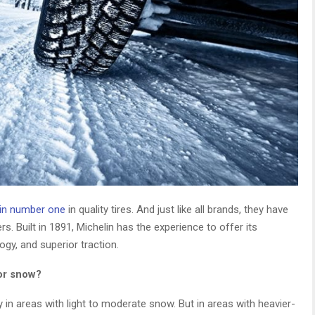
lin number one
in quality tires. And just like all brands, they have
rs. Built in 1891, Michelin has the experience to offer its
ogy, and superior traction.
or snow?
y in areas with light to moderate snow. But in areas with heavier-