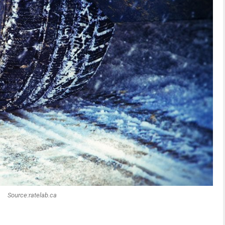
Source:ratelab.ca