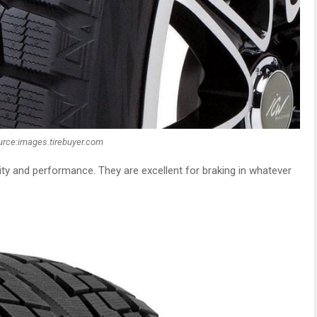
urce:images.tirebuyer.com
ility and performance. They are excellent for braking in whatever