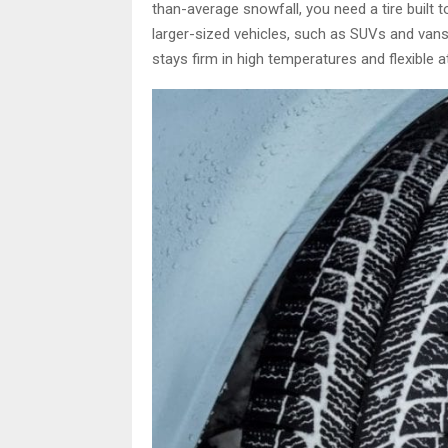
than-average snowfall, you need a tire built t
larger-sized vehicles, such as SUVs and vans
stays firm in high temperatures and flexible a