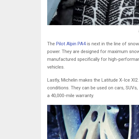
The
Pilot Alpin PA4
is next in the line of sno
power. They are designed for maximum snow an
manufactured specifically for high-performanc
vehicles.
Lastly, Michelin makes the Latitude X-Ice XI2.
conditions. They can be used on cars, SUVs, c
a 40,000-mile warranty.