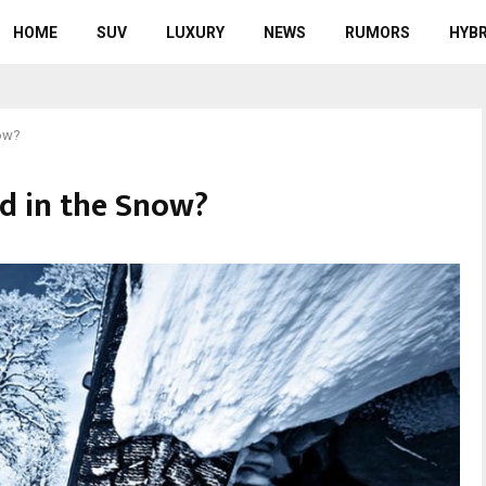
HOME
SUV
LUXURY
NEWS
RUMORS
HYBR
now?
od in the Snow?