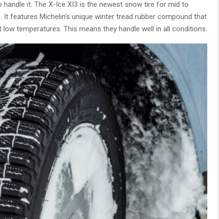
o handle it. The X-Ice XI3 is the newest snow tire for mid to
. It features Michelin’s unique winter tread rubber compound that
t low temperatures. This means they handle well in all conditions.