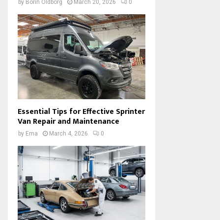
by
Borin Oldborg
March 20, 2026
0
Essential Tips for Effective Sprinter
Van Repair and Maintenance
by
Ema
March 4, 2026
0