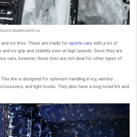
Source:doubleclutch.ca
w and ice tires. These are made for
sports cars
with a lot of
d ice grip and stability even at high speeds. Since they are
e cars, however, these tires are not ideal for other types of
 This tire is designed for optimum handling in icy, wintery
rossovers, and light trucks. They also have a long tread life and