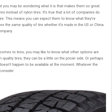
ut you may be wondering what it is that makes them so great.
res instead of nylon tires. It’s true that a lot of companies do
al tire. This means you can expect them to know what they’re
es the same quality of tire whether it’s made in the US or China.
company.
t comes to tires, you may like to know what other options are
-quality tires, they can be a little on the pricier side. Or perhaps
 doesn’t happen to be available at the moment. Whatever the
consider.