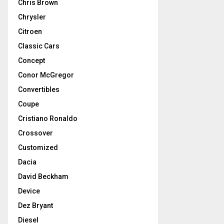
Chris Brown
Chrysler
Citroen
Classic Cars
Concept
Conor McGregor
Convertibles
Coupe
Cristiano Ronaldo
Crossover
Customized
Dacia
David Beckham
Device
Dez Bryant
Diesel