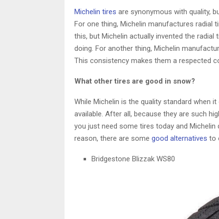
Michelin tires
are synonymous with quality, b
For one thing, Michelin manufactures radial ti
this, but Michelin actually invented the radi
doing. For another thing, Michelin manufactur
This consistency makes them a respected 
What other tires are good in snow?
While Michelin is the quality standard when i
available. After all, because they are such high
you just need some tires today and Michelin
reason, there are some
good alternatives
to 
Bridgestone Blizzak WS80