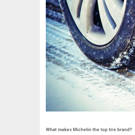
What makes Michelin the top tire brand?