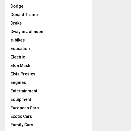
Dodge
Donald Trump
Drake
Dwayne Johnson
e-bikes
Education
Electric
Elon Musk
Elvis Presley
Engines
Entertainment
Equipment
European Cars
Exotic Cars
Family Cars