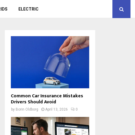
IDS
ELECTRIC
Common Car Insurance Mistakes
Drivers Should Avoid
by
Borin Oldborg
April 13, 2026
0