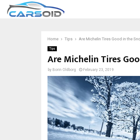
Home
Tips
Are Michelin Tires Good in the S
Tips
Are Michelin Tires Go
by
Borin Oldborg
February 23, 2019