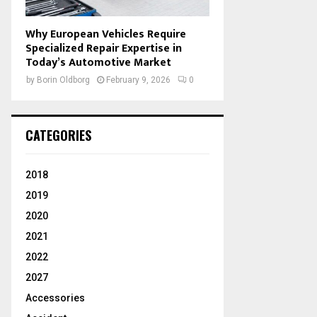
Why European Vehicles Require
Specialized Repair Expertise in
Today’s Automotive Market
by
Borin Oldborg
February 9, 2026
0
CATEGORIES
2018
2019
2020
2021
2022
2027
Accessories