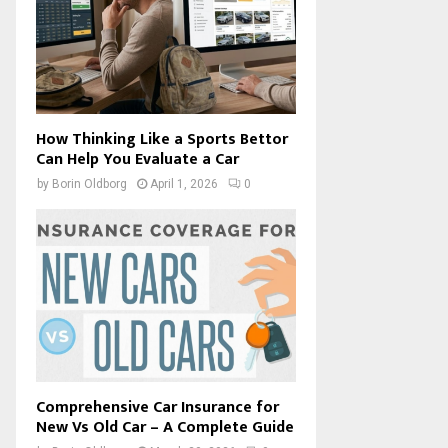
How Thinking Like a Sports Bettor
Can Help You Evaluate a Car
by
Borin Oldborg
April 1, 2026
0
Comprehensive Car Insurance for
New Vs Old Car – A Complete Guide