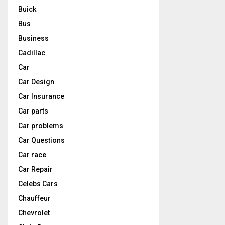
Buick
Bus
Business
Cadillac
Car
Car Design
Car Insurance
Car parts
Car problems
Car Questions
Car race
Car Repair
Celebs Cars
Chauffeur
Chevrolet