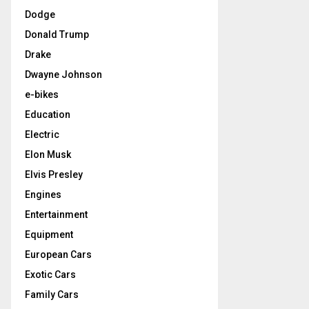
Dodge
Donald Trump
Drake
Dwayne Johnson
e-bikes
Education
Electric
Elon Musk
Elvis Presley
Engines
Entertainment
Equipment
European Cars
Exotic Cars
Family Cars