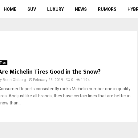
HOME
SUV
LUXURY
NEWS
RUMORS
HYBR
Tips
Are Michelin Tires Good in the Snow?
by
Borin Oldborg
February 23, 2019
0
1194
Consumer Reports consistently ranks Michelin number one in quality
ires. And just like all brands, they have certain lines that are better in
snow than...