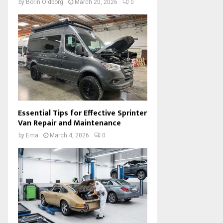
by
Borin Oldborg
March 20, 2026
0
Essential Tips for Effective Sprinter
Van Repair and Maintenance
by
Ema
March 4, 2026
0