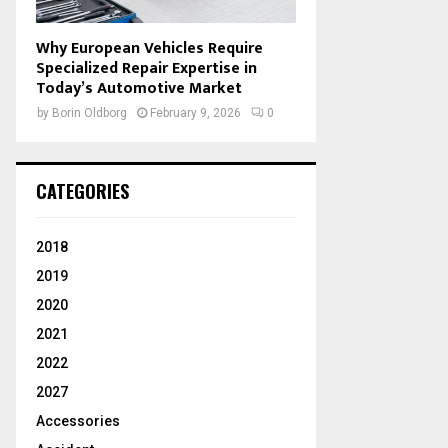
Why European Vehicles Require
Specialized Repair Expertise in
Today’s Automotive Market
by
Borin Oldborg
February 9, 2026
0
CATEGORIES
2018
2019
2020
2021
2022
2027
Accessories