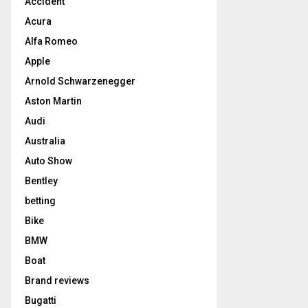
Accident
Acura
Alfa Romeo
Apple
Arnold Schwarzenegger
Aston Martin
Audi
Australia
Auto Show
Bentley
betting
Bike
BMW
Boat
Brand reviews
Bugatti