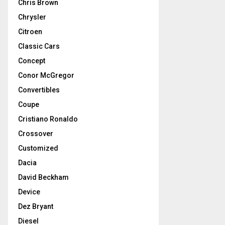
Chris Brown
Chrysler
Citroen
Classic Cars
Concept
Conor McGregor
Convertibles
Coupe
Cristiano Ronaldo
Crossover
Customized
Dacia
David Beckham
Device
Dez Bryant
Diesel