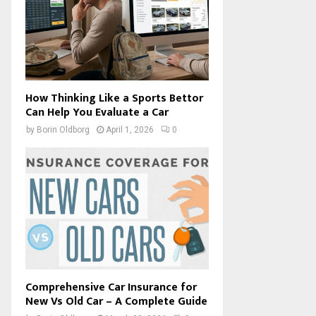
How Thinking Like a Sports Bettor
Can Help You Evaluate a Car
by
Borin Oldborg
April 1, 2026
0
Comprehensive Car Insurance for
New Vs Old Car – A Complete Guide