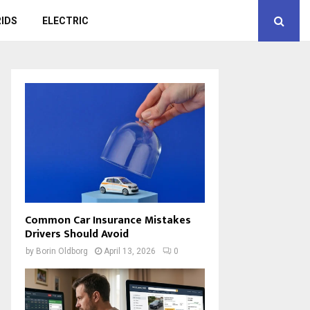
IDS
ELECTRIC
Common Car Insurance Mistakes
Drivers Should Avoid
by
Borin Oldborg
April 13, 2026
0