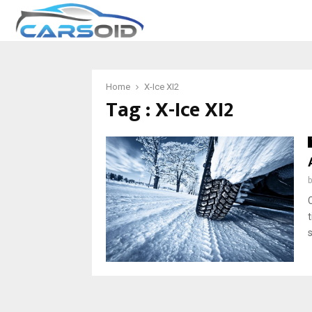
Home
X-Ice XI2
Tag : X-Ice XI2
t