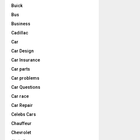
Buick
Bus
Business
Cadillac
Car
Car Design
Car Insurance
Car parts
Car problems
Car Questions
Car race
Car Repair
Celebs Cars
Chauffeur
Chevrolet