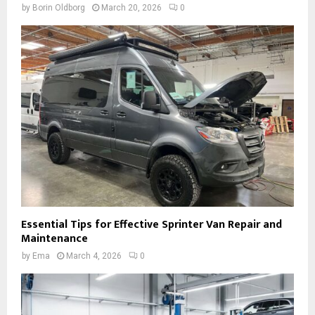
by
Borin Oldborg
March 20, 2026
0
Essential Tips for Effective Sprinter Van Repair and
Maintenance
by
Ema
March 4, 2026
0