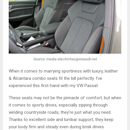
Source: media.electrichasgoneaudi.net
When it comes to marrying sportiness with luxury, leather
& Alcantara combo seats fit the bill perfectly. I’ve
experienced this first-hand with my VW Passat.
These seats may not be the pinnacle of comfort, but when
it comes to sporty drives, especially zipping through
winding countryside roads, they’re just what you need.
Thanks to excellent side and lumbar support, they keep
your body firm and steady even during brisk drives.