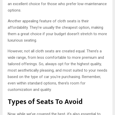
an excellent choice for those who prefer low-maintenance
options.
Another appealing feature of cloth seats is their
affordability. They’re usually the cheapest option, making
them a great choice if your budget doesn’t stretch to more
luxurious seating.
However, not all cloth seats are created equal. There’s a
wide range, from less comfortable to more premium and
tailored offerings. So, always opt for the highest quality,
most aesthetically pleasing, and most suited to your needs
based on the type of car you’re purchasing. Remember,
even within standard options, there’s room for
customization and quality.
Types of Seats To Avoid
Now, while we’ve covered the best, it’s also essential to