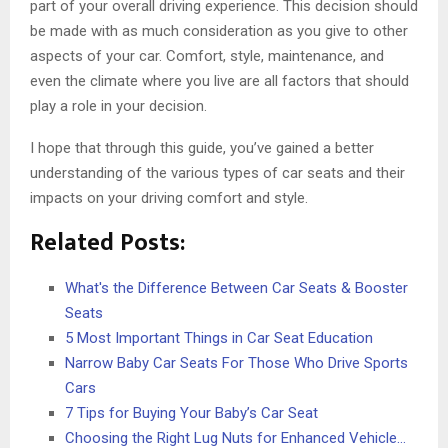
part of your overall driving experience. This decision should
be made with as much consideration as you give to other
aspects of your car. Comfort, style, maintenance, and
even the climate where you live are all factors that should
play a role in your decision.
I hope that through this guide, you’ve gained a better
understanding of the various types of car seats and their
impacts on your driving comfort and style.
Related Posts:
What's the Difference Between Car Seats & Booster
Seats
5 Most Important Things in Car Seat Education
Narrow Baby Car Seats For Those Who Drive Sports
Cars
7 Tips for Buying Your Baby’s Car Seat
Choosing the Right Lug Nuts for Enhanced Vehicle…