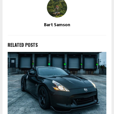
Bart Samson
RELATED POSTS