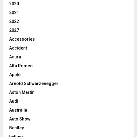
2020
2021
2022
2027
Accessories
Accident
Acura
Alfa Romeo
Apple
Arnold Schwarzenegger
Aston Martin
Audi
Australia
Auto Show
Bentley
betting