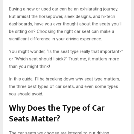
Buying a new or used car can be an exhilarating journey.
But amidst the horsepower, sleek designs, and hi-tech
dashboards, have you ever thought about the seats you’ll
be sitting on? Choosing the right car seat can make a
significant difference in your driving experience.
You might wonder, “Is the seat type really that important?”
or “Which seat should I pick?” Trust me, it matters more
than you might think!
In this guide, I’ll be breaking down why seat type matters,
the three best types of car seats, and even some types
you should avoid.
Why Does the Type of Car
Seats Matter?
The car seats we choose are integral to our driving