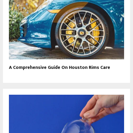
A Comprehensive Guide On Houston Rims Care