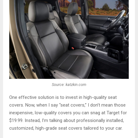
Source: katzkin.com
One effective solution is to invest in high-quality seat
covers. Now, when I say “seat covers,” I don’t mean those
inexpensive, low-quality covers you can snag at Target for
$19.99. Instead, I’m talking about professionally installed,
customized, high-grade seat covers tailored to your car.