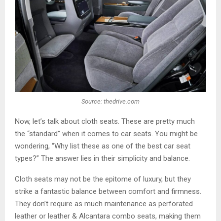
Source: thedrive.com
Now, let’s talk about cloth seats. These are pretty much
the “standard” when it comes to car seats. You might be
wondering, “Why list these as one of the best car seat
types?” The answer lies in their simplicity and balance.
Cloth seats may not be the epitome of luxury, but they
strike a fantastic balance between comfort and firmness.
They don’t require as much maintenance as perforated
leather or leather & Alcantara combo seats, making them