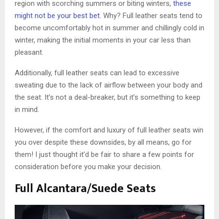
region with scorching summers or biting winters,
these
might not be your best bet
. Why? Full leather seats tend to
become uncomfortably hot in summer and chillingly cold in
winter, making the initial moments in your car less than
pleasant.
Additionally, full leather seats can lead to excessive
sweating due to the lack of airflow between your body and
the seat. It’s not a deal-breaker, but it’s something to keep
in mind.
However, if the comfort and luxury of full leather seats win
you over despite these downsides, by all means, go for
them! I just thought it’d be fair to share a few points for
consideration before you make your decision.
Full Alcantara/Suede Seats