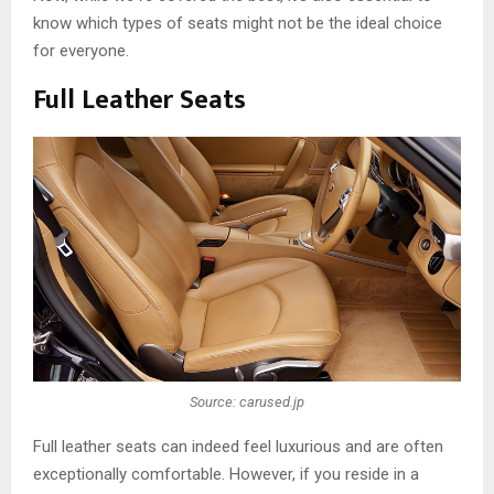
know which types of seats might not be the ideal choice
for everyone.
Full Leather Seats
Source: carused.jp
Full leather seats can indeed feel luxurious and are often
exceptionally comfortable. However, if you reside in a