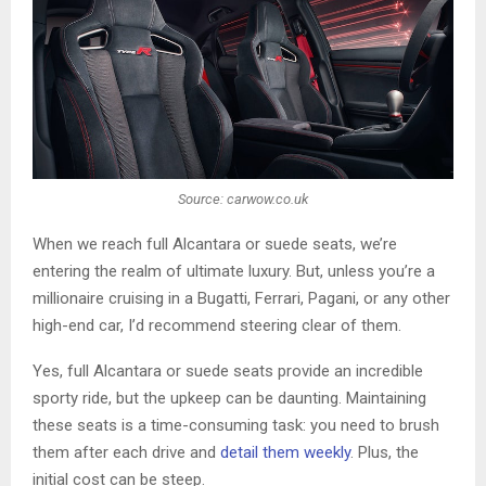
Source: carwow.co.uk
When we reach full Alcantara or suede seats, we’re
entering the realm of ultimate luxury. But, unless you’re a
millionaire cruising in a Bugatti, Ferrari, Pagani, or any other
high-end car, I’d recommend steering clear of them.
Yes, full Alcantara or suede seats provide an incredible
sporty ride, but the upkeep can be daunting. Maintaining
these seats is a time-consuming task: you need to brush
them after each drive and
detail them weekly
. Plus, the
initial cost can be steep.