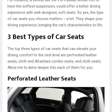
For instance, a vehicle like the VW Passat, known not to
have the softest suspension, could offer a better driving
experience with well-designed, soft seats. So yes, the type
of car seats you choose matters – a lot. They shape your
driving experience, bringing the car’s characteristics to life.
3 Best Types of Car Seats
The top three types of car seats that can elevate your
driving comfort to the next level are perforated leather
seats, cloth and Alcantara combo seats, and cloth seats.
Allow me to delve deeper into each of them for you.
Perforated Leather Seats