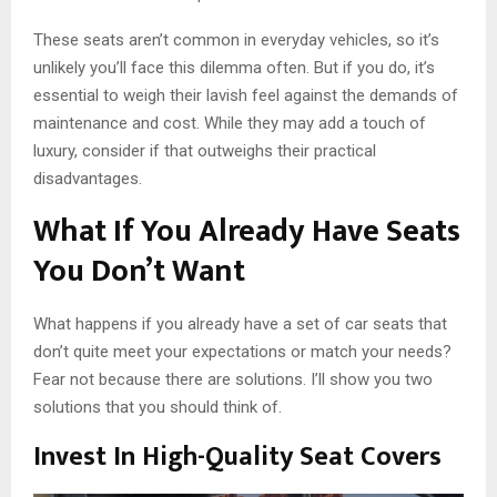
These seats aren’t common in everyday vehicles, so it’s
unlikely you’ll face this dilemma often. But if you do, it’s
essential to weigh their lavish feel against the demands of
maintenance and cost. While they may add a touch of
luxury, consider if that outweighs their practical
disadvantages.
What If You Already Have Seats
You Don’t Want
What happens if you already have a set of car seats that
don’t quite meet your expectations or match your needs?
Fear not because there are solutions. I’ll show you two
solutions that you should think of.
Invest In High-Quality Seat Covers