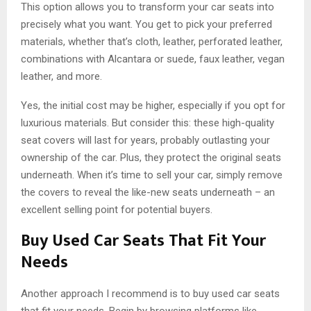
This option allows you to transform your car seats into
precisely what you want. You get to pick your preferred
materials, whether that’s cloth, leather, perforated leather,
combinations with Alcantara or suede, faux leather, vegan
leather, and more.
Yes, the initial cost may be higher, especially if you opt for
luxurious materials. But consider this: these high-quality
seat covers will last for years, probably outlasting your
ownership of the car. Plus, they protect the original seats
underneath. When it’s time to sell your car, simply remove
the covers to reveal the like-new seats underneath – an
excellent selling point for potential buyers.
Buy Used Car Seats That Fit Your
Needs
Another approach I recommend is to buy used car seats
that fit your needs. Begin by browsing platforms like