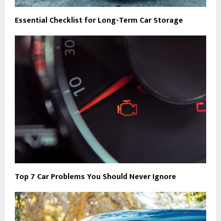
Essential Checklist for Long-Term Car Storage
Top 7 Car Problems You Should Never Ignore