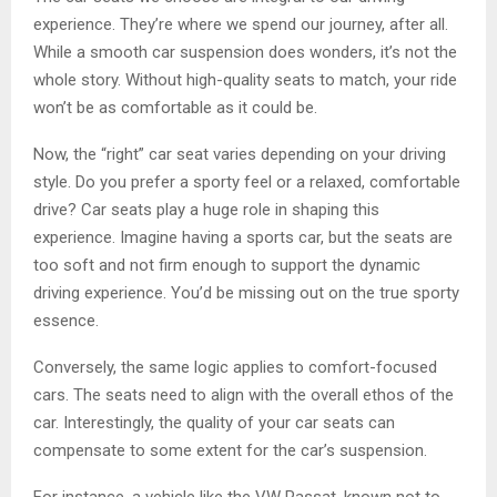
experience. They’re where we spend our journey, after all.
While a smooth car suspension does wonders, it’s not the
whole story. Without high-quality seats to match, your ride
won’t be as comfortable as it could be.
Now, the “right” car seat varies depending on your driving
style. Do you prefer a sporty feel or a relaxed, comfortable
drive? Car seats play a huge role in shaping this
experience. Imagine having a sports car, but the seats are
too soft and not firm enough to support the dynamic
driving experience. You’d be missing out on the true sporty
essence.
Conversely, the same logic applies to comfort-focused
cars. The seats need to align with the overall ethos of the
car. Interestingly, the quality of your car seats can
compensate to some extent for the car’s suspension.