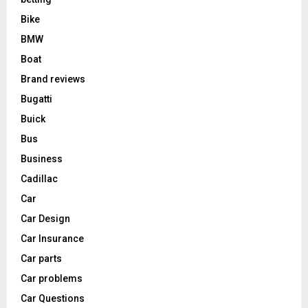
Bike
BMW
Boat
Brand reviews
Bugatti
Buick
Bus
Business
Cadillac
Car
Car Design
Car Insurance
Car parts
Car problems
Car Questions