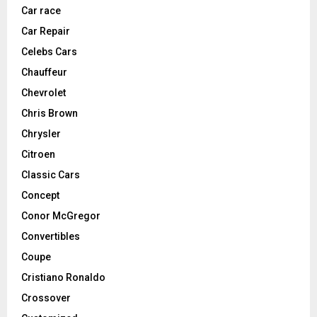
Car race
Car Repair
Celebs Cars
Chauffeur
Chevrolet
Chris Brown
Chrysler
Citroen
Classic Cars
Concept
Conor McGregor
Convertibles
Coupe
Cristiano Ronaldo
Crossover