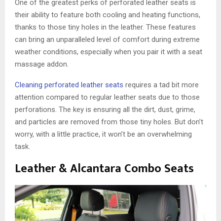
One of the greatest perks of perforated leather seats is
their ability to feature both cooling and heating functions,
thanks to those tiny holes in the leather. These features
can bring an unparalleled level of comfort during extreme
weather conditions, especially when you pair it with a seat
massage addon.
Cleaning perforated leather seats
requires a tad bit more
attention compared to regular leather seats due to those
perforations. The key is ensuring all the dirt, dust, grime,
and particles are removed from those tiny holes. But don’t
worry, with a little practice, it won’t be an overwhelming
task.
Leather & Alcantara Combo Seats