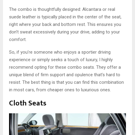
The combo is thoughtfully designed: Alcantara or real
suede leather is typically placed in the center of the seat,
right where your back and bottom rest. This ensures you
don’t sweat excessively during your drive, adding to your
comfort.
So, if you’re someone who enjoys a sportier driving
experience or simply seeks a touch of luxury, I highly
recommend opting for these combo seats. They offer a
unique blend of firm support and opulence that’s hard to
resist. The best thing is that you can find this combination
in most cars, from cheaper ones to luxurious ones.
Cloth Seats