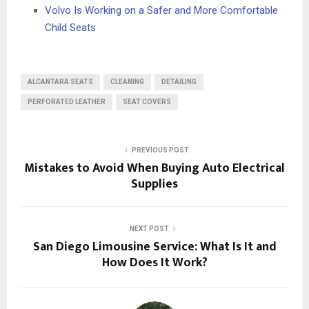
Volvo Is Working on a Safer and More Comfortable
Child Seats
ALCANTARA SEATS
CLEANING
DETAILING
PERFORATED LEATHER
SEAT COVERS
PREVIOUS POST
Mistakes to Avoid When Buying Auto Electrical
Supplies
NEXT POST
San Diego Limousine Service: What Is It and
How Does It Work?