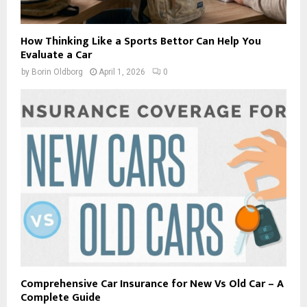
How Thinking Like a Sports Bettor Can Help You
Evaluate a Car
by
Borin Oldborg
April 1, 2026
0
Comprehensive Car Insurance for New Vs Old Car – A
Complete Guide