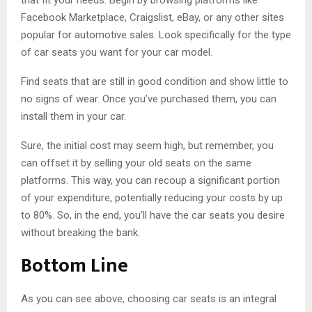
Facebook Marketplace, Craigslist, eBay, or any other sites
popular for automotive sales. Look specifically for the type
of car seats you want for your car model.
Find seats that are still in good condition and show little to
no signs of wear. Once you’ve purchased them, you can
install them in your car.
Sure, the initial cost may seem high, but remember, you
can offset it by selling your old seats on the same
platforms. This way, you can recoup a significant portion
of your expenditure, potentially reducing your costs by up
to 80%. So, in the end, you’ll have the car seats you desire
without breaking the bank.
Bottom Line
As you can see above, choosing car seats is an integral