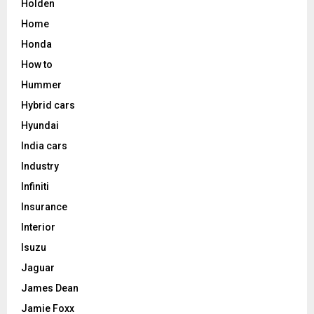
Holden
Home
Honda
How to
Hummer
Hybrid cars
Hyundai
India cars
Industry
Infiniti
Insurance
Interior
Isuzu
Jaguar
James Dean
Jamie Foxx