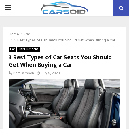
PRIMARY
MENU
Home
Car
3 Best Types of Car Seats You Should Get When Buying a Car
Car
Car Questions
3 Best Types of Car Seats You Should
Get When Buying a Car
by
Bart Samson
July 5, 2023