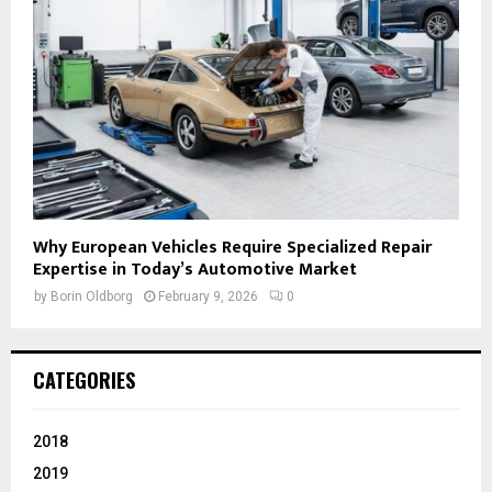
Why European Vehicles Require Specialized Repair
Expertise in Today’s Automotive Market
by
Borin Oldborg
February 9, 2026
0
CATEGORIES
2018
2019