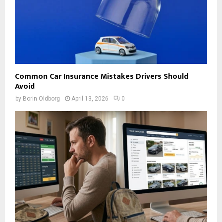
Common Car Insurance Mistakes Drivers Should
Avoid
by
Borin Oldborg
April 13, 2026
0