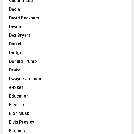
Customized
Dacia
David Beckham
Device
Dez Bryant
Diesel
Dodge
Donald Trump
Drake
Dwayne Johnson
e-bikes
Education
Electric
Elon Musk
Elvis Presley
Engines