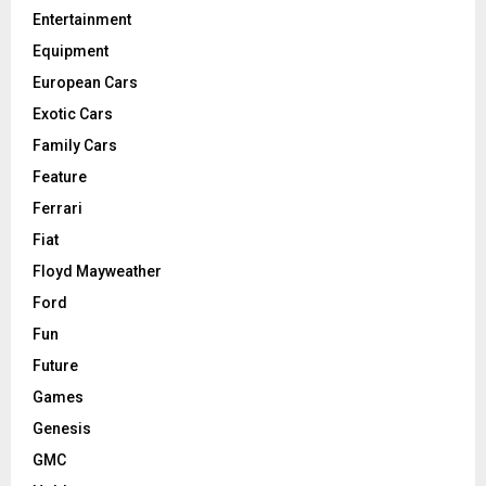
Entertainment
Equipment
European Cars
Exotic Cars
Family Cars
Feature
Ferrari
Fiat
Floyd Mayweather
Ford
Fun
Future
Games
Genesis
GMC