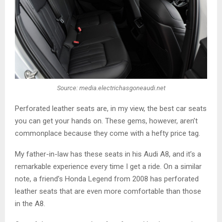
Source: media.electrichasgoneaudi.net
Perforated leather seats are, in my view, the best car seats
you can get your hands on. These gems, however, aren’t
commonplace because they come with a hefty price tag.
My father-in-law has these seats in his Audi A8, and it’s a
remarkable experience every time I get a ride. On a similar
note, a friend’s Honda Legend from 2008 has perforated
leather seats that are even more comfortable than those
in the A8.