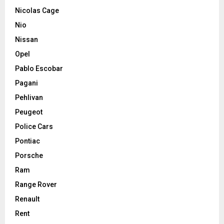
Nicolas Cage
Nio
Nissan
Opel
Pablo Escobar
Pagani
Pehlivan
Peugeot
Police Cars
Pontiac
Porsche
Ram
Range Rover
Renault
Rent