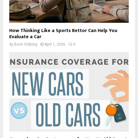
How Thinking Like a Sports Bettor Can Help You
Evaluate a Car
by
Borin Oldborg
April 1, 2026
0