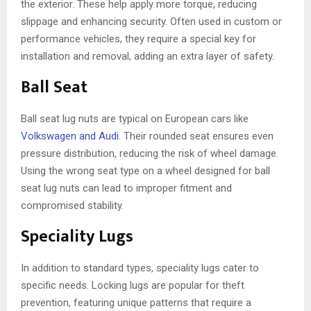
the exterior. These help apply more torque, reducing
slippage and enhancing security. Often used in custom or
performance vehicles, they require a special key for
installation and removal, adding an extra layer of safety.
Ball Seat
Ball seat lug nuts are typical on European cars like
Volkswagen and Audi
. Their rounded seat ensures even
pressure distribution, reducing the risk of wheel damage.
Using the wrong seat type on a wheel designed for ball
seat lug nuts can lead to improper fitment and
compromised stability.
Speciality Lugs
In addition to standard types, speciality lugs cater to
specific needs. Locking lugs are popular for theft
prevention, featuring unique patterns that require a