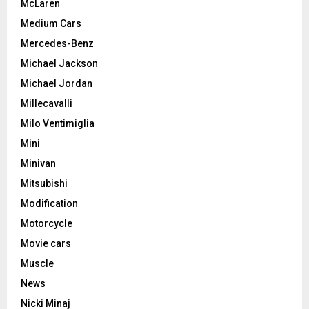
McLaren
Medium Cars
Mercedes-Benz
Michael Jackson
Michael Jordan
Millecavalli
Milo Ventimiglia
Mini
Minivan
Mitsubishi
Modification
Motorcycle
Movie cars
Muscle
News
Nicki Minaj