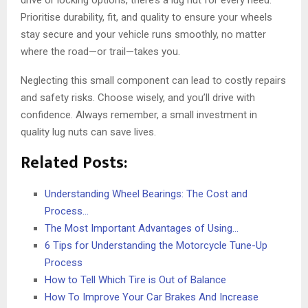
drive or locking options, there’s a lug nut for every need.
Prioritise durability, fit, and quality to ensure your wheels
stay secure and your vehicle runs smoothly, no matter
where the road—or trail—takes you.
Neglecting this small component can lead to costly repairs
and safety risks. Choose wisely, and you’ll drive with
confidence. Always remember, a small investment in
quality lug nuts can save lives.
Related Posts:
Understanding Wheel Bearings: The Cost and
Process…
The Most Important Advantages of Using…
6 Tips for Understanding the Motorcycle Tune-Up
Process
How to Tell Which Tire is Out of Balance
How To Improve Your Car Brakes And Increase