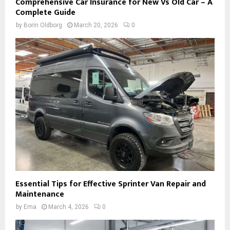
Comprehensive Car Insurance for New Vs Old Car – A
Complete Guide
by
Borin Oldborg
March 20, 2026
0
Essential Tips for Effective Sprinter Van Repair and
Maintenance
by
Ema
March 4, 2026
0