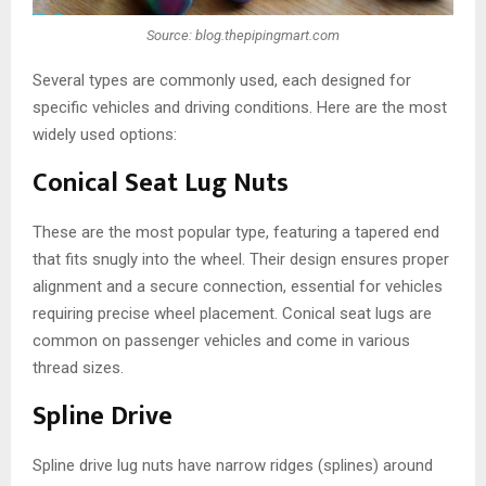
Source: blog.thepipingmart.com
Several types are commonly used, each designed for
specific vehicles and driving conditions. Here are the most
widely used options:
Conical Seat Lug Nuts
These are the most popular type, featuring a tapered end
that fits snugly into the wheel. Their design ensures proper
alignment and a secure connection, essential for vehicles
requiring precise wheel placement. Conical seat lugs are
common on passenger vehicles and come in various
thread sizes.
Spline Drive
Spline drive lug nuts have narrow ridges (splines) around