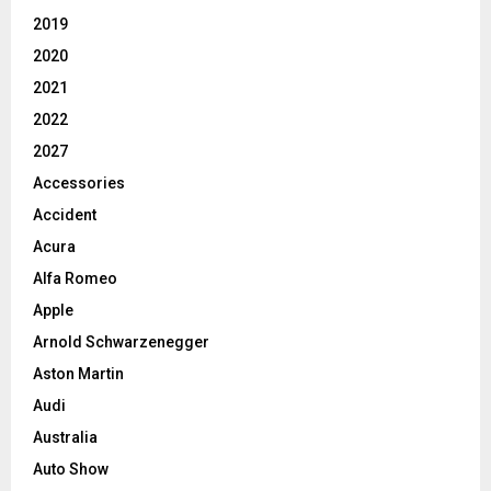
2019
2020
2021
2022
2027
Accessories
Accident
Acura
Alfa Romeo
Apple
Arnold Schwarzenegger
Aston Martin
Audi
Australia
Auto Show