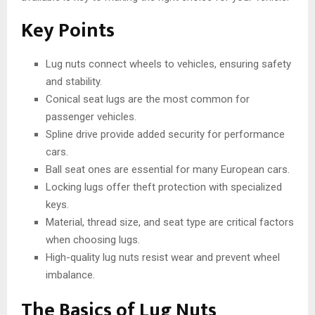
Key Points
Lug nuts connect wheels to vehicles, ensuring safety
and stability.
Conical seat lugs are the most common for
passenger vehicles.
Spline drive provide added security for performance
cars.
Ball seat ones are essential for many European cars.
Locking lugs offer theft protection with specialized
keys.
Material, thread size, and seat type are critical factors
when choosing lugs.
High-quality lug nuts resist wear and prevent wheel
imbalance.
The Basics of Lug Nuts