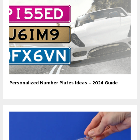
Personalized Number Plates Ideas – 2024 Guide