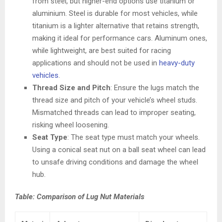
from steel, but higher-end options use titanium or
aluminium. Steel is durable for most vehicles, while
titanium is a lighter alternative that retains strength,
making it ideal for performance cars. Aluminum ones,
while lightweight, are best suited for racing
applications and should not be used in
heavy-duty
vehicles
.
Thread Size and Pitch
: Ensure the lugs match the
thread size and pitch of your vehicle’s wheel studs.
Mismatched threads can lead to improper seating,
risking wheel loosening.
Seat Type
: The seat type must match your wheels.
Using a conical seat nut on a ball seat wheel can lead
to unsafe driving conditions and damage the wheel
hub.
Table: Comparison of Lug Nut Materials