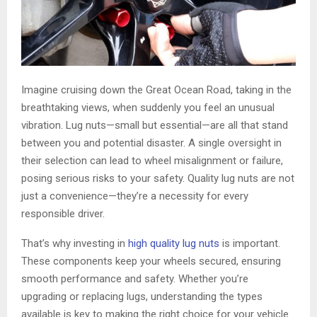
Imagine cruising down the Great Ocean Road, taking in the
breathtaking views, when suddenly you feel an unusual
vibration. Lug nuts—small but essential—are all that stand
between you and potential disaster. A single oversight in
their selection can lead to wheel misalignment or failure,
posing serious risks to your safety. Quality lug nuts are not
just a convenience—they’re a necessity for every
responsible driver.
That’s why investing in
high quality lug nuts
is important.
These components keep your wheels secured, ensuring
smooth performance and safety. Whether you’re
upgrading or replacing lugs, understanding the types
available is key to making the right choice for your vehicle.