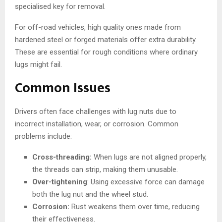
specialised key for removal.
For off-road vehicles, high quality ones made from
hardened steel or forged materials offer extra durability.
These are essential for rough conditions where ordinary
lugs might fail.
Common Issues
Drivers often face challenges with lug nuts due to
incorrect installation, wear, or corrosion. Common
problems include:
Cross-threading:
When lugs are not aligned properly,
the threads can strip, making them unusable.
Over-tightening
: Using excessive force can damage
both the lug nut and the wheel stud.
Corrosion:
Rust weakens them over time, reducing
their effectiveness.