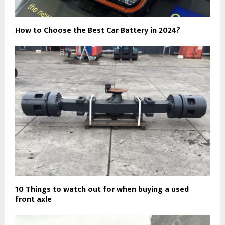
How to Choose the Best Car Battery in 2024?
10 Things to watch out for when buying a used
front axle