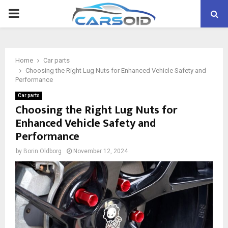
PRIMARY
MENU
Home
Car parts
Choosing the Right Lug Nuts for Enhanced Vehicle Safety and
Performance
Car parts
Choosing the Right Lug Nuts for
Enhanced Vehicle Safety and
Performance
by
Borin Oldborg
November 12, 2024