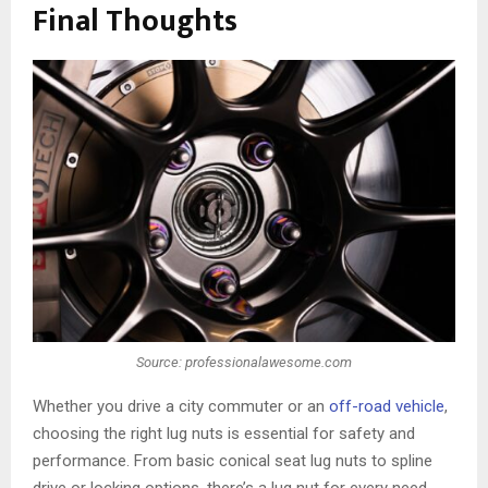
Final Thoughts
Source: professionalawesome.com
Whether you drive a city commuter or an
off-road vehicle
,
choosing the right lug nuts is essential for safety and
performance. From basic conical seat lug nuts to spline