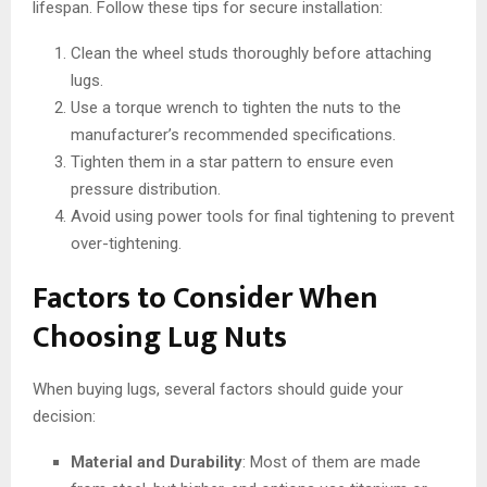
lifespan. Follow these tips for secure installation:
Clean the wheel studs thoroughly before attaching
lugs.
Use a torque wrench to tighten the nuts to the
manufacturer’s recommended specifications.
Tighten them in a star pattern to ensure even
pressure distribution.
Avoid using power tools for final tightening to prevent
over-tightening.
Factors to Consider When
Choosing Lug Nuts
When buying lugs, several factors should guide your
decision:
Material and Durability
: Most of them are made