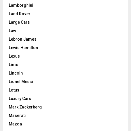
Lamborghini
Land Rover
Large Cars
Law
Lebron James
Lewis Hamilton
Lexus
Limo
Lincoln
Lionel Messi
Lotus
Luxury Cars
Mark Zuckerberg
Maserati
Mazda