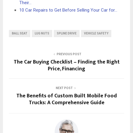
Their…
10 Car Repairs to Get Before Selling Your Car for…
BALL SEAT
LUG NUTS
SPLINE DRIVE
VEHICLE SAFETY
PREVIOUS POST
The Car Buying Checklist – Finding the Right
Price, Financing
NEXT POST
The Benefits of Custom Built Mobile Food
Trucks: A Comprehensive Guide