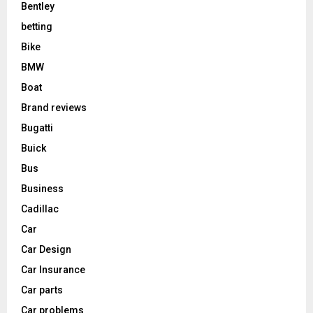
Bentley
betting
Bike
BMW
Boat
Brand reviews
Bugatti
Buick
Bus
Business
Cadillac
Car
Car Design
Car Insurance
Car parts
Car problems