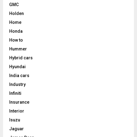
GMC
Holden
Home
Honda
How to
Hummer
Hybrid cars
Hyundai
India cars
Industry
Infiniti
Insurance
Interior
Isuzu
Jaguar