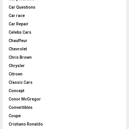
Car Questions
Car race
Car Repair
Celebs Cars
Chauffeur
Chevrolet
Chris Brown
Chrysler
Citroen
Classic Cars
Concept
Conor McGregor
Convertibles
Coupe
Cristiano Ronaldo