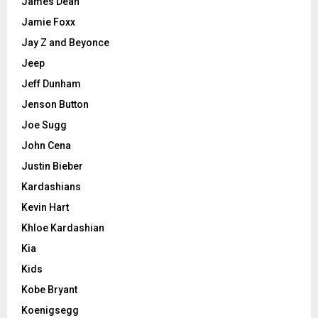
James Dean
Jamie Foxx
Jay Z and Beyonce
Jeep
Jeff Dunham
Jenson Button
Joe Sugg
John Cena
Justin Bieber
Kardashians
Kevin Hart
Khloe Kardashian
Kia
Kids
Kobe Bryant
Koenigsegg