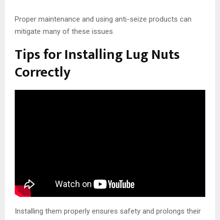
Proper maintenance and using anti-seize products can
mitigate many of these issues.
Tips for Installing Lug Nuts
Correctly
Installing them properly ensures safety and prolongs their