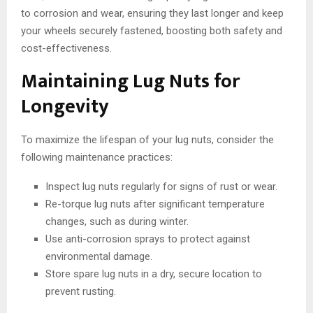
to corrosion and wear, ensuring they last longer and keep
your wheels securely fastened, boosting both safety and
cost-effectiveness.
Maintaining Lug Nuts for
Longevity
To maximize the lifespan of your lug nuts, consider the
following maintenance practices:
Inspect lug nuts regularly for signs of rust or wear.
Re-torque lug nuts after significant temperature
changes, such as during winter.
Use anti-corrosion sprays to protect against
environmental damage.
Store spare lug nuts in a dry, secure location to
prevent rusting.