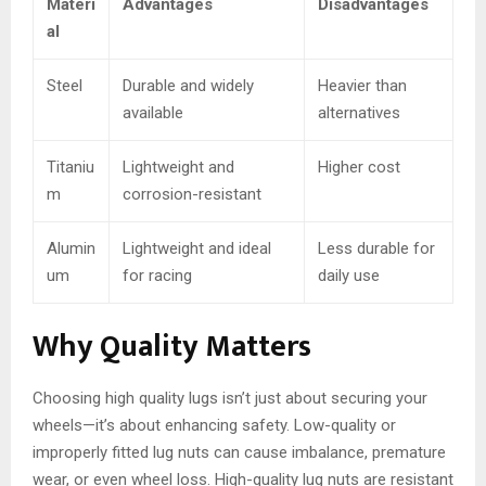
Materi
Advantages
Disadvantages
al
Steel
Durable and widely
Heavier than
available
alternatives
Titaniu
Lightweight and
Higher cost
m
corrosion-resistant
Alumin
Lightweight and ideal
Less durable for
um
for racing
daily use
Why Quality Matters
Choosing high quality lugs isn’t just about securing your
wheels—it’s about enhancing safety. Low-quality or
improperly fitted lug nuts can cause imbalance, premature
wear, or even wheel loss. High-quality lug nuts are resistant