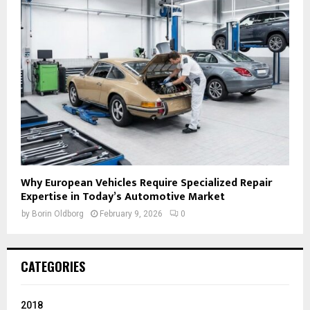
Why European Vehicles Require Specialized Repair
Expertise in Today’s Automotive Market
by
Borin Oldborg
February 9, 2026
0
CATEGORIES
2018