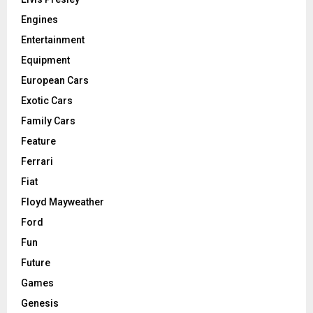
Engines
Entertainment
Equipment
European Cars
Exotic Cars
Family Cars
Feature
Ferrari
Fiat
Floyd Mayweather
Ford
Fun
Future
Games
Genesis