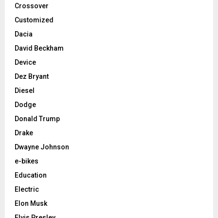
Crossover
Customized
Dacia
David Beckham
Device
Dez Bryant
Diesel
Dodge
Donald Trump
Drake
Dwayne Johnson
e-bikes
Education
Electric
Elon Musk
Elvis Presley