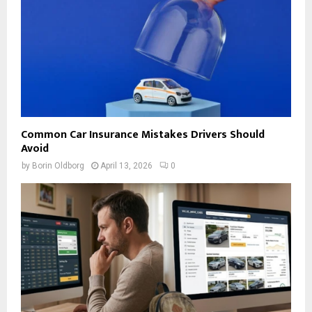
Common Car Insurance Mistakes Drivers Should
Avoid
by
Borin Oldborg
April 13, 2026
0