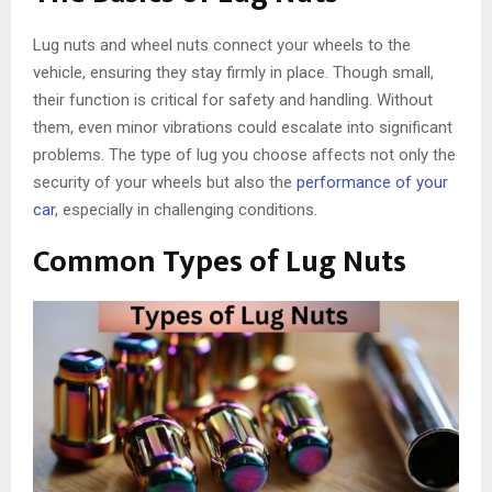
Lug nuts and wheel nuts connect your wheels to the
vehicle, ensuring they stay firmly in place. Though small,
their function is critical for safety and handling. Without
them, even minor vibrations could escalate into significant
problems. The type of lug you choose affects not only the
security of your wheels but also the
performance of your
car
, especially in challenging conditions.
Common Types of Lug Nuts