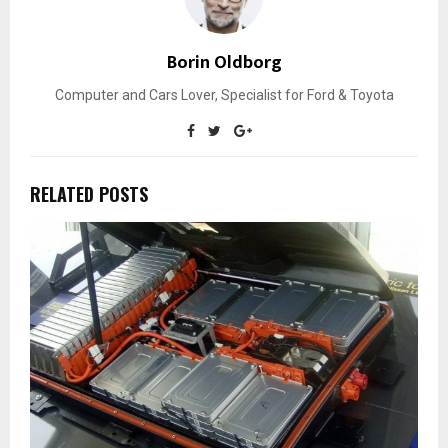
Borin Oldborg
Computer and Cars Lover, Specialist for Ford & Toyota
RELATED POSTS