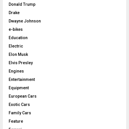
Donald Trump
Drake
Dwayne Johnson
e-bikes
Education
Electric
Elon Musk
Elvis Presley
Engines
Entertainment
Equipment
European Cars
Exotic Cars
Family Cars
Feature