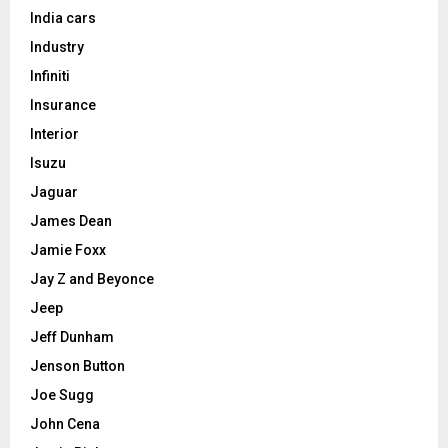
India cars
Industry
Infiniti
Insurance
Interior
Isuzu
Jaguar
James Dean
Jamie Foxx
Jay Z and Beyonce
Jeep
Jeff Dunham
Jenson Button
Joe Sugg
John Cena