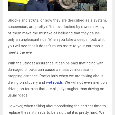
Shocks and struts, or how they are described as a system,
suspension, are pretty often overlooked by owners. Many
of them make the mistake of believing that they cause
only an unpleasant ride. When you take a deeper look at it,
you will see that it doesn’t much more to your car than it
meets the eye.
With the utmost assurance, it can be said that riding with
damaged shocks can cause a massive increase in
stopping distance. Particularly when we are talking about
driving on slippery and
wet roads
. We will not even mention
driving on terrains that are slightly rougher than driving on
usual roads.
However, when talking about predicting the perfect time to
replace these, it needs to be said that it is pretty hard. We