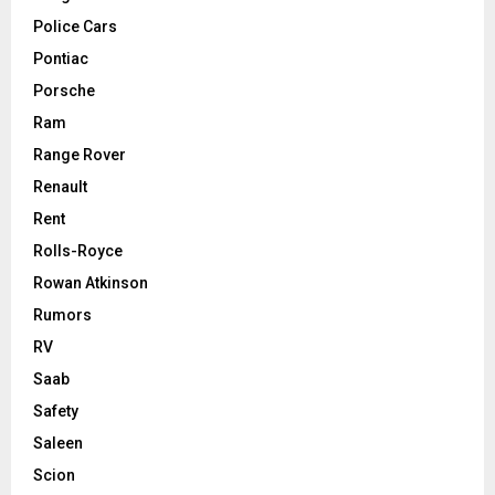
Police Cars
Pontiac
Porsche
Ram
Range Rover
Renault
Rent
Rolls-Royce
Rowan Atkinson
Rumors
RV
Saab
Safety
Saleen
Scion