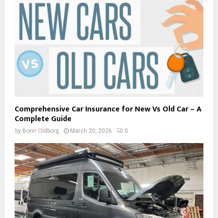
Comprehensive Car Insurance for New Vs Old Car – A
Complete Guide
by
Borin Oldborg
March 20, 2026
0