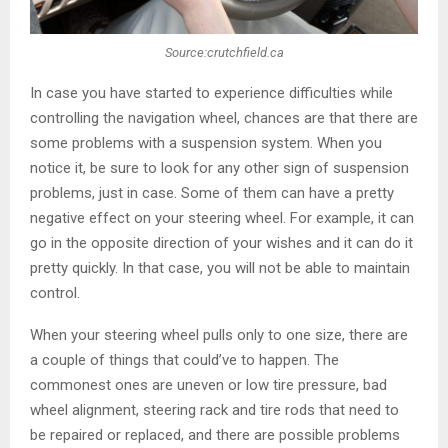
Source:crutchfield.ca
In case you have started to experience difficulties while
controlling the navigation wheel, chances are that there are
some problems with a suspension system. When you
notice it, be sure to look for any other sign of suspension
problems, just in case. Some of them can have a pretty
negative effect on your steering wheel. For example, it can
go in the opposite direction of your wishes and it can do it
pretty quickly. In that case, you will not be able to maintain
control.
When your steering wheel pulls only to one size, there are
a couple of things that could’ve to happen. The
commonest ones are uneven or low tire pressure, bad
wheel alignment, steering rack and tire rods that need to
be repaired or replaced, and there are possible problems