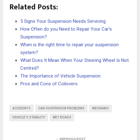
Related Posts:
5 Signs Your Suspension Needs Servicing
How Often do you Need to Repair Your Car’s
Suspension?
When is the right time to repair your suspension
system?
What Does It Mean When Your Steering Wheel Is Not
Centred?
The Importance of Vehicle Suspension
Pros and Cons of Coilovers
ACCIDENTS
CAR SUSPENSION PROBLEMS
MECHANIC
VEHICLE’S STABILITY
WET ROADS
PREVIOUS POST