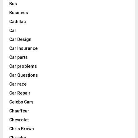
Bus
Business
Cadillac
Car
Car Design
Car Insurance
Car parts
Car problems
Car Questions
Car race
Car Repair
Celebs Cars
Chauffeur
Chevrolet
Chris Brown
Chrysler