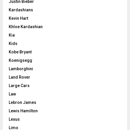
Justin Bieber
Kardashians
Kevin Hart
Khloe Kardashian
Kia
Kids
Kobe Bryant
Koenigsegg
Lamborghini
Land Rover
Large Cars
Law
Lebron James
Lewis Hamilton
Lexus
Limo