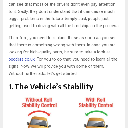
can see that most of the drivers don’t even pay attention
to it. Sadly, they don’t understand that it can cause much
bigger problems in the future. Simply said, people just
getting used to driving with all the hardships in the process.
Therefore, you need to replace these as soon as you see
that there is something wrong with them. In case you are
looking for high-quality parts, be sure to take a look at
pedders.co.uk
. For you to do that, you need to learn all the
signs. Now, we will provide you with some of them.
Without further ado, let’s get started.
1. The Vehicle’s Stability