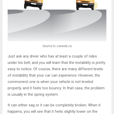
Source:tc.canada.ca
Just ask any driver who has at least a couple of rides
under his belt, and you will learn that the instability is pretty
easy to notice. Of course, there are many different levels
of instability that your car can experience. However, the
commonest one is when your vehicle is not leveled
properly, and it feels too bouncy. In that case, the problem
is usually in the spring system.
It can either sag or it can be completely broken. When it
happens, you will see that it feels slightly lower on the