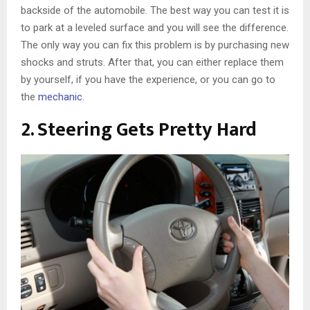
backside of the automobile. The best way you can test it is
to park at a leveled surface and you will see the difference.
The only way you can fix this problem is by purchasing new
shocks and struts. After that, you can either replace them
by yourself, if you have the experience, or you can go to
the
mechanic
.
2. Steering Gets Pretty Hard