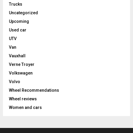
Trucks
Uncategorized
Upcoming
Used car
UTV
Van
Vauxhall
Verne Troyer
Volkswagen
Volvo
Wheel Recommendations
Wheel reviews
Women and cars