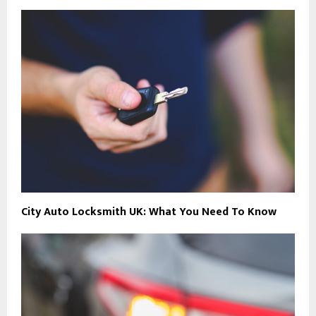
City Auto Locksmith UK: What You Need To Know