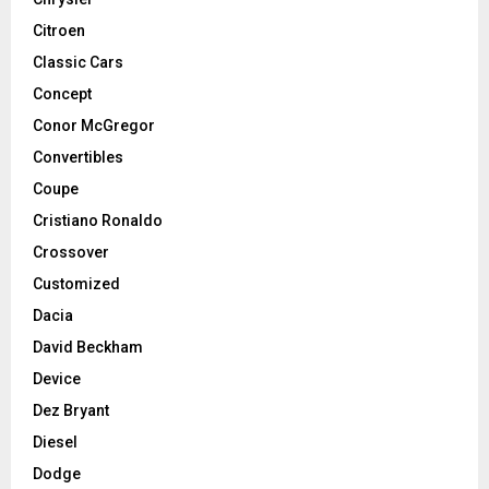
Citroen
Classic Cars
Concept
Conor McGregor
Convertibles
Coupe
Cristiano Ronaldo
Crossover
Customized
Dacia
David Beckham
Device
Dez Bryant
Diesel
Dodge