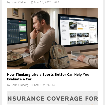
by
Borin Oldborg
April 13, 2026
0
How Thinking Like a Sports Bettor Can Help You
Evaluate a Car
by
Borin Oldborg
April 1, 2026
0