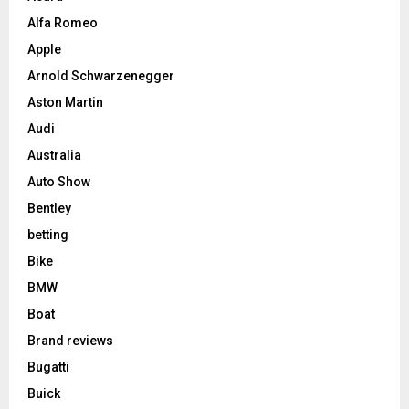
Alfa Romeo
Apple
Arnold Schwarzenegger
Aston Martin
Audi
Australia
Auto Show
Bentley
betting
Bike
BMW
Boat
Brand reviews
Bugatti
Buick