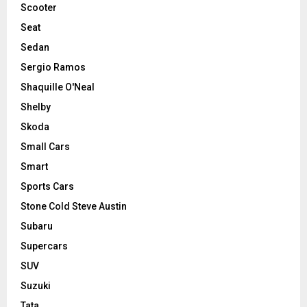
Scooter
Seat
Sedan
Sergio Ramos
Shaquille O'Neal
Shelby
Skoda
Small Cars
Smart
Sports Cars
Stone Cold Steve Austin
Subaru
Supercars
SUV
Suzuki
Tata