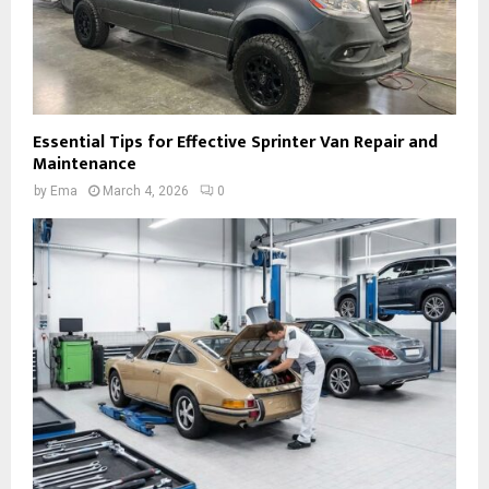
Essential Tips for Effective Sprinter Van Repair and
Maintenance
by
Ema
March 4, 2026
0