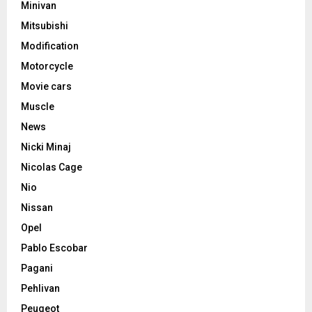
Minivan
Mitsubishi
Modification
Motorcycle
Movie cars
Muscle
News
Nicki Minaj
Nicolas Cage
Nio
Nissan
Opel
Pablo Escobar
Pagani
Pehlivan
Peugeot