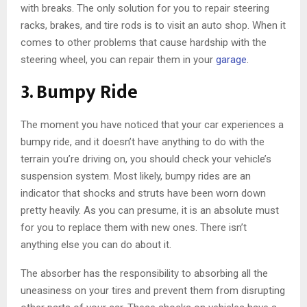
with breaks. The only solution for you to repair steering
racks, brakes, and tire rods is to visit an auto shop. When it
comes to other problems that cause hardship with the
steering wheel, you can repair them in your
garage
.
3. Bumpy Ride
The moment you have noticed that your car experiences a
bumpy ride, and it doesn’t have anything to do with the
terrain you’re driving on, you should check your vehicle’s
suspension system. Most likely, bumpy rides are an
indicator that shocks and struts have been worn down
pretty heavily. As you can presume, it is an absolute must
for you to replace them with new ones. There isn’t
anything else you can do about it.
The absorber has the responsibility to absorbing all the
uneasiness on your tires and prevent them from disrupting