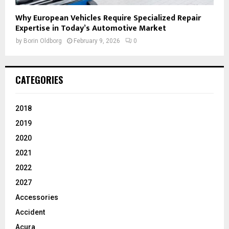
Why European Vehicles Require Specialized Repair
Expertise in Today’s Automotive Market
by
Borin Oldborg
February 9, 2026
0
CATEGORIES
2018
2019
2020
2021
2022
2027
Accessories
Accident
Acura