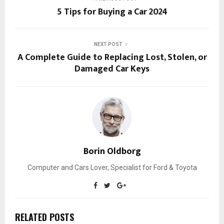
5 Tips for Buying a Car 2024
NEXT POST
A Complete Guide to Replacing Lost, Stolen, or
Damaged Car Keys
Borin Oldborg
Computer and Cars Lover, Specialist for Ford & Toyota
RELATED POSTS