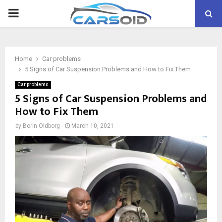
PRIMARY
MENU
Home
Car problems
5 Signs of Car Suspension Problems and How to Fix Them
Car problems
5 Signs of Car Suspension Problems and
How to Fix Them
by
Borin Oldborg
March 10, 2021