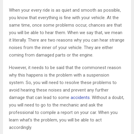
When your every ride is as quiet and smooth as possible,
you know that everything is fine with your vehicle. At the
same time, once some problems occur, chances are that
you will be able to hear them. When we say that, we mean
it literally. There are two reasons why you can hear strange
noises from the inner of your vehicle. They are either
coming from damaged parts or the engine.
However, it needs to be said that the commonest reason
why this happens is the problem with a suspension
system. So, you will need to resolve these problems to
avoid hearing these noises and prevent any further
damage that can lead to some
accidents
. Without a doubt,
you will need to go to the mechanic and ask the
professional to compile a report on your car. When you
learn what’s the problem, you will be able to act
accordingly.