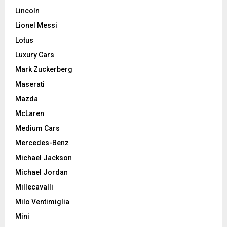
Lincoln
Lionel Messi
Lotus
Luxury Cars
Mark Zuckerberg
Maserati
Mazda
McLaren
Medium Cars
Mercedes-Benz
Michael Jackson
Michael Jordan
Millecavalli
Milo Ventimiglia
Mini