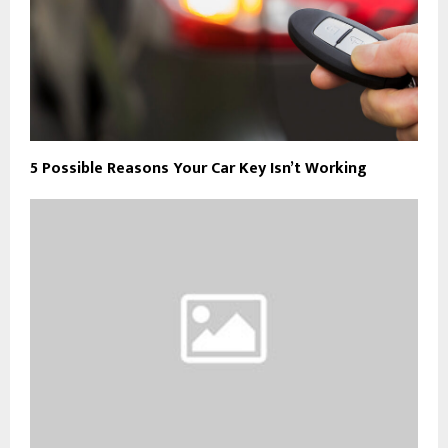
5 Possible Reasons Your Car Key Isn’t Working