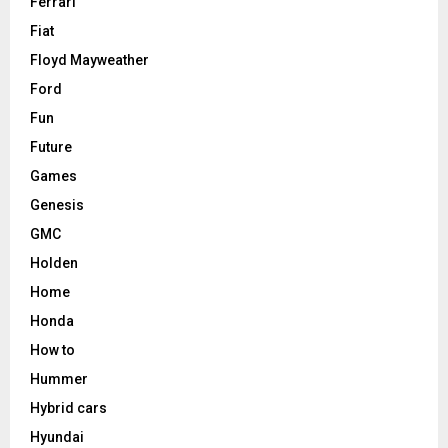
Ferrari
Fiat
Floyd Mayweather
Ford
Fun
Future
Games
Genesis
GMC
Holden
Home
Honda
How to
Hummer
Hybrid cars
Hyundai