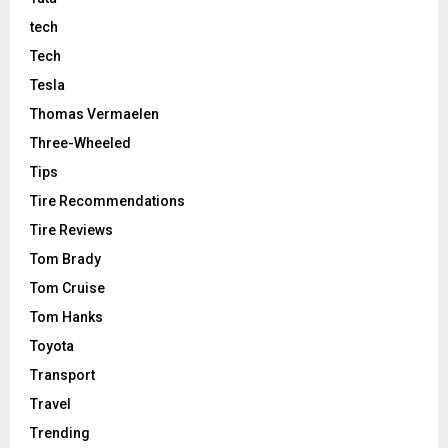
tech
Tech
Tesla
Thomas Vermaelen
Three-Wheeled
Tips
Tire Recommendations
Tire Reviews
Tom Brady
Tom Cruise
Tom Hanks
Toyota
Transport
Travel
Trending