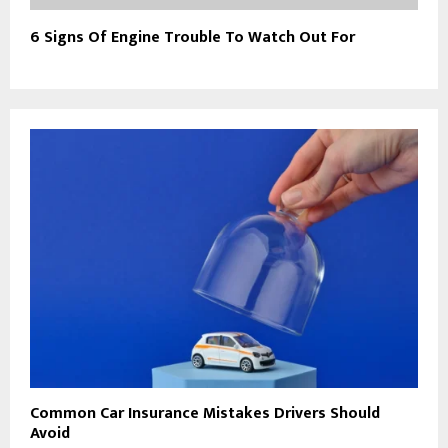
6 Signs Of Engine Trouble To Watch Out For
Common Car Insurance Mistakes Drivers Should
Avoid