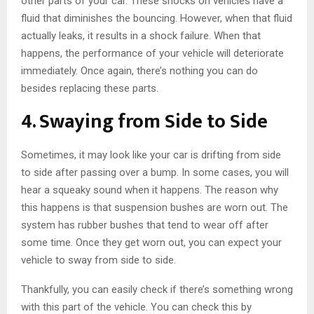
other parts of your car. These shocks on vehicles have a
fluid that diminishes the bouncing. However, when that fluid
actually leaks, it results in a shock failure. When that
happens, the performance of your vehicle will deteriorate
immediately. Once again, there’s nothing you can do
besides replacing these parts.
4. Swaying from Side to Side
Sometimes, it may look like your car is drifting from side
to side after passing over a bump. In some cases, you will
hear a squeaky sound when it happens. The reason why
this happens is that suspension bushes are worn out. The
system has rubber bushes that tend to wear off after
some time. Once they get worn out, you can expect your
vehicle to sway from side to side.
Thankfully, you can easily check if there’s something wrong
with this part of the vehicle. You can check this by