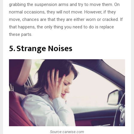
grabbing the suspension arms and try to move them. On
normal occasions, they will not move. However, if they
move, chances are that they are either worn or cracked. If
that happens, the only thing you need to do is replace
these parts.
5. Strange Noises
Source:carwise.com