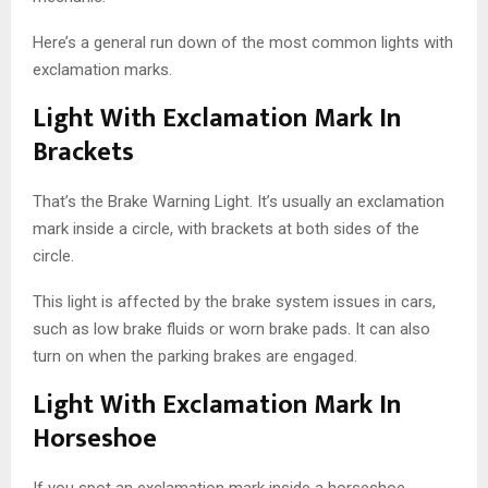
Here’s a general run down of the most common lights with
exclamation marks.
Light With Exclamation Mark In
Brackets
That’s the Brake Warning Light. It’s usually an exclamation
mark inside a circle, with brackets at both sides of the
circle.
This light is affected by the brake system issues in cars,
such as low brake fluids or worn brake pads. It can also
turn on when the parking brakes are engaged.
Light With Exclamation Mark In
Horseshoe