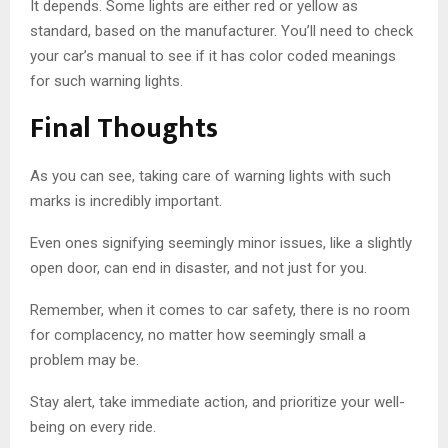
It depends. Some lights are either red or yellow as
standard, based on the manufacturer. You’ll need to check
your car’s manual to see if it has color coded meanings
for such warning lights.
Final Thoughts
As you can see, taking care of warning lights with such
marks is incredibly important.
Even ones signifying seemingly minor issues, like a slightly
open door, can end in disaster, and not just for you.
Remember, when it comes to car safety, there is no room
for complacency, no matter how seemingly small a
problem may be.
Stay alert, take immediate action, and prioritize your well-
being on every ride.