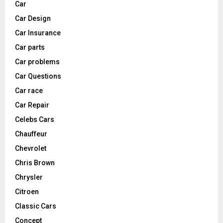
Car
Car Design
Car Insurance
Car parts
Car problems
Car Questions
Car race
Car Repair
Celebs Cars
Chauffeur
Chevrolet
Chris Brown
Chrysler
Citroen
Classic Cars
Concept