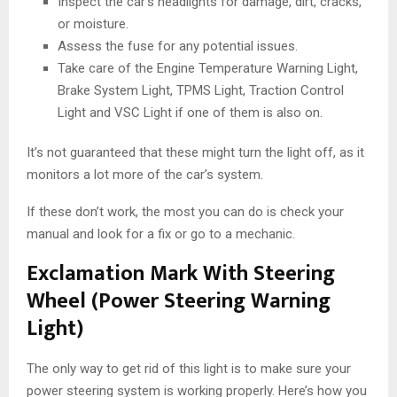
Inspect the car’s headlights for damage, dirt, cracks,
or moisture.
Assess the fuse for any potential issues.
Take care of the Engine Temperature Warning Light,
Brake System Light, TPMS Light, Traction Control
Light and VSC Light if one of them is also on.
It’s not guaranteed that these might turn the light off, as it
monitors a lot more of the car’s system.
If these don’t work, the most you can do is check your
manual and look for a fix or go to a mechanic.
Exclamation Mark With Steering
Wheel (Power Steering Warning
Light)
The only way to get rid of this light is to make sure your
power steering system is working properly. Here’s how you