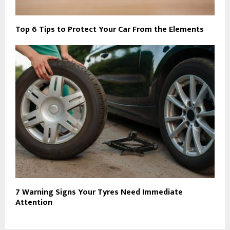
Top 6 Tips to Protect Your Car From the Elements
7 Warning Signs Your Tyres Need Immediate
Attention