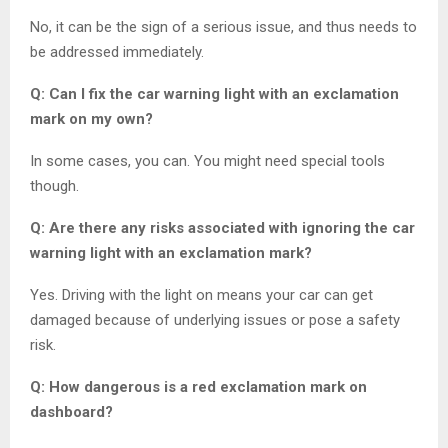
No, it can be the sign of a serious issue, and thus needs to
be addressed immediately.
Q: Can I fix the car warning light with an exclamation
mark on my own?
In some cases, you can. You might need special tools
though.
Q: Are there any risks associated with ignoring the car
warning light with an exclamation mark?
Yes. Driving with the light on means your car can get
damaged because of underlying issues or pose a safety
risk.
Q: How dangerous is a red exclamation mark on
dashboard?