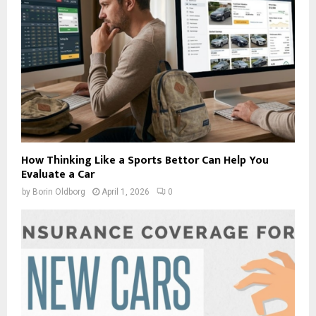
How Thinking Like a Sports Bettor Can Help You
Evaluate a Car
by
Borin Oldborg
April 1, 2026
0