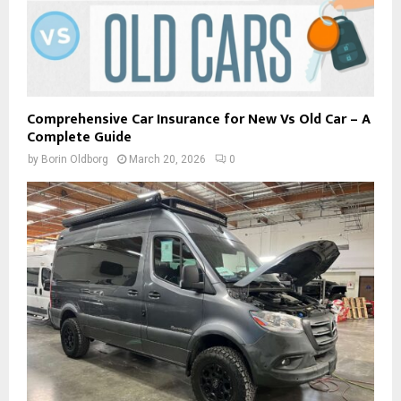
Comprehensive Car Insurance for New Vs Old Car – A
Complete Guide
by
Borin Oldborg
March 20, 2026
0