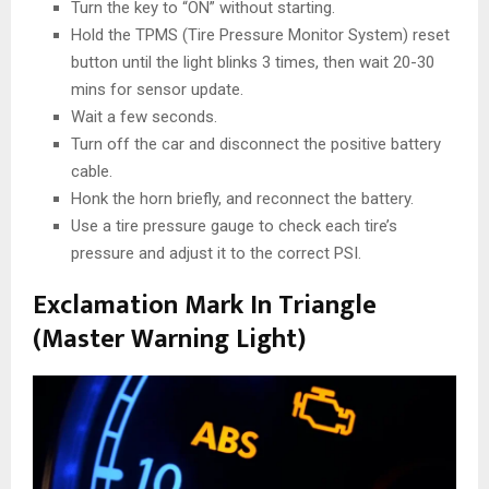
Turn the key to “ON” without starting.
Hold the TPMS (Tire Pressure Monitor System) reset
button until the light blinks 3 times, then wait 20-30
mins for sensor update.
Wait a few seconds.
Turn off the car and disconnect the positive battery
cable.
Honk the horn briefly, and reconnect the battery.
Use a tire pressure gauge to check each tire’s
pressure and adjust it to the correct PSI.
Exclamation Mark In Triangle
(Master Warning Light)