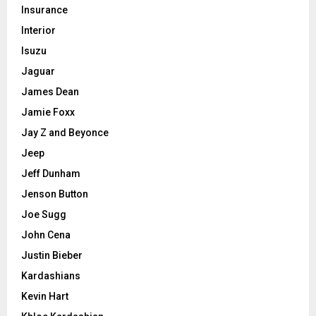
Insurance
Interior
Isuzu
Jaguar
James Dean
Jamie Foxx
Jay Z and Beyonce
Jeep
Jeff Dunham
Jenson Button
Joe Sugg
John Cena
Justin Bieber
Kardashians
Kevin Hart