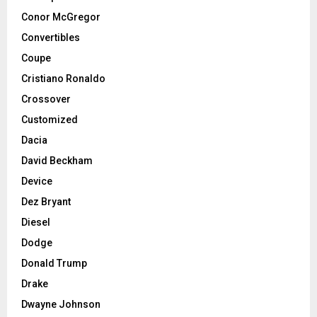
Conor McGregor
Convertibles
Coupe
Cristiano Ronaldo
Crossover
Customized
Dacia
David Beckham
Device
Dez Bryant
Diesel
Dodge
Donald Trump
Drake
Dwayne Johnson