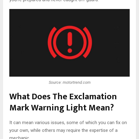
Source: motortrend.com
What Does The Exclamation
Mark Warning Light Mean?
It can mean various issues, some of which you can fix on
your own, while others may require the expertise of a
mechanic.