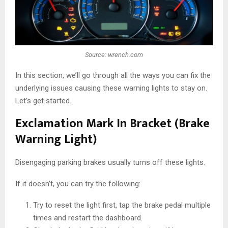
Source: wrench.com
In this section, we’ll go through all the ways you can fix the
underlying issues causing these warning lights to stay on.
Let’s get started.
Exclamation Mark In Bracket (Brake
Warning Light)
Disengaging parking brakes usually turns off these lights.
If it doesn’t, you can try the following:
Try to reset the light first, tap the brake pedal multiple
times and restart the dashboard.