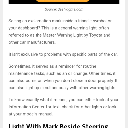
Source: dash-lights.com
Seeing an exclamation mark inside a triangle symbol on
your dashboard? This is a general warning light, often
referred to as the Master Warning Light by Toyota and
other car manufacturers.
It isn’t exclusive to problems with specific parts of the car.
Sometimes, it serves as a reminder for routine
maintenance tasks, such as an oil change. Other times, it
can also come on when you don’t close a door properly. It
can also light up simultaneously with other warning lights.
To know exactly what it means, you can either look at your
Information Center for text, check for other lights or look
at your model’s manual.
Light With Mark Beside Steering