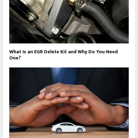
What Is an EGR Delete Kit and Why Do You Need
One?