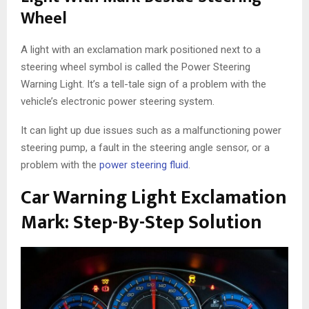
Wheel
A light with an exclamation mark positioned next to a
steering wheel symbol is called the Power Steering
Warning Light. It’s a tell-tale sign of a problem with the
vehicle’s electronic power steering system.
It can light up due issues such as a malfunctioning power
steering pump, a fault in the steering angle sensor, or a
problem with the
power steering fluid
.
Car Warning Light Exclamation
Mark: Step-By-Step Solution