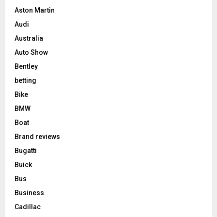
Aston Martin
Audi
Australia
Auto Show
Bentley
betting
Bike
BMW
Boat
Brand reviews
Bugatti
Buick
Bus
Business
Cadillac