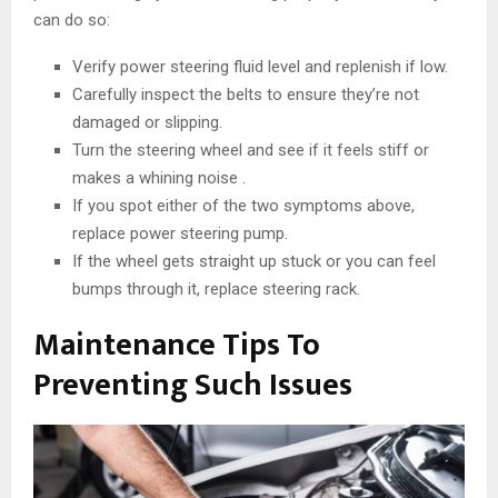
can do so:
Verify power steering fluid level and replenish if low.
Carefully inspect the belts to ensure they’re not
damaged or slipping.
Turn the steering wheel and see if it feels stiff or
makes a whining noise .
If you spot either of the two symptoms above,
replace power steering pump.
If the wheel gets straight up stuck or you can feel
bumps through it, replace steering rack.
Maintenance Tips To
Preventing Such Issues