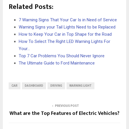
Related Posts:
7 Warning Signs That Your Car Is in Need of Service
Warning Signs your Tail Lights Need to be Replaced
How to Keep Your Car in Top Shape for the Road
How To Select The Right LED Warning Lights For
Your…
Top 7 Car Problems You Should Never Ignore
The Ultimate Guide to Ford Maintenance
CAR
DASHBOARD
DRIVING
WARNING LIGHT
PREVIOUS POST
What are the Top Features of Electric Vehicles?