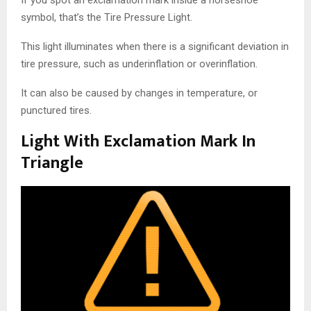
If you spot an exclamation mark inside a horseshoe
symbol, that’s the Tire Pressure Light.
This light illuminates when there is a significant deviation in
tire pressure, such as underinflation or overinflation.
It can also be caused by changes in temperature, or
punctured tires.
Light With Exclamation Mark In
Triangle