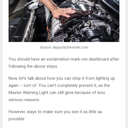
Source: depaulachevrolet.com
You should have an exclamation mark-ree dashboard after
following the above steps.
Now, let’s talk about how you can stop it from lighting up
again – sort of. You can’t completely prevent it, as the
Master Warning Light can still glow because of less
serious reasons.
However, ways to make sure you see it as little as
possible: