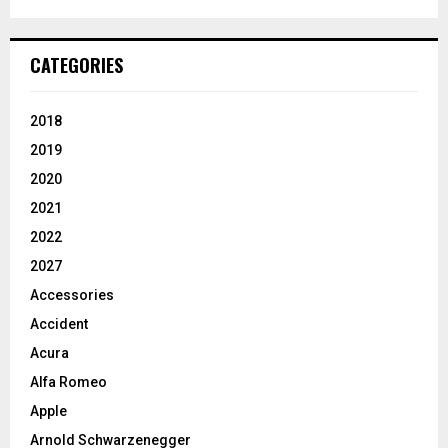
CATEGORIES
2018
2019
2020
2021
2022
2027
Accessories
Accident
Acura
Alfa Romeo
Apple
Arnold Schwarzenegger