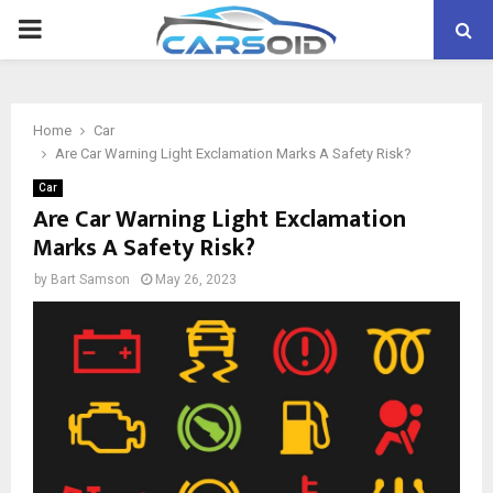
PRIMARY
MENU
Home
Car
Are Car Warning Light Exclamation Marks A Safety Risk?
Car
Are Car Warning Light Exclamation
Marks A Safety Risk?
by
Bart Samson
May 26, 2023