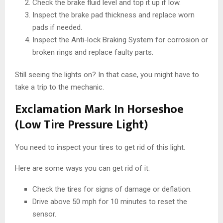
Check the brake fluid level and top it up if low.
Inspect the brake pad thickness and replace worn
pads if needed.
Inspect the Anti-lock Braking System for corrosion or
broken rings and replace faulty parts.
Still seeing the lights on? In that case, you might have to
take a trip to the mechanic.
Exclamation Mark In Horseshoe
(Low Tire Pressure Light)
You need to inspect your tires to get rid of this light.
Here are some ways you can get rid of it:
Check the tires for signs of damage or deflation.
Drive above 50 mph for 10 minutes to reset the
sensor.