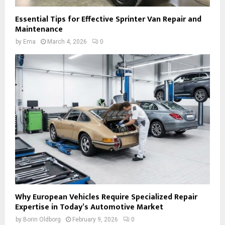
Essential Tips for Effective Sprinter Van Repair and
Maintenance
by
Ema
March 4, 2026
0
Why European Vehicles Require Specialized Repair
Expertise in Today’s Automotive Market
by
Borin Oldborg
February 9, 2026
0