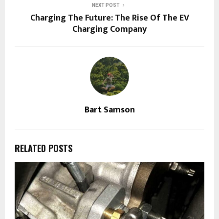
NEXT POST
Charging The Future: The Rise Of The EV
Charging Company
Bart Samson
RELATED POSTS