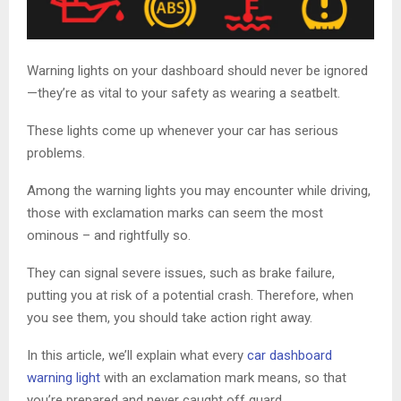
Warning lights on your dashboard should never be ignored
—they’re as vital to your safety as wearing a seatbelt.
These lights come up whenever your car has serious
problems.
Among the warning lights you may encounter while driving,
those with exclamation marks can seem the most
ominous – and rightfully so.
They can signal severe issues, such as brake failure,
putting you at risk of a potential crash. Therefore, when
you see them, you should take action right away.
In this article, we’ll explain what every
car dashboard
warning light
with an exclamation mark means, so that
you’re prepared and never caught off guard.