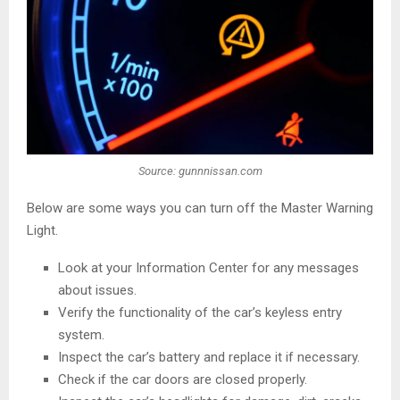
Source: gunnnissan.com
Below are some ways you can turn off the Master Warning
Light.
Look at your Information Center for any messages
about issues.
Verify the functionality of the car’s keyless entry
system.
Inspect the car’s battery and replace it if necessary.
Check if the car doors are closed properly.