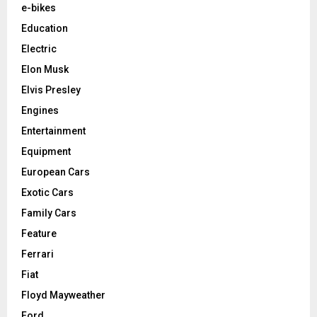
e-bikes
Education
Electric
Elon Musk
Elvis Presley
Engines
Entertainment
Equipment
European Cars
Exotic Cars
Family Cars
Feature
Ferrari
Fiat
Floyd Mayweather
Ford