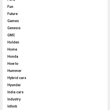
Fun
Future
Games
Genesis
GMC
Holden
Home
Honda
How to
Hummer
Hybrid cars
Hyundai
India cars
Industry
Infiniti