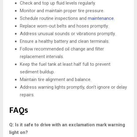
Check and top up fluid levels regularly.
Monitor and maintain proper tire pressure.
Schedule routine inspections and
maintenance
.
Replace worn-out belts and hoses promptly.
Address unusual sounds or vibrations promptly.
Ensure a healthy battery and clean terminals.
Follow recommended oil change and filter
replacement intervals.
Keep the fuel tank at least half full to prevent
sediment buildup.
Maintain tire alignment and balance.
Address warning lights promptly, don’t ignore or delay
repairs.
FAQs
Q: Is it safe to drive with an exclamation mark warning
light on?