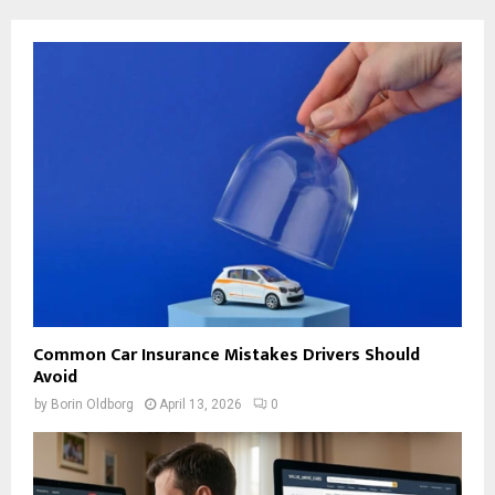
Common Car Insurance Mistakes Drivers Should
Avoid
by
Borin Oldborg
April 13, 2026
0