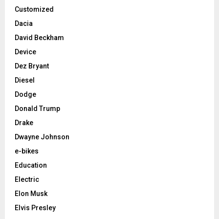
Customized
Dacia
David Beckham
Device
Dez Bryant
Diesel
Dodge
Donald Trump
Drake
Dwayne Johnson
e-bikes
Education
Electric
Elon Musk
Elvis Presley