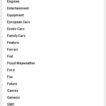
Engines
Entertainment
Equipment
European Cars
Exotic Cars
Family Cars
Feature
Ferrari
Fiat
Floyd Mayweather
Ford
Fun
Future
Games
Genesis
GMC