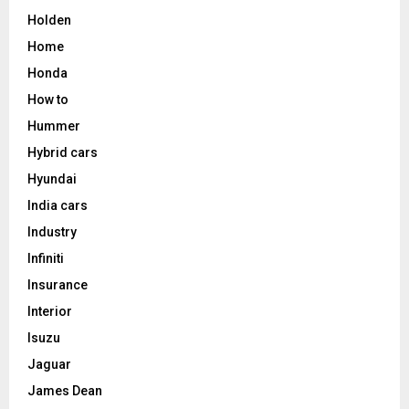
Holden
Home
Honda
How to
Hummer
Hybrid cars
Hyundai
India cars
Industry
Infiniti
Insurance
Interior
Isuzu
Jaguar
James Dean