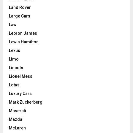
Land Rover
Large Cars
Law
Lebron James
Lewis Hamilton
Lexus
Limo
Lincoln
Lionel Messi
Lotus
Luxury Cars
Mark Zuckerberg
Maserati
Mazda
McLaren