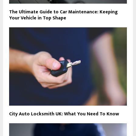
The Ultimate Guide to Car Maintenance: Keeping
Your Vehicle in Top Shape
City Auto Locksmith UK: What You Need To Know