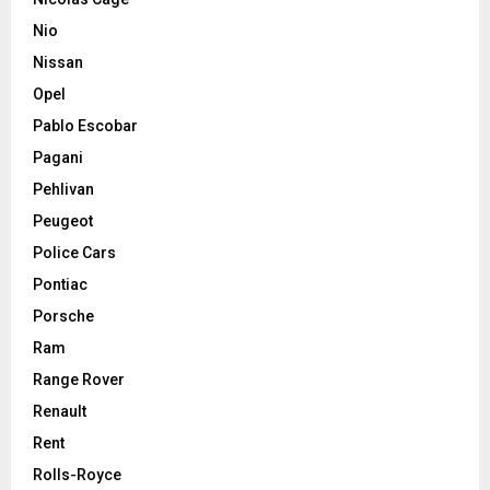
Nio
Nissan
Opel
Pablo Escobar
Pagani
Pehlivan
Peugeot
Police Cars
Pontiac
Porsche
Ram
Range Rover
Renault
Rent
Rolls-Royce