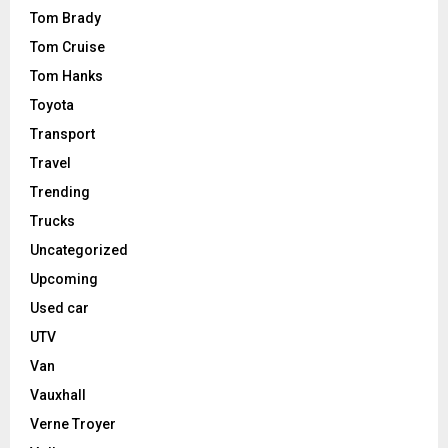
Tom Brady
Tom Cruise
Tom Hanks
Toyota
Transport
Travel
Trending
Trucks
Uncategorized
Upcoming
Used car
UTV
Van
Vauxhall
Verne Troyer