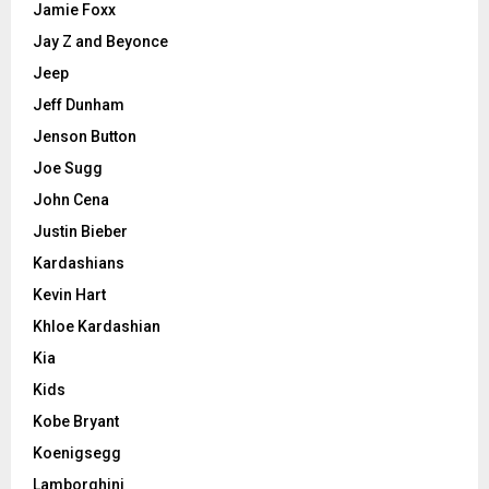
Jamie Foxx
Jay Z and Beyonce
Jeep
Jeff Dunham
Jenson Button
Joe Sugg
John Cena
Justin Bieber
Kardashians
Kevin Hart
Khloe Kardashian
Kia
Kids
Kobe Bryant
Koenigsegg
Lamborghini