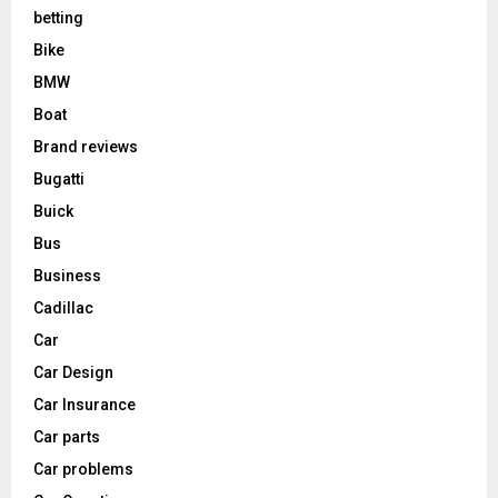
betting
Bike
BMW
Boat
Brand reviews
Bugatti
Buick
Bus
Business
Cadillac
Car
Car Design
Car Insurance
Car parts
Car problems