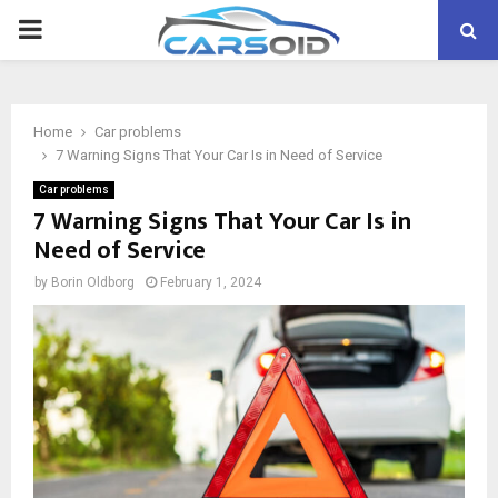
PRIMARY
MENU
Home
Car problems
7 Warning Signs That Your Car Is in Need of Service
Car problems
7 Warning Signs That Your Car Is in
Need of Service
by
Borin Oldborg
February 1, 2024