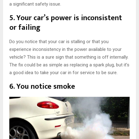
a significant safety issue.
5. Your car’s power is inconsistent
or failing
Do you notice that your car is stalling or that you
experience inconsistency in the power available to your
vehicle? This is a sure sign that something is off internally.
The fix could be as simple as replacing a spark plug, but it’s
a good idea to take your car in for service to be sure.
6. You notice smoke