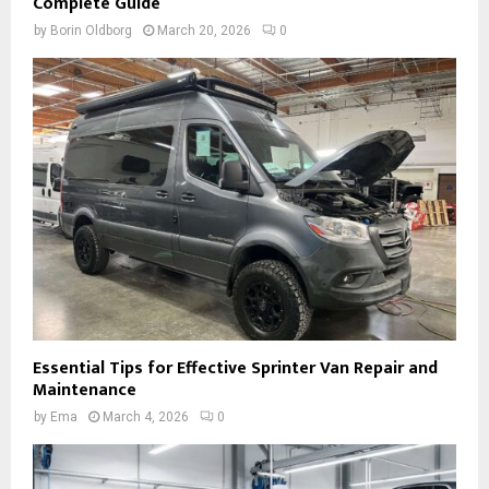
Complete Guide
by
Borin Oldborg
March 20, 2026
0
Essential Tips for Effective Sprinter Van Repair and
Maintenance
by
Ema
March 4, 2026
0