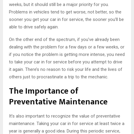
weeks, but it should still be a major priority for you.
Problems in vehicles tend to get worse, not better, so the
sooner you get your car in for service, the sooner you’ll be
able to drive safely again.
On the other end of the spectrum, if you’ve already been
dealing with the problem for a few days or a few weeks, or
if you notice the problem is getting more intense, you need
to take your car in for service before you attempt to drive
it again. There’s no reason to risk your life and the lives of
others just to procrastinate a trip to the mechanic.
The Importance of
Preventative Maintenance
It’s also important to recognize the value of preventative
maintenance. Taking your car in for service at least twice a
year is generally a good idea. During this periodic service,