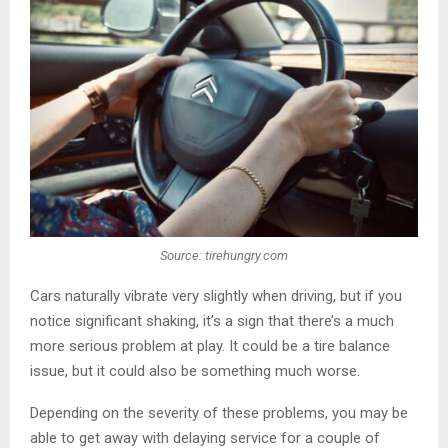
Source: tirehungry.com
Cars naturally vibrate very slightly when driving, but if you
notice significant shaking, it’s a sign that there’s a much
more serious problem at play. It could be a tire balance
issue, but it could also be something much worse.
Depending on the severity of these problems, you may be
able to get away with delaying service for a couple of