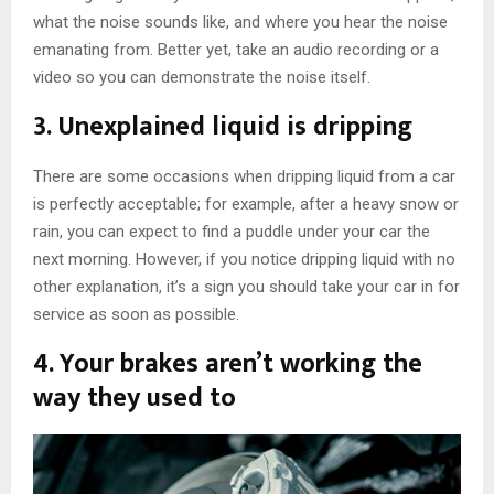
what the noise sounds like, and where you hear the noise
emanating from. Better yet, take an audio recording or a
video so you can demonstrate the noise itself.
3. Unexplained liquid is dripping
There are some occasions when dripping liquid from a car
is perfectly acceptable; for example, after a heavy snow or
rain, you can expect to find a puddle under your car the
next morning. However, if you notice dripping liquid with no
other explanation, it’s a sign you should take your car in for
service as soon as possible.
4. Your brakes aren’t working the
way they used to