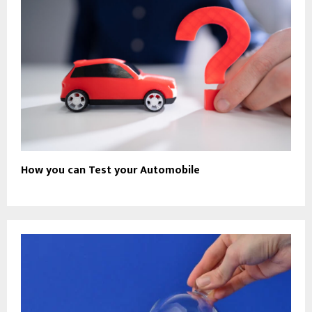
How you can Test your Automobile