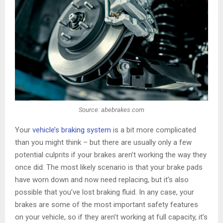
Source: abebrakes.com
Your
vehicle’s braking system
is a bit more complicated
than you might think – but there are usually only a few
potential culprits if your brakes aren’t working the way they
once did. The most likely scenario is that your brake pads
have worn down and now need replacing, but it’s also
possible that you’ve lost braking fluid. In any case, your
brakes are some of the most important safety features
on your vehicle, so if they aren’t working at full capacity, it’s