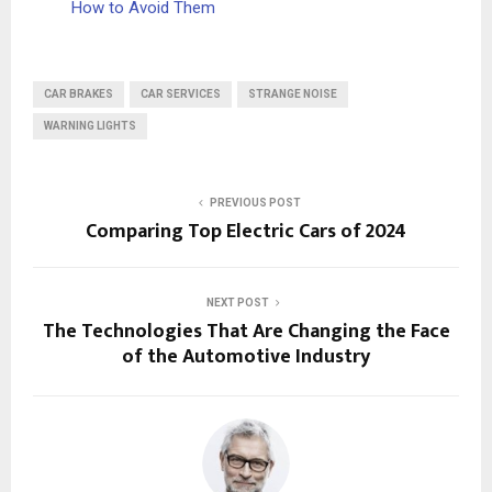
How to Avoid Them
CAR BRAKES
CAR SERVICES
STRANGE NOISE
WARNING LIGHTS
PREVIOUS POST
Comparing Top Electric Cars of 2024
NEXT POST
The Technologies That Are Changing the Face
of the Automotive Industry