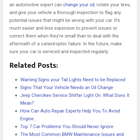
an automotive expert can
change your oil
, rotate your tires,
and give your vehicle a thorough inspection to flag any
potential issues that might be wrong with your car. It’s
much easier and less expensive to prevent issues or
correct them when they’re small than to deal with the
aftermath of a catastrophic failure. In the future, make
sure your car is serviced and inspected regularly.
Related Posts:
Warning Signs your Tail Lights Need to be Replaced
Signs That Your Vehicle Needs an Oil Change
Jeep Cherokee Service Shifter Light On: What Does It
Mean?
How Can Auto Repair Experts Help You To Avoid
Engine…
Top 7 Car Problems You Should Never Ignore
The Most Common BMW Maintenance Issues and