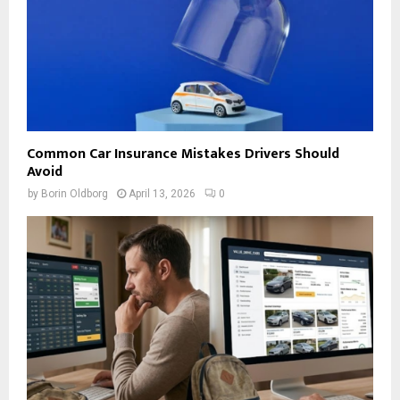
Common Car Insurance Mistakes Drivers Should
Avoid
by
Borin Oldborg
April 13, 2026
0