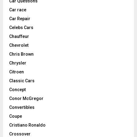
Car Questions
Car race
Car Repair
Celebs Cars
Chauffeur
Chevrolet
Chris Brown
Chrysler
Citroen
Classic Cars
Concept
Conor McGregor
Convertibles
Coupe
Cristiano Ronaldo
Crossover