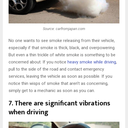
Source: carfromjapan.com
No one wants to see smoke releasing from their vehicle,
especially if that smoke is thick, black, and overpowering.
But even a thin trickle of white smoke is something to be
concerned about. If you notice
heavy smoke while driving
,
pull to the side of the road and contact emergency
services, leaving the vehicle as soon as possible. If you
notice thin wisps of smoke that aren’t as concerning,
simply get to a mechanic as soon as you can.
7. There are significant vibrations
when driving