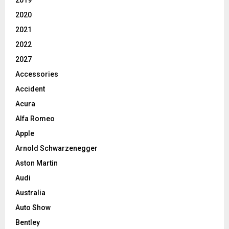
2019
2020
2021
2022
2027
Accessories
Accident
Acura
Alfa Romeo
Apple
Arnold Schwarzenegger
Aston Martin
Audi
Australia
Auto Show
Bentley