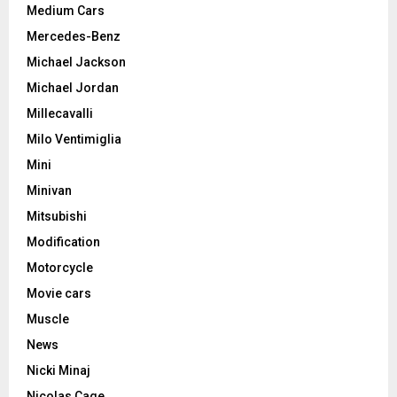
Medium Cars
Mercedes-Benz
Michael Jackson
Michael Jordan
Millecavalli
Milo Ventimiglia
Mini
Minivan
Mitsubishi
Modification
Motorcycle
Movie cars
Muscle
News
Nicki Minaj
Nicolas Cage