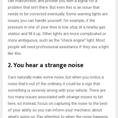
can malfunction, and provide you with a signal for a
problem that isn’t there. But even this is an issue that
needs to be corrected eventually. Some warning lights are
issues you can handle yourself; for example, if the
pressure in one of your tires is low, stop at a nearby gas
station and fill it up. Other lights are more complicated or
more ambiguous, such as the “check engine” light. Most
people will need professional assistance if they see a light
like this.
2. You hear a strange noise
Cars naturally make some noise, but when you notice a
noise that’s out of the ordinary, it could be a sign that
something is severely wrong with your vehicle. There are
too many issues associated with strange noises to list
here, so instead, focus on capturing the noise to the best
of your ability so you can inform your mechanic about
what’s going on. Pay attention to when the noise happens,