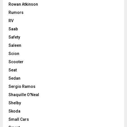
Rowan Atkinson
Rumors
RV
Saab
Safety
Saleen
Scion
Scooter
Seat
Sedan
Sergio Ramos
Shaquille O'Neal
Shelby
Skoda
Small Cars