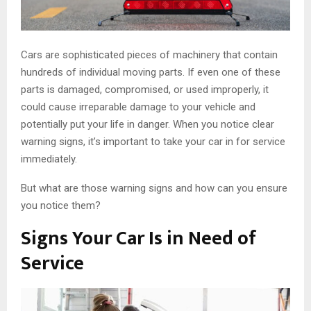
Cars are sophisticated pieces of machinery that contain
hundreds of individual moving parts. If even one of these
parts is damaged, compromised, or used improperly, it
could cause irreparable damage to your vehicle and
potentially put your life in danger. When you notice clear
warning signs, it’s important to take your car in for service
immediately.
But what are those warning signs and how can you ensure
you notice them?
Signs Your Car Is in Need of
Service