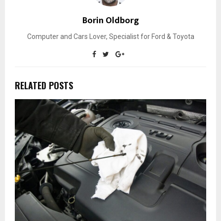
Borin Oldborg
Computer and Cars Lover, Specialist for Ford & Toyota
RELATED POSTS