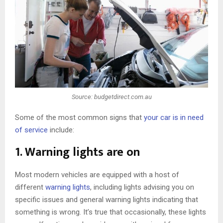
Source: budgetdirect.com.au
Some of the most common signs that
your car is in need
of service
include:
1. Warning lights are on
Most modern vehicles are equipped with a host of
different
warning lights
, including lights advising you on
specific issues and general warning lights indicating that
something is wrong. It’s true that occasionally, these lights