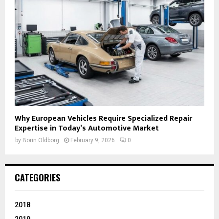
Why European Vehicles Require Specialized Repair
Expertise in Today’s Automotive Market
by
Borin Oldborg
February 9, 2026
0
CATEGORIES
2018