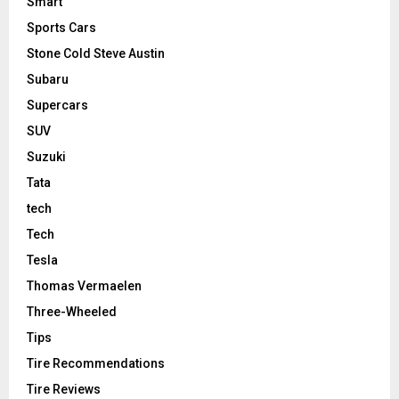
Smart
Sports Cars
Stone Cold Steve Austin
Subaru
Supercars
SUV
Suzuki
Tata
tech
Tech
Tesla
Thomas Vermaelen
Three-Wheeled
Tips
Tire Recommendations
Tire Reviews