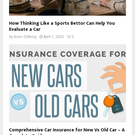
How Thinking Like a Sports Bettor Can Help You
Evaluate a Car
by
Borin Oldborg
April 1, 2026
0
Comprehensive Car Insurance for New Vs Old Car – A