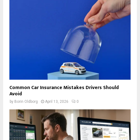
Common Car Insurance Mistakes Drivers Should
Avoid
by
Borin Oldborg
April 13, 2026
0