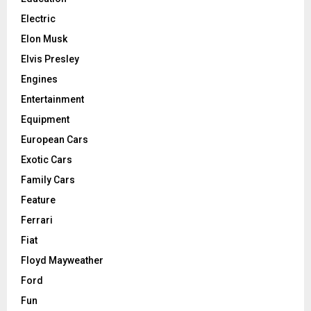
Electric
Elon Musk
Elvis Presley
Engines
Entertainment
Equipment
European Cars
Exotic Cars
Family Cars
Feature
Ferrari
Fiat
Floyd Mayweather
Ford
Fun