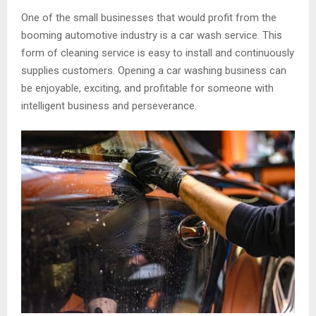
One of the small businesses that would profit from the
booming automotive industry is a car wash service. This
form of cleaning service is easy to install and continuously
supplies customers. Opening a car washing business can
be enjoyable, exciting, and profitable for someone with
intelligent business and perseverance.