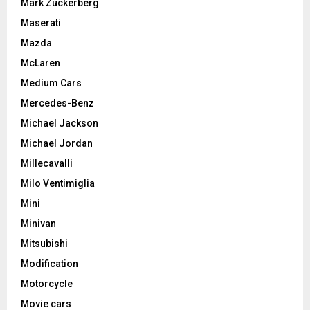
Mark Zuckerberg
Maserati
Mazda
McLaren
Medium Cars
Mercedes-Benz
Michael Jackson
Michael Jordan
Millecavalli
Milo Ventimiglia
Mini
Minivan
Mitsubishi
Modification
Motorcycle
Movie cars