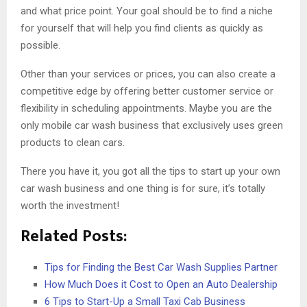
and what price point. Your goal should be to find a niche
for yourself that will help you find clients as quickly as
possible.
Other than your services or prices, you can also create a
competitive edge by offering better customer service or
flexibility in scheduling appointments. Maybe you are the
only mobile car wash business that exclusively uses green
products to clean cars.
There you have it, you got all the tips to start up your own
car wash business and one thing is for sure, it’s totally
worth the investment!
Related Posts:
Tips for Finding the Best Car Wash Supplies Partner
How Much Does it Cost to Open an Auto Dealership
6 Tips to Start-Up a Small Taxi Cab Business