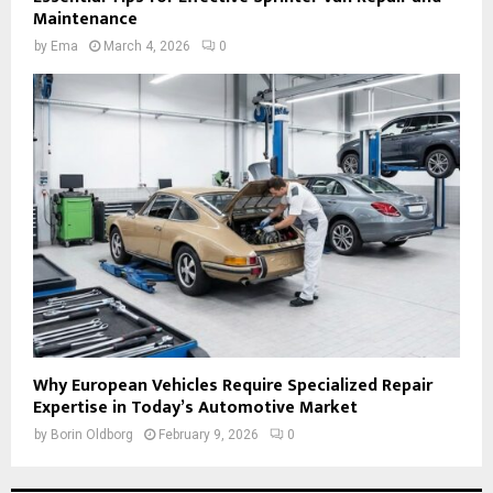
Maintenance
by
Ema
March 4, 2026
0
Why European Vehicles Require Specialized Repair
Expertise in Today’s Automotive Market
by
Borin Oldborg
February 9, 2026
0