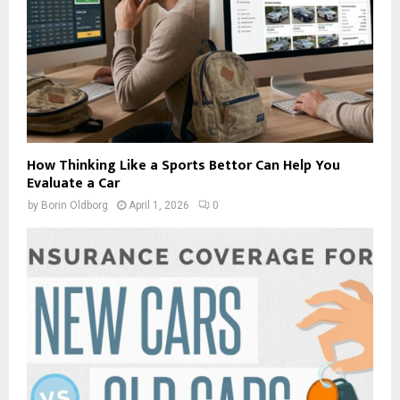
How Thinking Like a Sports Bettor Can Help You
Evaluate a Car
by
Borin Oldborg
April 1, 2026
0