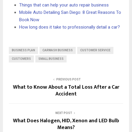
Things that can help your auto repair business
Mobile Auto Detailing San Diego: 8 Great Reasons To
Book Now
How long does it take to professionally detail a car?
BUSINESS PLAN
CARWASH BUSINESS
CUSTOMER SERVICE
CUSTOMERS
SMALL BUSINESS
PREVIOUS POST
What to Know About a Total Loss After a Car
Accident
NEXT POST
What Does Halogen, HID, Xenon and LED Bulb
Means?