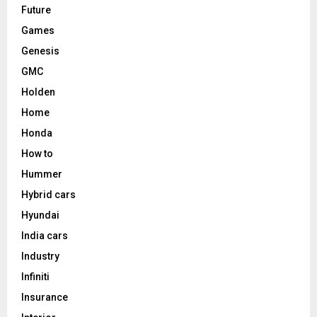
Future
Games
Genesis
GMC
Holden
Home
Honda
How to
Hummer
Hybrid cars
Hyundai
India cars
Industry
Infiniti
Insurance