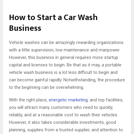
How to Start a Car Wash
Business
Vehicle washes can be amazingly rewarding organizations
with a little supervision, low maintenance and manpower.
However, this business in general requires more startup
capital and licenses to begin. Be that as it may, a portable
vehicle wash business is a lot less difficult to begin and
can become gainful rapidly. Notwithstanding, the procedure
to the beginning can be overwhelming.
With the right place,
energetic marketing
, and top facilities,
you will attract many customers who need to quickly,
reliably, and at a reasonable cost to wash their vehicles.
However, it also takes considerable investments, good
planning, supplies from a trusted supplier, and attention to