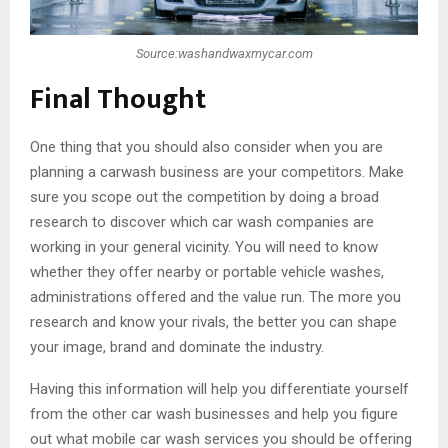
Source:washandwaxmycar.com
Final Thought
One thing that you should also consider when you are
planning a carwash business are your competitors. Make
sure you scope out the competition by doing a broad
research to discover which car wash companies are
working in your general vicinity. You will need to know
whether they offer nearby or portable vehicle washes,
administrations offered and the value run. The more you
research and know your rivals, the better you can shape
your image, brand and dominate the industry.
Having this information will help you differentiate yourself
from the other car wash businesses and help you figure
out what mobile car wash services you should be offering