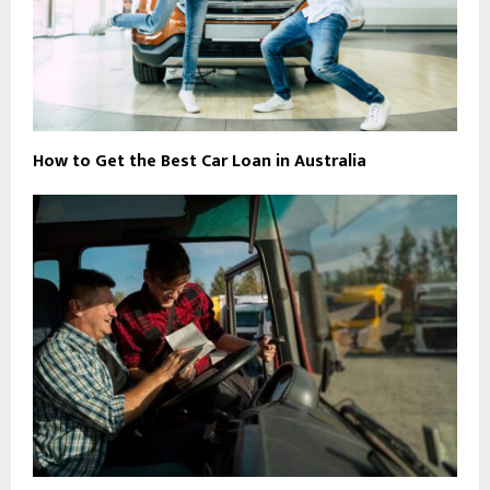
How to Get the Best Car Loan in Australia