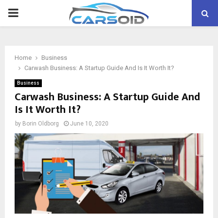
PRIMARY
MENU
Home
Business
Carwash Business: A Startup Guide And Is It Worth It?
Business
Carwash Business: A Startup Guide And
Is It Worth It?
by
Borin Oldborg
June 10, 2020