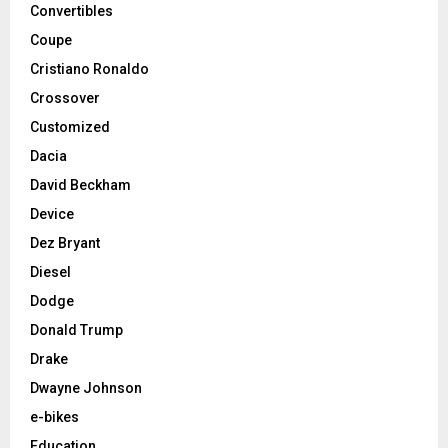
Convertibles
Coupe
Cristiano Ronaldo
Crossover
Customized
Dacia
David Beckham
Device
Dez Bryant
Diesel
Dodge
Donald Trump
Drake
Dwayne Johnson
e-bikes
Education