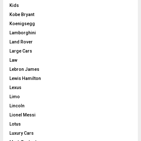
Kids
Kobe Bryant
Koenigsegg
Lamborghini
Land Rover
Large Cars
Law
Lebron James
Lewis Hamilton
Lexus
Limo
Lincoln
Lionel Messi
Lotus
Luxury Cars