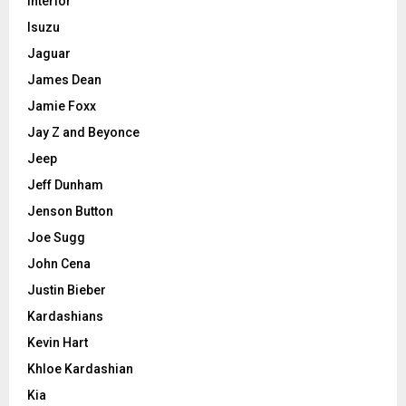
Interior
Isuzu
Jaguar
James Dean
Jamie Foxx
Jay Z and Beyonce
Jeep
Jeff Dunham
Jenson Button
Joe Sugg
John Cena
Justin Bieber
Kardashians
Kevin Hart
Khloe Kardashian
Kia