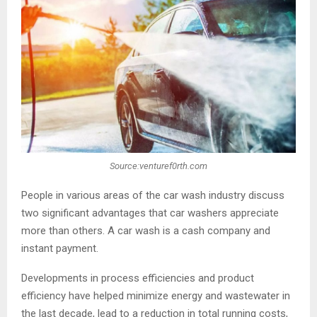
Source:venturef0rth.com
People in various areas of the car wash industry discuss
two significant advantages that car washers appreciate
more than others. A car wash is a cash company and
instant payment.
Developments in process efficiencies and product
efficiency have helped minimize energy and wastewater in
the last decade, lead to a reduction in total running costs,