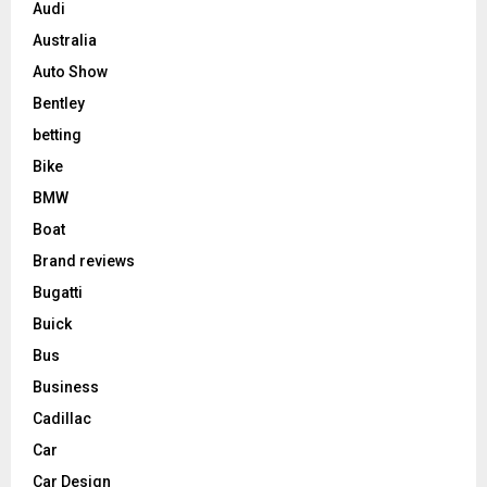
Audi
Australia
Auto Show
Bentley
betting
Bike
BMW
Boat
Brand reviews
Bugatti
Buick
Bus
Business
Cadillac
Car
Car Design