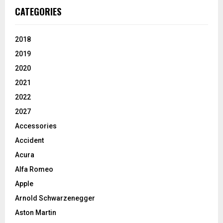
CATEGORIES
2018
2019
2020
2021
2022
2027
Accessories
Accident
Acura
Alfa Romeo
Apple
Arnold Schwarzenegger
Aston Martin