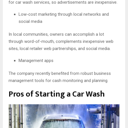
for car wash services, so advertisements are inexpensive.
Low-cost marketing through local networks and
social media
In local communities, owners can accomplish a lot
through word-of-mouth, complements inexpensive web
sites, local retailer web partnerships, and social media.
Management apps
The company recently benefited from robust business
management tools for cash monitoring and planning.
Pros of Starting a Car Wash