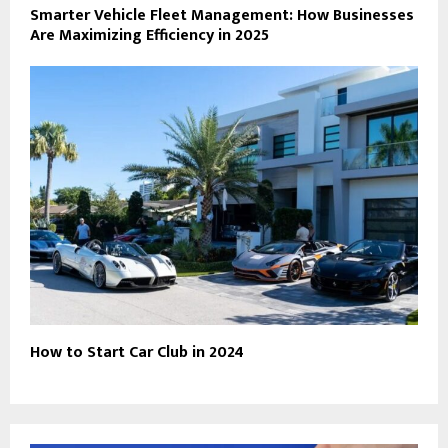
Smarter Vehicle Fleet Management: How Businesses
Are Maximizing Efficiency in 2025
How to Start Car Club in 2024