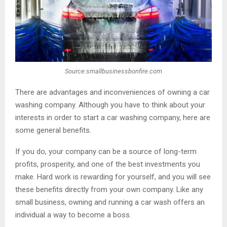
Source:smallbusinessbonfire.com
There are advantages and inconveniences of owning a car
washing company. Although you have to think about your
interests in order to start a car washing company, here are
some general benefits.
If you do, your company can be a source of long-term
profits, prosperity, and one of the best investments you
make. Hard work is rewarding for yourself, and you will see
these benefits directly from your own company. Like any
small business, owning and running a car wash offers an
individual a way to become a boss.