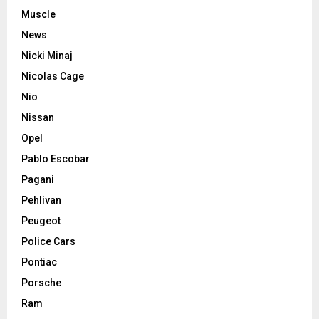
Muscle
News
Nicki Minaj
Nicolas Cage
Nio
Nissan
Opel
Pablo Escobar
Pagani
Pehlivan
Peugeot
Police Cars
Pontiac
Porsche
Ram