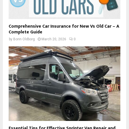
Comprehensive Car Insurance for New Vs Old Car – A
Complete Guide
by
Borin Oldborg
March 20, 2026
0
Essential Tips for Effective Sprinter Van Repair and