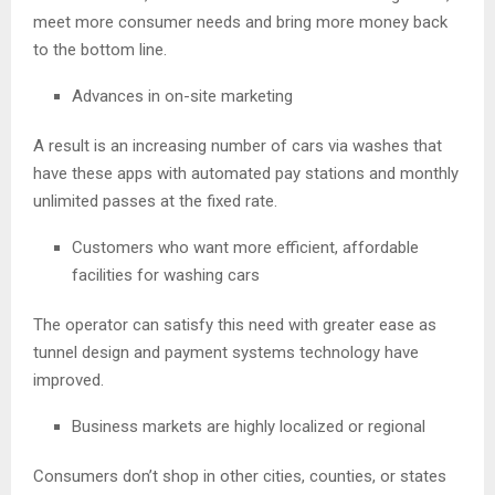
meet more consumer needs and bring more money back
to the bottom line.
Advances in on-site marketing
A result is an increasing number of cars via washes that
have these apps with automated pay stations and monthly
unlimited passes at the fixed rate.
Customers who want more efficient, affordable
facilities for washing cars
The operator can satisfy this need with greater ease as
tunnel design and payment systems technology have
improved.
Business markets are highly localized or regional
Consumers don’t shop in other cities, counties, or states