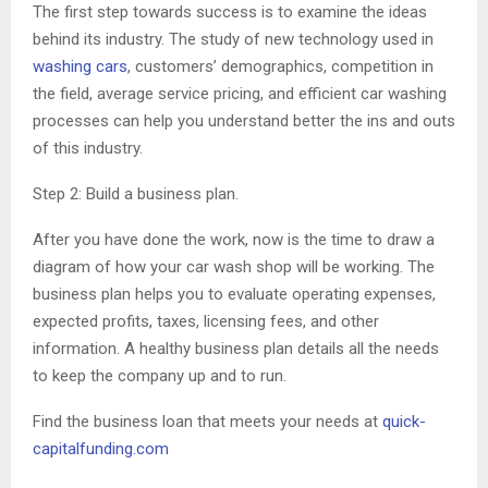
The first step towards success is to examine the ideas
behind its industry. The study of new technology used in
washing cars
, customers’ demographics, competition in
the field, average service pricing, and efficient car washing
processes can help you understand better the ins and outs
of this industry.
Step 2: Build a business plan.
After you have done the work, now is the time to draw a
diagram of how your car wash shop will be working. The
business plan helps you to evaluate operating expenses,
expected profits, taxes, licensing fees, and other
information. A healthy business plan details all the needs
to keep the company up and to run.
Find the business loan that meets your needs at
quick-
capitalfunding.com