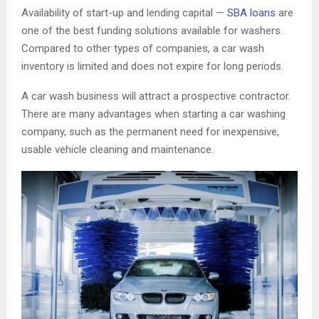
Availability of start-up and lending capital —
SBA loans
are
one of the best funding solutions available for washers.
Compared to other types of companies, a car wash
inventory is limited and does not expire for long periods.
A car wash business will attract a prospective contractor.
There are many advantages when starting a car washing
company, such as the permanent need for inexpensive,
usable vehicle cleaning and maintenance.