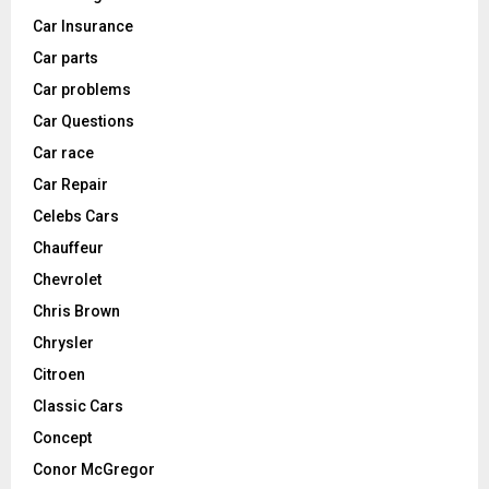
Car Insurance
Car parts
Car problems
Car Questions
Car race
Car Repair
Celebs Cars
Chauffeur
Chevrolet
Chris Brown
Chrysler
Citroen
Classic Cars
Concept
Conor McGregor