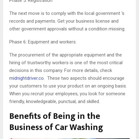
Phase 5: Registration
The next move is to comply with the local government ‘s
records and payments. Get your business license and
other government approvals without a condition missing.
Phase 6: Equipment and workers.
The procurement of the appropriate equipment and the
hiring of trustworthy workers is one of the most critical
decisions in this company. For more details, check
midnightdriver.co
. These two aspects should encourage
your customers to use your product on an ongoing basis.
When you recruit your employees, you look for someone
friendly, knowledgeable, punctual, and skilled.
Benefits of Being in the
Business of Car Washing