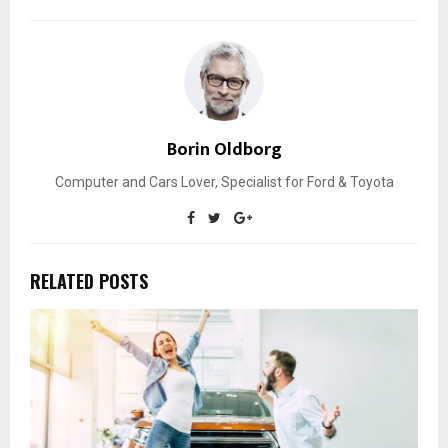
Borin Oldborg
Computer and Cars Lover, Specialist for Ford & Toyota
RELATED POSTS