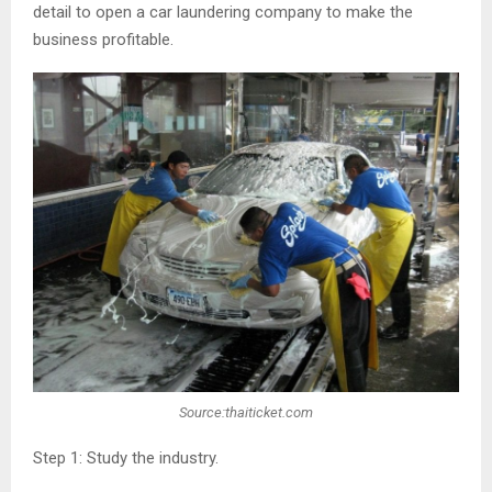
detail to open a car laundering company to make the
business profitable.
Source:thaiticket.com
Step 1: Study the industry.