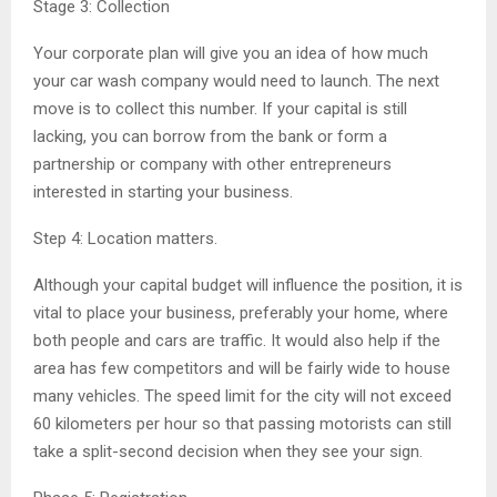
Stage 3: Collection
Your corporate plan will give you an idea of how much
your car wash company would need to launch. The next
move is to collect this number. If your capital is still
lacking, you can borrow from the bank or form a
partnership or company with other entrepreneurs
interested in starting your business.
Step 4: Location matters.
Although your capital budget will influence the position, it is
vital to place your business, preferably your home, where
both people and cars are traffic. It would also help if the
area has few competitors and will be fairly wide to house
many vehicles. The speed limit for the city will not exceed
60 kilometers per hour so that passing motorists can still
take a split-second decision when they see your sign.