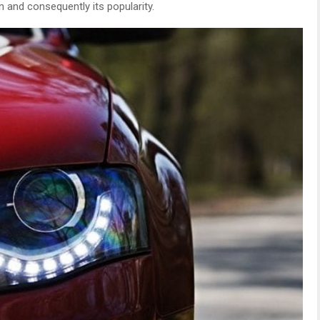
and consequently its popularity.