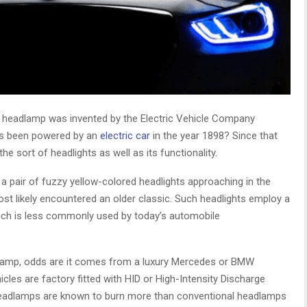
ic headlamp was invented by the Electric Vehicle Company
has been powered by an
electric car
in the year 1898? Since that
he sort of headlights as well as its functionality.
 a pair of fuzzy yellow-colored headlights approaching in the
ost likely encountered an older classic. Such headlights employ a
ich is less commonly used by today’s automobile
dlamp, odds are it comes from a luxury Mercedes or BMW
icles are factory fitted with HID or High-Intensity Discharge
 headlamps are known to burn more than conventional headlamps