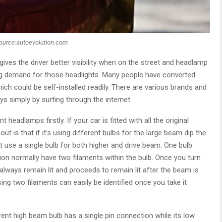
ource:autoevolution.com
g gives the driver better visibility when on the street and headlamp
g demand for those headlights. Many people have converted
ich could be self-installed readily. There are various brands and
s simply by surfing through the internet.
headlamps firstly. If your car is fitted with all the original
ut is that if it’s using different bulbs for the large beam dip the
at use a single bulb for both higher and drive beam. One bulb
ion normally have two filaments within the bulb. Once you turn
always remain lit and proceeds to remain lit after the beam is
ng two filaments can easily be identified once you take it
rent high beam bulb has a single pin connection while its low