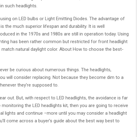
in such headlights.
sing on LED bulbs or Light Emitting Diodes. The advantage of
s the much superior lifespan and durability. It is well
uced in the 1970s and 1980s are still in operation today. Using
lighting has been rather common but restricted for front headlight
to match natural daylight color. About How to choose the best-
 ever be curious about numerous things. The headlights,
g you will consider replacing. Not because they become dim to a
 whenever they’re supposed to.
wear out. But, with respect to LED headlights, the avoidance is far
e monitoring the LED headlights kit, then you are going to receive
nal lights and continue –more until you may consider a headlight
u’ll come across a buyer’s guide about the best way best to