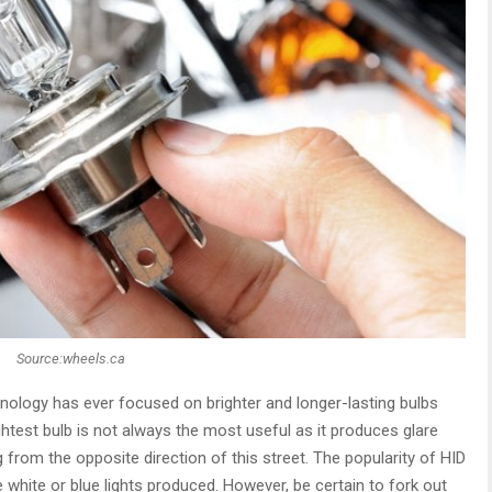
Source:wheels.ca
nology has ever focused on brighter and longer-lasting bulbs
ightest bulb is not always the most useful as it produces glare
 from the opposite direction of this street. The popularity of HID
e white or blue lights produced. However, be certain to fork out