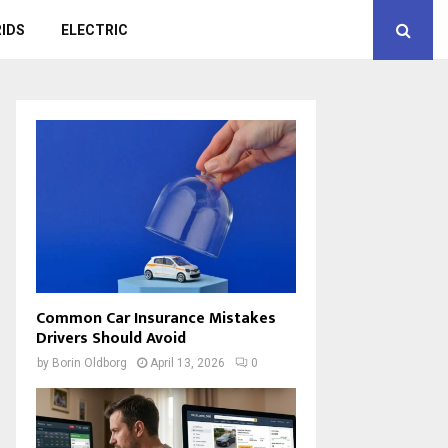
IDS
ELECTRIC
Common Car Insurance Mistakes
Drivers Should Avoid
by
Borin Oldborg
April 13, 2026
0