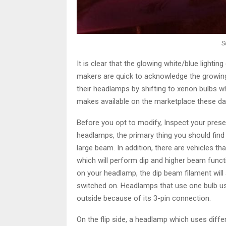
S
It is clear that the glowing white/blue lightin
makers are quick to acknowledge the growin
their headlamps by shifting to xenon bulbs wh
makes available on the marketplace these day
Before you opt to modify, Inspect your present 
headlamps, the primary thing you should find o
large beam. In addition, there are vehicles th
which will perform dip and higher beam funct
on your headlamp, the dip beam filament will 
switched on. Headlamps that use one bulb usi
outside because of its 3-pin connection.
On the flip side, a headlamp which uses diffe