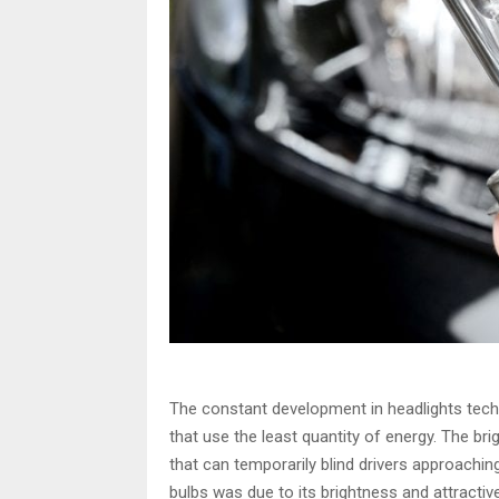
The constant development in headlights tech
that use the least quantity of energy. The br
that can temporarily blind drivers approaching
bulbs was due to its brightness and attractiv