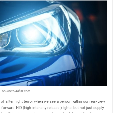
Source:autolist.com
 of after night terror when we see a person within our rear-view
forward. HID (high-intensity release ) lights, but not just supply