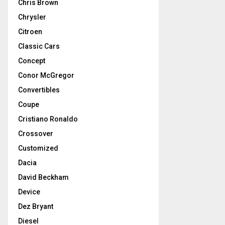
Chris Brown
Chrysler
Citroen
Classic Cars
Concept
Conor McGregor
Convertibles
Coupe
Cristiano Ronaldo
Crossover
Customized
Dacia
David Beckham
Device
Dez Bryant
Diesel