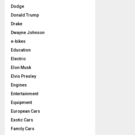
Dodge
Donald Trump
Drake
Dwayne Johnson
e-bikes
Education
Electric
Elon Musk
Elvis Presley
Engines
Entertainment
Equipment
European Cars
Exotic Cars
Family Cars