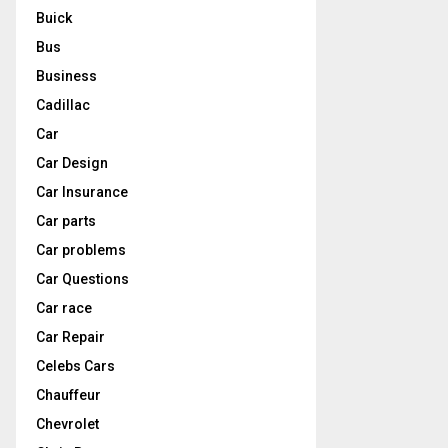
Buick
Bus
Business
Cadillac
Car
Car Design
Car Insurance
Car parts
Car problems
Car Questions
Car race
Car Repair
Celebs Cars
Chauffeur
Chevrolet