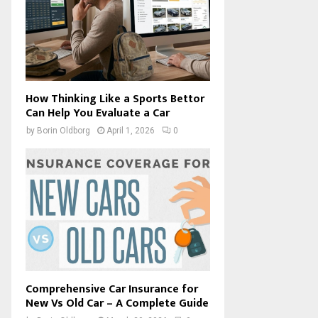
How Thinking Like a Sports Bettor
Can Help You Evaluate a Car
by
Borin Oldborg
April 1, 2026
0
Comprehensive Car Insurance for
New Vs Old Car – A Complete Guide