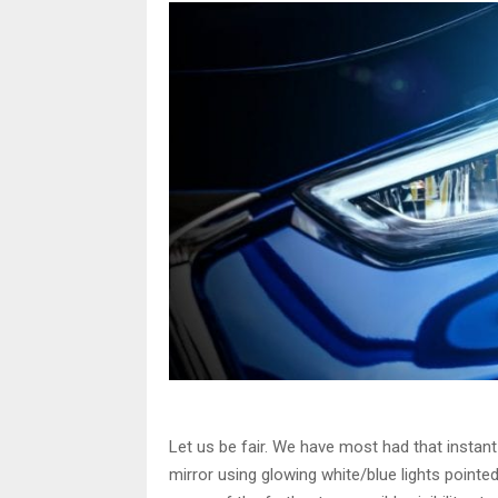
Let us be fair. We have most had that instant
mirror using glowing white/blue lights pointed 