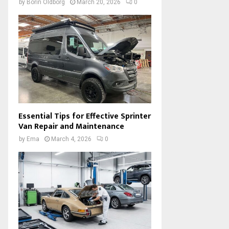
by
Borin Oldborg
March 20, 2026
0
Essential Tips for Effective Sprinter
Van Repair and Maintenance
by
Ema
March 4, 2026
0