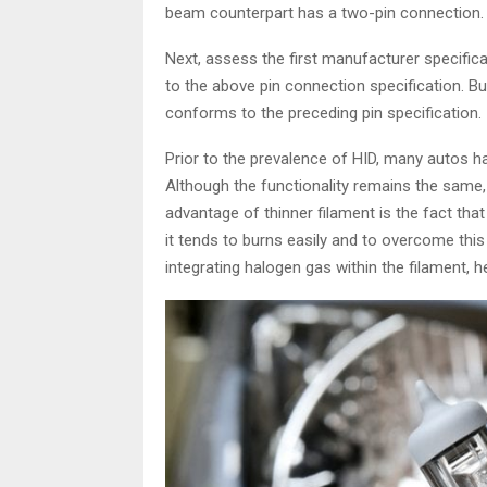
beam counterpart has a two-pin connection.
Next, assess the first manufacturer specific
to the above pin connection specification. Bu
conforms to the preceding pin specification.
Prior to the prevalence of HID, many autos 
Although the functionality remains the same, 
advantage of thinner filament is the fact that
it tends to burns easily and to overcome thi
integrating halogen gas within the filament,