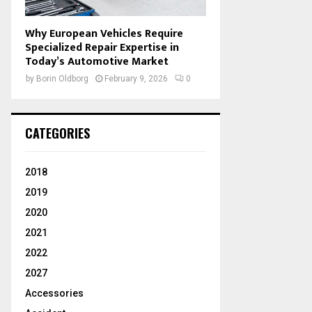
Why European Vehicles Require
Specialized Repair Expertise in
Today’s Automotive Market
by
Borin Oldborg
February 9, 2026
0
CATEGORIES
2018
2019
2020
2021
2022
2027
Accessories