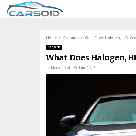
Home
Car parts
What Does Halogen, HID, Xe
Car parts
What Does Halogen, H
by
Monica Bell
June 10, 2020