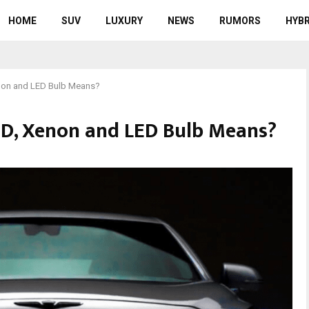
HOME
SUV
LUXURY
NEWS
RUMORS
HYBR
non and LED Bulb Means?
ID, Xenon and LED Bulb Means?