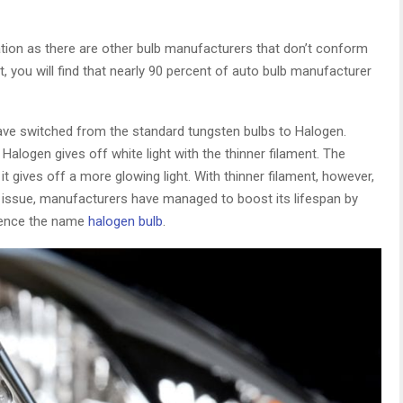
ation as there are other bulb manufacturers that don’t conform
t, you will find that nearly 90 percent of auto bulb manufacturer
have switched from the standard tungsten bulbs to Halogen.
Halogen gives off white light with the thinner filament. The
 it gives off a more glowing light. With thinner filament, however,
s issue, manufacturers have managed to boost its lifespan by
 hence the name
halogen bulb
.