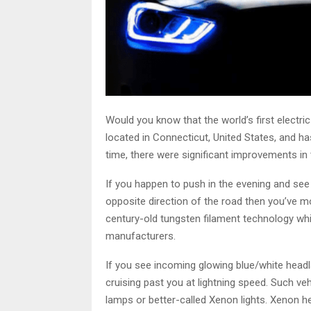
Would you know that the world’s first electr
located in Connecticut, United States, and 
time, there were significant improvements in t
If you happen to push in the evening and see
opposite direction of the road then you’ve m
century-old tungsten filament technology wh
manufacturers.
If you see incoming glowing blue/white hea
cruising past you at lightning speed. Such veh
lamps or better-called Xenon lights. Xenon