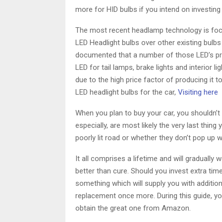
more for HID bulbs if you intend on investing 
The most recent headlamp technology is focu
LED Headlight bulbs over other existing bulbs i
documented that a number of those LED’s prod
LED for tail lamps, brake lights and interior 
due to the high price factor of producing it 
LED headlight bulbs for the car,
Visiting here
When you plan to buy your car, you shouldn’t
especially, are most likely the very last thin
poorly lit road or whether they don’t pop up
It all comprises a lifetime and will gradually 
better than cure. Should you invest extra tim
something which will supply you with additio
replacement once more. During this guide, yo
obtain the great one from Amazon.