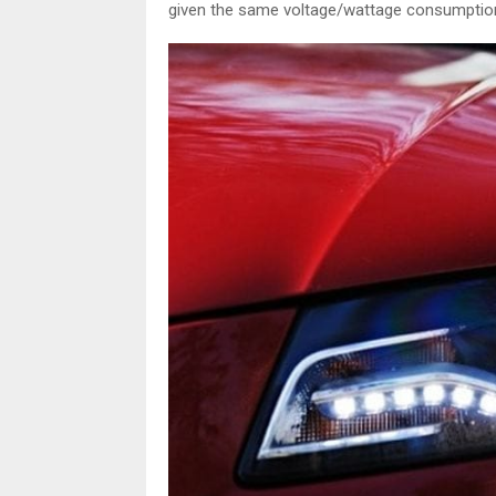
given the same voltage/wattage consumption 