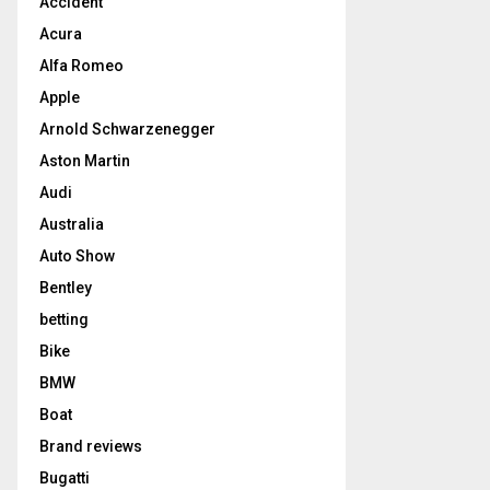
Accident
Acura
Alfa Romeo
Apple
Arnold Schwarzenegger
Aston Martin
Audi
Australia
Auto Show
Bentley
betting
Bike
BMW
Boat
Brand reviews
Bugatti