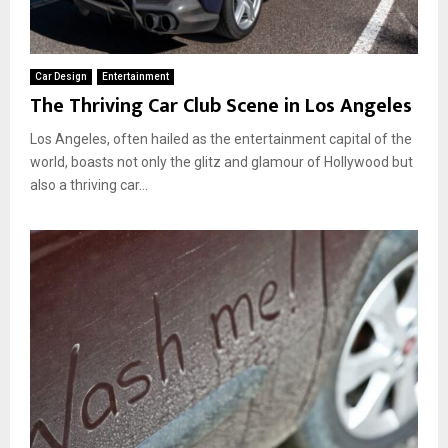
Car Design
Entertainment
The Thriving Car Club Scene in Los Angeles
Los Angeles, often hailed as the entertainment capital of the
world, boasts not only the glitz and glamour of Hollywood but
also a thriving car...