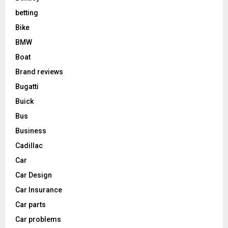
betting
Bike
BMW
Boat
Brand reviews
Bugatti
Buick
Bus
Business
Cadillac
Car
Car Design
Car Insurance
Car parts
Car problems