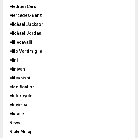
Medium Cars
Mercedes-Benz
Michael Jackson
Michael Jordan
Millecavalli
Milo Ventimiglia
Mini
Minivan
Mitsubishi
Modification
Motorcycle
Movie cars
Muscle
News
Nicki Minaj