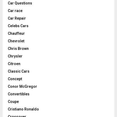
Car Questions
Car race
Car Repair
Celebs Cars
Chauffeur
Chevrolet
Chris Brown
Chrysler
Citroen
Classic Cars
Concept
Conor McGregor
Convertibles
Coupe
Cristiano Ronaldo
Crossover