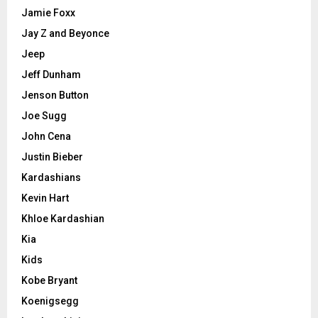
Jamie Foxx
Jay Z and Beyonce
Jeep
Jeff Dunham
Jenson Button
Joe Sugg
John Cena
Justin Bieber
Kardashians
Kevin Hart
Khloe Kardashian
Kia
Kids
Kobe Bryant
Koenigsegg