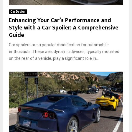
Car Design
Enhancing Your Car’s Performance and
Style with a Car Spoiler: A Comprehensive
Guide
Car spoilers are a popular modification for automobile
enthusiasts. These aerodynamic devices, typically mounted
on the rear of a vehicle, play a significant role in...