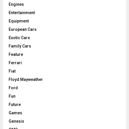
Engines
Entertainment
Equipment
European Cars
Exotic Cars
Family Cars
Feature
Ferrari
Fiat
Floyd Mayweather
Ford
Fun
Future
Games
Genesis