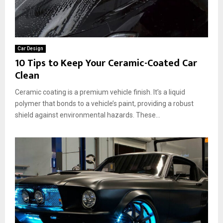
Car Design
10 Tips to Keep Your Ceramic-Coated Car
Clean
Ceramic coating is a premium vehicle finish. It’s a liquid
polymer that bonds to a vehicle’s paint, providing a robust
shield against environmental hazards. These...