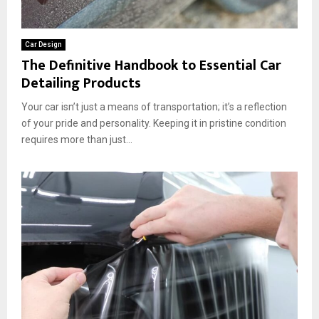
Car Design
The Definitive Handbook to Essential Car
Detailing Products
Your car isn’t just a means of transportation; it’s a reflection
of your pride and personality. Keeping it in pristine condition
requires more than just...