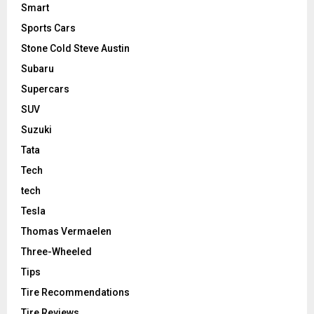
Smart
Sports Cars
Stone Cold Steve Austin
Subaru
Supercars
SUV
Suzuki
Tata
Tech
tech
Tesla
Thomas Vermaelen
Three-Wheeled
Tips
Tire Recommendations
Tire Reviews