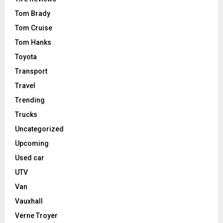
Tom Brady
Tom Cruise
Tom Hanks
Toyota
Transport
Travel
Trending
Trucks
Uncategorized
Upcoming
Used car
UTV
Van
Vauxhall
Verne Troyer