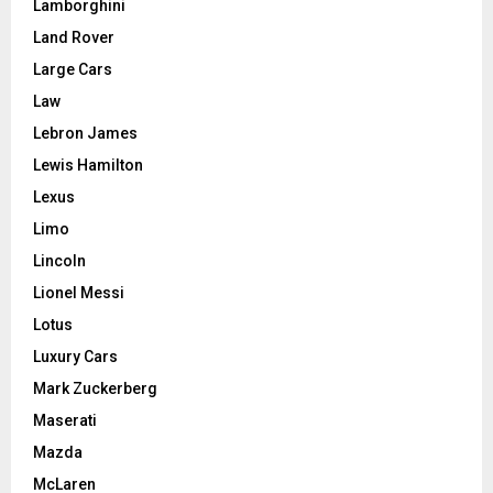
Lamborghini
Land Rover
Large Cars
Law
Lebron James
Lewis Hamilton
Lexus
Limo
Lincoln
Lionel Messi
Lotus
Luxury Cars
Mark Zuckerberg
Maserati
Mazda
McLaren