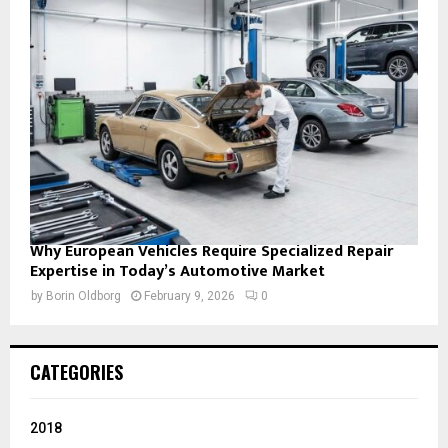
Why European Vehicles Require Specialized Repair
Expertise in Today’s Automotive Market
by
Borin Oldborg
February 9, 2026
0
CATEGORIES
2018