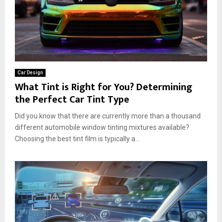
Car Design
What Tint is Right for You? Determining
the Perfect Car Tint Type
Did you know that there are currently more than a thousand
different automobile window tinting mixtures available?
Choosing the best tint film is typically a...