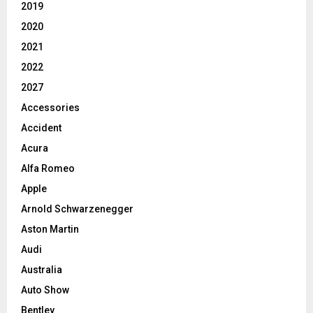
2019
2020
2021
2022
2027
Accessories
Accident
Acura
Alfa Romeo
Apple
Arnold Schwarzenegger
Aston Martin
Audi
Australia
Auto Show
Bentley