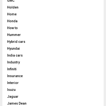
GMC
Holden
Home
Honda
How to
Hummer
Hybrid cars
Hyundai
India cars
Industry
Infiniti
Insurance
Interior
Isuzu
Jaguar
James Dean