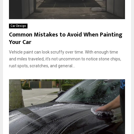
Car Design
Common Mistakes to Avoid When Painting
Your Car
Vehicle paint can look scruffy over time. With enough time
and miles traveled, it’s not uncommon to notice stone chips,
rust spots, scratches, and general...