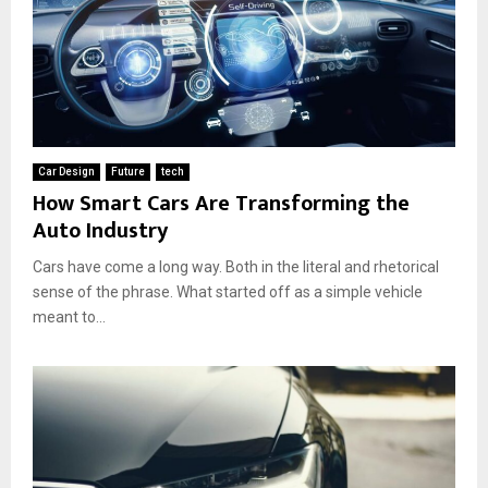
Car Design
Future
tech
How Smart Cars Are Transforming the
Auto Industry
Cars have come a long way. Both in the literal and rhetorical
sense of the phrase. What started off as a simple vehicle
meant to...