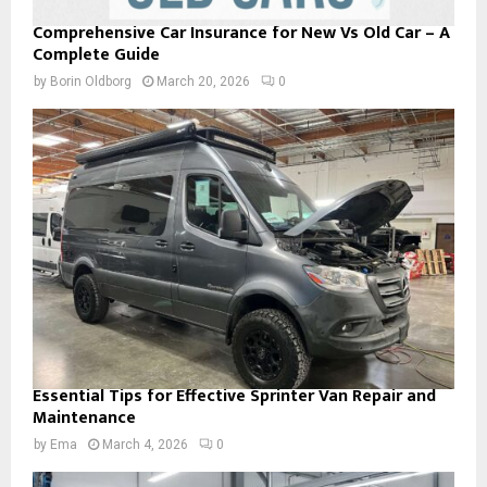
Comprehensive Car Insurance for New Vs Old Car – A
Complete Guide
by
Borin Oldborg
March 20, 2026
0
Essential Tips for Effective Sprinter Van Repair and
Maintenance
by
Ema
March 4, 2026
0