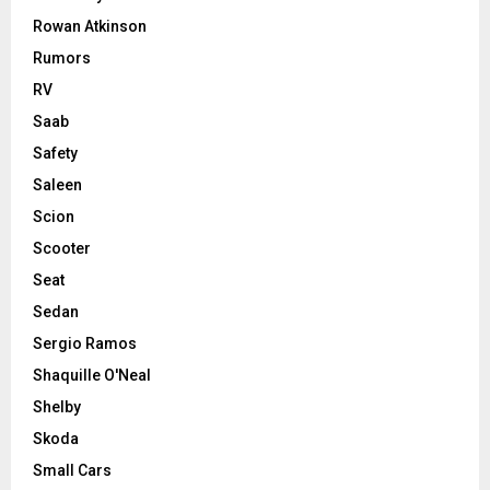
Rowan Atkinson
Rumors
RV
Saab
Safety
Saleen
Scion
Scooter
Seat
Sedan
Sergio Ramos
Shaquille O'Neal
Shelby
Skoda
Small Cars