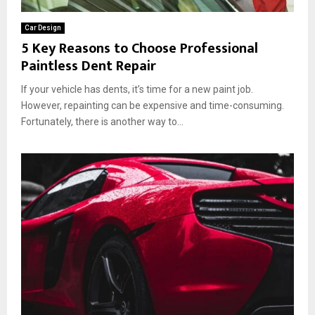
t
c
r
t
e
’
Car Design
e
d
s
5 Key Reasons to Choose Professional
C
:
E
Paintless Dent Repair
o
V
x
l
i
t
If your vehicle has dents, it’s time for a new paint job.
o
s
e
r
However, repainting can be expensive and time-consuming.
i
r
P
Fortunately, there is another way to...
b
i
P
i
o
F
l
r
:
i
W
t
h
y
i
,
c
M
h
a
I
t
s
e
B
r
e
i
t
a