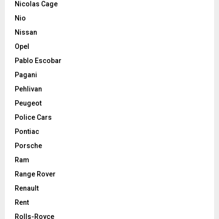
Nicolas Cage
Nio
Nissan
Opel
Pablo Escobar
Pagani
Pehlivan
Peugeot
Police Cars
Pontiac
Porsche
Ram
Range Rover
Renault
Rent
Rolls-Royce