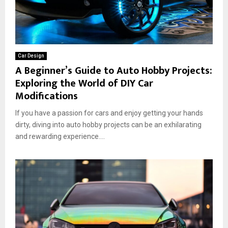
Car Design
A Beginner’s Guide to Auto Hobby Projects:
Exploring the World of DIY Car
Modifications
If you have a passion for cars and enjoy getting your hands
dirty, diving into auto hobby projects can be an exhilarating
and rewarding experience....