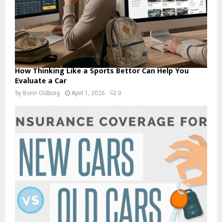
How Thinking Like a Sports Bettor Can Help You
Evaluate a Car
by
Borin Oldborg
April 1, 2026
0