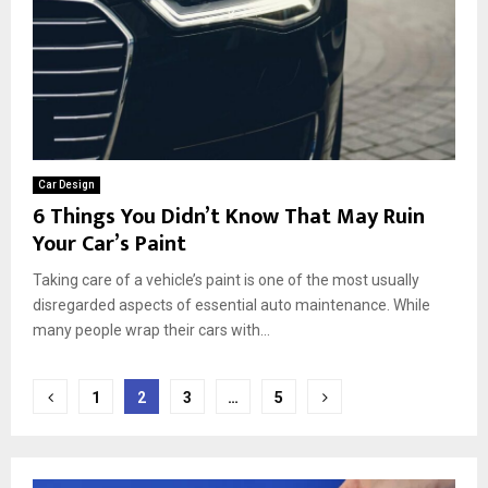
Car Design
6 Things You Didn’t Know That May Ruin
Your Car’s Paint
Taking care of a vehicle’s paint is one of the most usually
disregarded aspects of essential auto maintenance. While
many people wrap their cars with...
Posts
1
2
3
…
5
pagination