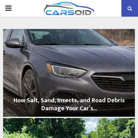
PRIMARY
MENU
How Salt, Sand, Insects, and Road Debris
Damage Your Car’s...
H
o
w