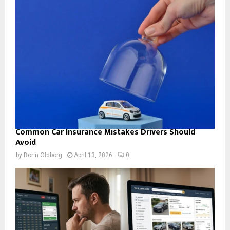
Common Car Insurance Mistakes Drivers Should
Avoid
by
Borin Oldborg
April 13, 2026
0