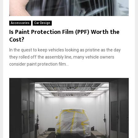
Accessories
Car Design
Is Paint Protection Film (PPF) Worth the
Cost?
In the quest to keep vehicles looking as pristine as the day
they rolled off the assembly line, many vehicle owners
consider paint protection film...