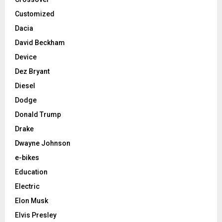
Customized
Dacia
David Beckham
Device
Dez Bryant
Diesel
Dodge
Donald Trump
Drake
Dwayne Johnson
e-bikes
Education
Electric
Elon Musk
Elvis Presley