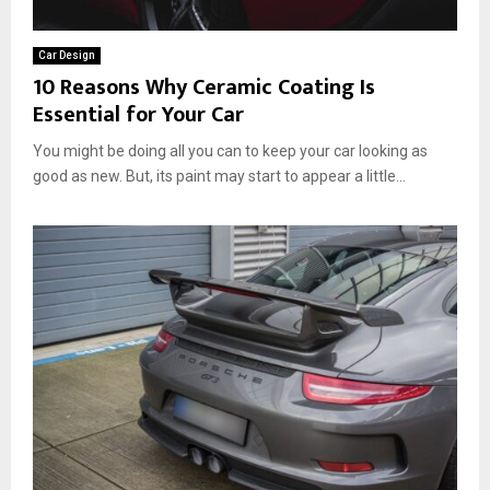
t
l
e
s
Car Design
r
,
10 Reasons Why Ceramic Coating Is
f
a
Essential for Your Car
o
n
r
d
You might be doing all you can to keep your car looking as
Y
D
good as new. But, its paint may start to appear a little...
o
e
u
s
r
i
C
g
a
n
r
T
’
i
s
p
L
s
o
o
k
?