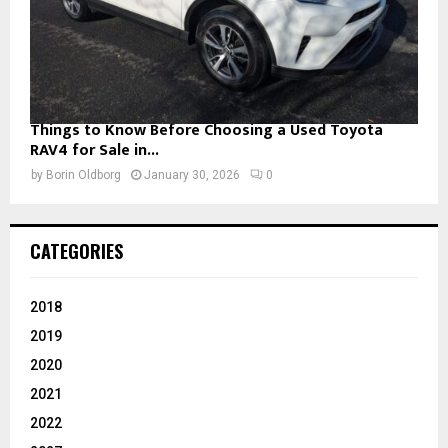
Things to Know Before Choosing a Used Toyota
RAV4 for Sale in...
by
Borin Oldborg
January 30, 2026
0
CATEGORIES
2018
2019
2020
2021
2022