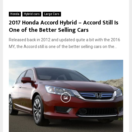
Honda
Hybrid cars
Large Cars
2017 Honda Accord Hybrid – Accord Still Is
One of the Better Selling Cars
Released back in 2012 and updated quite a bit with the 2016
MY, the Accord still is one of the better selling cars on the...