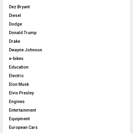
Dez Bryant
Diesel
Dodge
Donald Trump
Drake
Dwayne Johnson
e-bikes
Education
Electric
Elon Musk
Elvis Presley
Engines
Entertainment
Equipment
European Cars