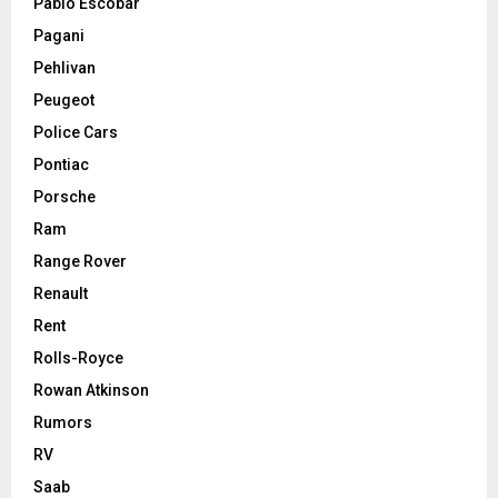
Pablo Escobar
Pagani
Pehlivan
Peugeot
Police Cars
Pontiac
Porsche
Ram
Range Rover
Renault
Rent
Rolls-Royce
Rowan Atkinson
Rumors
RV
Saab