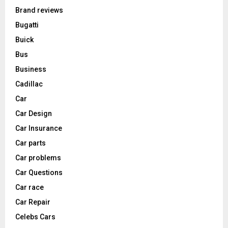
Brand reviews
Bugatti
Buick
Bus
Business
Cadillac
Car
Car Design
Car Insurance
Car parts
Car problems
Car Questions
Car race
Car Repair
Celebs Cars