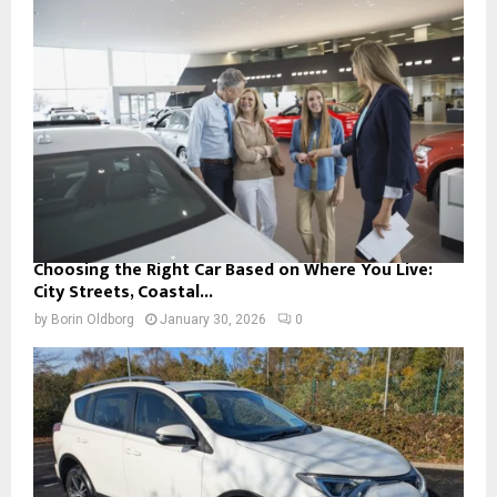
Choosing the Right Car Based on Where You Live:
City Streets, Coastal...
by
Borin Oldborg
January 30, 2026
0