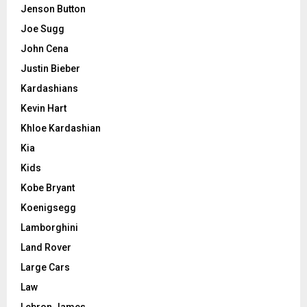
Jenson Button
Joe Sugg
John Cena
Justin Bieber
Kardashians
Kevin Hart
Khloe Kardashian
Kia
Kids
Kobe Bryant
Koenigsegg
Lamborghini
Land Rover
Large Cars
Law
Lebron James