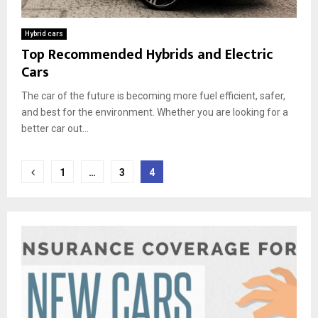
Hybrid cars
Top Recommended Hybrids and Electric
Cars
The car of the future is becoming more fuel efficient, safer,
and best for the environment. Whether you are looking for a
better car out...
Posts
1
…
3
4
pagination