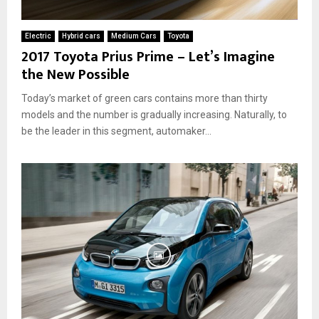
h
a
e
G
Electric
Hybrid cars
Medium Cars
Toyota
y
r
2017 Toyota Prius Prime – Let’s Imagine
R
e
the New Possible
e
a
a
t
Today’s market of green cars contains more than thirty
l
C
models and the number is gradually increasing. Naturally, to
l
h
y
be the leader in this segment, automaker...
o
W
i
o
c
r
e
k
f
?
o
r
t
h
e
E
n
v