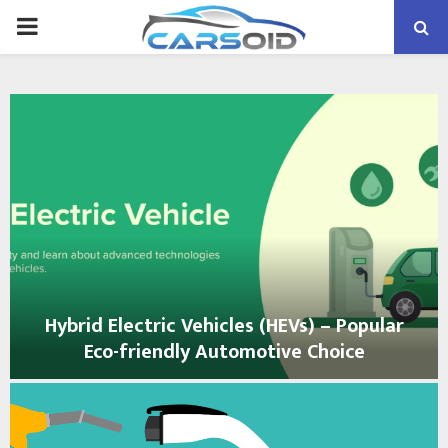
PRIMARY
MENU
Hybrid Electric Vehicles (HEVs) – Popular
Eco-friendly Automotive Choice
H
y
b