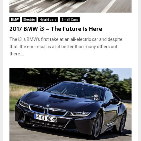
i
r
o
BMW
Electric
Hybrid cars
Small Cars
n
2017 BMW i3 – The Future Is Here
m
e
The i3 is BMW’s first take at an all-electric car and despite
n
that, the end result is a lot better than many others out
t
there....
a
n
d
Y
o
u
r
W
a
l
l
e
t