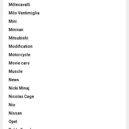
Millecavalli
Milo Ventimiglia
Mini
Minivan
Mitsubishi
Modification
Motorcycle
Movie cars
Muscle
News
Nicki Minaj
Nicolas Cage
Nio
Nissan
Opel