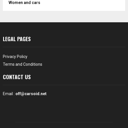
Women and cars
LEGAL PAGES
Privacy Policy
Terms and Conditions
CONTACT US
Email :
off@carsoid.net