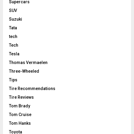
Supercars
SUV
Suzuki
Tata
tech
Tech
Tesla
Thomas Vermaelen
Three-Wheeled
Tips
Tire Recommendations
Tire Reviews
Tom Brady
Tom Cruise
Tom Hanks
Toyota