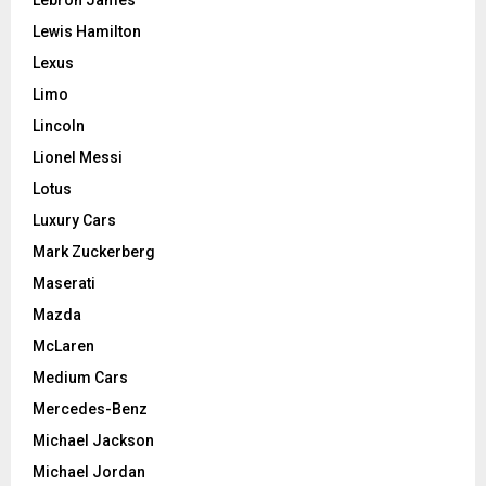
Lewis Hamilton
Lexus
Limo
Lincoln
Lionel Messi
Lotus
Luxury Cars
Mark Zuckerberg
Maserati
Mazda
McLaren
Medium Cars
Mercedes-Benz
Michael Jackson
Michael Jordan