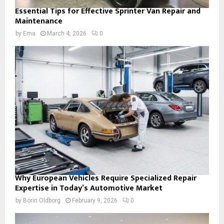
Essential Tips for Effective Sprinter Van Repair and
Maintenance
by
Ema
March 4, 2026
0
Why European Vehicles Require Specialized Repair
Expertise in Today’s Automotive Market
by
Borin Oldborg
February 9, 2026
0