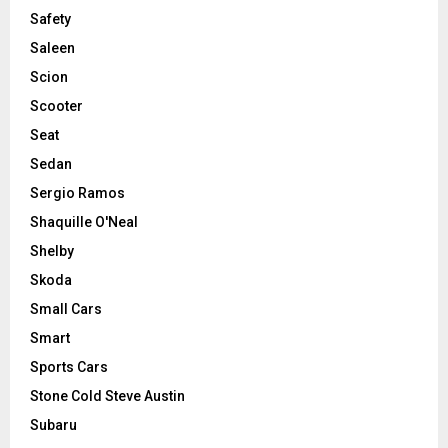
Safety
Saleen
Scion
Scooter
Seat
Sedan
Sergio Ramos
Shaquille O'Neal
Shelby
Skoda
Small Cars
Smart
Sports Cars
Stone Cold Steve Austin
Subaru