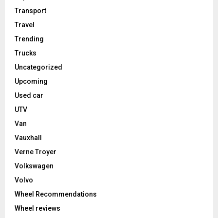
Transport
Travel
Trending
Trucks
Uncategorized
Upcoming
Used car
UTV
Van
Vauxhall
Verne Troyer
Volkswagen
Volvo
Wheel Recommendations
Wheel reviews