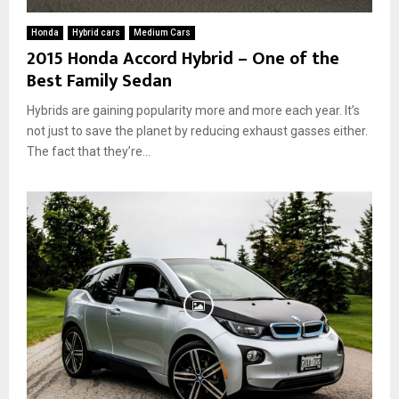
Honda
Hybrid cars
Medium Cars
2015 Honda Accord Hybrid – One of the
Best Family Sedan
Hybrids are gaining popularity more and more each year. It’s
not just to save the planet by reducing exhaust gasses either.
The fact that they’re...