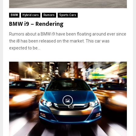
BMW
Hybrid cars
Rumors
Sports Cars
BMW i9 – Rendering
Rumors about a BMW i9 have been floating around ever since
the i8 has been released on the market. This car was
expected to be...