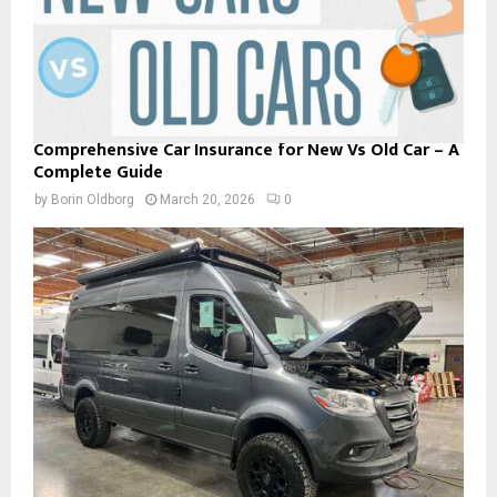
Comprehensive Car Insurance for New Vs Old Car – A
Complete Guide
by
Borin Oldborg
March 20, 2026
0