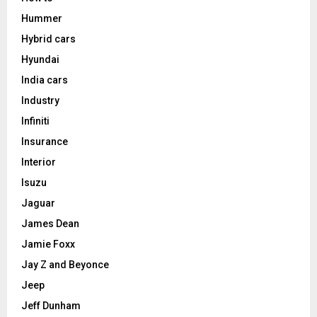
Hummer
Hybrid cars
Hyundai
India cars
Industry
Infiniti
Insurance
Interior
Isuzu
Jaguar
James Dean
Jamie Foxx
Jay Z and Beyonce
Jeep
Jeff Dunham