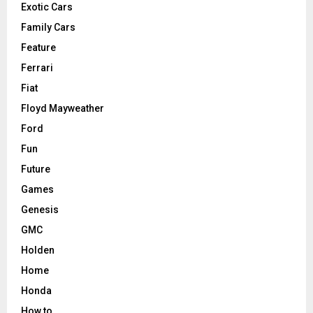
Exotic Cars
Family Cars
Feature
Ferrari
Fiat
Floyd Mayweather
Ford
Fun
Future
Games
Genesis
GMC
Holden
Home
Honda
How to