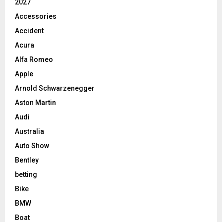
2027
Accessories
Accident
Acura
Alfa Romeo
Apple
Arnold Schwarzenegger
Aston Martin
Audi
Australia
Auto Show
Bentley
betting
Bike
BMW
Boat