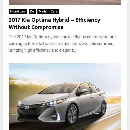
A
w
l
b
T
y
Hybrid cars
Kia
Medium Cars
o
h
A
2017 Kia Optima Hybrid – Efficiency
u
e
u
Without Compromise
t
y
t
H
W
o
The 2017 Kia Optima Hybrid and its Plug-in counterpart are
y
o
m
b
coming to the retail stores around the world this summer,
r
o
r
bringing high efficiency and elegant...
k
t
i
a
i
d
n
v
C
d
e
a
W
C
r
h
h
s
y
o
:
T
i
H
h
c
o
e
e
w
y
D
’
o
r
T
e