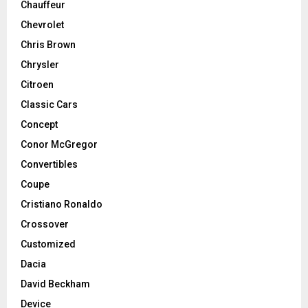
Chauffeur
Chevrolet
Chris Brown
Chrysler
Citroen
Classic Cars
Concept
Conor McGregor
Convertibles
Coupe
Cristiano Ronaldo
Crossover
Customized
Dacia
David Beckham
Device