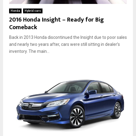
Honda
Hybrid cars
2016 Honda Insight – Ready for Big
Comeback
Back in 2013 Honda discontinued the Insight due to poor sales
and nearly two years after, cars were still sitting in dealer’s
inventory. The main...