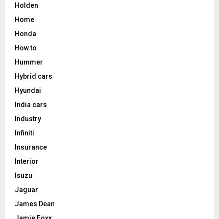
Holden
Home
Honda
How to
Hummer
Hybrid cars
Hyundai
India cars
Industry
Infiniti
Insurance
Interior
Isuzu
Jaguar
James Dean
Jamie Foxx