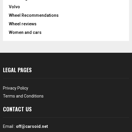
Volvo
Wheel Recommendations
Wheel reviews
Women and cars
LEGAL PAGES
Privacy Policy
Terms and Conditions
CONTACT US
Email :
off@carsoid.net