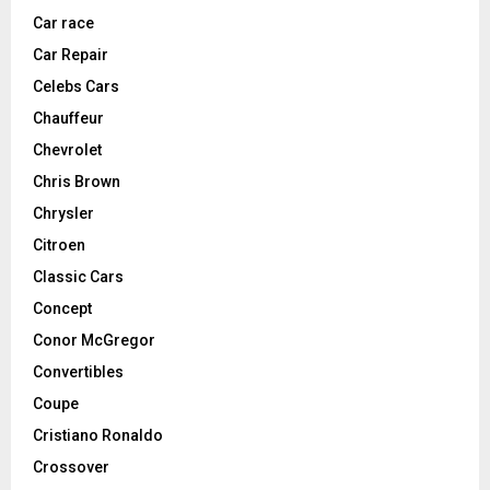
Car race
Car Repair
Celebs Cars
Chauffeur
Chevrolet
Chris Brown
Chrysler
Citroen
Classic Cars
Concept
Conor McGregor
Convertibles
Coupe
Cristiano Ronaldo
Crossover