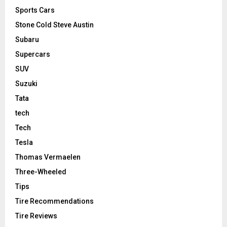
Sports Cars
Stone Cold Steve Austin
Subaru
Supercars
SUV
Suzuki
Tata
tech
Tech
Tesla
Thomas Vermaelen
Three-Wheeled
Tips
Tire Recommendations
Tire Reviews