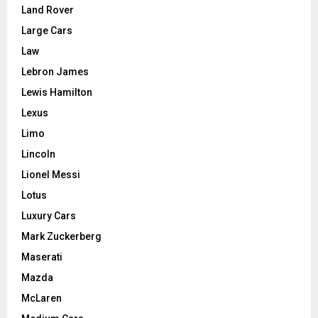
Land Rover
Large Cars
Law
Lebron James
Lewis Hamilton
Lexus
Limo
Lincoln
Lionel Messi
Lotus
Luxury Cars
Mark Zuckerberg
Maserati
Mazda
McLaren