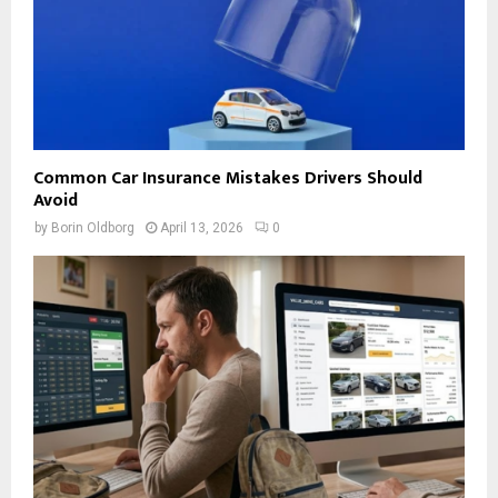
Common Car Insurance Mistakes Drivers Should
Avoid
by
Borin Oldborg
April 13, 2026
0