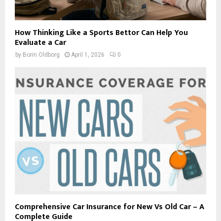
How Thinking Like a Sports Bettor Can Help You
Evaluate a Car
by
Borin Oldborg
April 1, 2026
0
Comprehensive Car Insurance for New Vs Old Car – A
Complete Guide