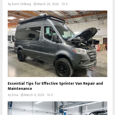
by
Borin Oldborg
March 20, 2026
0
Essential Tips for Effective Sprinter Van Repair and
Maintenance
by
Ema
March 4, 2026
0