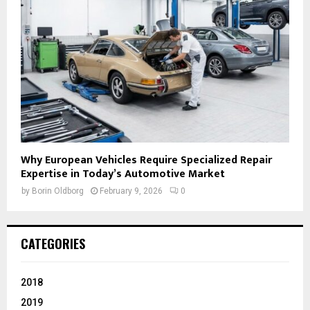
Why European Vehicles Require Specialized Repair
Expertise in Today’s Automotive Market
by
Borin Oldborg
February 9, 2026
0
CATEGORIES
2018
2019