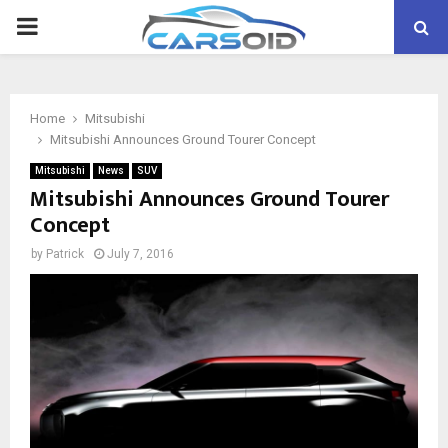
PRIMARY
MENU
Home
Mitsubishi
Mitsubishi Announces Ground Tourer Concept
Mitsubishi
News
SUV
Mitsubishi Announces Ground Tourer
Concept
by
Patrick
July 7, 2016