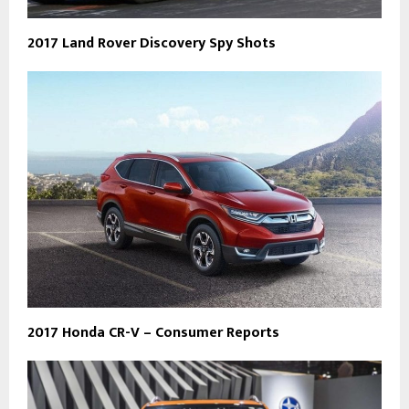
2017 Land Rover Discovery Spy Shots
2017 Honda CR-V – Consumer Reports