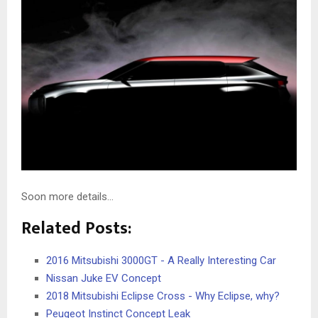
Soon more details…
Related Posts:
2016 Mitsubishi 3000GT - A Really Interesting Car
Nissan Juke EV Concept
2018 Mitsubishi Eclipse Cross - Why Eclipse, why?
Peugeot Instinct Concept Leak