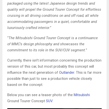
packaged using the latest Japanese design trends and
quality will propel the Ground Tourer Concept for effortless
cruising in all driving conditions on and off road; all while
accommodating passengers in a quiet, comfortable and
luxuriously crafted interior.
”
“
The Mitsubishi Ground Tourer Concept is a continuance
of MMC’s design philosophy and showcases the
commitment to its role in the SUV/CUV segment.
”
Currently, there isn’t information concerning the production
version of this car, but most probably this concept will
influence the next generation of
Outlander
. This is far more
possible than just to see a production vehicle closely
based on the concept.
Below you can see a teaser photo of the
Mitsubishi
Ground Tourer Concept
SUV
.