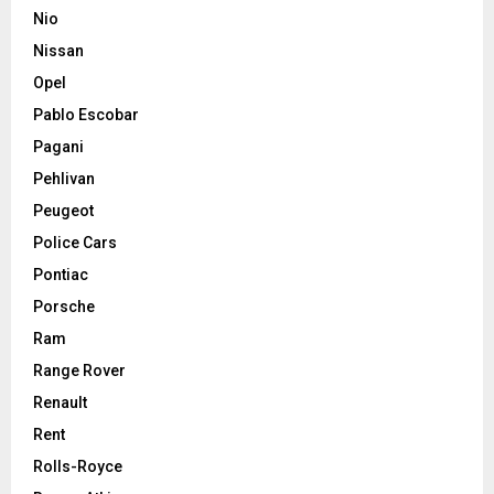
Nio
Nissan
Opel
Pablo Escobar
Pagani
Pehlivan
Peugeot
Police Cars
Pontiac
Porsche
Ram
Range Rover
Renault
Rent
Rolls-Royce