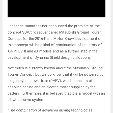
Japanese manufacturer announced the premiere of the
concept SUV/crossover called Mitsubishi Ground Tourer
Concept for the 2016 Paris Motor Show. Development of
this concept will be a kind of continuation of the story of
XR-PHEV II and eX models and as a further step in the
development of Dynamic Shield design philosophy.
Not much is currently known about the Mitsubishi Ground
Tourer Concept, but we do know that it will be powered by
plug-in hybrid powertrain (PHEV), which consists of a
gasoline engine and an electric motor supplied by the
battery. Furthermore, it is believed that it is a model with an
all-wheel drive system.
“
The combination of advanced driving technologies