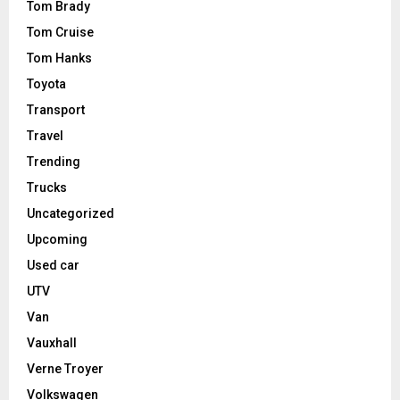
Tom Brady
Tom Cruise
Tom Hanks
Toyota
Transport
Travel
Trending
Trucks
Uncategorized
Upcoming
Used car
UTV
Van
Vauxhall
Verne Troyer
Volkswagen