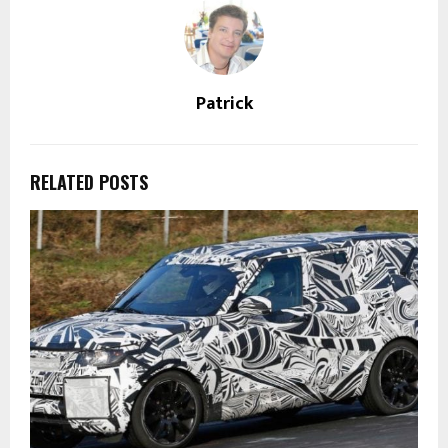
Patrick
RELATED POSTS