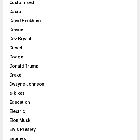
Customized
Dacia
David Beckham
Device
Dez Bryant
Diesel
Dodge
Donald Trump
Drake
Dwayne Johnson
e-bikes
Education
Electric
Elon Musk
Elvis Presley
Engines