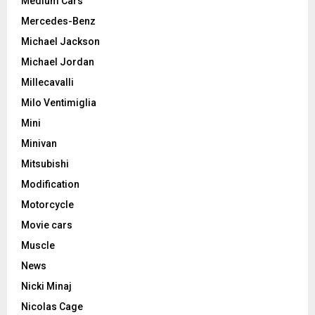
Medium Cars
Mercedes-Benz
Michael Jackson
Michael Jordan
Millecavalli
Milo Ventimiglia
Mini
Minivan
Mitsubishi
Modification
Motorcycle
Movie cars
Muscle
News
Nicki Minaj
Nicolas Cage