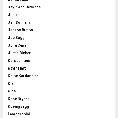
Jay Z and Beyonce
Jeep
Jeff Dunham
Jenson Button
Joe Sugg
John Cena
Justin Bieber
Kardashians
Kevin Hart
Khloe Kardashian
Kia
Kids
Kobe Bryant
Koenigsegg
Lamborghini