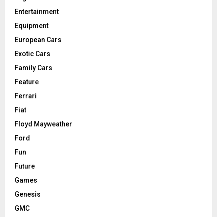
Entertainment
Equipment
European Cars
Exotic Cars
Family Cars
Feature
Ferrari
Fiat
Floyd Mayweather
Ford
Fun
Future
Games
Genesis
GMC