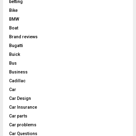
betting
Bike
BMW
Boat
Brand reviews
Bugatti
Buick
Bus
Business
Cadillac
Car
Car Design
Car Insurance
Car parts
Car problems
Car Questions