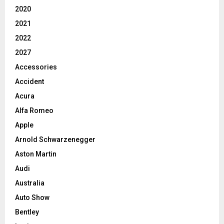
2020
2021
2022
2027
Accessories
Accident
Acura
Alfa Romeo
Apple
Arnold Schwarzenegger
Aston Martin
Audi
Australia
Auto Show
Bentley