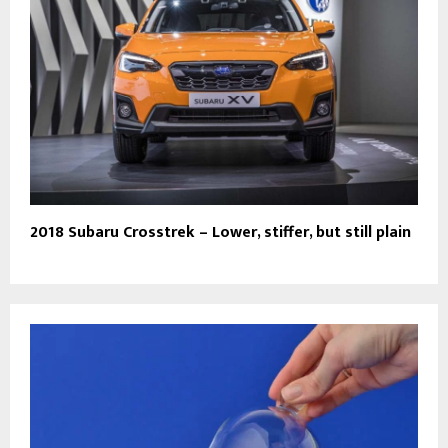
2018 Subaru Crosstrek – Lower, stiffer, but still plain