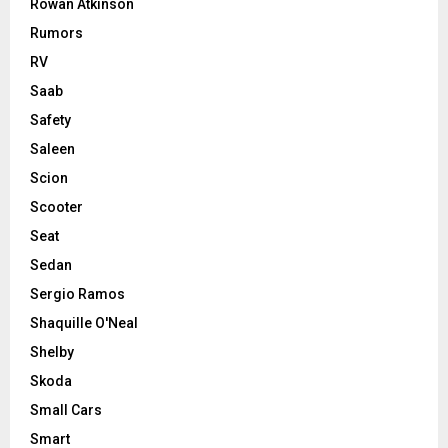
Rowan Atkinson
Rumors
RV
Saab
Safety
Saleen
Scion
Scooter
Seat
Sedan
Sergio Ramos
Shaquille O'Neal
Shelby
Skoda
Small Cars
Smart