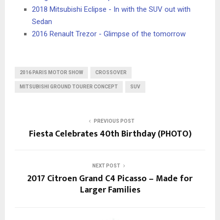
2018 Mitsubishi Eclipse - In with the SUV out with
Sedan
2016 Renault Trezor - Glimpse of the tomorrow
2016 PARIS MOTOR SHOW
CROSSOVER
MITSUBISHI GROUND TOURER CONCEPT
SUV
PREVIOUS POST
Fiesta Celebrates 40th Birthday (PHOTO)
NEXT POST
2017 Citroen Grand C4 Picasso – Made for
Larger Families