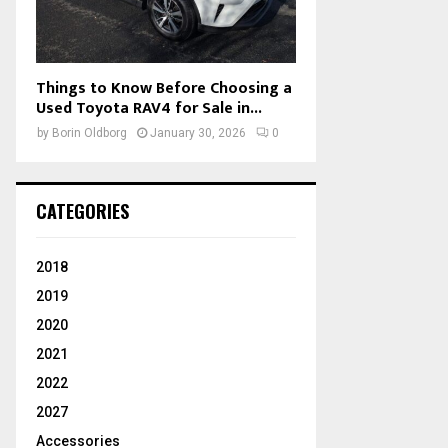
Things to Know Before Choosing a
Used Toyota RAV4 for Sale in...
by
Borin Oldborg
January 30, 2026
0
CATEGORIES
2018
2019
2020
2021
2022
2027
Accessories