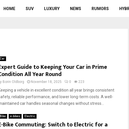
HOME
SUV
LUXURY
NEWS
RUMORS
HYBR
Car
Expert Guide to Keeping Your Car in Prime
Condition All Year Round
by
Borin Oldborg
November 18, 2025
0
223
Keeping a vehicle in excellent condition all year brings consistent
safety, reliable performance, and lower long-term costs. A well-
maintained car handles seasonal changes without stress...
Bike
e-bikes
Electric
E-Bike Commuting: Switch to Electric for a