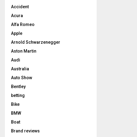
Accident
Acura
Alfa Romeo
Apple
Arnold Schwarzenegger
Aston Martin
Audi
Australia
Auto Show
Bentley
betting
Bike
BMW
Boat
Brand reviews