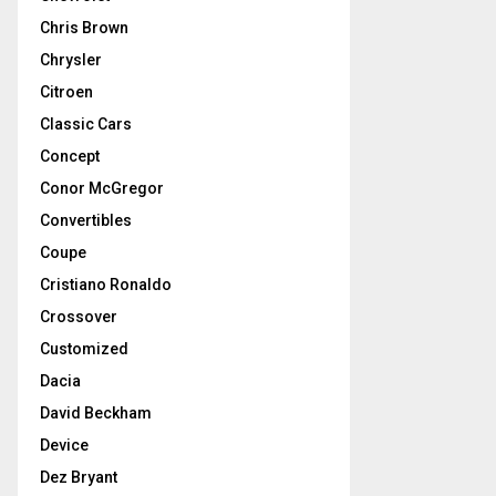
Chris Brown
Chrysler
Citroen
Classic Cars
Concept
Conor McGregor
Convertibles
Coupe
Cristiano Ronaldo
Crossover
Customized
Dacia
David Beckham
Device
Dez Bryant