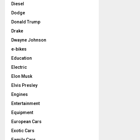
Diesel
Dodge
Donald Trump
Drake
Dwayne Johnson
e-bikes
Education
Electric
Elon Musk
Elvis Presley
Engines
Entertainment
Equipment
European Cars
Exotic Cars
Family Cars