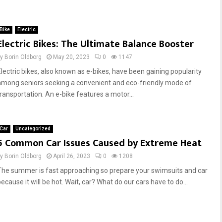
Bike
Electric
Electric Bikes: The Ultimate Balance Booster
by
Borin Oldborg
May 20, 2023
0
1147
Electric bikes, also known as e-bikes, have been gaining popularity
among seniors seeking a convenient and eco-friendly mode of
transportation. An e-bike features a motor...
Car
Uncategorized
5 Common Car Issues Caused by Extreme Heat
by
Borin Oldborg
April 26, 2023
0
1208
The summer is fast approaching so prepare your swimsuits and car
ecause it will be hot. Wait, car? What do our cars have to do...