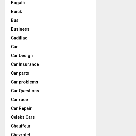
Bugatti
Buick
Bus
Business
Cadillac
Car
Car Design
Car Insurance
Car parts
Car problems
Car Questions
Car race
Car Repair
Celebs Cars
Chauffeur
Chevrolet