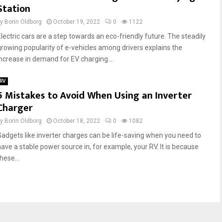
Station
by
Borin Oldborg
October 19, 2022
0
1122
Electric cars are a step towards an eco-friendly future. The steadily
growing popularity of e-vehicles among drivers explains the
increase in demand for EV charging...
RV
5 Mistakes to Avoid When Using an Inverter
Charger
by
Borin Oldborg
October 18, 2022
0
1082
Gadgets like inverter charges can be life-saving when you need to
have a stable power source in, for example, your RV. It is because
hese...