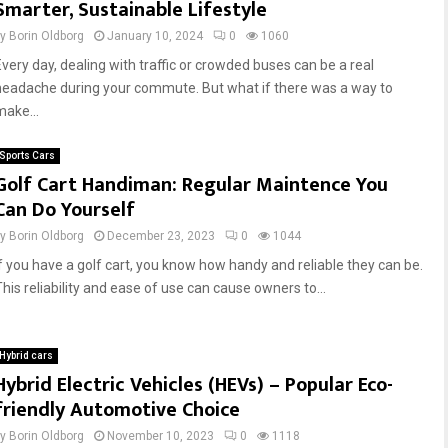
Smarter, Sustainable Lifestyle
by
Borin Oldborg
January 10, 2024
0
1060
Every day, dealing with traffic or crowded buses can be a real
headache during your commute. But what if there was a way to
make...
Sports Cars
Golf Cart Handiman: Regular Maintence You
Can Do Yourself
by
Borin Oldborg
December 23, 2023
0
1044
If you have a golf cart, you know how handy and reliable they can be.
This reliability and ease of use can cause owners to...
Hybrid cars
Hybrid Electric Vehicles (HEVs) – Popular Eco-
friendly Automotive Choice
by
Borin Oldborg
November 10, 2023
0
1118