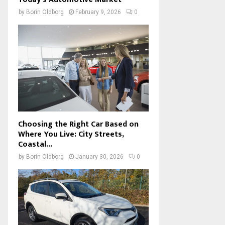
by
Borin Oldborg
February 9, 2026
0
Choosing the Right Car Based on
Where You Live: City Streets,
Coastal...
by
Borin Oldborg
January 30, 2026
0