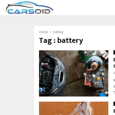
Home
battery
Tag : battery