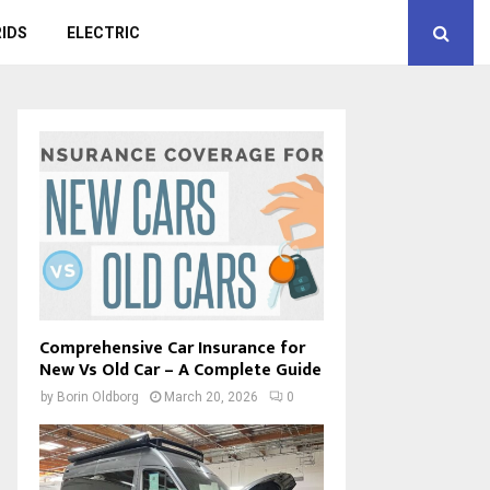
IDS
ELECTRIC
Comprehensive Car Insurance for
New Vs Old Car – A Complete Guide
by
Borin Oldborg
March 20, 2026
0