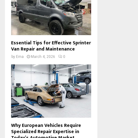
Essential Tips for Effective Sprinter
Van Repair and Maintenance
by
Ema
March 4, 2026
0
Why European Vehicles Require
Specialized Repair Expertise in
Today’s Automotive Market