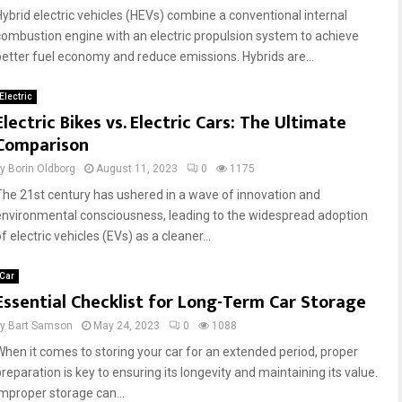
Hybrid electric vehicles (HEVs) combine a conventional internal
combustion engine with an electric propulsion system to achieve
better fuel economy and reduce emissions. Hybrids are...
Electric
Electric Bikes vs. Electric Cars: The Ultimate
Comparison
by
Borin Oldborg
August 11, 2023
0
1175
The 21st century has ushered in a wave of innovation and
environmental consciousness, leading to the widespread adoption
f electric vehicles (EVs) as a cleaner...
Car
Essential Checklist for Long-Term Car Storage
by
Bart Samson
May 24, 2023
0
1088
When it comes to storing your car for an extended period, proper
preparation is key to ensuring its longevity and maintaining its value.
Improper storage can...