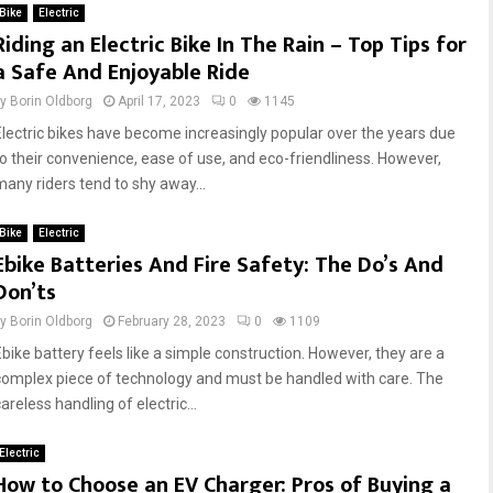
Bike
Electric
Riding an Electric Bike In The Rain – Top Tips for
a Safe And Enjoyable Ride
by
Borin Oldborg
April 17, 2023
0
1145
Electric bikes have become increasingly popular over the years due
to their convenience, ease of use, and eco-friendliness. However,
many riders tend to shy away...
Bike
Electric
Ebike Batteries And Fire Safety: The Do’s And
Don’ts
by
Borin Oldborg
February 28, 2023
0
1109
Ebike battery feels like a simple construction. However, they are a
complex piece of technology and must be handled with care. The
areless handling of electric...
Electric
How to Choose an EV Charger: Pros of Buying a