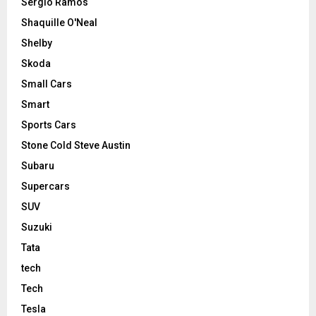
Sergio Ramos
Shaquille O'Neal
Shelby
Skoda
Small Cars
Smart
Sports Cars
Stone Cold Steve Austin
Subaru
Supercars
SUV
Suzuki
Tata
tech
Tech
Tesla