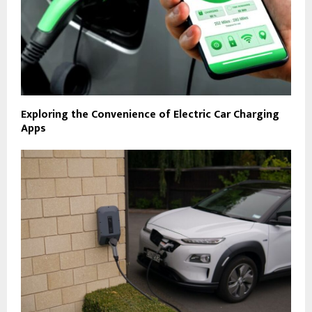
Exploring the Convenience of Electric Car Charging
Apps