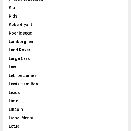
Kia
Kids
Kobe Bryant
Koenigsegg
Lamborghini
Land Rover
Large Cars
Law
Lebron James
Lewis Hamilton
Lexus
Limo
Lincoln
Lionel Messi
Lotus