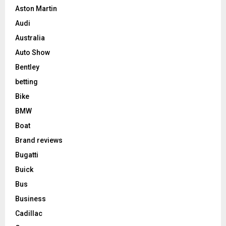
Aston Martin
Audi
Australia
Auto Show
Bentley
betting
Bike
BMW
Boat
Brand reviews
Bugatti
Buick
Bus
Business
Cadillac