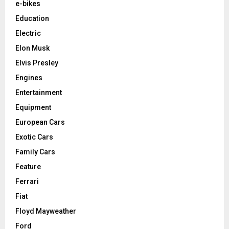
e-bikes
Education
Electric
Elon Musk
Elvis Presley
Engines
Entertainment
Equipment
European Cars
Exotic Cars
Family Cars
Feature
Ferrari
Fiat
Floyd Mayweather
Ford