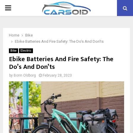
PRIMARY
MENU
Home
Bike
Ebike Batteries And Fire Safety: The Do’s And Don’ts
Bike
Electric
Ebike Batteries And Fire Safety: The
Do’s And Don’ts
by
Borin Oldborg
February 28, 2023