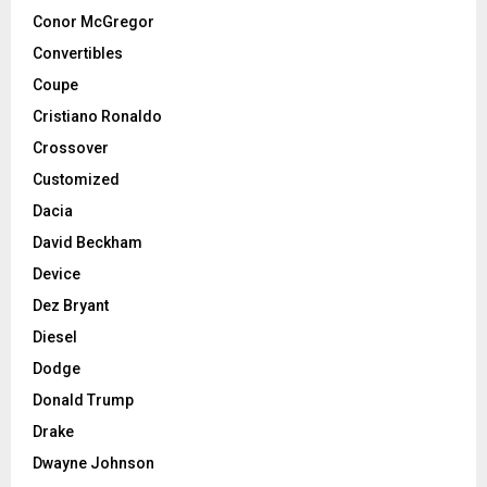
Conor McGregor
Convertibles
Coupe
Cristiano Ronaldo
Crossover
Customized
Dacia
David Beckham
Device
Dez Bryant
Diesel
Dodge
Donald Trump
Drake
Dwayne Johnson