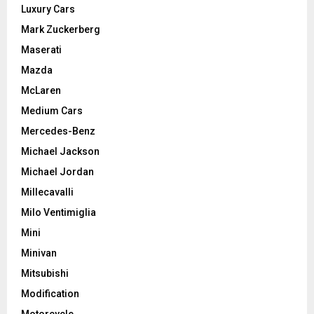
Luxury Cars
Mark Zuckerberg
Maserati
Mazda
McLaren
Medium Cars
Mercedes-Benz
Michael Jackson
Michael Jordan
Millecavalli
Milo Ventimiglia
Mini
Minivan
Mitsubishi
Modification
Motorcycle