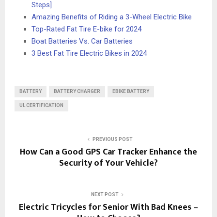
Steps]
Amazing Benefits of Riding a 3-Wheel Electric Bike
Top-Rated Fat Tire E-bike for 2024
Boat Batteries Vs. Car Batteries
3 Best Fat Tire Electric Bikes in 2024
BATTERY
BATTERY CHARGER
EBIKE BATTERY
UL CERTIFICATION
PREVIOUS POST
How Can a Good GPS Car Tracker Enhance the
Security of Your Vehicle?
NEXT POST
Electric Tricycles for Senior With Bad Knees –