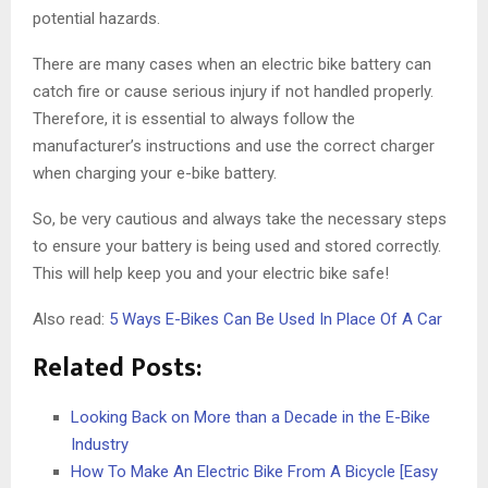
potential hazards.
There are many cases when an electric bike battery can
catch fire or cause serious injury if not handled properly.
Therefore, it is essential to always follow the
manufacturer’s instructions and use the correct charger
when charging your e-bike battery.
So, be very cautious and always take the necessary steps
to ensure your battery is being used and stored correctly.
This will help keep you and your electric bike safe!
Also read:
5 Ways E-Bikes Can Be Used In Place Of A Car
Related Posts:
Looking Back on More than a Decade in the E-Bike
Industry
How To Make An Electric Bike From A Bicycle [Easy