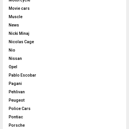
Movie cars
Muscle
News
Nicki Minaj
Nicolas Cage
Nio
Nissan
Opel
Pablo Escobar
Pagani
Pehlivan
Peugeot
Police Cars
Pontiac
Porsche