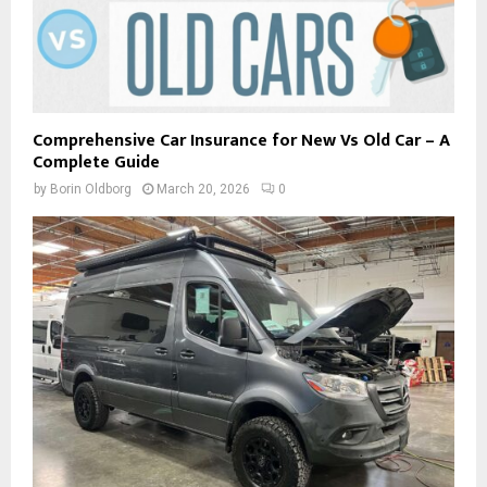
Comprehensive Car Insurance for New Vs Old Car – A
Complete Guide
by
Borin Oldborg
March 20, 2026
0