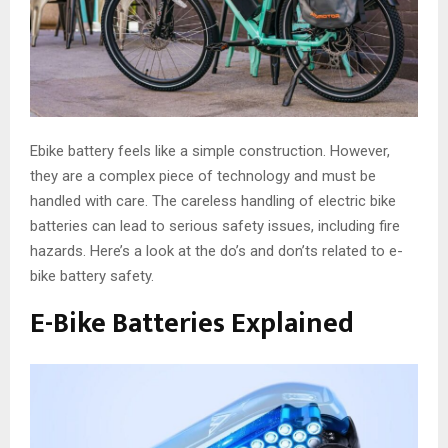
Ebike battery feels like a simple construction. However,
they are a complex piece of technology and must be
handled with care. The careless handling of electric bike
batteries can lead to serious safety issues, including fire
hazards. Here’s a look at the do’s and don’ts related to e-
bike battery safety.
E-Bike Batteries Explained