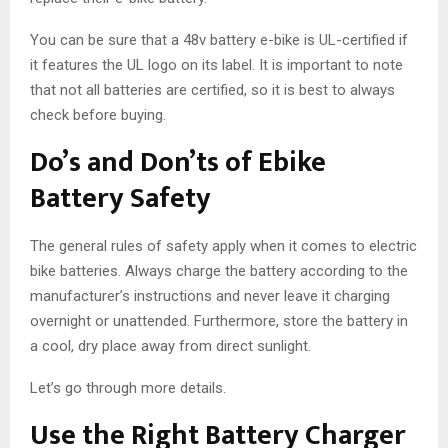
You can be sure that a 48v battery e-bike is UL-certified if
it features the UL logo on its label. It is important to note
that not all batteries are certified, so it is best to always
check before buying.
Do’s and Don’ts of Ebike
Battery Safety
The general rules of safety apply when it comes to electric
bike batteries. Always charge the battery according to the
manufacturer’s instructions and never leave it charging
overnight or unattended. Furthermore, store the battery in
a cool, dry place away from direct sunlight.
Let’s go through more details.
Use the Right Battery Charger