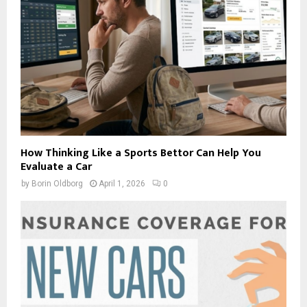
How Thinking Like a Sports Bettor Can Help You
Evaluate a Car
by
Borin Oldborg
April 1, 2026
0