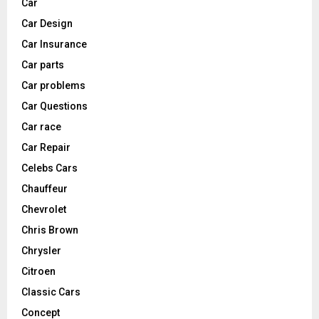
Car
Car Design
Car Insurance
Car parts
Car problems
Car Questions
Car race
Car Repair
Celebs Cars
Chauffeur
Chevrolet
Chris Brown
Chrysler
Citroen
Classic Cars
Concept