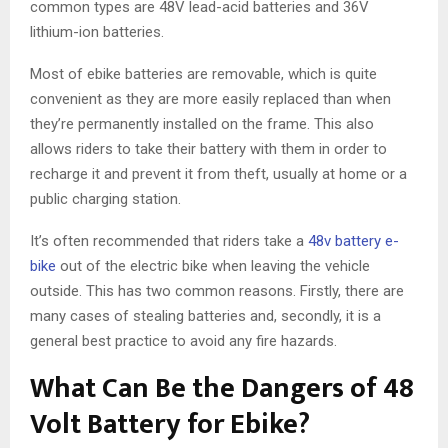
common types are 48V lead-acid batteries and 36V
lithium-ion batteries.
Most of ebike batteries are removable, which is quite
convenient as they are more easily replaced than when
they’re permanently installed on the frame. This also
allows riders to take their battery with them in order to
recharge it and prevent it from theft, usually at home or a
public charging station.
It’s often recommended that riders take a
48v battery e-
bike
out of the electric bike when leaving the vehicle
outside. This has two common reasons. Firstly, there are
many cases of stealing batteries and, secondly, it is a
general best practice to avoid any fire hazards.
What Can Be the Dangers of 48
Volt Battery for Ebike?