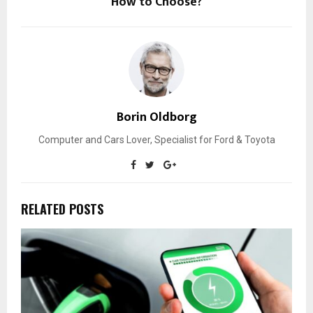
How to Choose?
Borin Oldborg
Computer and Cars Lover, Specialist for Ford & Toyota
RELATED POSTS