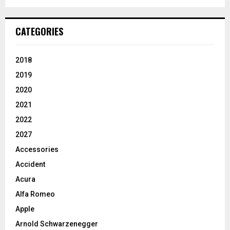
CATEGORIES
2018
2019
2020
2021
2022
2027
Accessories
Accident
Acura
Alfa Romeo
Apple
Arnold Schwarzenegger