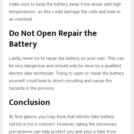
make sure to keep the battery away from areas with high
temperatures, as this could damage the cells and lead to
an overload.
Do Not Open Repair the
Battery
Lastly, never try to repair the battery on your own. This can
be very dangerous and should only be done by a qualified
electric bike technician. Trying to open or repair the battery
yourself could lead to short-circuiting and cause fire
hazards in the process.
Conclusion
At first glance, you may think that electric bike battery
safety is not a concern. However, taking the necessary
precautions can help protect you and your e-bike from