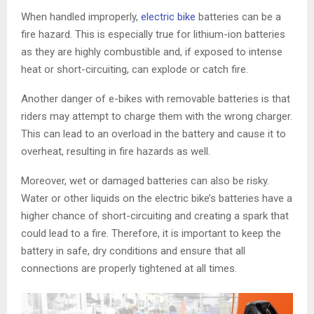
When handled improperly,
electric bike
batteries can be a
fire hazard. This is especially true for lithium-ion batteries
as they are highly combustible and, if exposed to intense
heat or short-circuiting, can explode or catch fire.
Another danger of e-bikes with removable batteries is that
riders may attempt to charge them with the wrong charger.
This can lead to an overload in the battery and cause it to
overheat, resulting in fire hazards as well.
Moreover, wet or damaged batteries can also be risky.
Water or other liquids on the electric bike’s batteries have a
higher chance of short-circuiting and creating a spark that
could lead to a fire. Therefore, it is important to keep the
battery in safe, dry conditions and ensure that all
connections are properly tightened at all times.