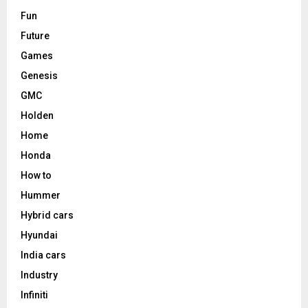
Fun
Future
Games
Genesis
GMC
Holden
Home
Honda
How to
Hummer
Hybrid cars
Hyundai
India cars
Industry
Infiniti