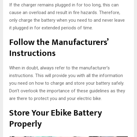
If the charger remains plugged in for too long, this can
cause an overload and result in fire hazards. Therefore,
only charge the battery when you need to and never leave
it plugged in for extended periods of time.
Follow the Manufacturers’
Instructions
When in doubt, always refer to the manufacturer’s
instructions. This will provide you with all the information
you need on how to charge and store your battery safely.
Don’t overlook the importance of these guidelines as they
are there to protect you and your electric bike.
Store Your Ebike Battery
Properly