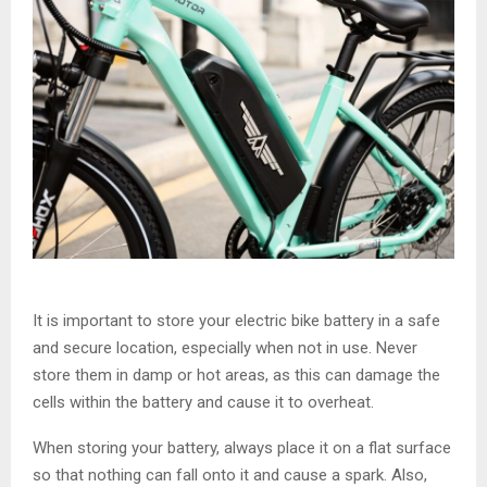
It is important to store your electric bike battery in a safe
and secure location, especially when not in use. Never
store them in damp or hot areas, as this can damage the
cells within the battery and cause it to overheat.
When storing your battery, always place it on a flat surface
so that nothing can fall onto it and cause a spark. Also,