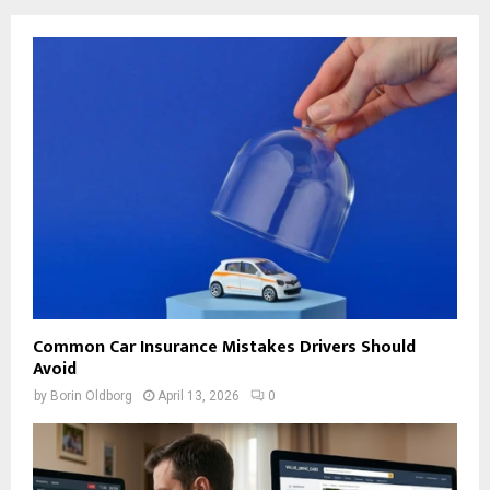
Common Car Insurance Mistakes Drivers Should
Avoid
by
Borin Oldborg
April 13, 2026
0