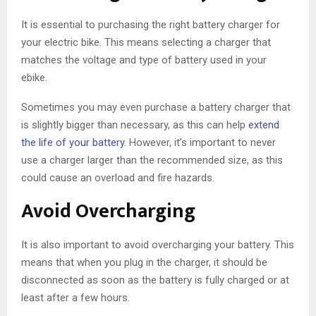
It is essential to purchasing the right battery charger for
your electric bike. This means selecting a charger that
matches the voltage and type of battery used in your
ebike.
Sometimes you may even purchase a battery charger that
is slightly bigger than necessary, as this can help
extend
the life of your battery
. However, it’s important to never
use a charger larger than the recommended size, as this
could cause an overload and fire hazards.
Avoid Overcharging
It is also important to avoid overcharging your battery. This
means that when you plug in the charger, it should be
disconnected as soon as the battery is fully charged or at
least after a few hours.