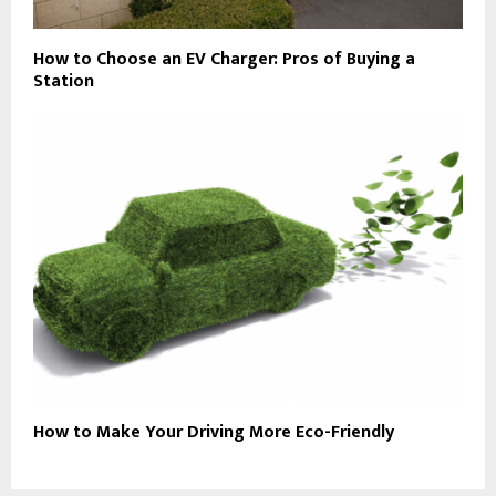
How to Choose an EV Charger: Pros of Buying a
Station
How to Make Your Driving More Eco-Friendly