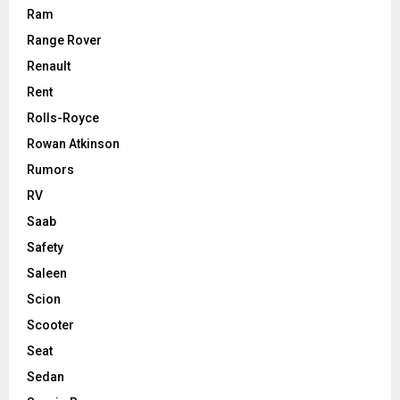
Ram
Range Rover
Renault
Rent
Rolls-Royce
Rowan Atkinson
Rumors
RV
Saab
Safety
Saleen
Scion
Scooter
Seat
Sedan