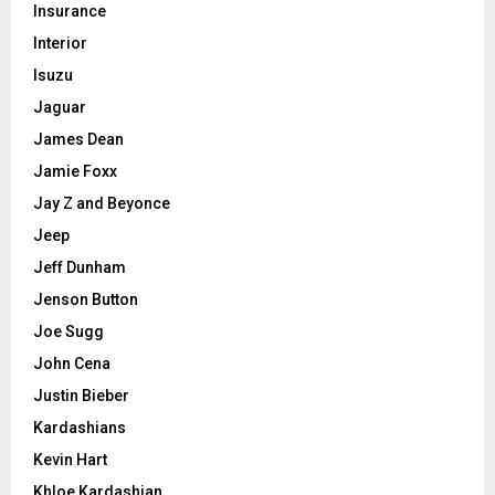
Insurance
Interior
Isuzu
Jaguar
James Dean
Jamie Foxx
Jay Z and Beyonce
Jeep
Jeff Dunham
Jenson Button
Joe Sugg
John Cena
Justin Bieber
Kardashians
Kevin Hart
Khloe Kardashian