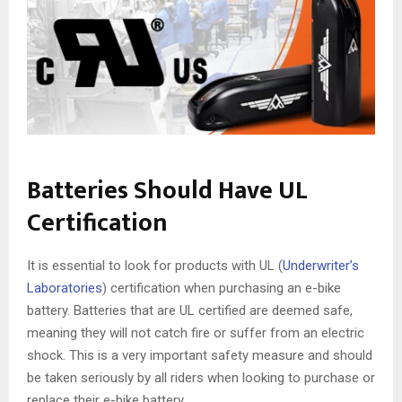
Batteries Should Have UL
Certification
It is essential to look for products with UL (
Underwriter’s
Laboratories
) certification when purchasing an e-bike
battery. Batteries that are UL certified are deemed safe,
meaning they will not catch fire or suffer from an electric
shock. This is a very important safety measure and should
be taken seriously by all riders when looking to purchase or
replace their e-bike battery.