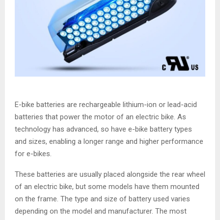
E-bike batteries are rechargeable lithium-ion or lead-acid
batteries that power the motor of an electric bike. As
technology has advanced, so have e-bike battery types
and sizes, enabling a longer range and higher performance
for e-bikes.
These batteries are usually placed alongside the rear wheel
of an electric bike, but some models have them mounted
on the frame. The type and size of battery used varies
depending on the model and manufacturer. The most