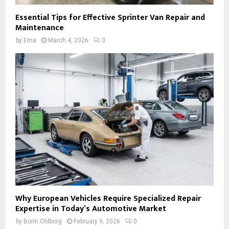
Essential Tips for Effective Sprinter Van Repair and
Maintenance
by
Ema
March 4, 2026
0
Why European Vehicles Require Specialized Repair
Expertise in Today’s Automotive Market
by
Borin Oldborg
February 9, 2026
0