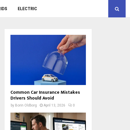
IDS
ELECTRIC
Common Car Insurance Mistakes
Drivers Should Avoid
by
Borin Oldborg
April 13, 2026
0