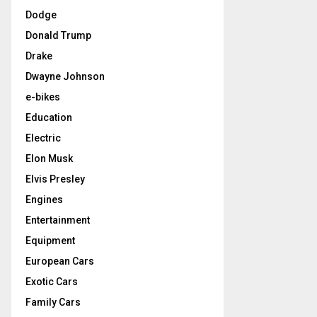
Dodge
Donald Trump
Drake
Dwayne Johnson
e-bikes
Education
Electric
Elon Musk
Elvis Presley
Engines
Entertainment
Equipment
European Cars
Exotic Cars
Family Cars