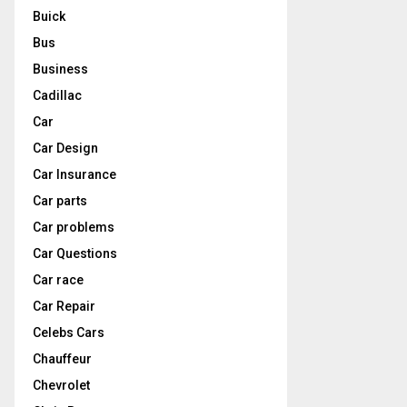
Buick
Bus
Business
Cadillac
Car
Car Design
Car Insurance
Car parts
Car problems
Car Questions
Car race
Car Repair
Celebs Cars
Chauffeur
Chevrolet