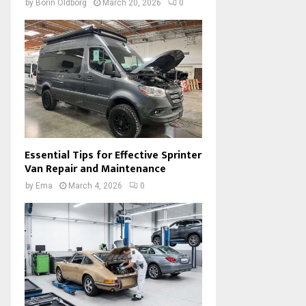
by
Borin Oldborg
March 20, 2026
0
Essential Tips for Effective Sprinter
Van Repair and Maintenance
by
Ema
March 4, 2026
0