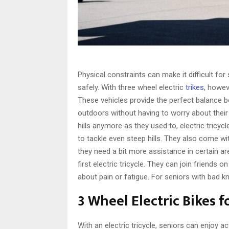
Physical constraints can make it difficult for
safely. With three wheel electric
trikes
, howe
These vehicles provide the perfect balance 
outdoors without having to worry about their 
hills anymore as they used to, electric tricy
to tackle even steep hills. They also come wi
they need a bit more assistance in certain are
first electric tricycle. They can join friends
about pain or fatigue. For seniors with bad kne
3 Wheel Electric Bikes f
With an electric tricycle, seniors can enjoy ac