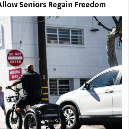
 Allow Seniors Regain Freedom