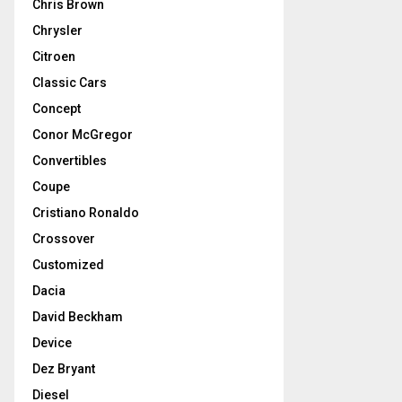
Chris Brown
Chrysler
Citroen
Classic Cars
Concept
Conor McGregor
Convertibles
Coupe
Cristiano Ronaldo
Crossover
Customized
Dacia
David Beckham
Device
Dez Bryant
Diesel