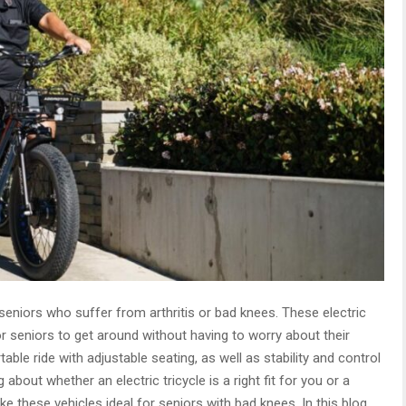
r seniors who suffer from arthritis or bad knees. These electric
or seniors to get around without having to worry about their
table ride with adjustable seating, as well as stability and control
 about whether an electric tricycle is a right fit for you or a
e these vehicles ideal for seniors with bad knees. In this blog