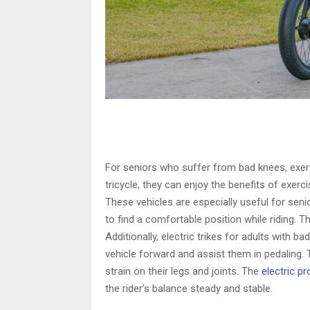
For seniors who suffer from bad knees, exerc
tricycle, they can enjoy the benefits of exerc
These vehicles are especially useful for seni
to find a comfortable position while riding. Th
Additionally, electric trikes for adults with
vehicle forward and assist them in pedaling. 
strain on their legs and joints. The
electric p
the rider’s balance steady and stable.