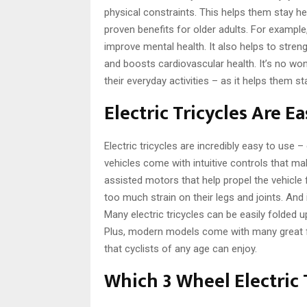
physical constraints. This helps them stay he
proven benefits for older adults. For example
improve mental health. It also helps to str
and boosts cardiovascular health. It’s no won
their everyday activities – as it helps them st
Electric Tricycles Are E
Electric tricycles are incredibly easy to use
vehicles come with intuitive controls that m
assisted motors that help propel the vehicle 
too much strain on their legs and joints. And 
Many electric tricycles can be easily folded 
Plus, modern models come with many great fe
that cyclists of any age can enjoy.
Which 3 Wheel Electric 