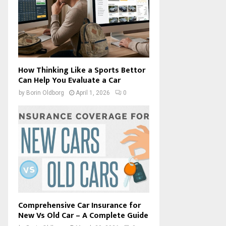
How Thinking Like a Sports Bettor
Can Help You Evaluate a Car
by
Borin Oldborg
April 1, 2026
0
Comprehensive Car Insurance for
New Vs Old Car – A Complete Guide