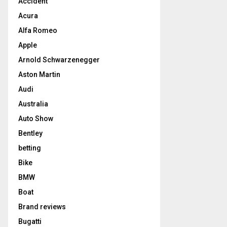
Accident
Acura
Alfa Romeo
Apple
Arnold Schwarzenegger
Aston Martin
Audi
Australia
Auto Show
Bentley
betting
Bike
BMW
Boat
Brand reviews
Bugatti