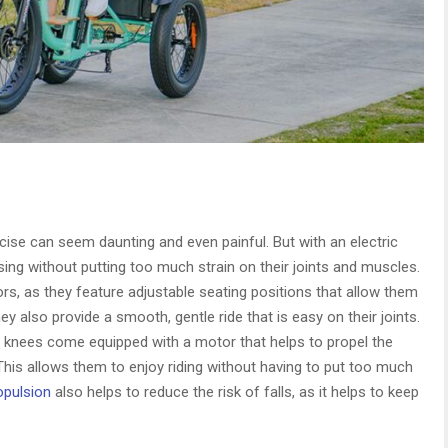
ise can seem daunting and even painful. But with an electric
ising without putting too much strain on their joints and muscles.
ors, as they feature adjustable seating positions that allow them
ey also provide a smooth, gentle ride that is easy on their joints.
 bad knees come equipped with a motor that helps to propel the
This allows them to enjoy riding without having to put too much
ropulsion
also helps to reduce the risk of falls, as it helps to keep