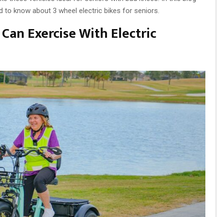
d to know about 3 wheel electric bikes for seniors.
Can Exercise With Electric