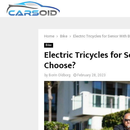
Home
Bike
Electric Tricycles for Senior Wit
Bike
Electric Tricycles for
Choose?
by
Borin Oldborg
February 28, 2023