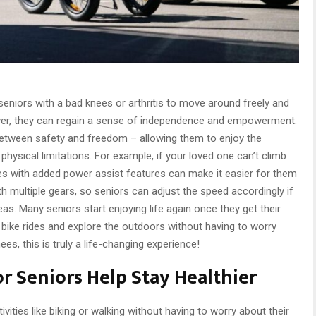
 seniors with a bad knees or arthritis to move around freely and
ver, they can regain a sense of independence and empowerment.
between safety and freedom – allowing them to enjoy the
physical limitations. For example, if your loved one can’t climb
cles with added power assist features can make it easier for them
th multiple gears, so seniors can adjust the speed accordingly if
as. Many seniors start enjoying life again once they get their
 on bike rides and explore the outdoors without having to worry
es, this is truly a life-changing experience!
or Seniors Help Stay Healthier
tivities like biking or walking without having to worry about their