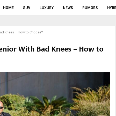
HOME
SUV
LUXURY
NEWS
RUMORS
HYBR
h Bad Knees – How to Choose?
 Senior With Bad Knees – How to