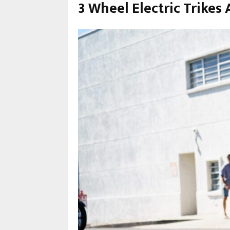
3 Wheel Electric Trikes