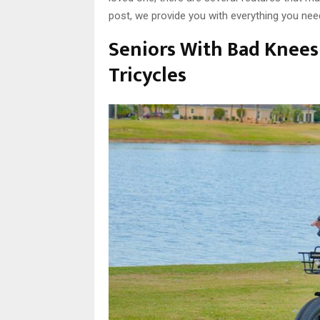
post, we provide you with everything you nee
Seniors With Bad Knees 
Tricycles