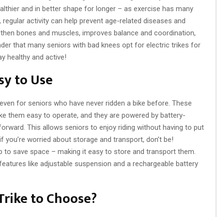
althier and in better shape for longer – as exercise has many
, regular activity can help prevent age-related diseases and
engthen bones and muscles, improves balance and coordination,
der that many seniors with bad knees opt for electric trikes for
ay healthy and active!
asy to Use
 – even for seniors who have never ridden a bike before. These
ake them easy to operate, and they are powered by battery-
forward. This allows seniors to enjoy riding without having to put
if you’re worried about storage and transport, don’t be!
up to save space – making it easy to store and transport them.
atures like adjustable suspension and a rechargeable battery
Trike to Choose?