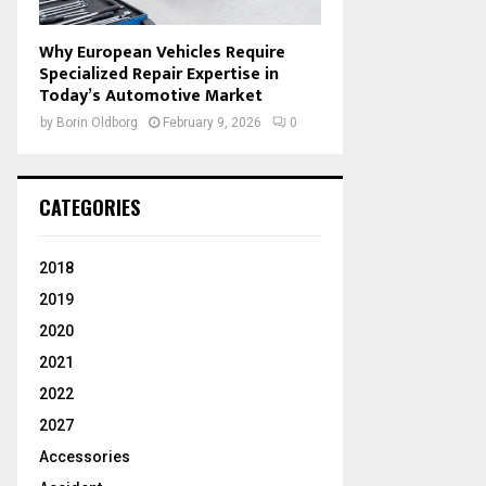
Why European Vehicles Require
Specialized Repair Expertise in
Today’s Automotive Market
by
Borin Oldborg
February 9, 2026
0
CATEGORIES
2018
2019
2020
2021
2022
2027
Accessories