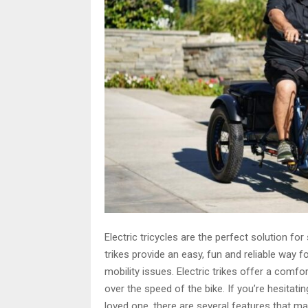
Electric tricycles are the perfect solution fo
trikes provide an easy, fun and reliable way f
mobility issues. Electric trikes offer a comfor
over the speed of the bike. If you’re hesitating
loved one, there are several features that mak