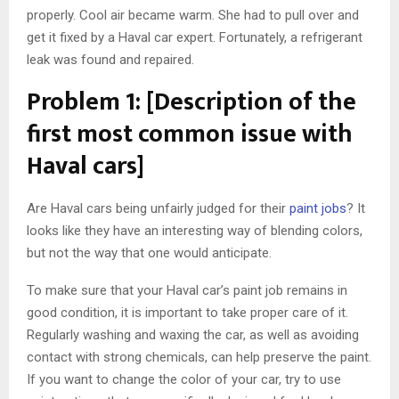
properly. Cool air became warm. She had to pull over and
get it fixed by a Haval car expert. Fortunately, a refrigerant
leak was found and repaired.
Problem 1: [Description of the
first most common issue with
Haval cars]
Are Haval cars being unfairly judged for their
paint jobs
? It
looks like they have an interesting way of blending colors,
but not the way that one would anticipate.
To make sure that your Haval car’s paint job remains in
good condition, it is important to take proper care of it.
Regularly washing and waxing the car, as well as avoiding
contact with strong chemicals, can help preserve the paint.
If you want to change the color of your car, try to use