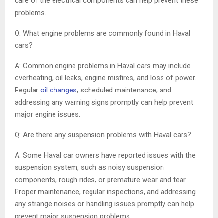
care of the electrical components can help prevent these
problems.
Q: What engine problems are commonly found in Haval
cars?
A: Common engine problems in Haval cars may include
overheating, oil leaks, engine misfires, and loss of power.
Regular
oil changes
, scheduled maintenance, and
addressing any warning signs promptly can help prevent
major engine issues.
Q: Are there any suspension problems with Haval cars?
A: Some Haval car owners have reported issues with the
suspension system, such as noisy suspension
components, rough rides, or premature wear and tear.
Proper maintenance, regular inspections, and addressing
any strange noises or handling issues promptly can help
prevent major suspension problems.