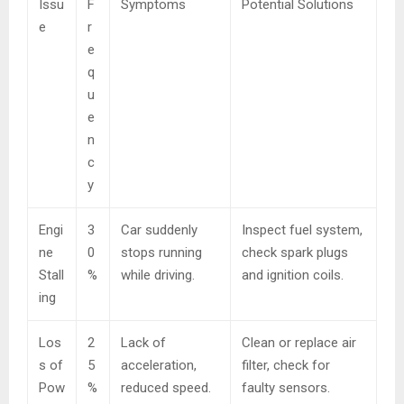
Issu
F
Symptoms
Potential Solutions
e
r
e
q
u
e
n
c
y
Engi
3
Car suddenly
Inspect fuel system,
ne
0
stops running
check spark plugs
Stall
%
while driving.
and ignition coils.
ing
Los
2
Lack of
Clean or replace air
s of
5
acceleration,
filter, check for
Pow
%
reduced speed.
faulty sensors.