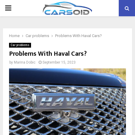
PRIMARY
MENU
Home
Car problems
Problems With Haval Cars?
Car problems
Problems With Haval Cars?
by
Marina Dobic
September 15, 2023