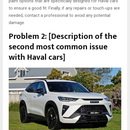
paint options that are specifically designed for Haval cars
to ensure a good fit. Finally, if any repairs or touch-ups are
needed, contact a professional to avoid any potential
damage.
Problem 2: [Description of the
second most common issue
with Haval cars]