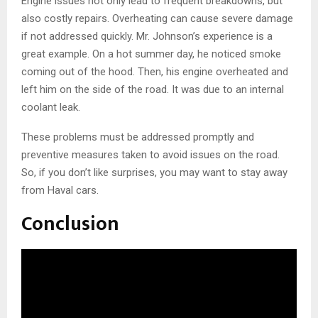
Engine issues not only lead to frequent breakdowns, but
also costly repairs. Overheating can cause severe damage
if not addressed quickly. Mr. Johnson’s experience is a
great example. On a hot summer day, he noticed smoke
coming out of the hood. Then, his engine overheated and
left him on the side of the road. It was due to an internal
coolant leak.
These problems must be addressed promptly and
preventive measures taken to avoid issues on the road.
So, if you don’t like surprises, you may want to stay away
from Haval cars.
Conclusion