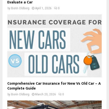
Evaluate a Car
by
Borin Oldborg
April 1, 2026
0
Comprehensive Car Insurance for New Vs Old Car – A
Complete Guide
by
Borin Oldborg
March 20, 2026
0