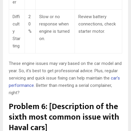
er
Diffi
2
Slow or no
Review battery
cult
0
response when
connections, check
y
%
engine is turned
starter motor.
Star
on.
ting
These engine issues may vary based on the car model and
year. So, it’s best to get professional advice. Plus, regular
servicing and quick issue fixing can help maintain the
car’s
performance
. Better than meeting a serial complainer,
right?
Problem 6: [Description of the
sixth most common issue with
Haval cars]