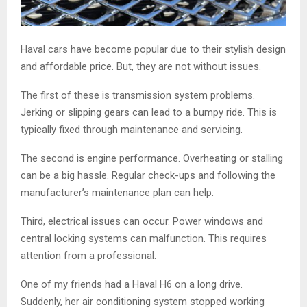
Haval cars have become popular due to their stylish design
and affordable price. But, they are not without issues.
The first of these is transmission system problems.
Jerking or slipping gears can lead to a bumpy ride. This is
typically fixed through maintenance and servicing.
The second is engine performance. Overheating or stalling
can be a big hassle. Regular check-ups and following the
manufacturer’s maintenance plan can help.
Third, electrical issues can occur. Power windows and
central locking systems can malfunction. This requires
attention from a professional.
One of my friends had a Haval H6 on a long drive.
Suddenly, her air conditioning system stopped working