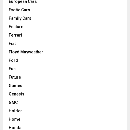
European Cars
Exotic Cars
Family Cars
Feature
Ferrari
Fiat
Floyd Mayweather
Ford
Fun
Future
Games
Genesis
GMC
Holden
Home
Honda