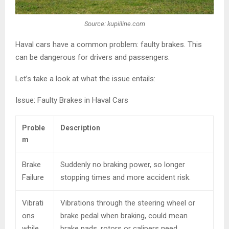
Source: kupiiline.com
Haval cars have a common problem: faulty brakes. This
can be dangerous for drivers and passengers.
Let’s take a look at what the issue entails:
Issue: Faulty Brakes in Haval Cars
Proble
Description
m
Brake
Suddenly no braking power, so longer
Failure
stopping times and more accident risk.
Vibrati
Vibrations through the steering wheel or
ons
brake pedal when braking, could mean
while
brake pads, rotors or calipers need