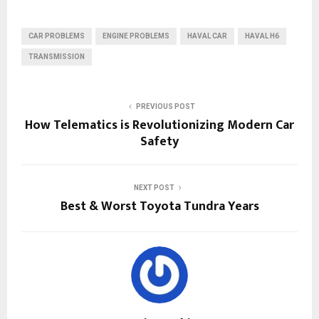
CAR PROBLEMS
ENGINE PROBLEMS
HAVAL CAR
HAVAL H6
TRANSMISSION
PREVIOUS POST
How Telematics is Revolutionizing Modern Car
Safety
NEXT POST
Best & Worst Toyota Tundra Years