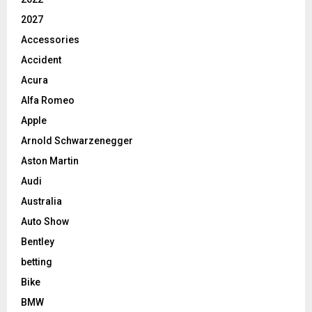
2027
Accessories
Accident
Acura
Alfa Romeo
Apple
Arnold Schwarzenegger
Aston Martin
Audi
Australia
Auto Show
Bentley
betting
Bike
BMW