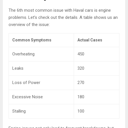
The 6th most common issue with Haval cars is engine
problems. Let’s check out the details. A table shows us an
overview of the issue:
Common Symptoms
Actual Cases
Overheating
450
Leaks
320
Loss of Power
270
Excessive Noise
180
Stalling
100