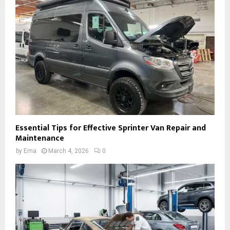
Essential Tips for Effective Sprinter Van Repair and
Maintenance
by
Ema
March 4, 2026
0