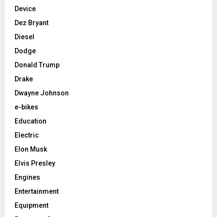
Device
Dez Bryant
Diesel
Dodge
Donald Trump
Drake
Dwayne Johnson
e-bikes
Education
Electric
Elon Musk
Elvis Presley
Engines
Entertainment
Equipment