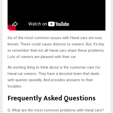
Six of the most common issues with Haval cars are now
known. These could cause distress to owners. But, it’s key
to remember that not all Haval cars share these problems.
Lots of owners are pleased with their car.
An exciting thing to think about is the customer care for
Haval car owners. They have a devoted team that deals
with queries speedily. And provides answers to their
troubles.
Frequently Asked Questions
Q: What are the most common problems with Haval cars?