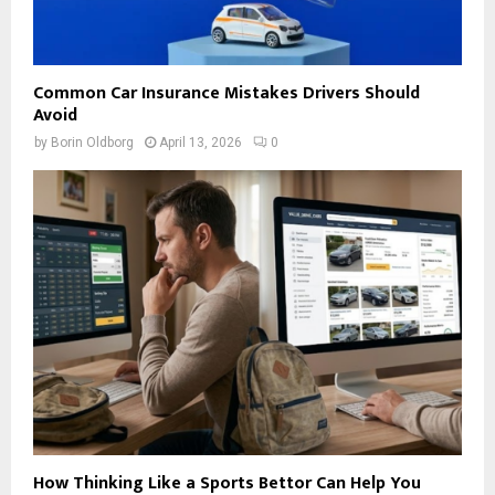
Common Car Insurance Mistakes Drivers Should
Avoid
by
Borin Oldborg
April 13, 2026
0
How Thinking Like a Sports Bettor Can Help You