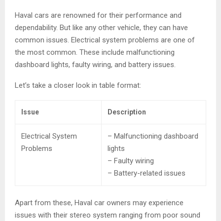
Haval cars are renowned for their performance and
dependability. But like any other vehicle, they can have
common issues. Electrical system problems are one of
the most common. These include malfunctioning
dashboard lights, faulty wiring, and battery issues.
Let’s take a closer look in table format:
Issue
Description
Electrical System
– Malfunctioning dashboard
Problems
lights
– Faulty wiring
– Battery-related issues
Apart from these, Haval car owners may experience
issues with their stereo system ranging from poor sound