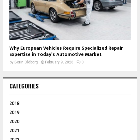
Why European Vehicles Require Specialized Repair
Expertise in Today’s Automotive Market
by
Borin Oldborg
February 9, 2026
0
CATEGORIES
2018
2019
2020
2021
2022