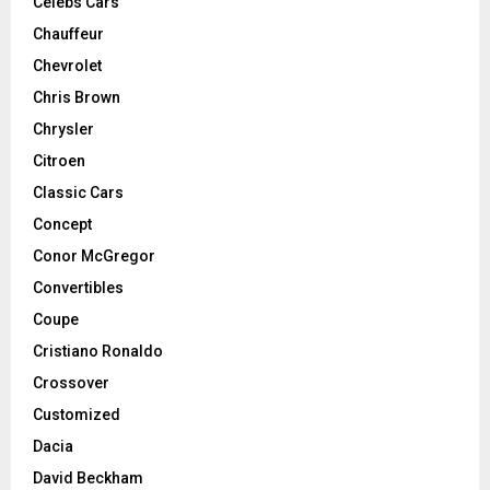
Celebs Cars
Chauffeur
Chevrolet
Chris Brown
Chrysler
Citroen
Classic Cars
Concept
Conor McGregor
Convertibles
Coupe
Cristiano Ronaldo
Crossover
Customized
Dacia
David Beckham