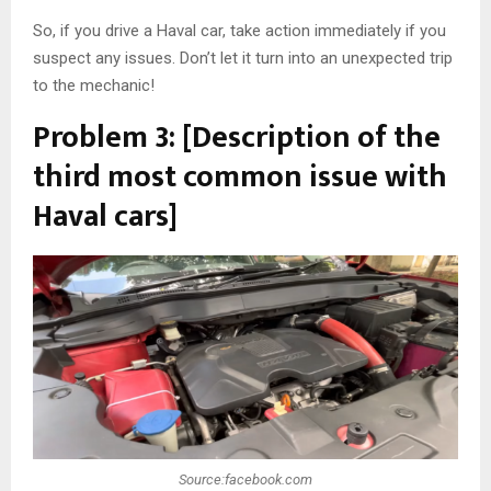
So, if you drive a Haval car, take action immediately if you
suspect any issues. Don’t let it turn into an unexpected trip
to the mechanic!
Problem 3: [Description of the
third most common issue with
Haval cars]
Source:facebook.com