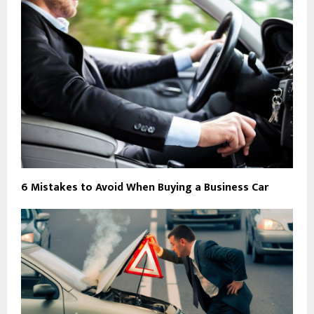
6 Mistakes to Avoid When Buying a Business Car