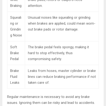
Braking
attention.
Squeali
Unusual noises like squealing or grinding
ng or
when brakes are applied, could mean worn-
Grindin
out brake pads or rotor damage.
g Noise
Soft
The brake pedal feels spongy, making it
Brake
hard to stop effectively, thus
Pedal
compromising safety.
Brake
Leaks from hoses, master cylinder or brake
Fluid
lines can reduce braking performance if not
Leaks
taken care of.
Regular maintenance is necessary to avoid any brake
issues. Ignoring them can be risky and lead to accidents.