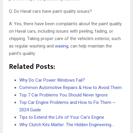
Q: Do Haval cars have paint quality issues?
A: Yes, there have been complaints about the paint quality
on Haval cars, including issues with peeling, fading, or
chipping. Taking proper care of the vehicle’s exterior, such
as regular washing and
waxing
, can help maintain the
paint’s quality.
Related Posts:
Why Do Car Power Windows Fail?
Common Automotive Repairs & How to Avoid Them
Top 7 Car Problems You Should Never Ignore
Top Car Engine Problems and How to Fix Them ─
2024 Guide
Tips to Extend the Life of Your Car's Engine
Why Clutch Kits Matter: The Hidden Engineering…