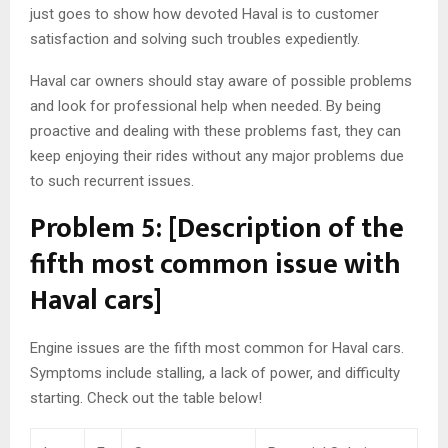
just goes to show how devoted Haval is to customer
satisfaction and solving such troubles expediently.
Haval car owners should stay aware of possible problems
and look for professional help when needed. By being
proactive and dealing with these problems fast, they can
keep enjoying their rides without any major problems due
to such recurrent issues.
Problem 5: [Description of the
fifth most common issue with
Haval cars]
Engine issues are the fifth most common for Haval cars.
Symptoms include stalling, a lack of power, and difficulty
starting. Check out the table below!