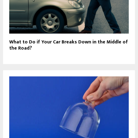
What to Do if Your Car Breaks Down in the Middle of
the Road?