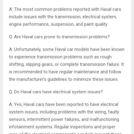
A: The most common problems reported with Haval cars
include issues with the transmission, electrical system,
engine performance, suspension, and paint quality.
Q: Are Haval cars prone to transmission problems?
A: Unfortunately, some Haval car models have been known
to experience transmission problems such as rough
shifting, slipping gears, or complete transmission failure. It
is recommended to have regular maintenance and follow
the manufacturer’s guidelines to minimize these issues.
Q: Do Haval cars have electrical system issues?
A: Yes, Haval cars have been reported to have electrical
system issues, including problems with the wiring, faulty
sensors, intermittent power failures, and malfunctioning
infotainment systems. Regular inspections and proper