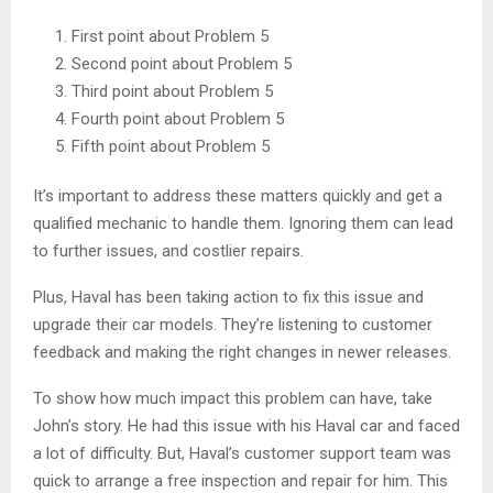
First point about Problem 5
Second point about Problem 5
Third point about Problem 5
Fourth point about Problem 5
Fifth point about Problem 5
It’s important to address these matters quickly and get a
qualified mechanic to handle them. Ignoring them can lead
to further issues, and costlier repairs.
Plus, Haval has been taking action to fix this issue and
upgrade their car models. They’re listening to customer
feedback and making the right changes in newer releases.
To show how much impact this problem can have, take
John’s story. He had this issue with his Haval car and faced
a lot of difficulty. But, Haval’s customer support team was
quick to arrange a free inspection and repair for him. This