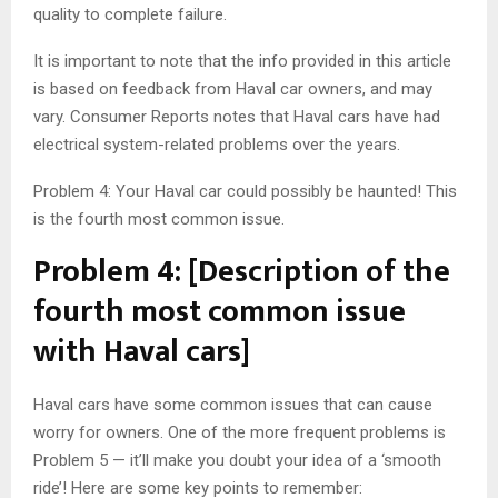
quality to complete failure.
It is important to note that the info provided in this article
is based on feedback from Haval car owners, and may
vary. Consumer Reports notes that Haval cars have had
electrical system-related problems over the years.
Problem 4: Your Haval car could possibly be haunted! This
is the fourth most common issue.
Problem 4: [Description of the
fourth most common issue
with Haval cars]
Haval cars have some common issues that can cause
worry for owners. One of the more frequent problems is
Problem 5 — it’ll make you doubt your idea of a ‘smooth
ride’! Here are some key points to remember: