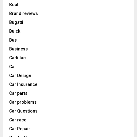
Boat
Brand reviews
Bugatti
Buick
Bus
Business
Cadillac
Car
Car Design
Car Insurance
Car parts
Car problems
Car Questions
Car race
Car Repair