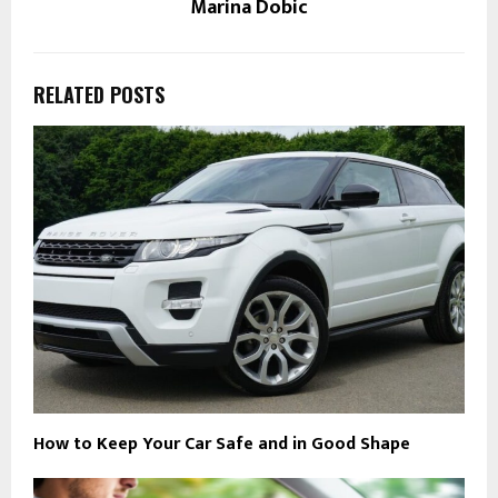
Marina Dobic
RELATED POSTS
How to Keep Your Car Safe and in Good Shape