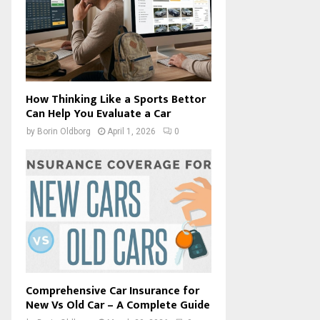
How Thinking Like a Sports Bettor
Can Help You Evaluate a Car
by
Borin Oldborg
April 1, 2026
0
Comprehensive Car Insurance for
New Vs Old Car – A Complete Guide