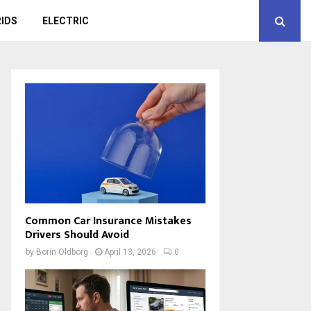
IDS
ELECTRIC
Common Car Insurance Mistakes
Drivers Should Avoid
by
Borin Oldborg
April 13, 2026
0