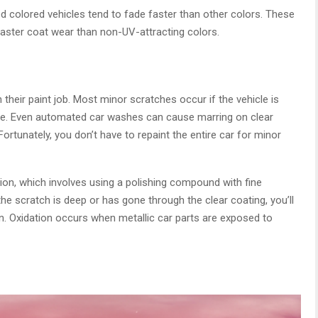
ed colored vehicles tend to fade faster than other colors. These
faster coat wear than non-UV-attracting colors.
their paint job. Most minor scratches occur if the vehicle is
ue. Even automated car washes can cause marring on clear
Fortunately, you don’t have to repaint the entire car for minor
tion, which involves using a polishing compound with fine
the scratch is deep or has gone through the clear coating, you’ll
n. Oxidation occurs when metallic car parts are exposed to