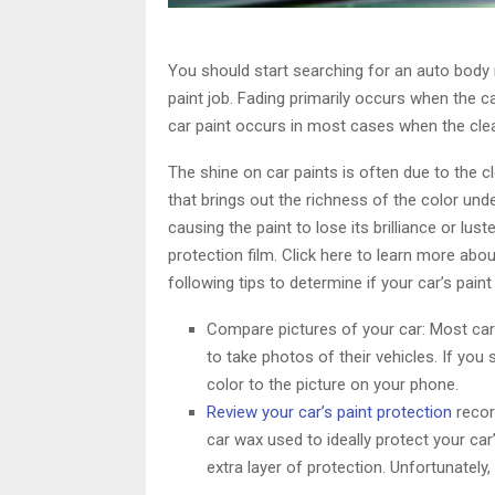
You should start searching for an auto body 
paint job. Fading primarily occurs when the car
car paint occurs in most cases when the clea
The shine on car paints is often due to the c
that brings out the richness of the color unde
causing the paint to lose its brilliance or lus
protection film. Click here to learn more abo
following tips to determine if your car’s paint
Compare pictures of your car: Most car 
to take photos of their vehicles. If you
color to the picture on your phone.
Review your car’s paint protection
recor
car wax used to ideally protect your car’
extra layer of protection. Unfortunately,