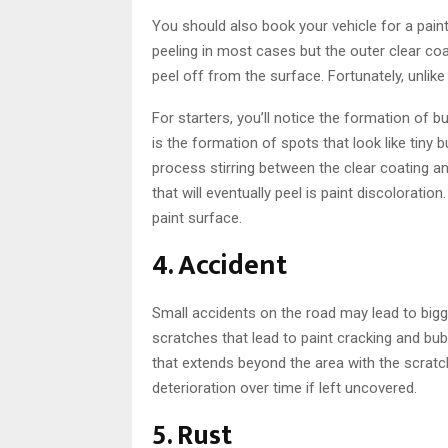
You should also book your vehicle for a paint jo
peeling in most cases but the outer clear coa
peel off from the surface. Fortunately, unlike 
For starters, you’ll notice the formation of 
is the formation of spots that look like tiny
process stirring between the clear coating a
that will eventually peel is paint discoloratio
paint surface.
4. Accident
Small accidents on the road may lead to bigger
scratches that lead to paint cracking and bub
that extends beyond the area with the scrat
deterioration over time if left uncovered.
5. Rust