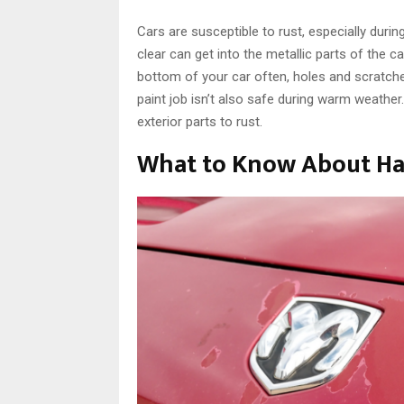
Cars are susceptible to rust, especially durin
clear can get into the metallic parts of the c
bottom of your car often, holes and scratches
paint job isn’t also safe during warm weathe
exterior parts to rust.
What to Know About Ha