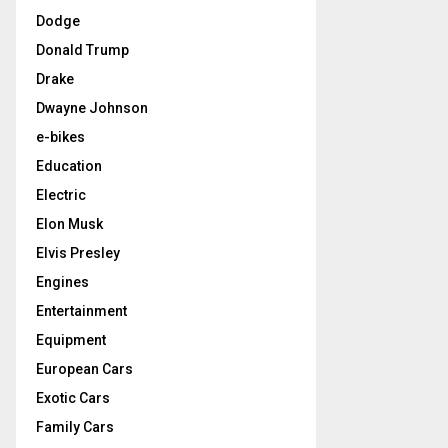
Dodge
Donald Trump
Drake
Dwayne Johnson
e-bikes
Education
Electric
Elon Musk
Elvis Presley
Engines
Entertainment
Equipment
European Cars
Exotic Cars
Family Cars