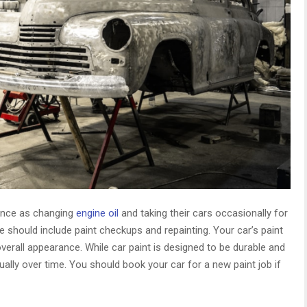
ance as changing
engine oil
and taking their cars occasionally for
should include paint checkups and repainting. Your car’s paint
overall appearance. While car paint is designed to be durable and
ually over time. You should book your car for a new paint job if