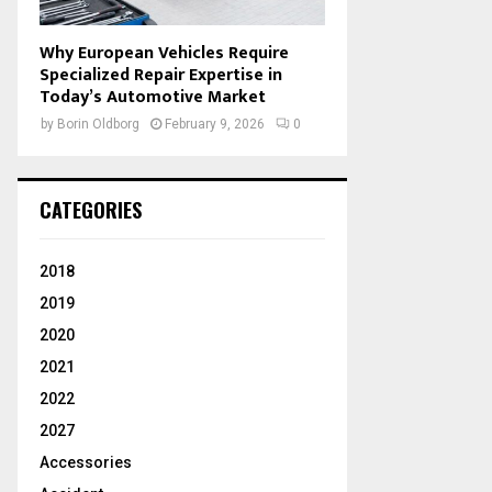
Why European Vehicles Require
Specialized Repair Expertise in
Today’s Automotive Market
by
Borin Oldborg
February 9, 2026
0
CATEGORIES
2018
2019
2020
2021
2022
2027
Accessories