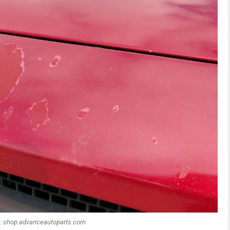
: shop.advanceautoparts.com