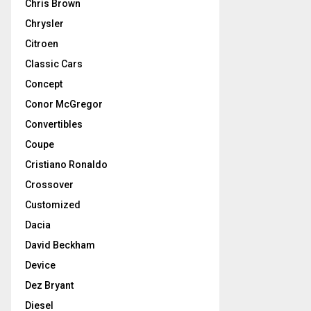
Chris Brown
Chrysler
Citroen
Classic Cars
Concept
Conor McGregor
Convertibles
Coupe
Cristiano Ronaldo
Crossover
Customized
Dacia
David Beckham
Device
Dez Bryant
Diesel