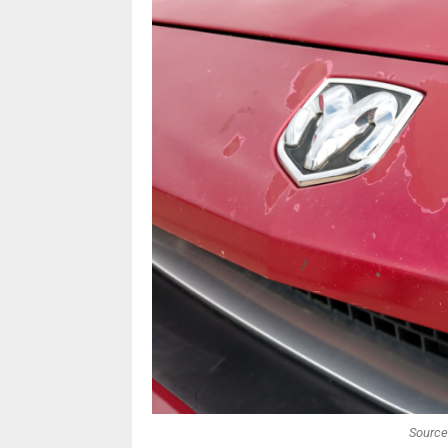
Source