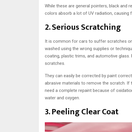
While these are general pointers, black and r
colors absorb a lot of UV radiation, causing 
2. Serious Scratching
It is common for cars to suffer scratches on 
washed using the wrong supplies or techniq
coating, plastic trims, and automotive glass. 
scratches.
They can easily be corrected by paint correc
abrasive materials to remove the scratch. If 
need a complete repaint because of oxidatio
water and oxygen.
3. Peeling Clear Coat