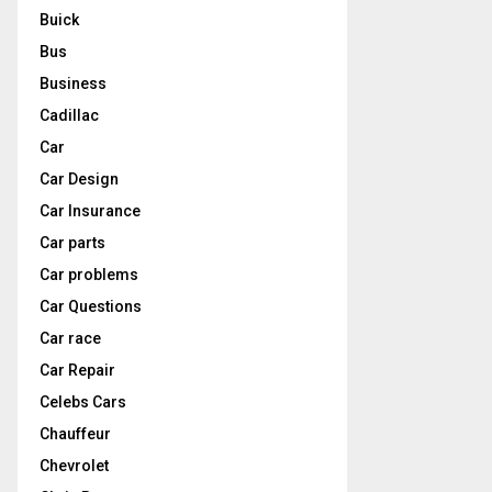
Buick
Bus
Business
Cadillac
Car
Car Design
Car Insurance
Car parts
Car problems
Car Questions
Car race
Car Repair
Celebs Cars
Chauffeur
Chevrolet