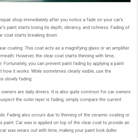
repair shop immediately after you notice a fade on your car’s
’s paint starts losing its depth, vibrancy, and richness. Fading of
r coat starts breaking down.
lear coating. This coat acts as a magnifying glass or an amplifier
rneath. However, the clear coat starts thinning with time,
ter. Fortunately, you can prevent paint fading by applying a paint
ut how it works. While sometimes clearly visible, use the
 is slowly fading:
owners are daily drivers. It is also quite common for car owners
 suspect the outer layer is fading, simply compare the current
ds: Fading also occurs due to thinning of the ceramic coating or
s paint. Car wax is applied on top of the clear coat to provide an
 car wax wears out with time, making your paint look duller.