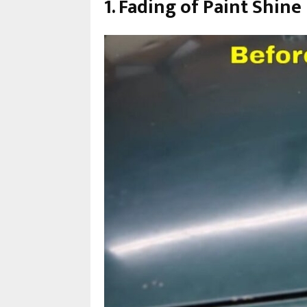
1. Fading of Paint Shine