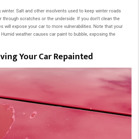
g winter. Salt and other insolvents used to keep winter roads
ar through scratches or the underside. If you don’t clean the
 will expose your car to more vulnerabilities. Note that your
r. Humid weather causes car paint to bubble, exposing the
ving Your Car Repainted