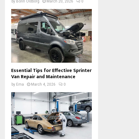
by
Borin Oldborg
March 20, 2026
0
Essential Tips for Effective Sprinter
Van Repair and Maintenance
by
Ema
March 4, 2026
0