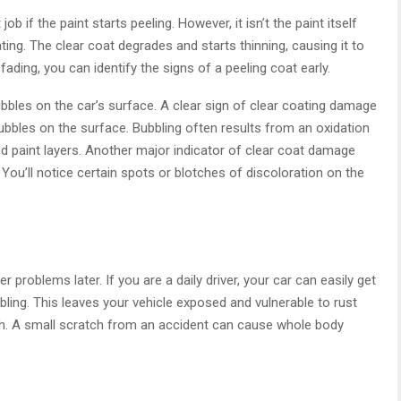
b if the paint starts peeling. However, it isn’t the paint itself
ting. The clear coat degrades and starts thinning, causing it to
fading, you can identify the signs of a peeling coat early.
bubbles on the car’s surface. A clear sign of clear coating damage
 bubbles on the surface. Bubbling often results from an oxidation
nd paint layers. Another major indicator of clear coat damage
n. You’ll notice certain spots or blotches of discoloration on the
 problems later. If you are a daily driver, your car can easily get
bling. This leaves your vehicle exposed and vulnerable to rust
ch. A small scratch from an accident can cause whole body