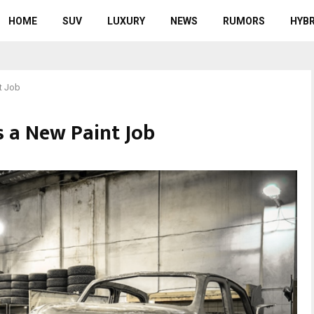
HOME
SUV
LUXURY
NEWS
RUMORS
HYBR
t Job
s a New Paint Job