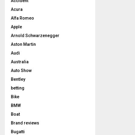
Accident
Acura
Alfa Romeo
Apple
Arnold Schwarzenegger
Aston Martin
Audi
Australia
Auto Show
Bentley
betting
Bike
BMW
Boat
Brand reviews
Bugatti