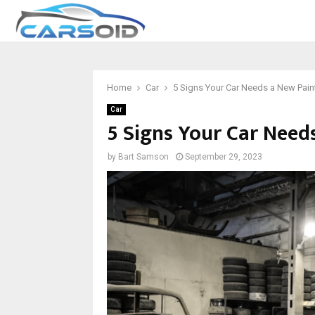
Home
Car
5 Signs Your Car Needs a New Pain
Car
5 Signs Your Car Need
by
Bart Samson
September 29, 2023