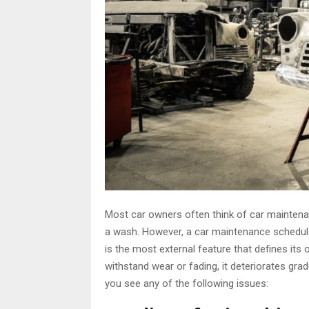
Most car owners often think of car mainten
a wash. However, a car maintenance schedule 
is the most external feature that defines its 
withstand wear or fading, it deteriorates grad
you see any of the following issues: