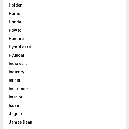
Holden
Home
Honda
How to
Hummer
Hybrid cars
Hyundai
India cars
Industry
Infiniti
Insurance
Interior
Isuzu
Jaguar
James Dean