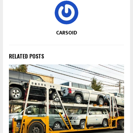
CARSOID
RELATED POSTS