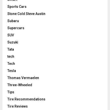
Sports Cars
Stone Cold Steve Austin
Subaru
Supercars
SUV
Suzuki
Tata
tech
Tech
Tesla
Thomas Vermaelen
Three-Wheeled
Tips
Tire Recommendations
Tire Reviews