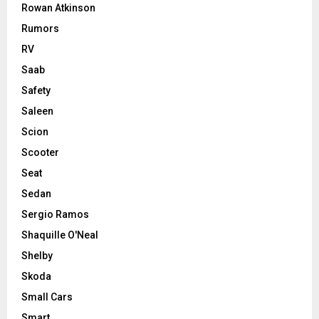
Rowan Atkinson
Rumors
RV
Saab
Safety
Saleen
Scion
Scooter
Seat
Sedan
Sergio Ramos
Shaquille O'Neal
Shelby
Skoda
Small Cars
Smart