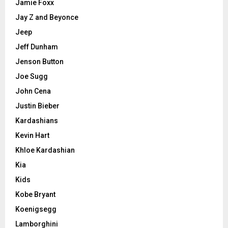
Jamie Foxx
Jay Z and Beyonce
Jeep
Jeff Dunham
Jenson Button
Joe Sugg
John Cena
Justin Bieber
Kardashians
Kevin Hart
Khloe Kardashian
Kia
Kids
Kobe Bryant
Koenigsegg
Lamborghini