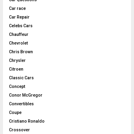
Car race
Car Repair
Celebs Cars
Chauffeur
Chevrolet
Chris Brown
Chrysler
Citroen
Classic Cars
Concept
Conor McGregor
Convertibles
Coupe
Cristiano Ronaldo
Crossover