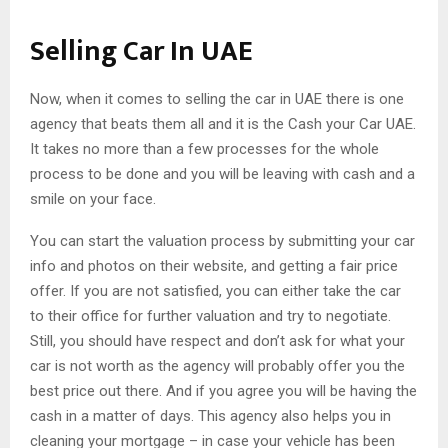
Selling Car In UAE
Now, when it comes to selling the car in UAE there is one
agency that beats them all and it is the Cash your Car UAE.
It takes no more than a few processes for the whole
process to be done and you will be leaving with cash and a
smile on your face.
You can start the valuation process by submitting your car
info and photos on their website, and getting a fair price
offer. If you are not satisfied, you can either take the car
to their office for further valuation and try to negotiate.
Still, you should have respect and don’t ask for what your
car is not worth as the agency will probably offer you the
best price out there. And if you agree you will be having the
cash in a matter of days. This agency also helps you in
cleaning your mortgage – in case your vehicle has been