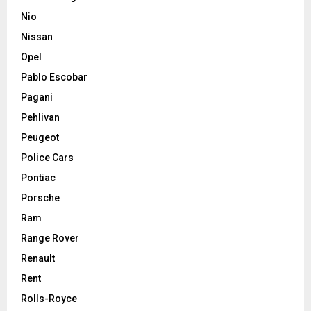
Nio
Nissan
Opel
Pablo Escobar
Pagani
Pehlivan
Peugeot
Police Cars
Pontiac
Porsche
Ram
Range Rover
Renault
Rent
Rolls-Royce