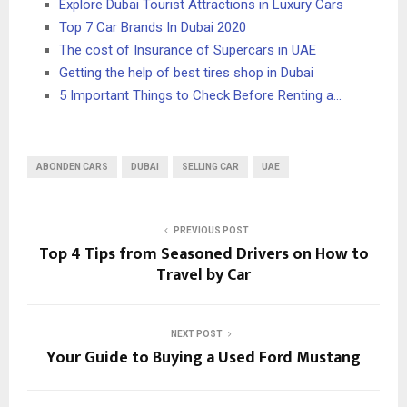
Explore Dubai Tourist Attractions in Luxury Cars
Top 7 Car Brands In Dubai 2020
The cost of Insurance of Supercars in UAE
Getting the help of best tires shop in Dubai
5 Important Things to Check Before Renting a…
ABONDEN CARS
DUBAI
SELLING CAR
UAE
PREVIOUS POST
Top 4 Tips from Seasoned Drivers on How to
Travel by Car
NEXT POST
Your Guide to Buying a Used Ford Mustang