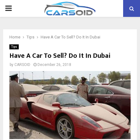
PRIMARY
MENU
Home
Tips
Have A Car To Sell? Do It In Dubai
Tips
Have A Car To Sell? Do It In Dubai
by
CARSOID
December 26, 2018