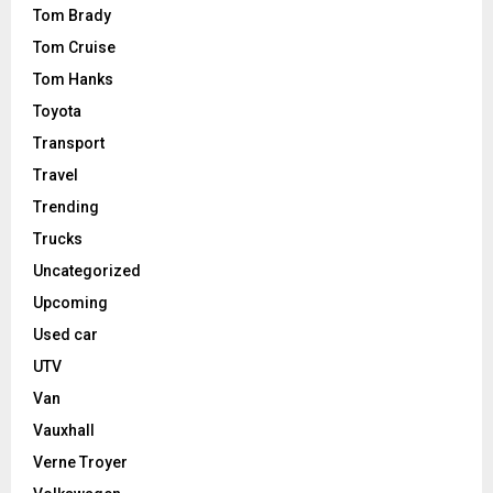
Tom Brady
Tom Cruise
Tom Hanks
Toyota
Transport
Travel
Trending
Trucks
Uncategorized
Upcoming
Used car
UTV
Van
Vauxhall
Verne Troyer