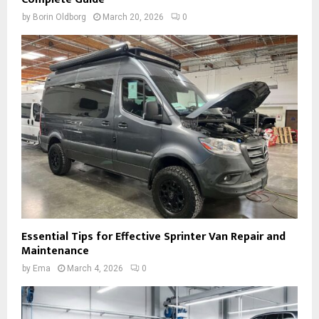
by
Borin Oldborg
March 20, 2026
0
Essential Tips for Effective Sprinter Van Repair and
Maintenance
by
Ema
March 4, 2026
0