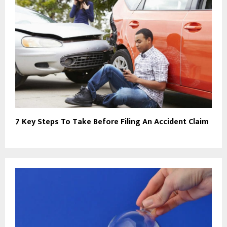
7 Key Steps To Take Before Filing An Accident Claim