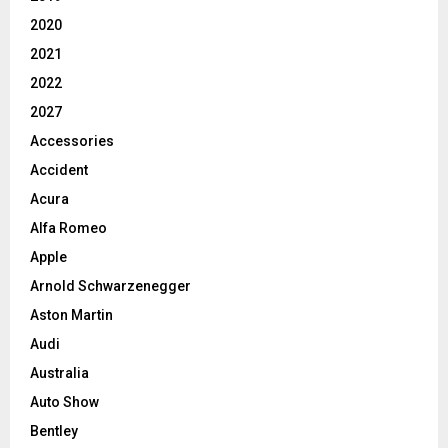
2020
2021
2022
2027
Accessories
Accident
Acura
Alfa Romeo
Apple
Arnold Schwarzenegger
Aston Martin
Audi
Australia
Auto Show
Bentley