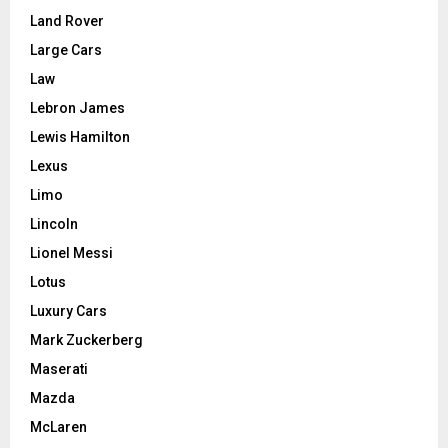
Land Rover
Large Cars
Law
Lebron James
Lewis Hamilton
Lexus
Limo
Lincoln
Lionel Messi
Lotus
Luxury Cars
Mark Zuckerberg
Maserati
Mazda
McLaren