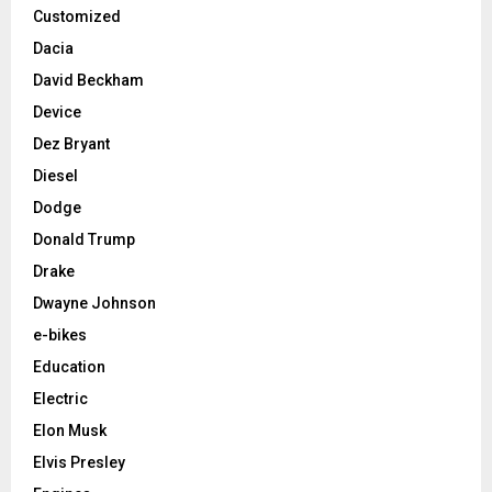
Customized
Dacia
David Beckham
Device
Dez Bryant
Diesel
Dodge
Donald Trump
Drake
Dwayne Johnson
e-bikes
Education
Electric
Elon Musk
Elvis Presley