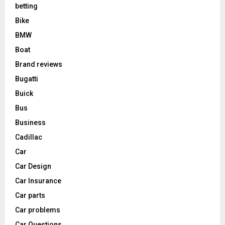
betting
Bike
BMW
Boat
Brand reviews
Bugatti
Buick
Bus
Business
Cadillac
Car
Car Design
Car Insurance
Car parts
Car problems
Car Questions