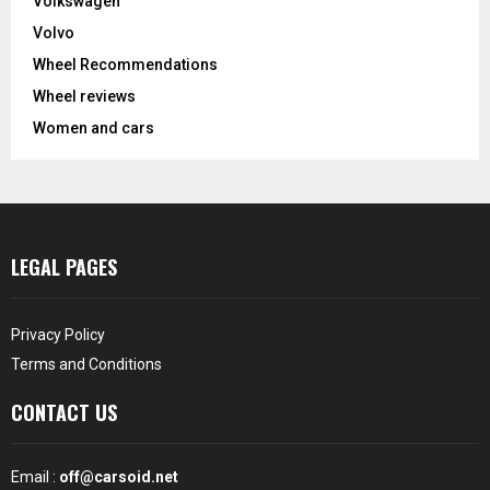
Volkswagen
Volvo
Wheel Recommendations
Wheel reviews
Women and cars
LEGAL PAGES
Privacy Policy
Terms and Conditions
CONTACT US
Email :
off@carsoid.net