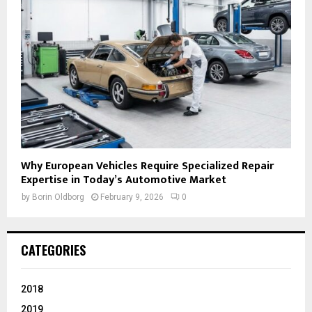
Why European Vehicles Require Specialized Repair
Expertise in Today’s Automotive Market
by
Borin Oldborg
February 9, 2026
0
CATEGORIES
2018
2019