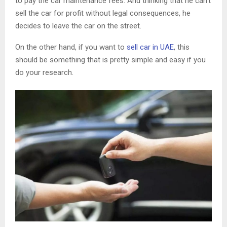
to pay the car maintenance fees. And thinking that he can’t
sell the car for profit without legal consequences, he
decides to leave the car on the street.
On the other hand, if you want to
sell car in UAE
, this
should be something that is pretty simple and easy if you
do your research.