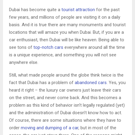
Dubai has become quite a
tourist attraction
for the past
few years, and millions of people are visiting it on a daily
basis. And it is true there are many monuments and tourist
locations that will amaze you when Dubai. But, if you are a
car enthusiast, then Dubai will be like heaven. Being able to
see tons of
top-notch cars
everywhere around all the time
is a unique experience, and something you will not see
anywhere else.
Still, what made people around the globe think twice is the
fact that Dubai has a problem of
abandoned cars
. Yes, you
heard it right – the luxury car owners just leave their cars
on the street, and never come back. And this becomes a
problem as this kind of behavior isn’t legally regulated (yet)
and the administration of Dubai doesn’t know how to act.
Of course, there are some situations where they have to
order
moving and dumping of a car
, but in most of the