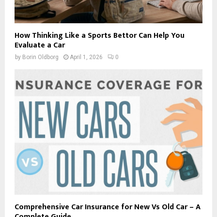
How Thinking Like a Sports Bettor Can Help You
Evaluate a Car
by
Borin Oldborg
April 1, 2026
0
Comprehensive Car Insurance for New Vs Old Car – A
Complete Guide