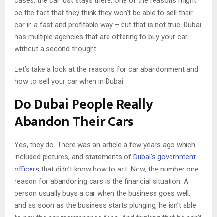
cases, the car just stays there. One of the reasons might
be the fact that they think they won’t be able to sell their
car in a fast and profitable way – but that is not true. Dubai
has multiple agencies that are offering to buy your car
without a second thought.
Let’s take a look at the reasons for car abandonment and
how to sell your car when in Dubai.
Do Dubai People Really
Abandon Their Cars
Yes, they do. There was an article a few years ago which
included pictures, and statements of
Dubai’s government
officers
that didn’t know how to act. Now, the number one
reason for abandoning cars is the financial situation. A
person usually buys a car when the business goes well,
and as soon as the business starts plunging, he isn’t able