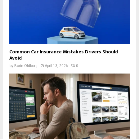
Common Car Insurance Mistakes Drivers Should
Avoid
by
Borin Oldborg
April 13, 2026
0