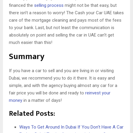
financed the
selling process
might not be that easy, but
there isn’t a reason to worry! The Cash your Car UAE takes
care of the mortgage cleaning and pays most of the fees
to your bank. Last, but not least the communication is
absolutely on point and selling the car in UAE can’t get
much easier than this!
Summary
If you have a car to sell and you are living in or visiting
Dubai, we recommend you to do it there. It is easy and
simple, and with the agency buying almost any car for a
fair price you will be done and ready to
reinvest your
money
in a matter of days!
Related Posts:
Ways To Get Around In Dubai If You Don't Have A Car