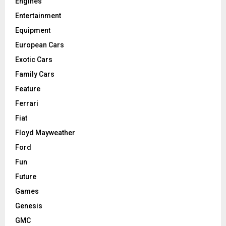
Engines
Entertainment
Equipment
European Cars
Exotic Cars
Family Cars
Feature
Ferrari
Fiat
Floyd Mayweather
Ford
Fun
Future
Games
Genesis
GMC