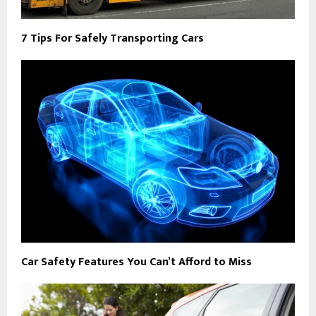
7 Tips For Safely Transporting Cars
Car Safety Features You Can’t Afford to Miss