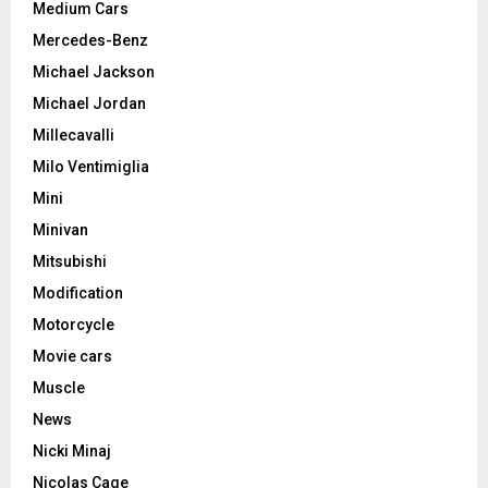
Medium Cars
Mercedes-Benz
Michael Jackson
Michael Jordan
Millecavalli
Milo Ventimiglia
Mini
Minivan
Mitsubishi
Modification
Motorcycle
Movie cars
Muscle
News
Nicki Minaj
Nicolas Cage