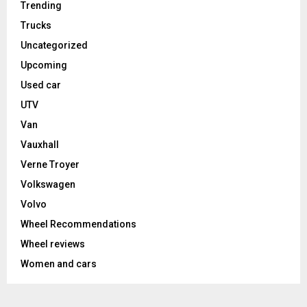
Trending
Trucks
Uncategorized
Upcoming
Used car
UTV
Van
Vauxhall
Verne Troyer
Volkswagen
Volvo
Wheel Recommendations
Wheel reviews
Women and cars