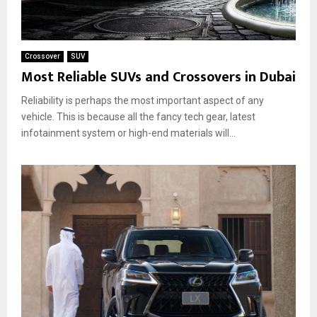
Crossover
SUV
Most Reliable SUVs and Crossovers in Dubai
Reliability is perhaps the most important aspect of any
vehicle. This is because all the fancy tech gear, latest
infotainment system or high-end materials will...