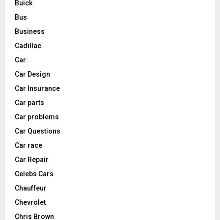
Buick
Bus
Business
Cadillac
Car
Car Design
Car Insurance
Car parts
Car problems
Car Questions
Car race
Car Repair
Celebs Cars
Chauffeur
Chevrolet
Chris Brown