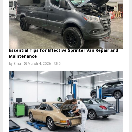
Essential Tips for Effective Sprinter Van Repair and
Maintenance
by
Ema
March 4, 2026
0