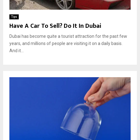
Tips
Have A Car To Sell? Do It In Dubai
Dubai has become quite a tourist attraction for the past few
years, and millions of people are visiting it on a daily basis.
And it...