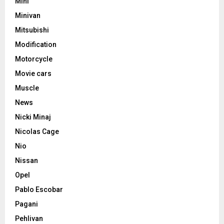
Mini
Minivan
Mitsubishi
Modification
Motorcycle
Movie cars
Muscle
News
Nicki Minaj
Nicolas Cage
Nio
Nissan
Opel
Pablo Escobar
Pagani
Pehlivan