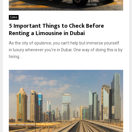
Limo
5 Important Things to Check Before
Renting a Limousine in Dubai
As the city of opulence, you can’t help but immerse yourself
in luxury whenever you’re in Dubai. One way of doing this is by
hiring...