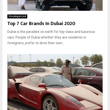
Uncategorized
Top 7 Car Brands In Dubai 2020
Dubai is the paradise on earth for top-class and luxurious
cars. People of Dubai whether they are residents or
foreigners, prefer to drive their own...