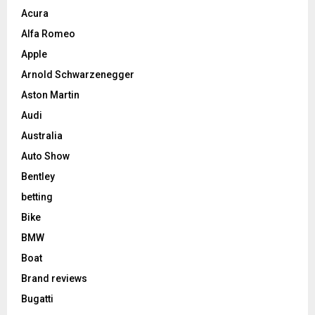
Acura
Alfa Romeo
Apple
Arnold Schwarzenegger
Aston Martin
Audi
Australia
Auto Show
Bentley
betting
Bike
BMW
Boat
Brand reviews
Bugatti