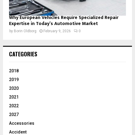
Why European Vehicles Require Specialized Repair
Expertise in Today’s Automotive Market
by
Borin Oldborg
February 9, 2026
0
CATEGORIES
2018
2019
2020
2021
2022
2027
Accessories
Accident