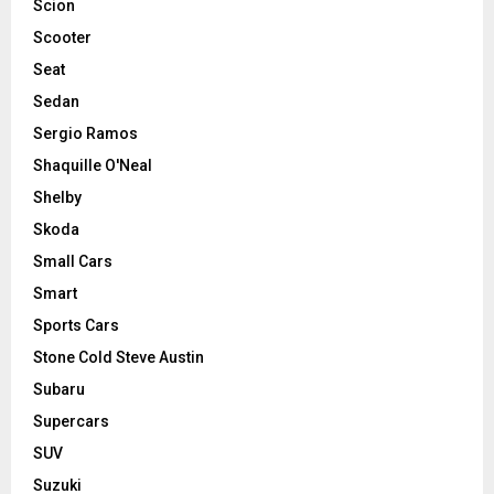
Scion
Scooter
Seat
Sedan
Sergio Ramos
Shaquille O'Neal
Shelby
Skoda
Small Cars
Smart
Sports Cars
Stone Cold Steve Austin
Subaru
Supercars
SUV
Suzuki