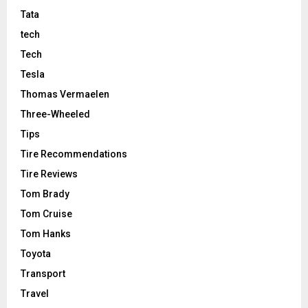
Tata
tech
Tech
Tesla
Thomas Vermaelen
Three-Wheeled
Tips
Tire Recommendations
Tire Reviews
Tom Brady
Tom Cruise
Tom Hanks
Toyota
Transport
Travel