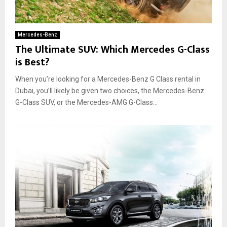
Mercedes-Benz
The Ultimate SUV: Which Mercedes G-Class
is Best?
When you’re looking for a Mercedes-Benz G Class rental in
Dubai, you’ll likely be given two choices, the Mercedes-Benz
G-Class SUV, or the Mercedes-AMG G-Class...