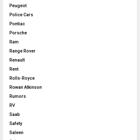
Peugeot
Police Cars
Pontiac
Porsche
Ram
Range Rover
Renault
Rent
Rolls-Royce
Rowan Atkinson
Rumors
RV
Saab
Safety
Saleen