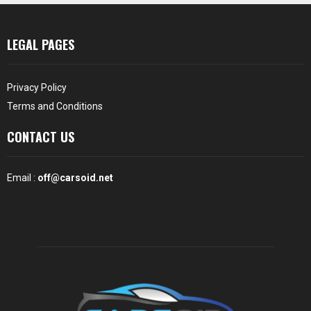
LEGAL PAGES
Privacy Policy
Terms and Conditions
CONTACT US
Email :
off@carsoid.net