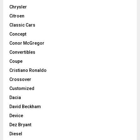
Chrysler
Citroen
Classic Cars
Concept
Conor McGregor
Convertibles
Coupe
Cristiano Ronaldo
Crossover
Customized
Dacia
David Beckham
Device
Dez Bryant
Diesel