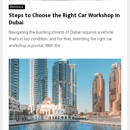
Business
Steps to Choose the Right Car Workshop In
Dubai
Navigating the bustling streets of Dubai requires a vehicle
that’s in top condition, and for that, selecting the right car
workshop is pivotal. With the...