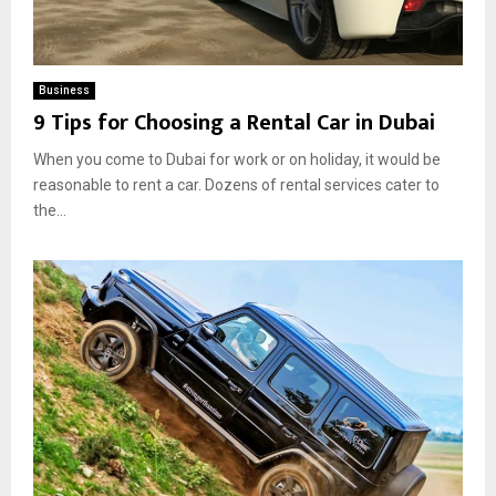
Business
9 Tips for Choosing a Rental Car in Dubai
When you come to Dubai for work or on holiday, it would be
reasonable to rent a car. Dozens of rental services cater to
the...