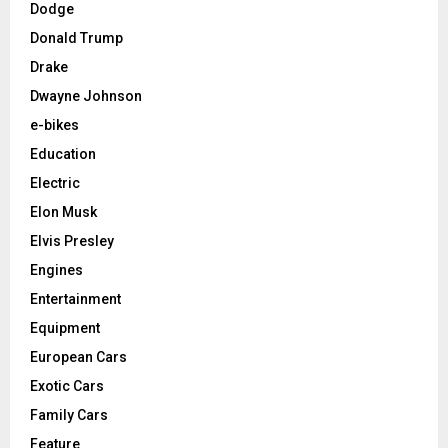
Dodge
Donald Trump
Drake
Dwayne Johnson
e-bikes
Education
Electric
Elon Musk
Elvis Presley
Engines
Entertainment
Equipment
European Cars
Exotic Cars
Family Cars
Feature