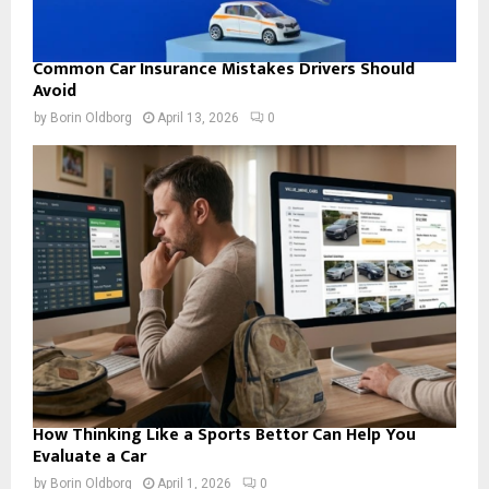
Common Car Insurance Mistakes Drivers Should
Avoid
by
Borin Oldborg
April 13, 2026
0
How Thinking Like a Sports Bettor Can Help You
Evaluate a Car
by
Borin Oldborg
April 1, 2026
0