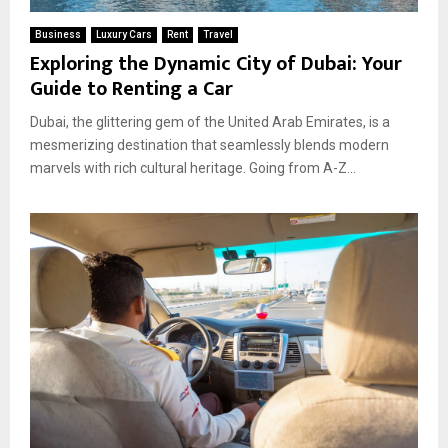
Business
Luxury Cars
Rent
Travel
Exploring the Dynamic City of Dubai: Your
Guide to Renting a Car
Dubai, the glittering gem of the United Arab Emirates, is a
mesmerizing destination that seamlessly blends modern
marvels with rich cultural heritage. Going from A-Z...