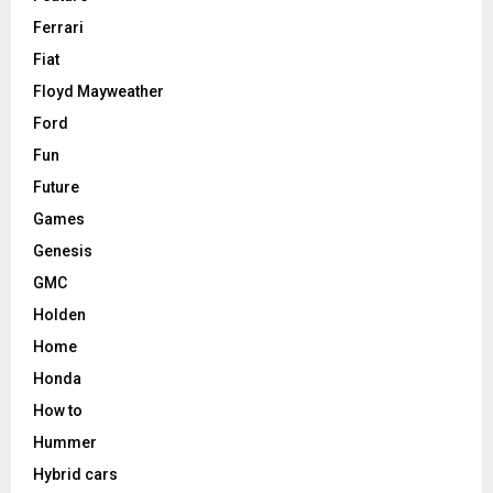
Ferrari
Fiat
Floyd Mayweather
Ford
Fun
Future
Games
Genesis
GMC
Holden
Home
Honda
How to
Hummer
Hybrid cars