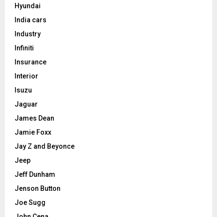
Hyundai
India cars
Industry
Infiniti
Insurance
Interior
Isuzu
Jaguar
James Dean
Jamie Foxx
Jay Z and Beyonce
Jeep
Jeff Dunham
Jenson Button
Joe Sugg
John Cena