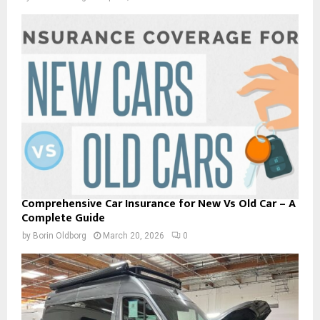
Comprehensive Car Insurance for New Vs Old Car – A
Complete Guide
by
Borin Oldborg
March 20, 2026
0