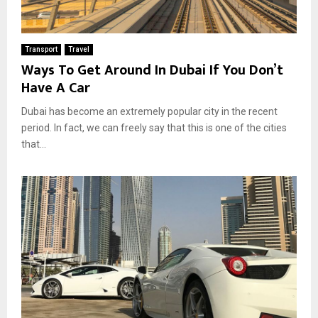
Transport
Travel
Ways To Get Around In Dubai If You Don’t
Have A Car
Dubai has become an extremely popular city in the recent
period. In fact, we can freely say that this is one of the cities
that...