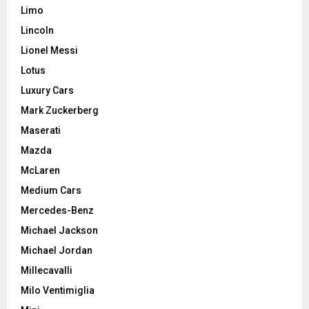
Limo
Lincoln
Lionel Messi
Lotus
Luxury Cars
Mark Zuckerberg
Maserati
Mazda
McLaren
Medium Cars
Mercedes-Benz
Michael Jackson
Michael Jordan
Millecavalli
Milo Ventimiglia