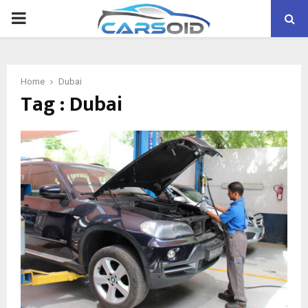
PRIMARY
MENU
Home
Dubai
Tag : Dubai