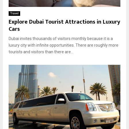
Travel
Explore Dubai Tourist Attractions in Luxury
Cars
Dubai invites thousands of visitors monthly because it is a
luxury city with infinite opportunities. There are roughly more
tourists and visitors than there are...