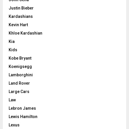
Justin Bieber
Kardashians
Kevin Hart
Khloe Kardashian
Kia
Kids
Kobe Bryant
Koenigsegg
Lamborghini
Land Rover
Large Cars
Law
Lebron James
Lewis Hamilton
Lexus