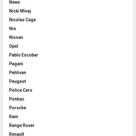
News
Nicki Minaj
Nicolas Cage
Nio
Nissan
Opel
Pablo Escobar
Pagani
Pehlivan
Peugeot
Police Cars
Pontiac
Porsche
Ram
Range Rover
Renault