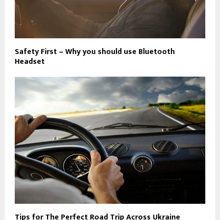
Safety First – Why you should use Bluetooth
Headset
Tips for The Perfect Road Trip Across Ukraine