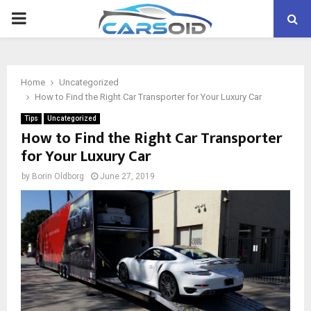
PRIMARY
MENU
Home
Uncategorized
How to Find the Right Car Transporter for Your Luxury Car
Tips
Uncategorized
How to Find the Right Car Transporter
for Your Luxury Car
by
Borin Oldborg
June 27, 2019