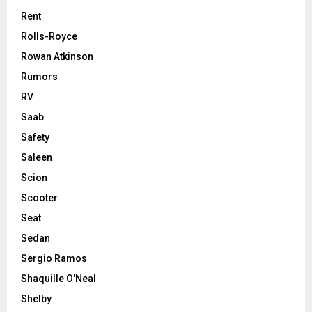
Rent
Rolls-Royce
Rowan Atkinson
Rumors
RV
Saab
Safety
Saleen
Scion
Scooter
Seat
Sedan
Sergio Ramos
Shaquille O'Neal
Shelby