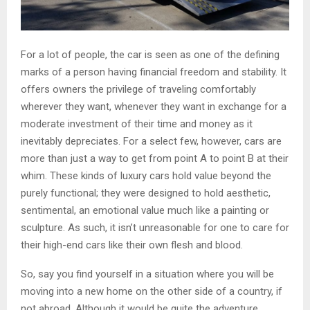
For a lot of people, the car is seen as one of the defining
marks of a person having financial freedom and stability. It
offers owners the privilege of traveling comfortably
wherever they want, whenever they want in exchange for a
moderate investment of their time and money as it
inevitably depreciates. For a select few, however, cars are
more than just a way to get from point A to point B at their
whim. These kinds of luxury cars hold value beyond the
purely functional; they were designed to hold aesthetic,
sentimental, an emotional value much like a painting or
sculpture. As such, it isn’t unreasonable for one to care for
their high-end cars like their own flesh and blood.
So, say you find yourself in a situation where you will be
moving into a new home on the other side of a country, if
not abroad. Although it would be quite the adventure