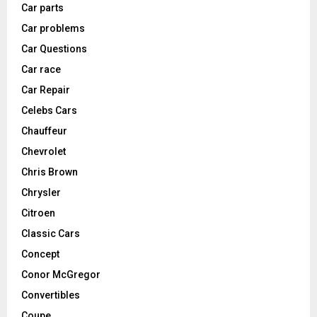
Car parts
Car problems
Car Questions
Car race
Car Repair
Celebs Cars
Chauffeur
Chevrolet
Chris Brown
Chrysler
Citroen
Classic Cars
Concept
Conor McGregor
Convertibles
Coupe