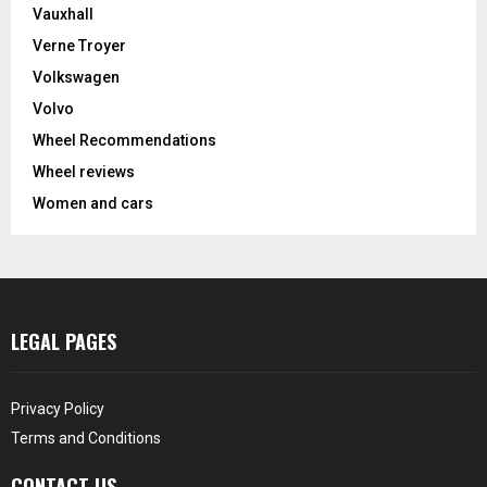
Vauxhall
Verne Troyer
Volkswagen
Volvo
Wheel Recommendations
Wheel reviews
Women and cars
LEGAL PAGES
Privacy Policy
Terms and Conditions
CONTACT US