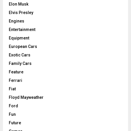
Elon Musk
Elvis Presley
Engines
Entertainment
Equipment
European Cars
Exotic Cars
Family Cars
Feature
Ferrari
Fiat
Floyd Mayweather
Ford
Fun
Future