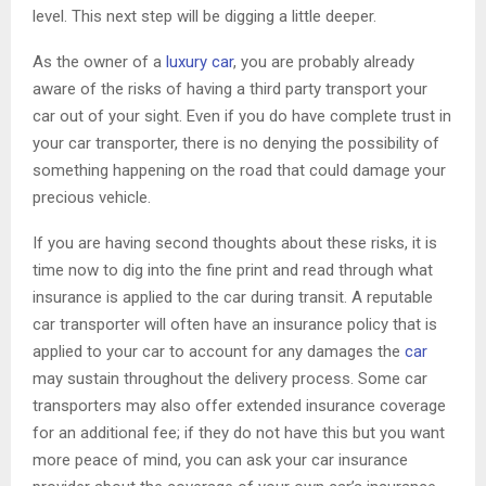
level. This next step will be digging a little deeper.
As the owner of a
luxury car
, you are probably already
aware of the risks of having a third party transport your
car out of your sight. Even if you do have complete trust in
your car transporter, there is no denying the possibility of
something happening on the road that could damage your
precious vehicle.
If you are having second thoughts about these risks, it is
time now to dig into the fine print and read through what
insurance is applied to the car during transit. A reputable
car transporter will often have an insurance policy that is
applied to your car to account for any damages the
car
may sustain throughout the delivery process. Some car
transporters may also offer extended insurance coverage
for an additional fee; if they do not have this but you want
more peace of mind, you can ask your car insurance