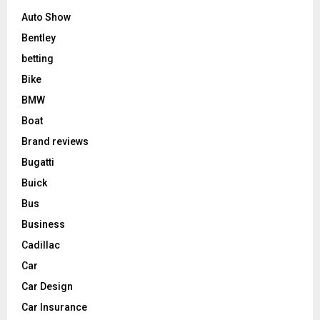
Auto Show
Bentley
betting
Bike
BMW
Boat
Brand reviews
Bugatti
Buick
Bus
Business
Cadillac
Car
Car Design
Car Insurance