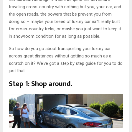
traveling cross-country with nothing but you, your car, and
the open roads, the powers that be prevent you from
doing so – maybe your breed of luxury car isn’t really built
for cross-country treks, or maybe you just want to keep it
in showroom condition for as long as possible.
So how do you go about transporting your luxury car
across great distances without getting so much as a
scratch on it? We’ve got a step by step guide for you to do
just that.
Step 1: Shop around.