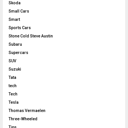
Skoda
Small Cars
Smart
Sports Cars
Stone Cold Steve Austin
Subaru
Supercars
SUV
Suzuki
Tata
tech
Tech
Tesla
Thomas Vermaelen
Three-Wheeled
Tips