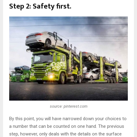
Step 2: Safety first.
source: pinterest.com
By this point, you will have narrowed down your choices to
a number that can be counted on one hand. The previous
step, however, only deals with the details on the surface