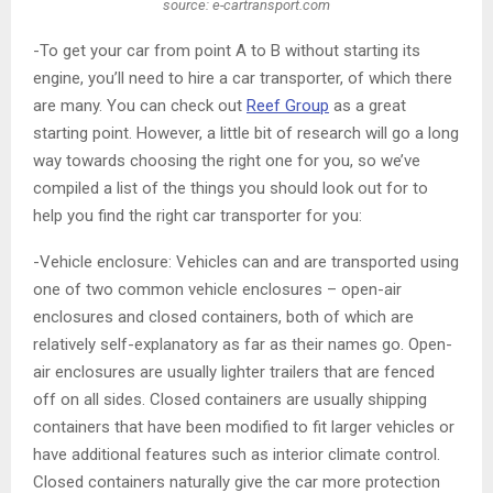
source: e-cartransport.com
-To get your car from point A to B without starting its
engine, you’ll need to hire a car transporter, of which there
are many. You can check out
Reef Group
as a great
starting point. However, a little bit of research will go a long
way towards choosing the right one for you, so we’ve
compiled a list of the things you should look out for to
help you find the right car transporter for you:
-Vehicle enclosure: Vehicles can and are transported using
one of two common vehicle enclosures – open-air
enclosures and closed containers, both of which are
relatively self-explanatory as far as their names go. Open-
air enclosures are usually lighter trailers that are fenced
off on all sides. Closed containers are usually shipping
containers that have been modified to fit larger vehicles or
have additional features such as interior climate control.
Closed containers naturally give the car more protection