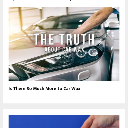
Is There So Much More to Car Wax