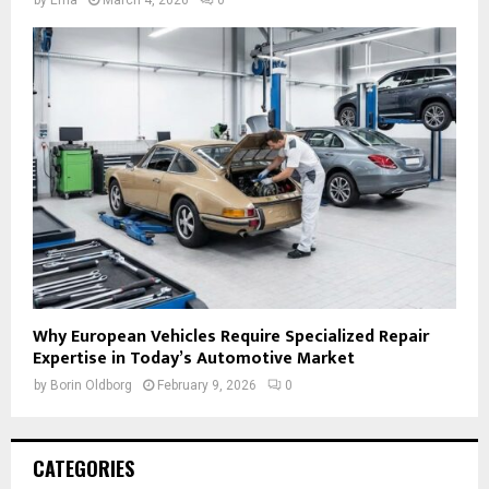
Why European Vehicles Require Specialized Repair
Expertise in Today’s Automotive Market
by
Borin Oldborg
February 9, 2026
0
CATEGORIES