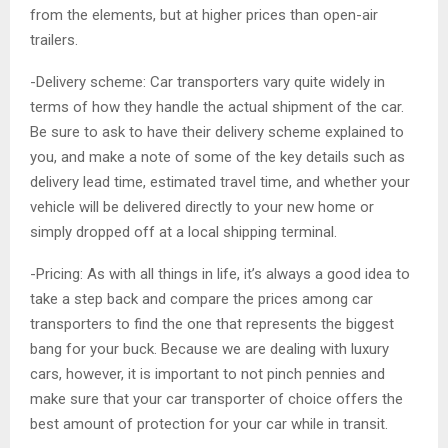
from the elements, but at higher prices than open-air
trailers.
-Delivery scheme: Car transporters vary quite widely in
terms of how they handle the actual shipment of the car.
Be sure to ask to have their delivery scheme explained to
you, and make a note of some of the key details such as
delivery lead time, estimated travel time, and whether your
vehicle will be delivered directly to your new home or
simply dropped off at a local shipping terminal.
-Pricing: As with all things in life, it’s always a good idea to
take a step back and compare the prices among car
transporters to find the one that represents the biggest
bang for your buck. Because we are dealing with luxury
cars, however, it is important to not pinch pennies and
make sure that your car transporter of choice offers the
best amount of protection for your car while in transit.