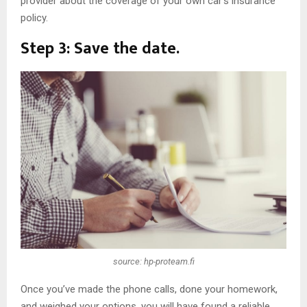
provider about the coverage of your own car’s insurance
policy.
Step 3: Save the date.
source: hp-proteam.fi
Once you’ve made the phone calls, done your homework,
and weighed your options, you will have found a reliable