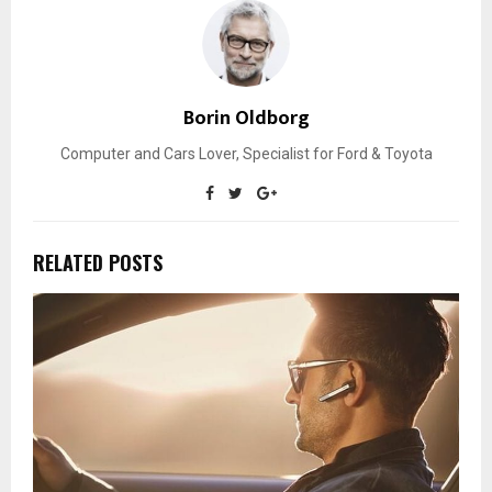
Borin Oldborg
Computer and Cars Lover, Specialist for Ford & Toyota
RELATED POSTS