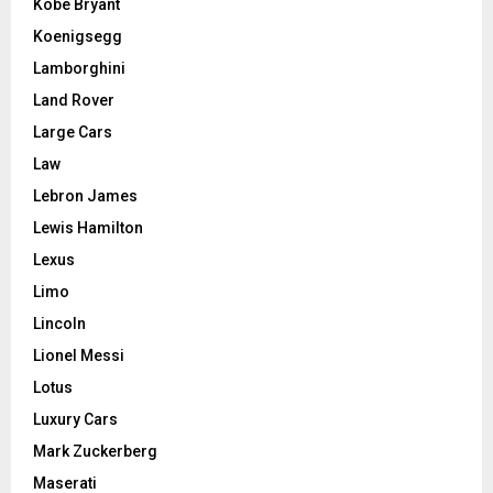
Kobe Bryant
Koenigsegg
Lamborghini
Land Rover
Large Cars
Law
Lebron James
Lewis Hamilton
Lexus
Limo
Lincoln
Lionel Messi
Lotus
Luxury Cars
Mark Zuckerberg
Maserati