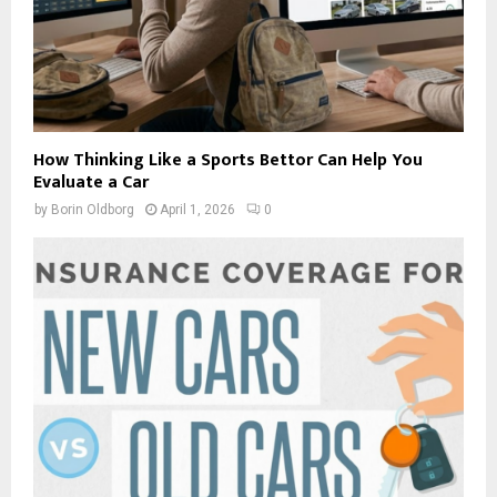
How Thinking Like a Sports Bettor Can Help You
Evaluate a Car
by
Borin Oldborg
April 1, 2026
0