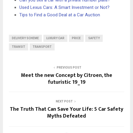
Can you sell a car with a private number plate?
Used Lexus Cars: A Smart Investment or Not?
Tips to Find a Good Deal at a Car Auction
DELIVERY SCHEME
LUXURY CAR
PRICE
SAFETY
TRANSIT
TRANSPORT
PREVIOUS POST
Meet the new Concept by Citroen, the
futuristic 19_19
NEXT POST
The Truth That Can Save Your Life: 5 Car Safety
Myths Defeated