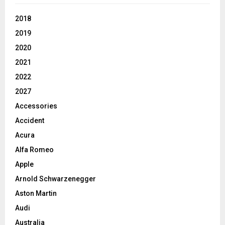
2018
2019
2020
2021
2022
2027
Accessories
Accident
Acura
Alfa Romeo
Apple
Arnold Schwarzenegger
Aston Martin
Audi
Australia