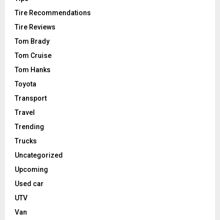
Tire Recommendations
Tire Reviews
Tom Brady
Tom Cruise
Tom Hanks
Toyota
Transport
Travel
Trending
Trucks
Uncategorized
Upcoming
Used car
UTV
Van