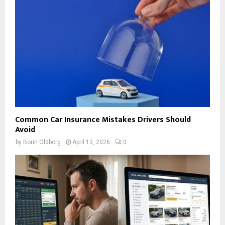
Common Car Insurance Mistakes Drivers Should
Avoid
by
Borin Oldborg
April 13, 2026
0