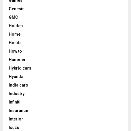
Games
Genesis
GMC
Holden
Home
Honda
How to
Hummer
Hybrid cars
Hyundai
India cars
Industry
Infiniti
Insurance
Interior
Isuzu