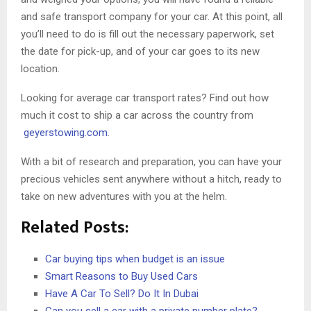
and safe transport company for your car. At this point, all
you’ll need to do is fill out the necessary paperwork, set
the date for pick-up, and of your car goes to its new
location.
Looking for average car transport rates? Find out how
much it cost to ship a car across the country from
geyerstowing.com
.
With a bit of research and preparation, you can have your
precious vehicles sent anywhere without a hitch, ready to
take on new adventures with you at the helm.
Related Posts:
Car buying tips when budget is an issue
Smart Reasons to Buy Used Cars
Have A Car To Sell? Do It In Dubai