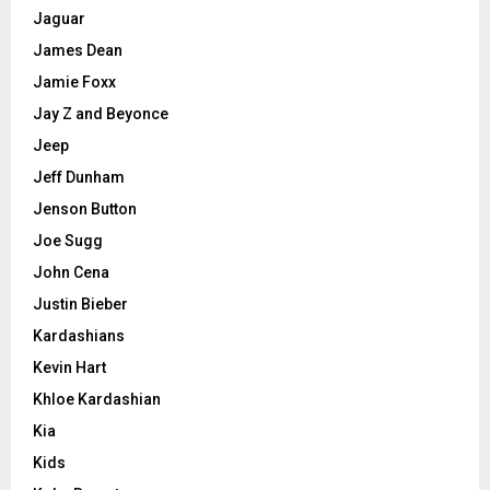
Jaguar
James Dean
Jamie Foxx
Jay Z and Beyonce
Jeep
Jeff Dunham
Jenson Button
Joe Sugg
John Cena
Justin Bieber
Kardashians
Kevin Hart
Khloe Kardashian
Kia
Kids