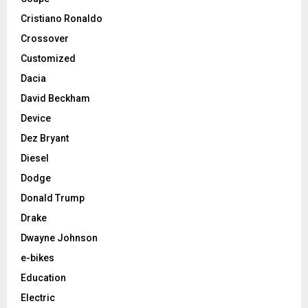
Cristiano Ronaldo
Crossover
Customized
Dacia
David Beckham
Device
Dez Bryant
Diesel
Dodge
Donald Trump
Drake
Dwayne Johnson
e-bikes
Education
Electric