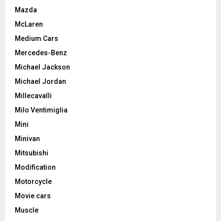
Mazda
McLaren
Medium Cars
Mercedes-Benz
Michael Jackson
Michael Jordan
Millecavalli
Milo Ventimiglia
Mini
Minivan
Mitsubishi
Modification
Motorcycle
Movie cars
Muscle