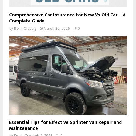
Comprehensive Car Insurance for New Vs Old Car – A
Complete Guide
by
Borin Oldborg
March 20, 2026
0
Essential Tips for Effective Sprinter Van Repair and
Maintenance
by
Ema
March 4, 2026
0