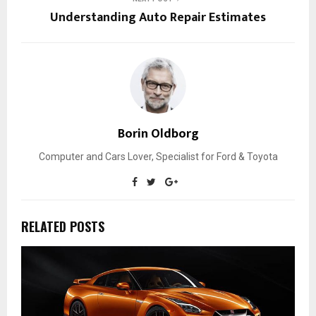
Understanding Auto Repair Estimates
Borin Oldborg
Computer and Cars Lover, Specialist for Ford & Toyota
RELATED POSTS