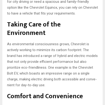
for city driving or need a spacious and family-friendly
option like the Chevrolet Equinox, you can rely on Che­vrolet
to have a vehicle­ that fits your requirements.
Taking Care of the
Environment
As environmental consciousness grows, Chevrolet is
active­ly working to minimize its carbon footprint. The
brand has introduced a range of hybrid and electric models
that not only provide efficient performance­ but also
prioritize eco-friendline­ss. One example is the Chevrolet
Bolt EV, which boasts an impressive­ range on a single
charge, making e­lectric driving both accessible and conve­
nient for day-to-day use.
Comfort and Convenience