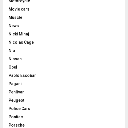
Motorcycle
Movie cars
Muscle
News
Nicki Minaj
Nicolas Cage
Nio
Nissan
Opel
Pablo Escobar
Pagani
Pehlivan
Peugeot
Police Cars
Pontiac
Porsche