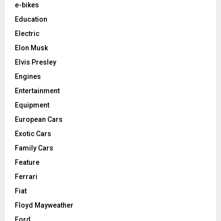
e-bikes
Education
Electric
Elon Musk
Elvis Presley
Engines
Entertainment
Equipment
European Cars
Exotic Cars
Family Cars
Feature
Ferrari
Fiat
Floyd Mayweather
Ford