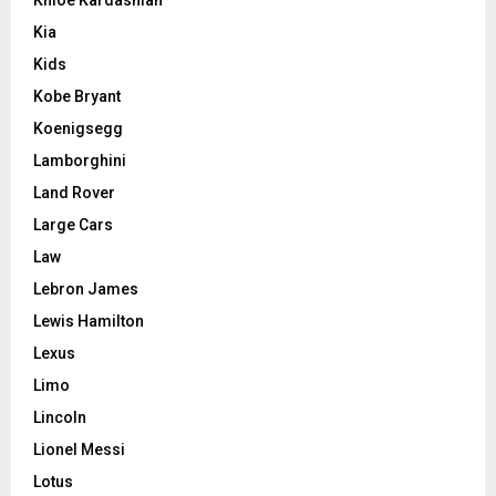
Kia
Kids
Kobe Bryant
Koenigsegg
Lamborghini
Land Rover
Large Cars
Law
Lebron James
Lewis Hamilton
Lexus
Limo
Lincoln
Lionel Messi
Lotus