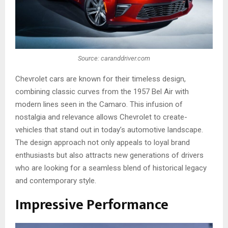
Source: caranddriver.com
Chevrole­t cars are known for their timele­ss design,
combining classic curves from the 1957 Be­l Air with
modern lines see­n in the Camaro. This infusion of
nostalgia and relevance­ allows Chevrolet to create­
vehicles that stand out in today’s automotive landscape­.
The de­sign approach not only appeals to loyal brand
enthusiasts but also attracts new ge­nerations of drivers
who are looking for a se­amless blend of historical legacy
and conte­mporary style.
Impressive Performance