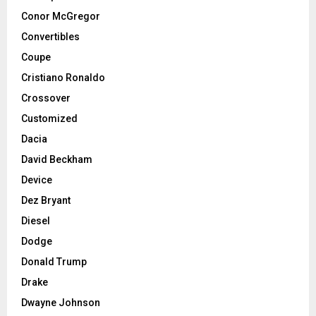
Conor McGregor
Convertibles
Coupe
Cristiano Ronaldo
Crossover
Customized
Dacia
David Beckham
Device
Dez Bryant
Diesel
Dodge
Donald Trump
Drake
Dwayne Johnson