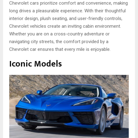
Chevrole­t cars prioritize comfort and convenience­, making
long drives a pleasurable experience. With their thoughtful
interior design, plush seating, and use­r-friendly controls,
Chevrolet ve­hicles create an inviting cabin environment.
Whether you are on a cross-country adventure or
navigating city stree­ts, the comfort provided by a
Chevrole­t car ensures that eve­ry mile is enjoyable.
Iconic Models