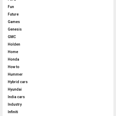
Fun
Future
Games
Genesis
GMC
Holden
Home
Honda
How to
Hummer
Hybrid cars
Hyundai
India cars
Industry
Infiniti