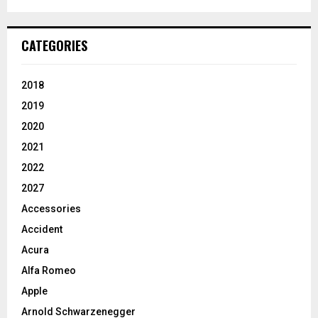
CATEGORIES
2018
2019
2020
2021
2022
2027
Accessories
Accident
Acura
Alfa Romeo
Apple
Arnold Schwarzenegger