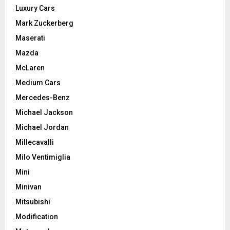
Luxury Cars
Mark Zuckerberg
Maserati
Mazda
McLaren
Medium Cars
Mercedes-Benz
Michael Jackson
Michael Jordan
Millecavalli
Milo Ventimiglia
Mini
Minivan
Mitsubishi
Modification