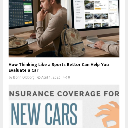
How Thinking Like a Sports Bettor Can Help You
Evaluate a Car
by
Borin Oldborg
April 1, 2026
0