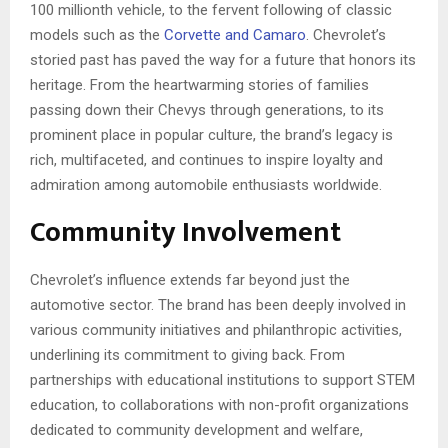
100 millionth vehicle, to the fervent following of classic
models such as the
Corvette and Camaro
. Chevrolet’s
storied past has paved the way for a future that honors its
heritage. From the heartwarming stories of families
passing down their Chevys through generations, to its
prominent place in popular culture, the brand’s legacy is
rich, multifaceted, and continues to inspire loyalty and
admiration among automobile enthusiasts worldwide.
Community Involvement
Chevrolet’s influence extends far beyond just the
automotive sector. The brand has been deeply involved in
various community initiatives and philanthropic activities,
underlining its commitment to giving back. From
partnerships with educational institutions to support STEM
education, to collaborations with non-profit organizations
dedicated to community development and welfare,