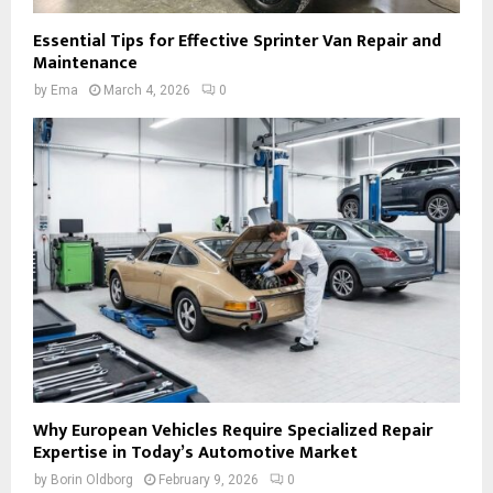
Essential Tips for Effective Sprinter Van Repair and
Maintenance
by
Ema
March 4, 2026
0
Why European Vehicles Require Specialized Repair
Expertise in Today’s Automotive Market
by
Borin Oldborg
February 9, 2026
0