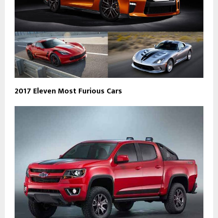
2017 Eleven Most Furious Cars