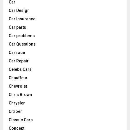
Car
Car Design
Car Insurance
Car parts
Car problems
Car Questions
Car race
Car Repair
Celebs Cars
Chauffeur
Chevrolet
Chris Brown
Chrysler
Citroen
Classic Cars
Concept