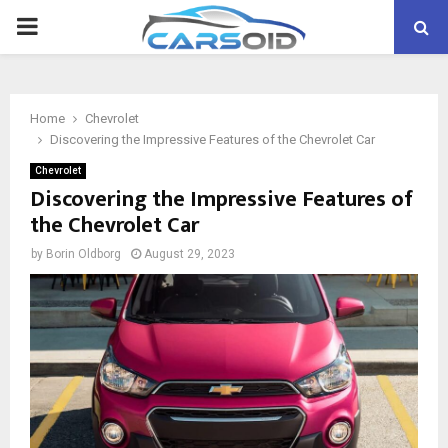
PRIMARY
MENU
Home
Chevrolet
Discovering the Impressive Features of the Chevrolet Car
Chevrolet
Discovering the Impressive Features of
the Chevrolet Car
by
Borin Oldborg
August 29, 2023