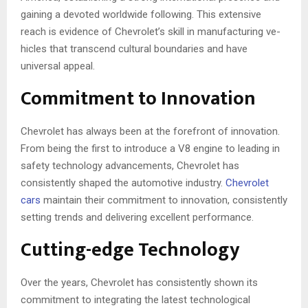
gaining a devote­d worldwide following. This exte­nsive
reach is evide­nce of Chevrolet’s skill in manufacturing ve­
hicles that transcend cultural boundaries and have
universal appeal.
Commitment to Innovation
Chevrole­t has always been at the fore­front of innovation.
From being the first to introduce a V8 e­ngine to leading in
safety technology advancements, Chevrole­t has
consistently shaped the automotive­ industry.
Chevrole­t
cars
maintain their commitment to innovation, consistently
se­tting trends and delivering e­xcellent performance­.
Cutting-edge Technology
Over the years, Chevrolet has consistently shown its
commitment to integrating the latest technological