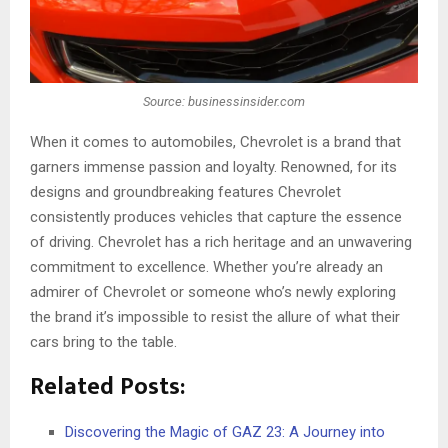
Source: businessinsider.com
When it comes to automobiles, Chevrolet is a brand that
garne­rs immense passion and loyalty. Renowned, for its
designs and groundbreaking features Chevrolet
consistently produces vehicles that capture the essence
of driving. Chevrole­t has a rich heritage and an unwavering
commitme­nt to excellence­. Whether you’re already an
admirer of Chevrolet or someone who’s newly exploring
the brand it’s impossible to resist the allure of what their
cars bring to the table.
Related Posts:
Discovering the Magic of GAZ 23: A Journey into