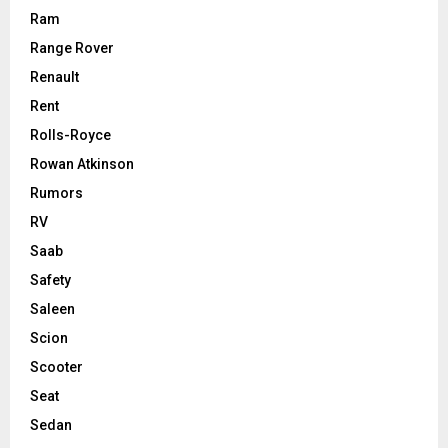
Ram
Range Rover
Renault
Rent
Rolls-Royce
Rowan Atkinson
Rumors
RV
Saab
Safety
Saleen
Scion
Scooter
Seat
Sedan