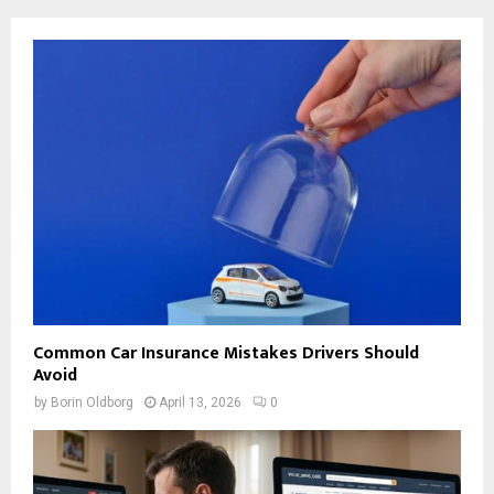
Common Car Insurance Mistakes Drivers Should
Avoid
by
Borin Oldborg
April 13, 2026
0