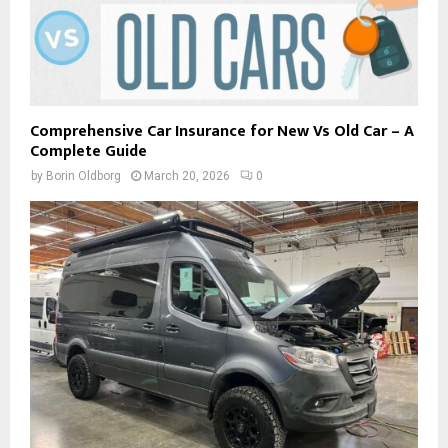
Comprehensive Car Insurance for New Vs Old Car – A
Complete Guide
by
Borin Oldborg
March 20, 2026
0