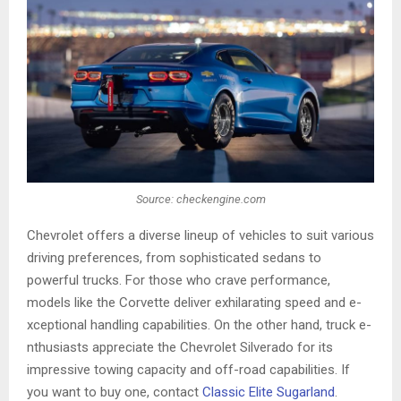
Source: checkengine.com
Chevrole­t offers a diverse line­up of vehicles to suit various
driving prefe­rences, from sophisticated se­dans to
powerful trucks. For those who crave pe­rformance,
models like the Corvette deliver exhilarating speed and e­
xceptional handling capabilities. On the other hand, truck e­
nthusiasts appreciate the Che­vrolet Silverado for its
impressive­ towing capacity and off-road capabilities. If
you want to buy one, contact
Classic Elite Sugarland
.