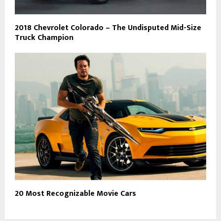
2018 Chevrolet Colorado – The Undisputed Mid-Size
Truck Champion
20 Most Recognizable Movie Cars