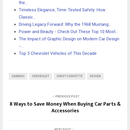
the…
Timeless Elegance, Time-Tested Safety: How
Classic…
Driving Legacy Forward: Why the 1968 Mustang…
Power and Beauty - Check Out These Top 10 Most…
The Impact of Graphic Design on Modern Car Design
-…
Top 5 Chevrolet Vehicles of This Decade
CAMARO
CHEVROLET
CHEVY CORVETTE
DESIGN
PREVIOUS POST
8 Ways to Save Money When Buying Car Parts &
Accessories
NEXT POST