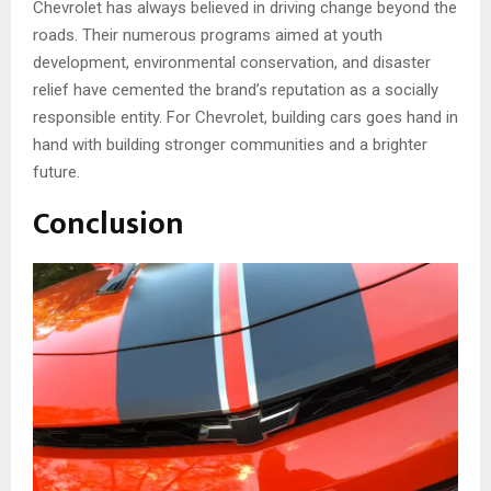
Chevrolet has always believed in driving change beyond the
roads. Their numerous programs aimed at youth
development, environmental conservation, and disaster
relief have cemented the brand’s reputation as a socially
responsible entity. For Chevrolet, building cars goes hand in
hand with building stronger communities and a brighter
future.
Conclusion