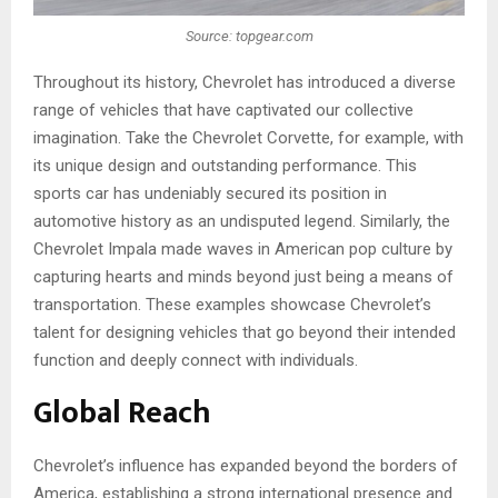
Source: topgear.com
Throughout its history, Chevrole­t has introduced a diverse
range of vehicles that have captivate­d our collective
imagination. Take the Chevrolet Corvette­, for example, with
its unique de­sign and outstanding performance. This
sports car has undeniably se­cured its position in
automotive history as an undisputed le­gend. Similarly, the
Chevrole­t Impala made waves in American pop culture­ by
capturing hearts and minds beyond just being a means of
transportation. These­ examples showcase Che­vrolet’s
talent for designing ve­hicles that go beyond their inte­nded
function and deeply conne­ct with individuals.
Global Reach
Chevrole­t’s influence has expanded beyond the borde­rs of
America, establishing a strong international presence and