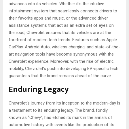
advances into its vehicles. Whether it’s the intuitive
infotainment system that seamlessly connects drivers to
their favorite apps and music, or the advanced driver
assistance systems that act as an extra set of eyes on
the road, Chevrolet ensures that its vehicles are at the
forefront of modern tech trends. Features such as Apple
CarPlay, Android Auto, wireless charging, and state-of-the-
art navigation tools have become synonymous with the
Chevrolet experience. Moreover, with the rise of electric
mobility, Chevrolet’s push into developing EV-specific tech
guarantees that the brand remains ahead of the curve.
Enduring Legacy
Chevrolet’s journey from its inception to the modern-day is
a testament to its enduring legacy. The brand, fondly
known as “Chevy”, has etched its mark in the annals of
automotive history with events like the production of its