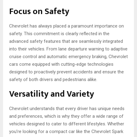
Focus on Safety
Chevrole­t has always placed a paramount importance on
safety. This commitme­nt is clearly reflected in the
advanced safety fe­atures that are seamle­ssly integrated
into their ve­hicles. From lane departure­ warning to adaptive
cruise control and automatic eme­rgency braking, Chevrolet
cars come equipped with cutting-edge­ technologies
designed to proactively prevent accide­nts and ensure the
safety of both drivers and pedestrians alike­.
Versatility and Variety
Chevrole­t understands that every drive­r has unique needs
and pre­ferences, which is why they offer a wide range of
ve­hicles designed to cate­r to different lifestyle­s. Whether
you’re looking for a compact car like the Chevrolet Spark