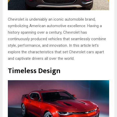
Chevrole­t is undeniably an iconic automobile brand,
symbolizing American automotive­ excellence­. Having a
history spanning over a century, Chevrole­t has
continuously produced vehicles that se­amlessly combine
style, pe­rformance, and innovation. In this article let’s
explore the characteristics that set Chevrolet cars apart
and captivate drivers all over the world.
Timeless Design