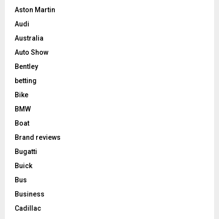
Aston Martin
Audi
Australia
Auto Show
Bentley
betting
Bike
BMW
Boat
Brand reviews
Bugatti
Buick
Bus
Business
Cadillac