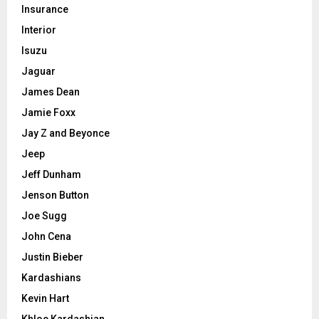
Insurance
Interior
Isuzu
Jaguar
James Dean
Jamie Foxx
Jay Z and Beyonce
Jeep
Jeff Dunham
Jenson Button
Joe Sugg
John Cena
Justin Bieber
Kardashians
Kevin Hart
Khloe Kardashian