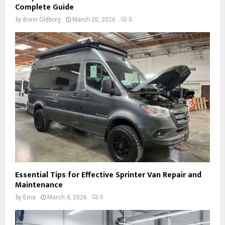
Complete Guide
by
Borin Oldborg
March 20, 2026
0
Essential Tips for Effective Sprinter Van Repair and
Maintenance
by
Ema
March 4, 2026
0