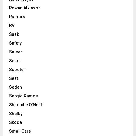
Rowan Atkinson
Rumors
RV
Saab
Safety
Saleen
Scion
Scooter
Seat
Sedan
Sergio Ramos
Shaquille O'Neal
Shelby
Skoda
Small Cars