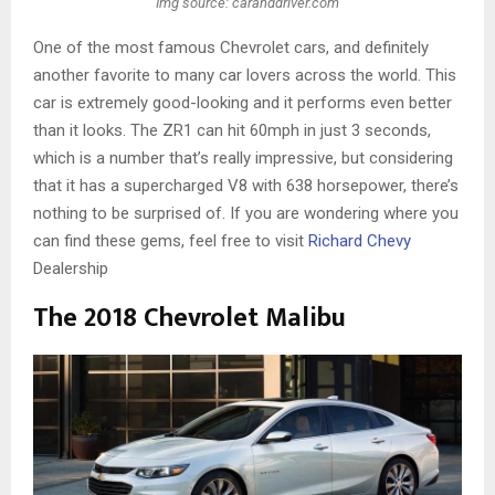
Img source: caranddriver.com
One of the most famous Chevrolet cars, and definitely
another favorite to many car lovers across the world. This
car is extremely good-looking and it performs even better
than it looks. The ZR1 can hit 60mph in just 3 seconds,
which is a number that’s really impressive, but considering
that it has a supercharged V8 with 638 horsepower, there’s
nothing to be surprised of. If you are wondering where you
can find these gems, feel free to visit
Richard Chevy
Dealership
The 2018 Chevrolet Malibu