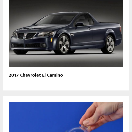
2017 Chevrolet El Camino