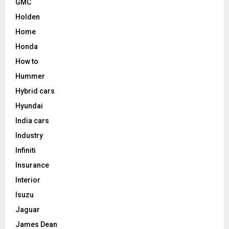
GMC
Holden
Home
Honda
How to
Hummer
Hybrid cars
Hyundai
India cars
Industry
Infiniti
Insurance
Interior
Isuzu
Jaguar
James Dean