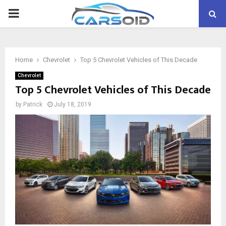
PRIMARY
MENU
Home
Chevrolet
Top 5 Chevrolet Vehicles of This Decade
Chevrolet
Top 5 Chevrolet Vehicles of This Decade
by
Patrick
July 18, 2019