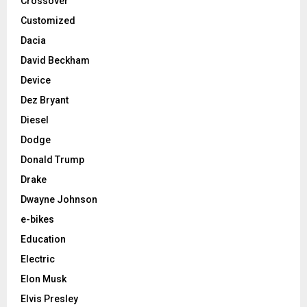
Crossover
Customized
Dacia
David Beckham
Device
Dez Bryant
Diesel
Dodge
Donald Trump
Drake
Dwayne Johnson
e-bikes
Education
Electric
Elon Musk
Elvis Presley