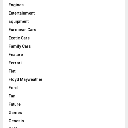
Engines
Entertainment
Equipment
European Cars
Exotic Cars
Family Cars
Feature
Ferrari
Fiat
Floyd Mayweather
Ford
Fun
Future
Games
Genesis