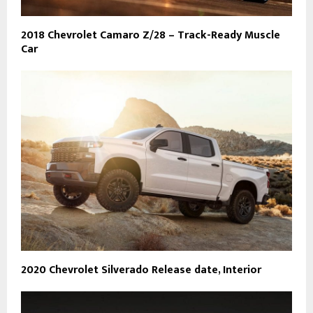
2018 Chevrolet Camaro Z/28 – Track-Ready Muscle
Car
2020 Chevrolet Silverado Release date, Interior