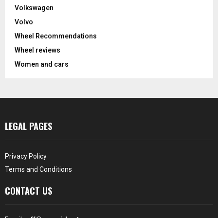
Volkswagen
Volvo
Wheel Recommendations
Wheel reviews
Women and cars
LEGAL PAGES
Privacy Policy
Terms and Conditions
CONTACT US