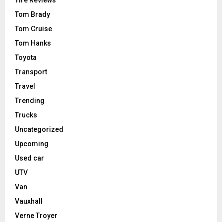
Tire Reviews
Tom Brady
Tom Cruise
Tom Hanks
Toyota
Transport
Travel
Trending
Trucks
Uncategorized
Upcoming
Used car
UTV
Van
Vauxhall
Verne Troyer