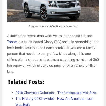
Img source: carlblackkennesaw.com
A little bit different than what we mentioned so far, the
Tahoe
is a truck-based Chevy SUV, and it is something that
both looks luxurious and comfortable. If you are a family
person that needs to carry a few kinds along, this one
offers plenty of space. It packs a surprising number of 360
horsepower, which is quite surprising for a vehicle of this
kind.
Related Posts:
2018 Chevrolet Colorado - The Undisputed Mid-Size…
The History Of Chevrolet - How An American Icon
Was Built