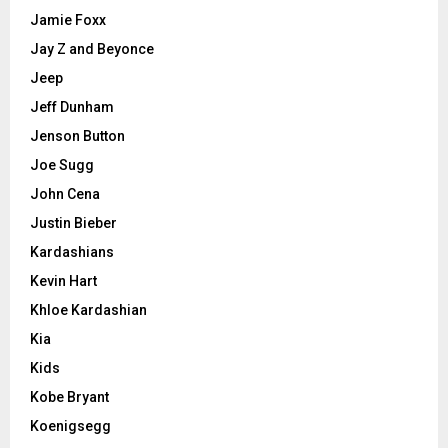
Jamie Foxx
Jay Z and Beyonce
Jeep
Jeff Dunham
Jenson Button
Joe Sugg
John Cena
Justin Bieber
Kardashians
Kevin Hart
Khloe Kardashian
Kia
Kids
Kobe Bryant
Koenigsegg