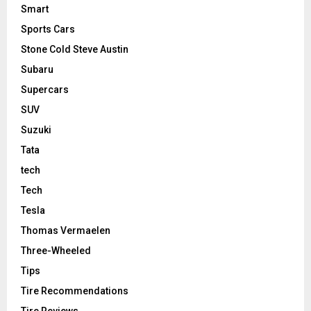
Smart
Sports Cars
Stone Cold Steve Austin
Subaru
Supercars
SUV
Suzuki
Tata
tech
Tech
Tesla
Thomas Vermaelen
Three-Wheeled
Tips
Tire Recommendations