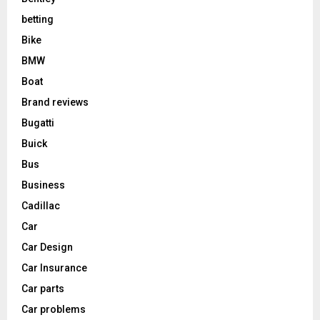
betting
Bike
BMW
Boat
Brand reviews
Bugatti
Buick
Bus
Business
Cadillac
Car
Car Design
Car Insurance
Car parts
Car problems