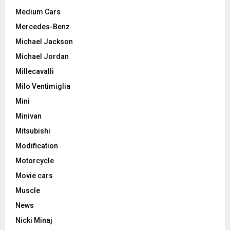
Medium Cars
Mercedes-Benz
Michael Jackson
Michael Jordan
Millecavalli
Milo Ventimiglia
Mini
Minivan
Mitsubishi
Modification
Motorcycle
Movie cars
Muscle
News
Nicki Minaj