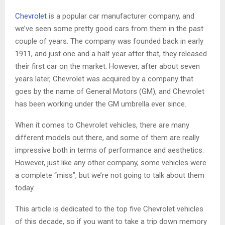
Chevrolet
is a popular car manufacturer company, and
we’ve seen some pretty good cars from them in the past
couple of years. The company was founded back in early
1911, and just one and a half year after that, they released
their first car on the market. However, after about seven
years later, Chevrolet was acquired by a company that
goes by the name of General Motors (GM), and Chevrolet
has been working under the GM umbrella ever since.
When it comes to Chevrolet vehicles, there are many
different models out there, and some of them are really
impressive both in terms of performance and aesthetics.
However, just like any other company, some vehicles were
a complete “miss”, but we’re not going to talk about them
today.
This article is dedicated to the top five Chevrolet vehicles
of this decade, so if you want to take a trip down memory