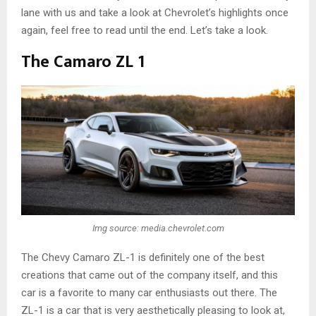
lane with us and take a look at Chevrolet’s highlights once
again, feel free to read until the end. Let’s take a look.
The Camaro ZL 1
Img source: media.chevrolet.com
The Chevy Camaro ZL-1 is definitely one of the best
creations that came out of the company itself, and this
car is a favorite to many car enthusiasts out there. The
ZL-1 is a car that is very aesthetically pleasing to look at,