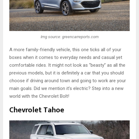
Img source: greencarreports.com
A more family-friendly vehicle, this one ticks all of your
boxes when it comes to everyday needs and casual yet
comfortable rides. It might not look as “beasty” as all the
previous models, but it is definitely a car that you should
choose if driving around town and going to work are your
main goals. Did we mention it’s electric? Step into a new
world with the Chevrolet Bolt!
Chevrolet Tahoe