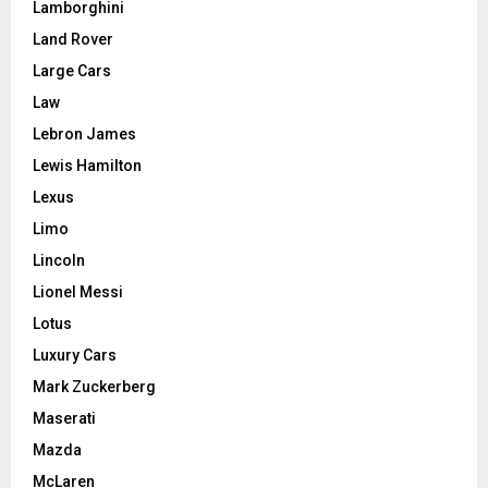
Lamborghini
Land Rover
Large Cars
Law
Lebron James
Lewis Hamilton
Lexus
Limo
Lincoln
Lionel Messi
Lotus
Luxury Cars
Mark Zuckerberg
Maserati
Mazda
McLaren