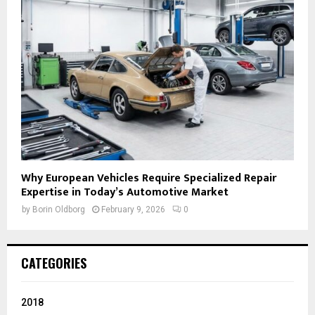
Why European Vehicles Require Specialized Repair
Expertise in Today’s Automotive Market
by
Borin Oldborg
February 9, 2026
0
CATEGORIES
2018