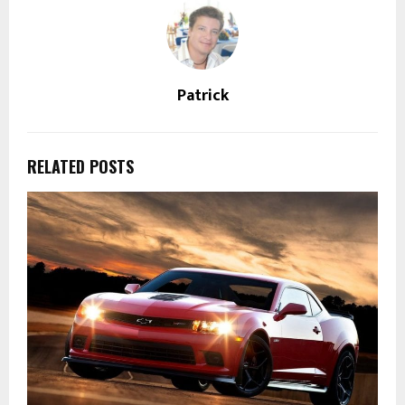
Patrick
RELATED POSTS