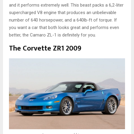
and it performs extremely well. This beast packs a 6,2-liter
supercharged V8 engine that produces an unbelievable
number of 640 horsepower, and a 640lb-ft of torque. If
you want a car that both looks great and performs even
better, the Camaro ZL-1 is definitely for you.
The Corvette ZR1 2009