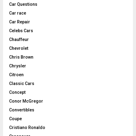
Car Questions
Car race
Car Repair
Celebs Cars
Chauffeur
Chevrolet
Chris Brown
Chrysler
Citroen
Classic Cars
Concept
Conor McGregor
Convertibles
Coupe
Cristiano Ronaldo