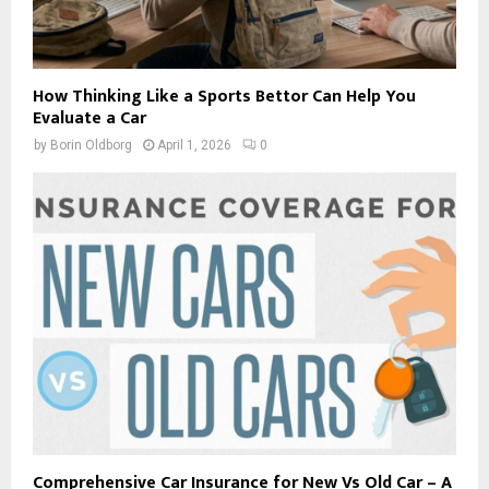
How Thinking Like a Sports Bettor Can Help You
Evaluate a Car
by
Borin Oldborg
April 1, 2026
0
Comprehensive Car Insurance for New Vs Old Car – A