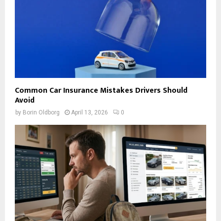
Common Car Insurance Mistakes Drivers Should
Avoid
by
Borin Oldborg
April 13, 2026
0