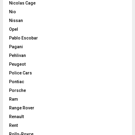
Nicolas Cage
Nio
Nissan
Opel
Pablo Escobar
Pagani
Pehlivan
Peugeot
Police Cars
Pontiac
Porsche
Ram
Range Rover
Renault
Rent
Rolls-Royce