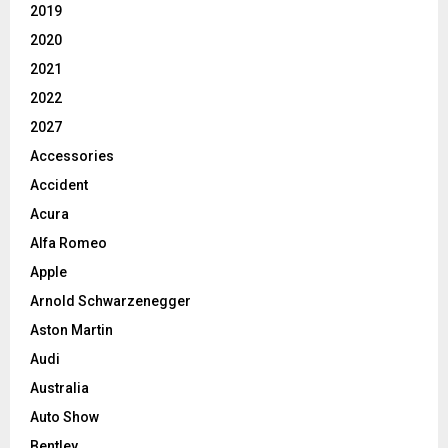
2019
2020
2021
2022
2027
Accessories
Accident
Acura
Alfa Romeo
Apple
Arnold Schwarzenegger
Aston Martin
Audi
Australia
Auto Show
Bentley