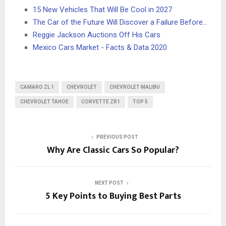
15 New Vehicles That Will Be Cool in 2027
The Car of the Future Will Discover a Failure Before…
Reggie Jackson Auctions Off His Cars
Mexico Cars Market - Facts & Data 2020
CAMARO ZL 1
CHEVROLET
CHEVROLET MALIBU
CHEVROLET TAHOE
CORVETTE ZR1
TOP 5
PREVIOUS POST
Why Are Classic Cars So Popular?
NEXT POST
5 Key Points to Buying Best Parts