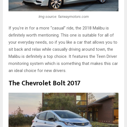
Img source: fairwaymotors.com
If you’re in for a more “casual” ride, the 2018 Malibu is
definitely worth mentioning. This one is suitable for all of
your everyday needs, so if you like a car that allows you to
sit back and relax while casually driving around town, the
Malibu is definitely a top choice. It features the Teen Driver
monitoring system which is something that makes this car
an ideal choice for new drivers.
The Chevrolet Bolt 2017