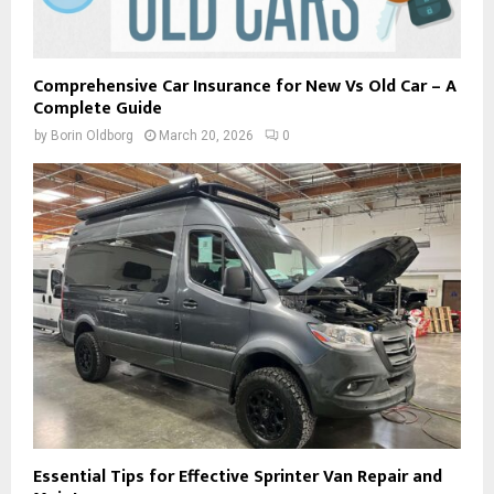
Comprehensive Car Insurance for New Vs Old Car – A
Complete Guide
by
Borin Oldborg
March 20, 2026
0
Essential Tips for Effective Sprinter Van Repair and