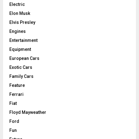
Electric
Elon Musk
Elvis Presley
Engines
Entertainment
Equipment
European Cars
Exotic Cars
Family Cars
Feature
Ferrari
Fiat
Floyd Mayweather
Ford
Fun