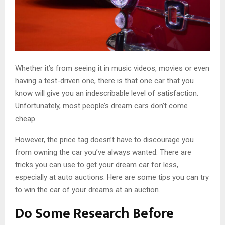
Whether it’s from seeing it in music videos, movies or even
having a test-driven one, there is that one car that you
know will give you an indescribable level of satisfaction.
Unfortunately, most people’s dream cars don’t come
cheap.
However, the price tag doesn’t have to discourage you
from owning the car you’ve always wanted. There are
tricks you can use to get your dream car for less,
especially at auto auctions. Here are some tips you can try
to win the car of your dreams at an auction.
Do Some Research Before