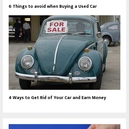
6 Things to avoid when Buying a Used Car
4 Ways to Get Rid of Your Car and Earn Money