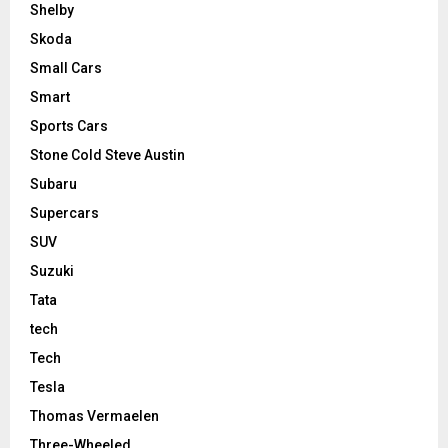
Shelby
Skoda
Small Cars
Smart
Sports Cars
Stone Cold Steve Austin
Subaru
Supercars
SUV
Suzuki
Tata
tech
Tech
Tesla
Thomas Vermaelen
Three-Wheeled