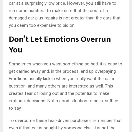
car at a surprisingly low price. However, you still have to
run some numbers to make sure that the cost of a
damaged car plus repairs is not greater than the cars that
you deem too expensive to bid on.
Don’t Let Emotions Overrun
You
Sometimes when you want something so bad, it is easy to
get carried away and, in the process, end up overpaying.
Emotions usually kick in when you really want the car in
question, and many others are interested as well. This
creates fear of losing out and the potential to make
irrational decisions. Not a good situation to be in, suffice
to say.
To overcome these fear-driven purchases, remember that
even if that car is bought by someone else, it is not the