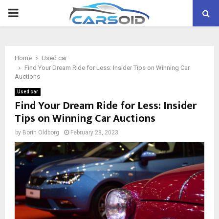
PRIMARY
MENU
Home
Used car
Find Your Dream Ride for Less: Insider Tips on Winning Car
Auctions
Used car
Find Your Dream Ride for Less: Insider
Tips on Winning Car Auctions
by
Borin Oldborg
February 28, 2023