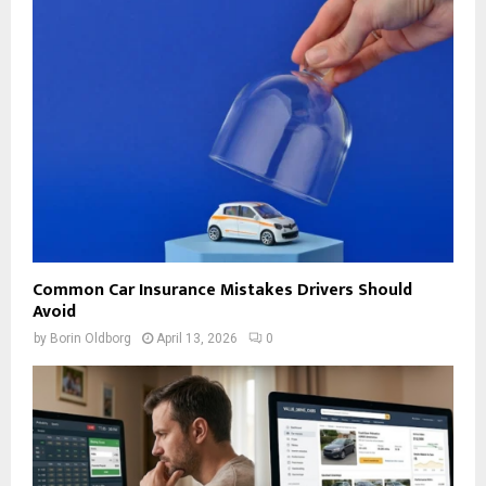
Common Car Insurance Mistakes Drivers Should
Avoid
by
Borin Oldborg
April 13, 2026
0