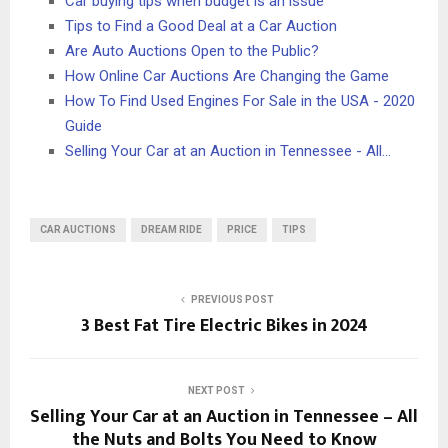
Car buying tips when budget is an issue
Tips to Find a Good Deal at a Car Auction
Are Auto Auctions Open to the Public?
How Online Car Auctions Are Changing the Game
How To Find Used Engines For Sale in the USA - 2020
Guide
Selling Your Car at an Auction in Tennessee - All…
CAR AUCTIONS
DREAM RIDE
PRICE
TIPS
PREVIOUS POST
3 Best Fat Tire Electric Bikes in 2024
NEXT POST
Selling Your Car at an Auction in Tennessee – All
the Nuts and Bolts You Need to Know