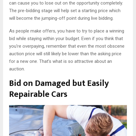
can cause you to lose out on the opportunity completely.
The pre-bidding stage will help set a starting price which
will become the jumping-off point during live bidding.
As people make offers, you have to try to place a winning
bid while staying within your budget. Even if you think that
you’re overpaying, remember that even the most obscene
auction price will still likely be lower than the asking price
for a new one. That’s what is so attractive about an
auction.
Bid on Damaged but Easily
Repairable Cars