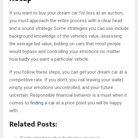
If you want to buy your dream car for less at an auction,
you must approach the entire process with a clear head
and a sound strategy. Some strategies you can use include
background knowledge of the vehicle’s value, assessing
the average bid value, bidding on cars that most people
would bypass and controlling your emotions no matter
how badly you want a particular vehicle.
If you follow these steps, you can get your dream car at a
competitive rate. If you don’t, you risk leaving your wallet
empty, your emotions uncontrolled, and your future
uncertain. Responsible financial behavior is a must when it
comes to
finding a car
at a price point you will be happy
with.
Related Posts: