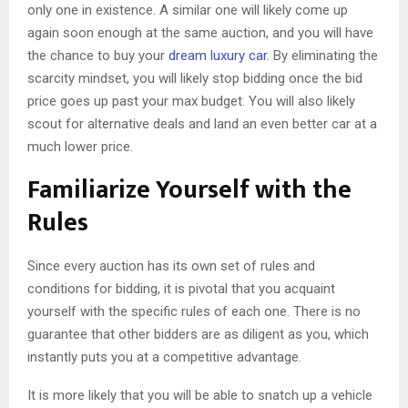
only one in existence. A similar one will likely come up
again soon enough at the same auction, and you will have
the chance to buy your
dream luxury car
. By eliminating the
scarcity mindset, you will likely stop bidding once the bid
price goes up past your max budget. You will also likely
scout for alternative deals and land an even better car at a
much lower price.
Familiarize Yourself with the
Rules
Since every auction has its own set of rules and
conditions for bidding, it is pivotal that you acquaint
yourself with the specific rules of each one. There is no
guarantee that other bidders are as diligent as you, which
instantly puts you at a competitive advantage.
It is more likely that you will be able to snatch up a vehicle