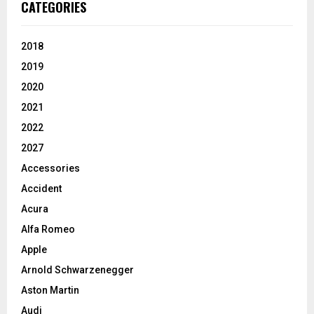
CATEGORIES
2018
2019
2020
2021
2022
2027
Accessories
Accident
Acura
Alfa Romeo
Apple
Arnold Schwarzenegger
Aston Martin
Audi