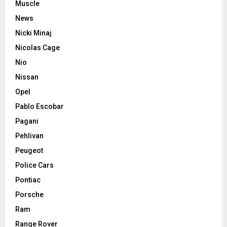
Muscle
News
Nicki Minaj
Nicolas Cage
Nio
Nissan
Opel
Pablo Escobar
Pagani
Pehlivan
Peugeot
Police Cars
Pontiac
Porsche
Ram
Range Rover