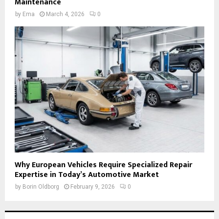
Maintenance
by
Ema
March 4, 2026
0
Why European Vehicles Require Specialized Repair
Expertise in Today’s Automotive Market
by
Borin Oldborg
February 9, 2026
0