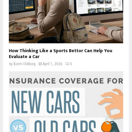
How Thinking Like a Sports Bettor Can Help You
Evaluate a Car
by
Borin Oldborg
April 1, 2026
0