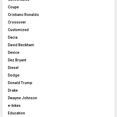
Coupe
Cristiano Ronaldo
Crossover
Customized
Dacia
David Beckham
Device
Dez Bryant
Diesel
Dodge
Donald Trump
Drake
Dwayne Johnson
e-bikes
Education