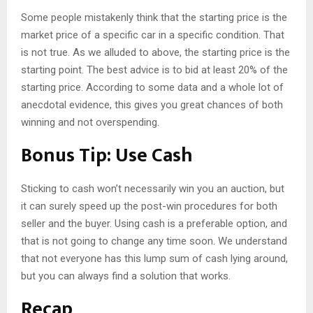
Some people mistakenly think that the starting price is the
market price of a specific car in a specific condition. That
is not true. As we alluded to above, the starting price is the
starting point. The best advice is to bid at least 20% of the
starting price. According to some data and a whole lot of
anecdotal evidence, this gives you great chances of both
winning and not overspending.
Bonus Tip: Use Cash
Sticking to cash won’t necessarily win you an auction, but
it can surely speed up the post-win procedures for both
seller and the buyer. Using cash is a preferable option, and
that is not going to change any time soon. We understand
that not everyone has this lump sum of cash lying around,
but you can always find a solution that works.
Recap