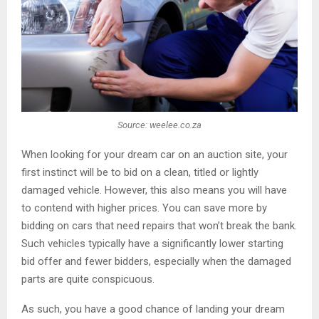
Source: weelee.co.za
When looking for your dream car on an auction site, your
first instinct will be to bid on a clean, titled or lightly
damaged vehicle. However, this also means you will have
to contend with higher prices. You can save more by
bidding on cars that need repairs that won’t break the bank.
Such vehicles typically have a significantly lower starting
bid offer and fewer bidders, especially when the damaged
parts are quite conspicuous.
As such, you have a good chance of landing your dream