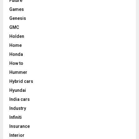
Future
Games
Genesis
GMC
Holden
Home
Honda
How to
Hummer
Hybrid cars
Hyundai
India cars
Industry
Infiniti
Insurance
Interior