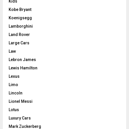
Kids
Kobe Bryant
Koenigsegg
Lamborghini
Land Rover
Large Cars
Law
Lebron James
Lewis Hamilton
Lexus
Limo
Lincoln
Lionel Messi
Lotus
Luxury Cars
Mark Zuckerberg