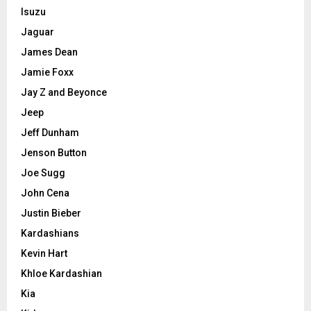
Isuzu
Jaguar
James Dean
Jamie Foxx
Jay Z and Beyonce
Jeep
Jeff Dunham
Jenson Button
Joe Sugg
John Cena
Justin Bieber
Kardashians
Kevin Hart
Khloe Kardashian
Kia