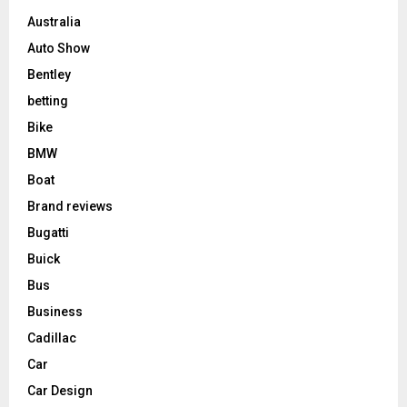
Australia
Auto Show
Bentley
betting
Bike
BMW
Boat
Brand reviews
Bugatti
Buick
Bus
Business
Cadillac
Car
Car Design