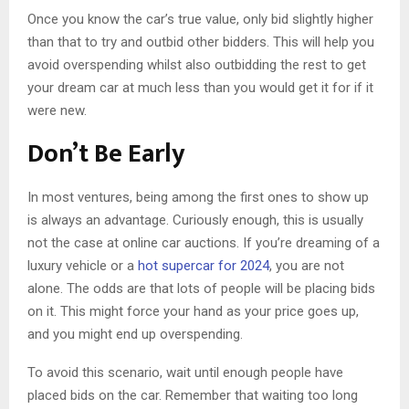
Once you know the car’s true value, only bid slightly higher
than that to try and outbid other bidders. This will help you
avoid overspending whilst also outbidding the rest to get
your dream car at much less than you would get it for if it
were new.
Don’t Be Early
In most ventures, being among the first ones to show up
is always an advantage. Curiously enough, this is usually
not the case at online car auctions. If you’re dreaming of a
luxury vehicle or a
hot supercar for 2024
, you are not
alone. The odds are that lots of people will be placing bids
on it. This might force your hand as your price goes up,
and you might end up overspending.
To avoid this scenario, wait until enough people have
placed bids on the car. Remember that waiting too long