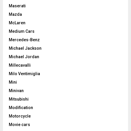
Maserati
Mazda
McLaren
Medium Cars
Mercedes-Benz
Michael Jackson
Michael Jordan
Millecavalli
Milo Ventimiglia
Mini
Minivan
Mitsubishi
Modification
Motorcycle
Movie cars