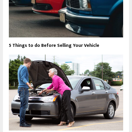
5 Things to do Before Selling Your Vehicle