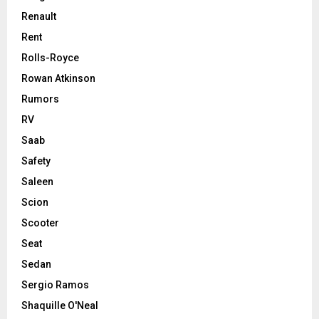
Renault
Rent
Rolls-Royce
Rowan Atkinson
Rumors
RV
Saab
Safety
Saleen
Scion
Scooter
Seat
Sedan
Sergio Ramos
Shaquille O'Neal