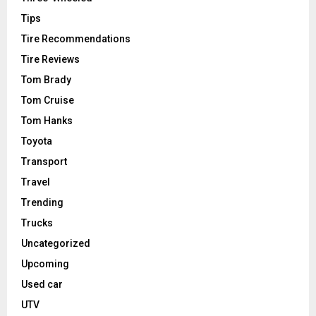
Tips
Tire Recommendations
Tire Reviews
Tom Brady
Tom Cruise
Tom Hanks
Toyota
Transport
Travel
Trending
Trucks
Uncategorized
Upcoming
Used car
UTV