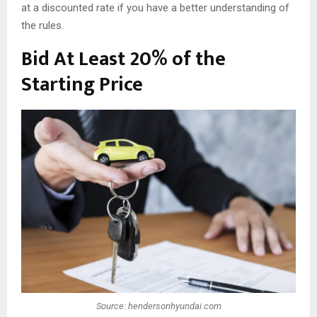
at a discounted rate if you have a better understanding of
the rules.
Bid At Least 20% of the
Starting Price
Source: hendersonhyundai.com