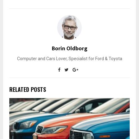
Borin Oldborg
Computer and Cars Lover, Specialist for Ford & Toyota
RELATED POSTS