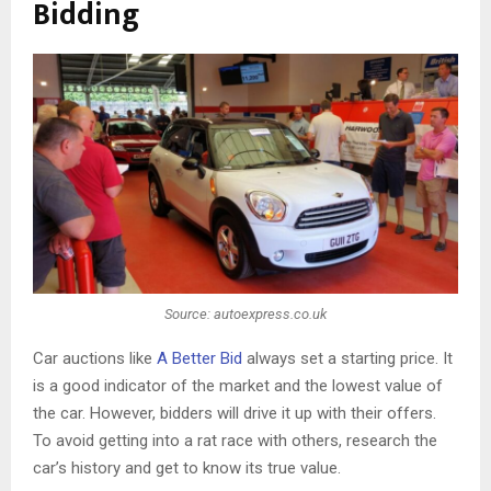
Bidding
Source: autoexpress.co.uk
Car auctions like
A Better Bid
always set a starting price. It
is a good indicator of the market and the lowest value of
the car. However, bidders will drive it up with their offers.
To avoid getting into a rat race with others, research the
car’s history and get to know its true value.