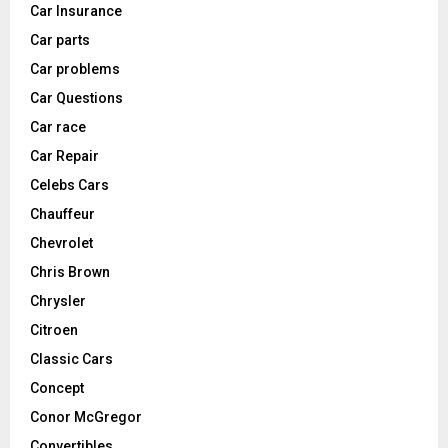
Car Insurance
Car parts
Car problems
Car Questions
Car race
Car Repair
Celebs Cars
Chauffeur
Chevrolet
Chris Brown
Chrysler
Citroen
Classic Cars
Concept
Conor McGregor
Convertibles