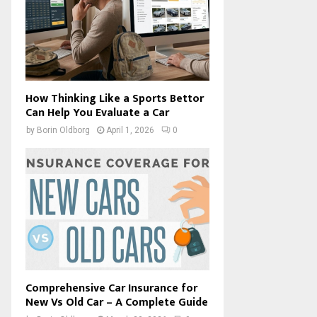
How Thinking Like a Sports Bettor
Can Help You Evaluate a Car
by
Borin Oldborg
April 1, 2026
0
Comprehensive Car Insurance for
New Vs Old Car – A Complete Guide