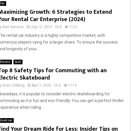
Car
Maximizing Growth: 6 Strategies to Extend
Your Rental Car Enterprise (2024)
by
Bart Samson
July 12, 2023
0
1122
The rental car industry is a highly competitive market, with
numerous players vying for a larger share. To ensure the success
nd longevity of your...
Electric
tech
Top 8 Safety Tips for Commuting with an
Electric Skateboard
by
Borin Oldborg
April 7, 2023
0
1114
Nowadays, it is popular to consider electric skateboarding for
commuting as it is fun and eco-friendly. You can get a perfect thriller
experience when riding...
Used car
Find Your Dream Ride for Less: Insider Tips on