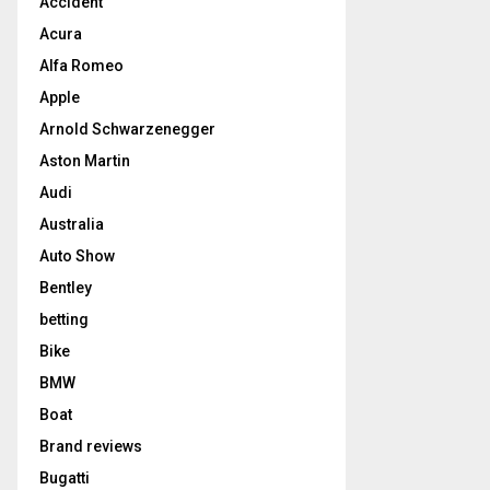
Accident
Acura
Alfa Romeo
Apple
Arnold Schwarzenegger
Aston Martin
Audi
Australia
Auto Show
Bentley
betting
Bike
BMW
Boat
Brand reviews
Bugatti