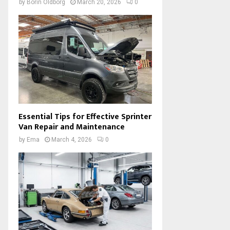
by
Borin Oldborg
March 20, 2026
0
Essential Tips for Effective Sprinter
Van Repair and Maintenance
by
Ema
March 4, 2026
0