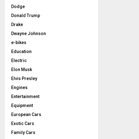
Dodge
Donald Trump
Drake
Dwayne Johnson
e-bikes
Education
Electric
Elon Musk
Elvis Presley
Engines
Entertainment
Equipment
European Cars
Exotic Cars
Family Cars