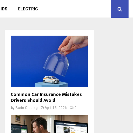
IDS
ELECTRIC
Common Car Insurance Mistakes
Drivers Should Avoid
by
Borin Oldborg
April 13, 2026
0