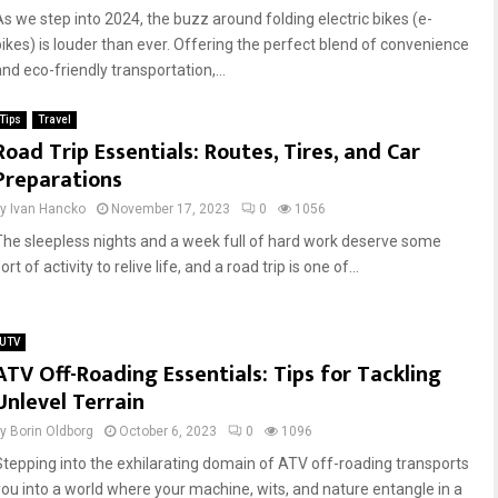
As we step into 2024, the buzz around folding electric bikes (e-
bikes) is louder than ever. Offering the perfect blend of convenience
nd eco-friendly transportation,...
Tips
Travel
Road Trip Essentials: Routes, Tires, and Car
Preparations
by
Ivan Hancko
November 17, 2023
0
1056
The sleepless nights and a week full of hard work deserve some
ort of activity to relive life, and a road trip is one of...
UTV
ATV Off-Roading Essentials: Tips for Tackling
Unlevel Terrain
by
Borin Oldborg
October 6, 2023
0
1096
Stepping into the exhilarating domain of ATV off-roading transports
you into a world where your machine, wits, and nature entangle in a