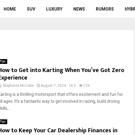
HOME
SUV
LUXURY
NEWS
RUMORS
HYBR
Tips
How to Get into Karting When You’ve Got Zero
Experience
by
Stephanie McCabe
August 7, 2024
0
726
Karting is a thrilling motorsport that offers excitement and fun for
ll ages. It’s a fantastic way to get involved in racing, build driving
kills,...
Tips
How to Keep Your Car Dealership Finances in