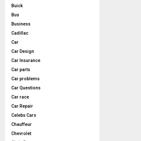
Buick
Bus
Business
Cadillac
Car
Car Design
Car Insurance
Car parts
Car problems
Car Questions
Car race
Car Repair
Celebs Cars
Chauffeur
Chevrolet