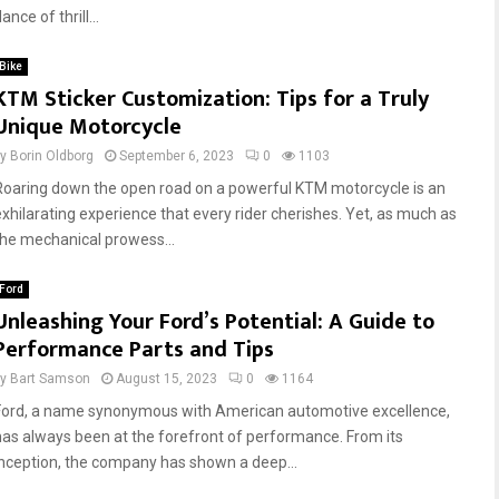
ance of thrill...
Bike
KTM Sticker Customization: Tips for a Truly
Unique Motorcycle
by
Borin Oldborg
September 6, 2023
0
1103
Roaring down the open road on a powerful KTM motorcycle is an
exhilarating experience that every rider cherishes. Yet, as much as
the mechanical prowess...
Ford
Unleashing Your Ford’s Potential: A Guide to
Performance Parts and Tips
by
Bart Samson
August 15, 2023
0
1164
Ford, a name synonymous with American automotive excellence,
has always been at the forefront of performance. From its
inception, the company has shown a deep...