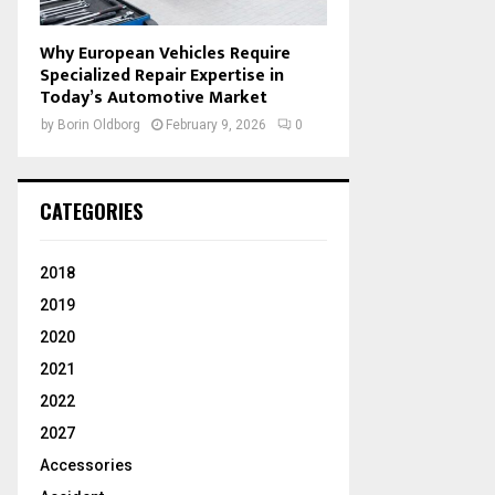
Why European Vehicles Require
Specialized Repair Expertise in
Today’s Automotive Market
by
Borin Oldborg
February 9, 2026
0
CATEGORIES
2018
2019
2020
2021
2022
2027
Accessories