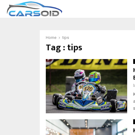
Home
tips
Tag : tips
a
s