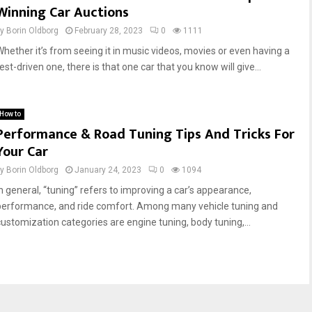
Winning Car Auctions
by
Borin Oldborg
February 28, 2023
0
1111
Whether it’s from seeing it in music videos, movies or even having a
est-driven one, there is that one car that you know will give...
How to
Performance & Road Tuning Tips And Tricks For
Your Car
by
Borin Oldborg
January 24, 2023
0
1094
In general, “tuning” refers to improving a car’s appearance,
performance, and ride comfort. Among many vehicle tuning and
customization categories are engine tuning, body tuning,...