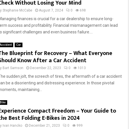
Check Without Losing Your Mind
by
Stephanie McCabe
August 7, 2024
0
698
Managing finances is crucial for a car dealership to ensure long-
term success and profitability. Financial mismanagement can lead
o significant challenges and even business failure....
Accident
Car
The Blueprint for Recovery – What Everyone
Should Know After a Car Accident
by
Bart Samson
December 22, 2023
0
1013
The sudden jolt, the screech of tires, the aftermath of a car accident
can be a disorienting and distressing experience. In those pivotal
moments, maintaining...
Bike
Experience Compact Freedom – Your Guide to
the Best Folding E-Bikes in 2024
by
Ivan Hancko
December 21, 2023
0
999