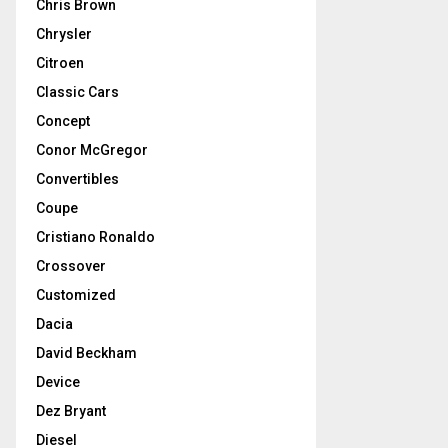
Chris Brown
Chrysler
Citroen
Classic Cars
Concept
Conor McGregor
Convertibles
Coupe
Cristiano Ronaldo
Crossover
Customized
Dacia
David Beckham
Device
Dez Bryant
Diesel