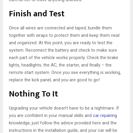
Finish and Test
Once all wires are connected and taped, bundle them
together with wraps to protect them and keep them neat
and organized. At this point, you are ready to test the
system. Reconnect the battery and check to make sure
each part of the vehicle works properly. Check the brake
lights, headlights, the AC, the starter, and finally – the
remote start system. Once you see everything is working,
replace the kick panel, and you are good to go!
Nothing To It
Upgrading your vehicle doesn’t have to be a nightmare. If
you are confident in your manual skills and
car repairing
knowledge, just follow the advice provided here and the
instructions in the installation guide, and your car will be