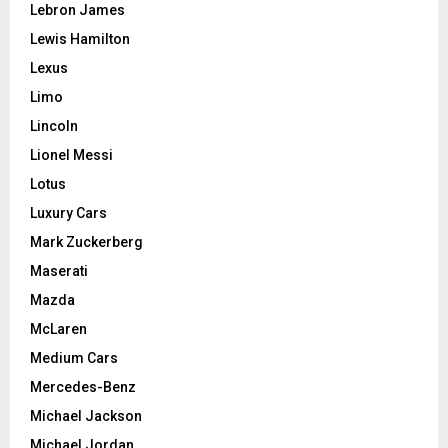
Lebron James
Lewis Hamilton
Lexus
Limo
Lincoln
Lionel Messi
Lotus
Luxury Cars
Mark Zuckerberg
Maserati
Mazda
McLaren
Medium Cars
Mercedes-Benz
Michael Jackson
Michael Jordan