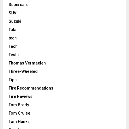
Supercars
SUV
Suzuki
Tata
tech
Tech
Tesla
Thomas Vermaelen
Three-Wheeled
Tips
Tire Recommendations
Tire Reviews
Tom Brady
Tom Cruise
Tom Hanks