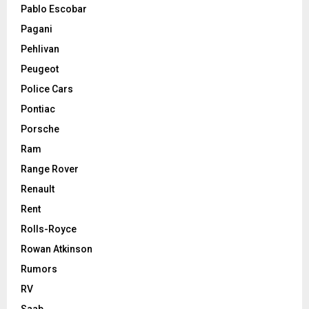
Pablo Escobar
Pagani
Pehlivan
Peugeot
Police Cars
Pontiac
Porsche
Ram
Range Rover
Renault
Rent
Rolls-Royce
Rowan Atkinson
Rumors
RV