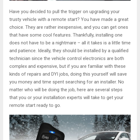
Have you decided to pull the trigger on upgrading your
trusty vehicle with a remote start? You have made a great
choice. They are rather inexpensive, and you can get ones
that have some cool features. Thankfully, installing one
does not have to be a nightmare – all it takes is a little time
and patience. Ideally, they should be installed by a qualified
technician since the vehicle control electronics are both
complex and expensive, but if you are familiar with these
kinds of repairs and DYI jobs, doing this yourself will save
you money and time spent searching for an installer. No
matter who will be doing the job, here are several steps
that you or your installation experts will take to get your
remote start ready to go.