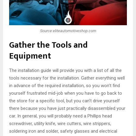
Source:eliteautomotiveshop.com
Gather the Tools and
Equipment
The installation guide will provide you with a list of all the
tools necessary for the installation. Gather everything well
in advance of the required installation, so you won’t find
yourself frustrated mid-job when you have to go back to
the store for a specific tool, but you can’t drive yourself
there because you have just practically disassembled your
car. In general, you will probably need a Phillips head
screwdriver, utility knife, wire cutters, wire strippers,
soldering iron and solder, safety glasses and electrical