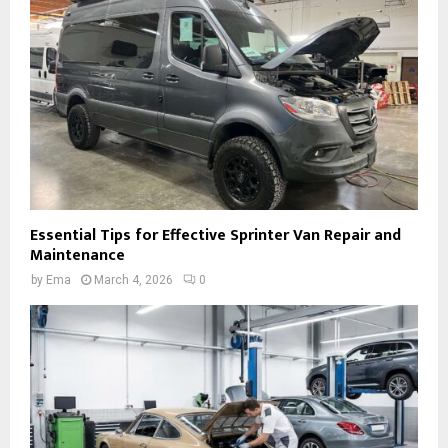
Essential Tips for Effective Sprinter Van Repair and
Maintenance
by
Ema
March 4, 2026
0