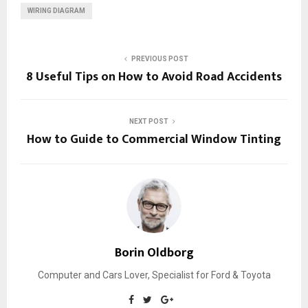
WIRING DIAGRAM
PREVIOUS POST
8 Useful Tips on How to Avoid Road Accidents
NEXT POST
How to Guide to Commercial Window Tinting
Borin Oldborg
Computer and Cars Lover, Specialist for Ford & Toyota