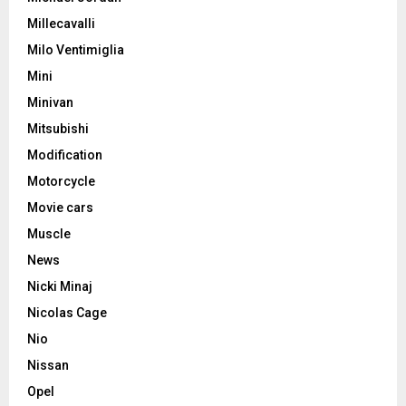
Millecavalli
Milo Ventimiglia
Mini
Minivan
Mitsubishi
Modification
Motorcycle
Movie cars
Muscle
News
Nicki Minaj
Nicolas Cage
Nio
Nissan
Opel