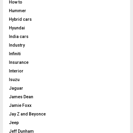
How to
Hummer
Hybrid cars
Hyundai
India cars
Industry
Infiniti
Insurance
Interior
Isuzu
Jaguar
James Dean
Jamie Foxx
Jay Z and Beyonce
Jeep
Jeff Dunham