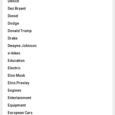
Device
Dez Bryant
Diesel
Dodge
Donald Trump
Drake
Dwayne Johnson
e-bikes
Education
Electric
Elon Musk
Elvis Presley
Engines
Entertainment
Equipment
European Cars