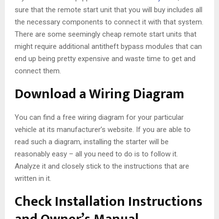
sure that the remote start unit that you will buy includes all
the necessary components to connect it with that system.
There are some seemingly cheap remote start units that
might require additional antitheft bypass modules that can
end up being pretty expensive and waste time to get and
connect them.
Download a Wiring Diagram
You can find a free wiring diagram for your particular
vehicle at its manufacturer’s website. If you are able to
read such a diagram, installing the starter will be
reasonably easy – all you need to do is to follow it.
Analyze it and closely stick to the instructions that are
written in it.
Check Installation Instructions