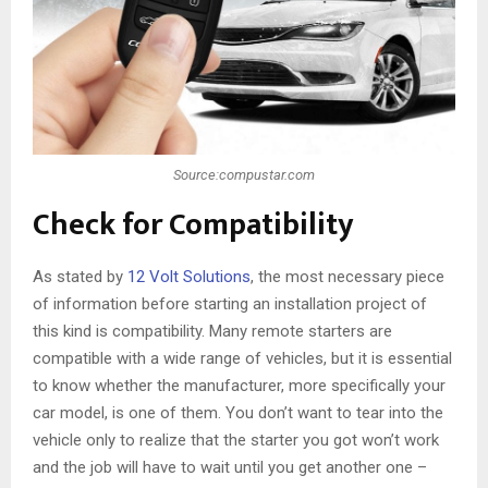
Source:compustar.com
Check for Compatibility
As stated by
12 Volt Solutions
, the most necessary piece
of information before starting an installation project of
this kind is compatibility. Many remote starters are
compatible with a wide range of vehicles, but it is essential
to know whether the manufacturer, more specifically your
car model, is one of them. You don’t want to tear into the
vehicle only to realize that the starter you got won’t work
and the job will have to wait until you get another one –