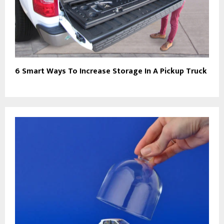
6 Smart Ways To Increase Storage In A Pickup Truck