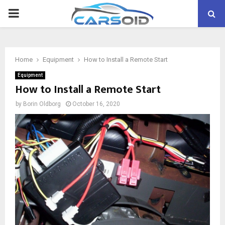
PRIMARY
MENU
Home
Equipment
How to Install a Remote Start
Equipment
How to Install a Remote Start
by
Borin Oldborg
October 16, 2020