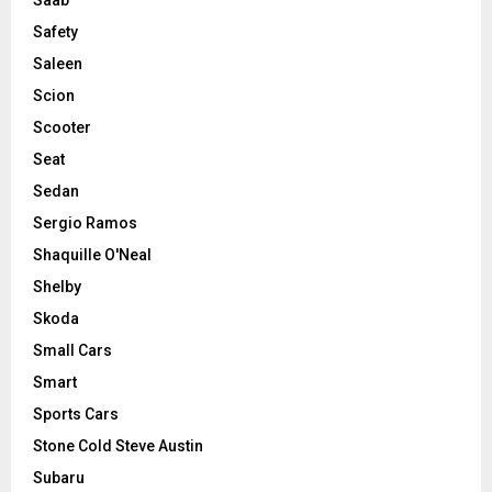
Saab
Safety
Saleen
Scion
Scooter
Seat
Sedan
Sergio Ramos
Shaquille O'Neal
Shelby
Skoda
Small Cars
Smart
Sports Cars
Stone Cold Steve Austin
Subaru