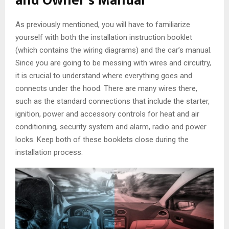
and Owner’s Manual
As previously mentioned, you will have to familiarize
yourself with both the installation instruction booklet
(which contains the wiring diagrams) and the car’s manual.
Since you are going to be messing with wires and circuitry,
it is crucial to understand where everything goes and
connects under the hood. There are many wires there,
such as the standard connections that include the starter,
ignition, power and accessory controls for heat and air
conditioning, security system and alarm, radio and power
locks. Keep both of these booklets close during the
installation process.