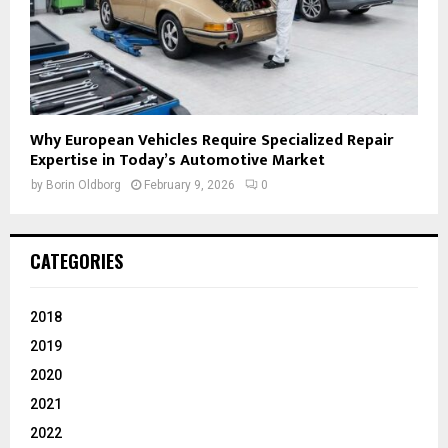
Why European Vehicles Require Specialized Repair
Expertise in Today’s Automotive Market
by
Borin Oldborg
February 9, 2026
0
CATEGORIES
2018
2019
2020
2021
2022