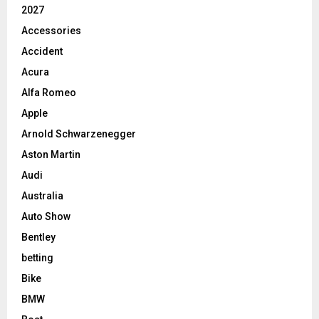
2027
Accessories
Accident
Acura
Alfa Romeo
Apple
Arnold Schwarzenegger
Aston Martin
Audi
Australia
Auto Show
Bentley
betting
Bike
BMW