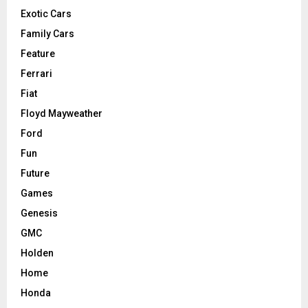
Exotic Cars
Family Cars
Feature
Ferrari
Fiat
Floyd Mayweather
Ford
Fun
Future
Games
Genesis
GMC
Holden
Home
Honda