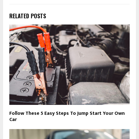
RELATED POSTS
Follow These 5 Easy Steps To Jump Start Your Own
Car