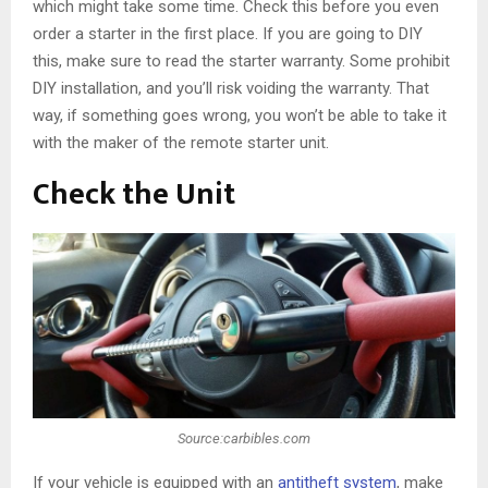
which might take some time. Check this before you even
order a starter in the first place. If you are going to DIY
this, make sure to read the starter warranty. Some prohibit
DIY installation, and you’ll risk voiding the warranty. That
way, if something goes wrong, you won’t be able to take it
with the maker of the remote starter unit.
Check the Unit
Source:carbibles.com
If your vehicle is equipped with an
antitheft system
, make