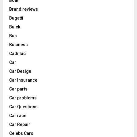
Boat
Brand reviews
Bugatti
Buick
Bus
Business
Cadillac
Car
Car Design
Car Insurance
Car parts
Car problems
Car Questions
Car race
Car Repair
Celebs Cars