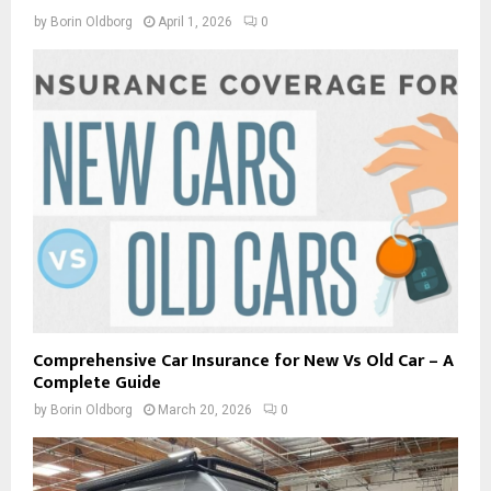
by
Borin Oldborg
April 1, 2026
0
Comprehensive Car Insurance for New Vs Old Car – A
Complete Guide
by
Borin Oldborg
March 20, 2026
0