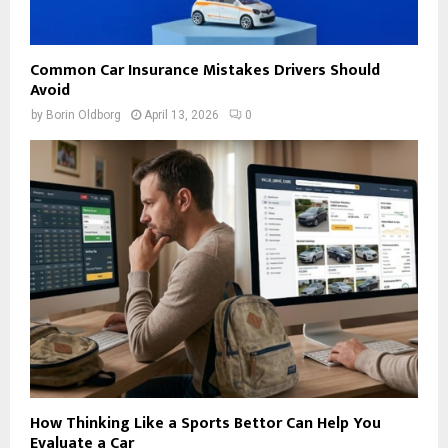
Common Car Insurance Mistakes Drivers Should
Avoid
by
Borin Oldborg
April 13, 2026
0
How Thinking Like a Sports Bettor Can Help You
Evaluate a Car