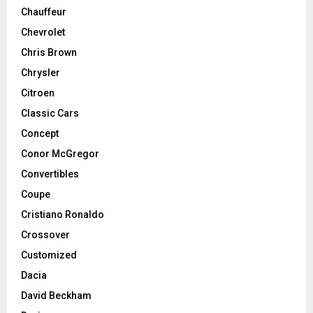
Chauffeur
Chevrolet
Chris Brown
Chrysler
Citroen
Classic Cars
Concept
Conor McGregor
Convertibles
Coupe
Cristiano Ronaldo
Crossover
Customized
Dacia
David Beckham