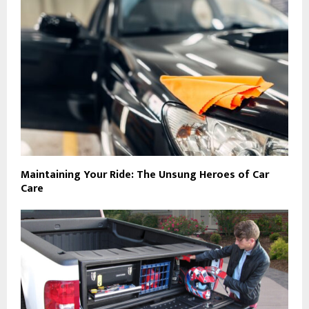
Maintaining Your Ride: The Unsung Heroes of Car
Care