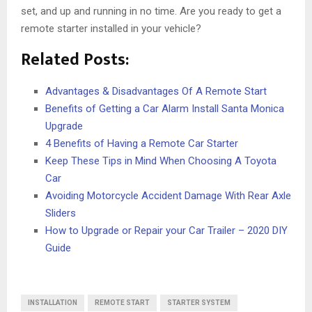
set, and up and running in no time. Are you ready to get a
remote starter installed in your vehicle?
Related Posts:
Advantages & Disadvantages Of A Remote Start
Benefits of Getting a Car Alarm Install Santa Monica
Upgrade
4 Benefits of Having a Remote Car Starter
Keep These Tips in Mind When Choosing A Toyota
Car
Avoiding Motorcycle Accident Damage With Rear Axle
Sliders
How to Upgrade or Repair your Car Trailer – 2020 DIY
Guide
INSTALLATION
REMOTE START
STARTER SYSTEM