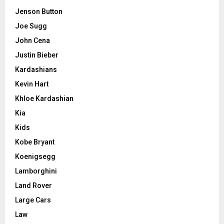
Jenson Button
Joe Sugg
John Cena
Justin Bieber
Kardashians
Kevin Hart
Khloe Kardashian
Kia
Kids
Kobe Bryant
Koenigsegg
Lamborghini
Land Rover
Large Cars
Law