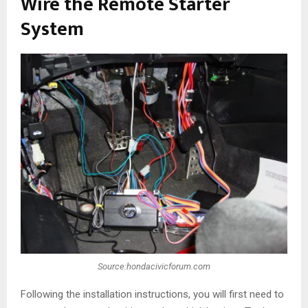
Wire the Remote Starter
System
Source:hondacivicforum.com
Following the installation instructions, you will first need to