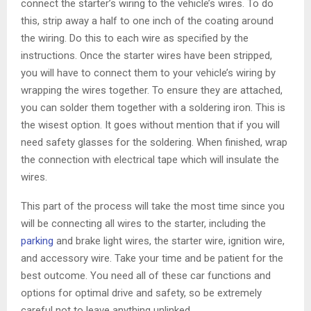
connect the starter’s wiring to the vehicle’s wires. To do
this, strip away a half to one inch of the coating around
the wiring. Do this to each wire as specified by the
instructions. Once the starter wires have been stripped,
you will have to connect them to your vehicle’s wiring by
wrapping the wires together. To ensure they are attached,
you can solder them together with a soldering iron. This is
the wisest option. It goes without mention that if you will
need safety glasses for the soldering. When finished, wrap
the connection with electrical tape which will insulate the
wires.
This part of the process will take the most time since you
will be connecting all wires to the starter, including the
parking
and brake light wires, the starter wire, ignition wire,
and accessory wire. Take your time and be patient for the
best outcome. You need all of these car functions and
options for optimal drive and safety, so be extremely
careful not to leave anything unlinked.