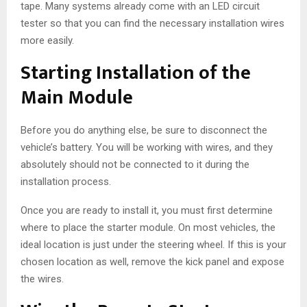
tape. Many systems already come with an LED circuit
tester so that you can find the necessary installation wires
more easily.
Starting Installation of the
Main Module
Before you do anything else, be sure to disconnect the
vehicle’s battery. You will be working with wires, and they
absolutely should not be connected to it during the
installation process.
Once you are ready to install it, you must first determine
where to place the starter module. On most vehicles, the
ideal location is just under the steering wheel. If this is your
chosen location as well, remove the kick panel and expose
the wires.