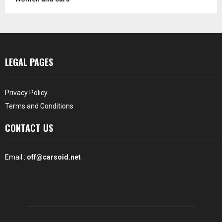
LEGAL PAGES
Privacy Policy
Terms and Conditions
CONTACT US
Email :
off@carsoid.net