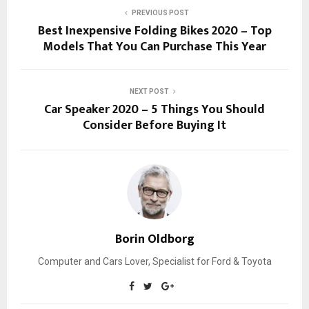
PREVIOUS POST
Best Inexpensive Folding Bikes 2020 – Top
Models That You Can Purchase This Year
NEXT POST
Car Speaker 2020 – 5 Things You Should
Consider Before Buying It
Borin Oldborg
Computer and Cars Lover, Specialist for Ford & Toyota