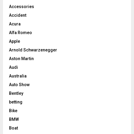
Accessories
Accident
Acura
Alfa Romeo
Apple
Arnold Schwarzenegger
Aston Martin
Audi
Australia
Auto Show
Bentley
betting
Bike
BMW
Boat