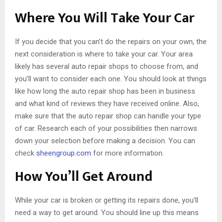
Where You Will Take Your Car
If you decide that you can’t do the repairs on your own, the
next consideration is where to take your car. Your area
likely has several auto repair shops to choose from, and
you’ll want to consider each one. You should look at things
like how long the auto repair shop has been in business
and what kind of reviews they have received online. Also,
make sure that the auto repair shop can handle your type
of car. Research each of your possibilities then narrows
down your selection before making a decision. You can
check
sheengroup.com
for more information.
How You’ll Get Around
While your car is broken or getting its repairs done, you’ll
need a way to get around. You should line up this means