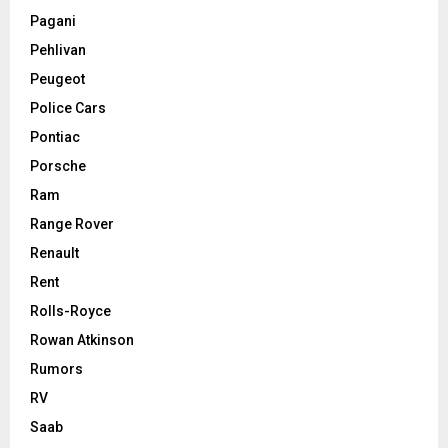
Pagani
Pehlivan
Peugeot
Police Cars
Pontiac
Porsche
Ram
Range Rover
Renault
Rent
Rolls-Royce
Rowan Atkinson
Rumors
RV
Saab