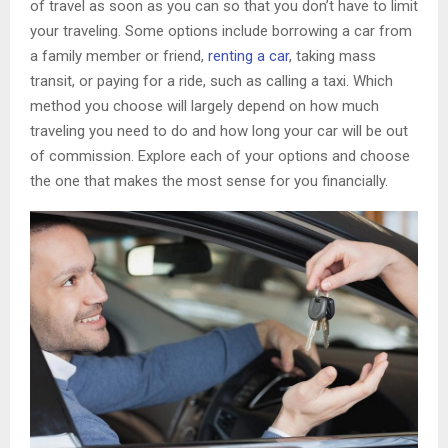
of travel as soon as you can so that you don’t have to limit
your traveling. Some options include borrowing a car from
a family member or friend,
renting a car
, taking mass
transit, or paying for a ride, such as calling a taxi. Which
method you choose will largely depend on how much
traveling you need to do and how long your car will be out
of commission. Explore each of your options and choose
the one that makes the most sense for you financially.