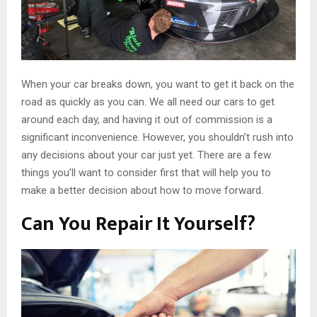
When your car breaks down, you want to get it back on the
road as quickly as you can. We all need our cars to get
around each day, and having it out of commission is a
significant inconvenience. However, you shouldn’t rush into
any decisions about your car just yet. There are a few
things you’ll want to consider first that will help you to
make a better decision about how to move forward.
Can You Repair It Yourself?