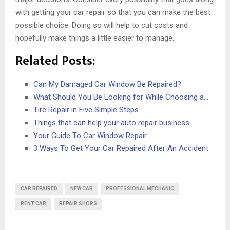
with getting your car repair so that you can make the best
possible choice. Doing so will help to cut costs and
hopefully make things a little easier to manage.
Related Posts:
Can My Damaged Car Window Be Repaired?
What Should You Be Looking for While Choosing a…
Tire Repair in Five Simple Steps
Things that can help your auto repair business
Your Guide To Car Window Repair
3 Ways To Get Your Car Repaired After An Accident
CAR REPAIRED
NEW CAR
PROFESSIONAL MECHANIC
RENT CAR
REPAIR SHOPS