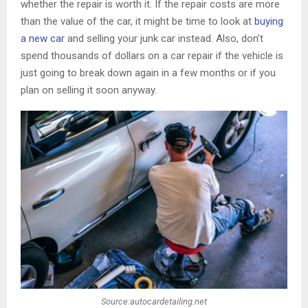
whether the repair is worth it. If the repair costs are more
than the value of the car, it might be time to look at
buying
a new car
and selling your junk car instead. Also, don’t
spend thousands of dollars on a car repair if the vehicle is
just going to break down again in a few months or if you
plan on selling it soon anyway.
Source:autocardetailing.net