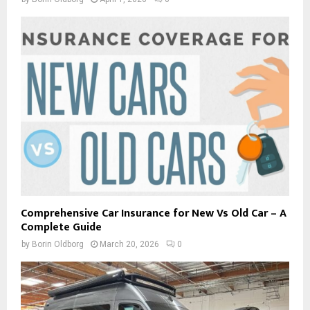
Comprehensive Car Insurance for New Vs Old Car – A
Complete Guide
by
Borin Oldborg
March 20, 2026
0