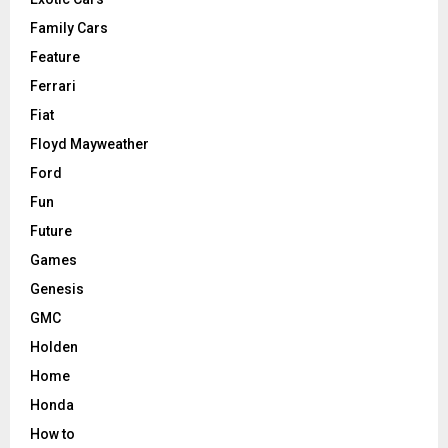
Family Cars
Feature
Ferrari
Fiat
Floyd Mayweather
Ford
Fun
Future
Games
Genesis
GMC
Holden
Home
Honda
How to