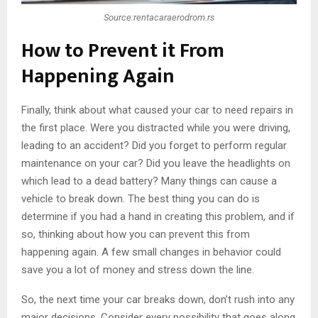
Source:rentacaraerodrom.rs
How to Prevent it From
Happening Again
Finally, think about what caused your car to need repairs in
the first place. Were you distracted while you were driving,
leading to an accident? Did you forget to perform regular
maintenance on your car? Did you leave the headlights on
which lead to a dead battery? Many things can cause a
vehicle to break down. The best thing you can do is
determine if you had a hand in creating this problem, and if
so, thinking about how you can prevent this from
happening again. A few small changes in behavior could
save you a lot of money and stress down the line.
So, the next time your car breaks down, don’t rush into any
major decisions. Consider every possibility that goes along