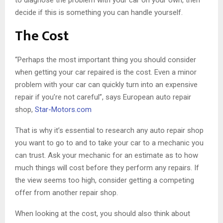
to diagnose the problem with your car on your own, then
decide if this is something you can handle yourself.
The Cost
“Perhaps the most important thing you should consider
when getting your car repaired is the cost. Even a minor
problem with your car can quickly turn into an expensive
repair if you’re not careful”, says European auto repair
shop,
Star-Motors.com
That is why it’s essential to research any auto repair shop
you want to go to and to take your car to a mechanic you
can trust. Ask your mechanic for an estimate as to how
much things will cost before they perform any repairs. If
the view seems too high, consider getting a competing
offer from another repair shop.
When looking at the cost, you should also think about