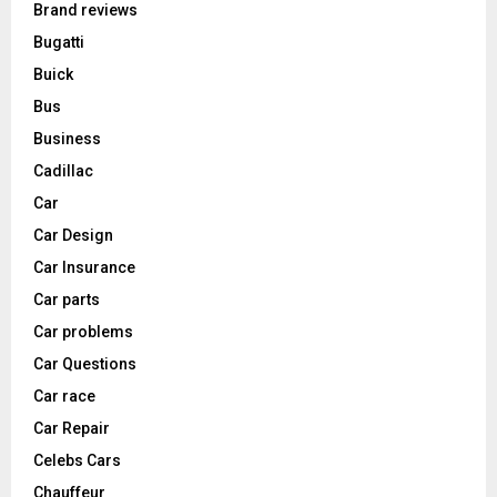
Brand reviews
Bugatti
Buick
Bus
Business
Cadillac
Car
Car Design
Car Insurance
Car parts
Car problems
Car Questions
Car race
Car Repair
Celebs Cars
Chauffeur