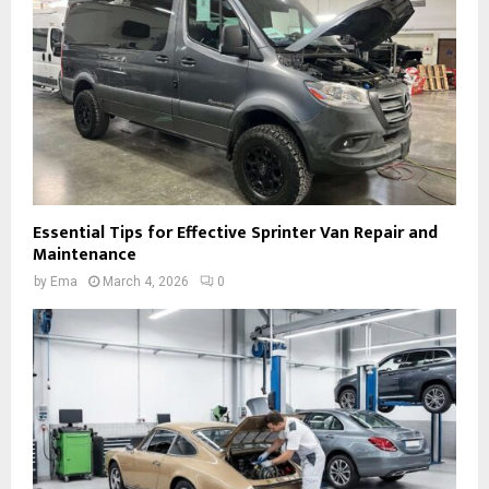
Essential Tips for Effective Sprinter Van Repair and
Maintenance
by
Ema
March 4, 2026
0