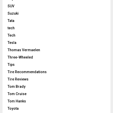
SUV
Suzuki
Tata
tech
Tech
Tesla
Thomas Vermaelen
Three-Wheeled
Tips
Tire Recommendations
Tire Reviews
Tom Brady
Tom Cruise
Tom Hanks
Toyota