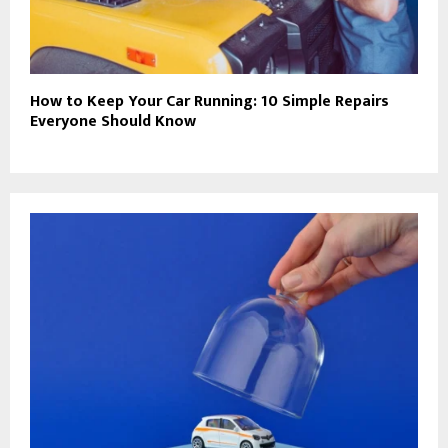
How to Keep Your Car Running: 10 Simple Repairs
Everyone Should Know