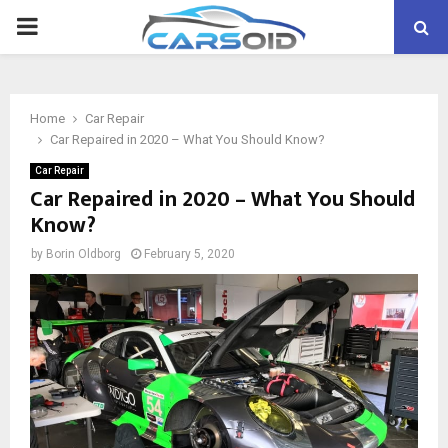
PRIMARY
MENU
Home
Car Repair
Car Repaired in 2020 – What You Should Know?
Car Repair
Car Repaired in 2020 – What You Should
Know?
by
Borin Oldborg
February 5, 2020