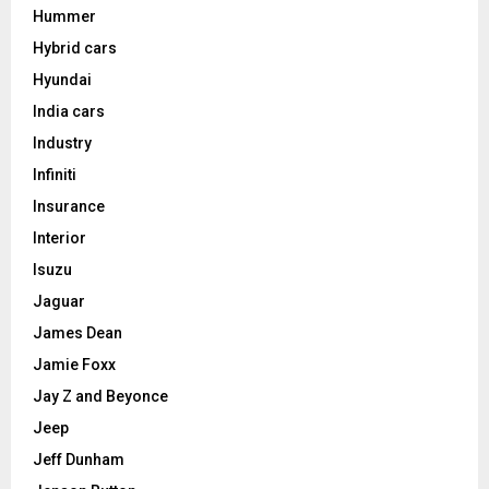
Hummer
Hybrid cars
Hyundai
India cars
Industry
Infiniti
Insurance
Interior
Isuzu
Jaguar
James Dean
Jamie Foxx
Jay Z and Beyonce
Jeep
Jeff Dunham