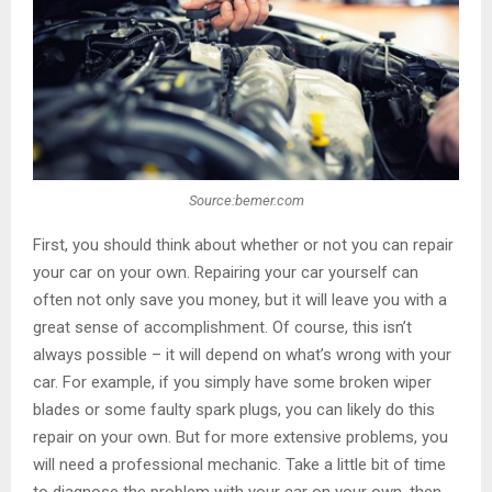
Source:bemer.com
First, you should think about whether or not you can repair
your car on your own. Repairing your car yourself can
often not only save you money, but it will leave you with a
great sense of accomplishment. Of course, this isn’t
always possible – it will depend on what’s wrong with your
car. For example, if you simply have some broken wiper
blades or some faulty spark plugs, you can likely do this
repair on your own. But for more extensive problems, you
will need a professional mechanic. Take a little bit of time