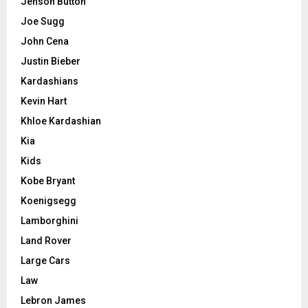
Jenson Button
Joe Sugg
John Cena
Justin Bieber
Kardashians
Kevin Hart
Khloe Kardashian
Kia
Kids
Kobe Bryant
Koenigsegg
Lamborghini
Land Rover
Large Cars
Law
Lebron James