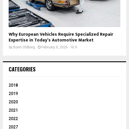
Why European Vehicles Require Specialized Repair
Expertise in Today’s Automotive Market
by
Borin Oldborg
February 9, 2026
0
CATEGORIES
2018
2019
2020
2021
2022
2027