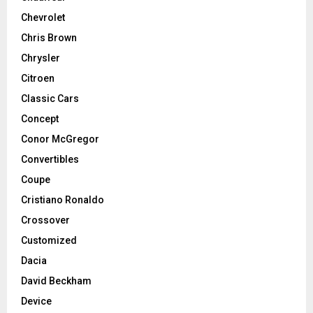
Chevrolet
Chris Brown
Chrysler
Citroen
Classic Cars
Concept
Conor McGregor
Convertibles
Coupe
Cristiano Ronaldo
Crossover
Customized
Dacia
David Beckham
Device