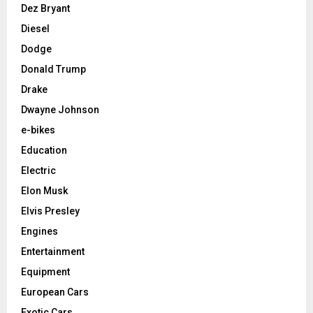
Dez Bryant
Diesel
Dodge
Donald Trump
Drake
Dwayne Johnson
e-bikes
Education
Electric
Elon Musk
Elvis Presley
Engines
Entertainment
Equipment
European Cars
Exotic Cars