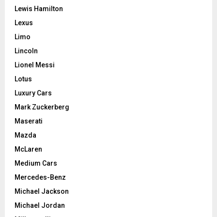
Lewis Hamilton
Lexus
Limo
Lincoln
Lionel Messi
Lotus
Luxury Cars
Mark Zuckerberg
Maserati
Mazda
McLaren
Medium Cars
Mercedes-Benz
Michael Jackson
Michael Jordan