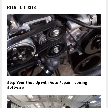
RELATED POSTS
Step Your Shop Up with Auto Repair Invoicing
Software