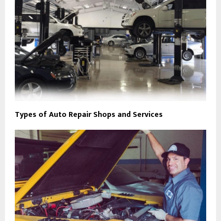
Types of Auto Repair Shops and Services