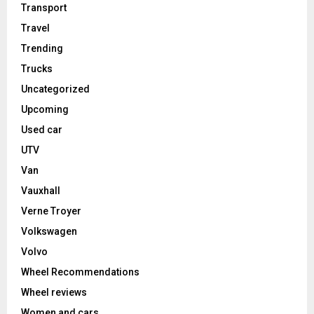
Transport
Travel
Trending
Trucks
Uncategorized
Upcoming
Used car
UTV
Van
Vauxhall
Verne Troyer
Volkswagen
Volvo
Wheel Recommendations
Wheel reviews
Women and cars