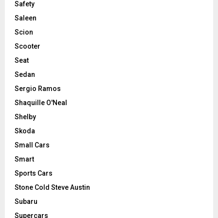
Safety
Saleen
Scion
Scooter
Seat
Sedan
Sergio Ramos
Shaquille O'Neal
Shelby
Skoda
Small Cars
Smart
Sports Cars
Stone Cold Steve Austin
Subaru
Supercars