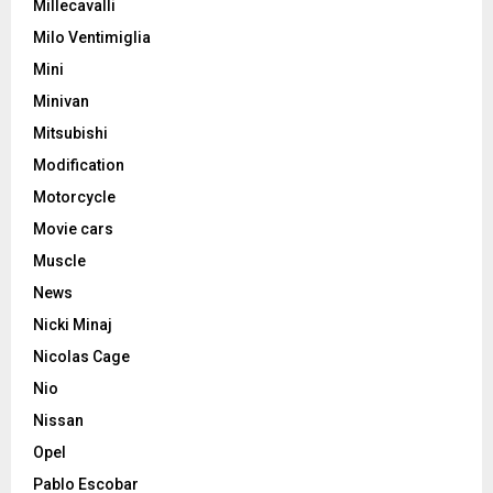
Millecavalli
Milo Ventimiglia
Mini
Minivan
Mitsubishi
Modification
Motorcycle
Movie cars
Muscle
News
Nicki Minaj
Nicolas Cage
Nio
Nissan
Opel
Pablo Escobar