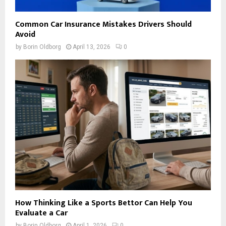
Common Car Insurance Mistakes Drivers Should
Avoid
by
Borin Oldborg
April 13, 2026
0
How Thinking Like a Sports Bettor Can Help You
Evaluate a Car
by
Borin Oldborg
April 1, 2026
0