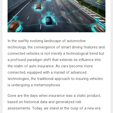
In the swiftly evolving landscape of automotive
technology, the convergence of smart driving features and
connected vehicles is not merely a technological trend but
a profound paradigm shift that extends its influence into
the realm of auto insurance. As cars become more
connected, equipped with a myriad of advanced
technologies, the traditional approach to insuring vehicles
is undergoing a metamorphosis.
Gone are the days when insurance was a static product,
based on historical data and generalized risk
assessments. Today, we stand at the cusp of a new era