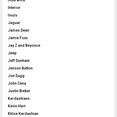
Interior
Isuzu
Jaguar
James Dean
Jamie Foxx
Jay Z and Beyonce
Jeep
Jeff Dunham
Jenson Button
Joe Sugg
John Cena
Justin Bieber
Kardashians
Kevin Hart
Khloe Kardashian