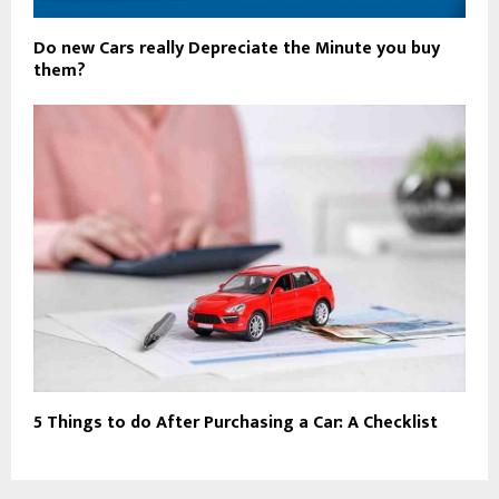
Do new Cars really Depreciate the Minute you buy
them?
5 Things to do After Purchasing a Car: A Checklist