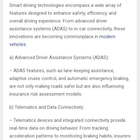
Smart driving technologies encompass a wide array of
features designed to enhance safety, efficiency, and
overall driving experience. From advanced driver
assistance systems (ADAS) to in-car connectivity, these
innovations are becoming commonplace in
modern
vehicles
.
a) Advanced Driver Assistance Systems (ADAS):
– ADAS features, such as lane-keeping assistance,
adaptive cruise control, and automatic emergency braking,
are not only making roads safer but are also influencing
insurance risk assessment models.
b) Telematics and Data Connectivity:
– Telematics devices and integrated connectivity provide
real-time data on driving behavior. From tracking
acceleration patterns to monitoring braking habits, insurers