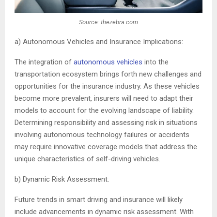
Source: thezebra.com
a) Autonomous Vehicles and Insurance Implications:
The integration of
autonomous vehicles
into the
transportation ecosystem brings forth new challenges and
opportunities for the insurance industry. As these vehicles
become more prevalent, insurers will need to adapt their
models to account for the evolving landscape of liability.
Determining responsibility and assessing risk in situations
involving autonomous technology failures or accidents
may require innovative coverage models that address the
unique characteristics of self-driving vehicles.
b) Dynamic Risk Assessment:
Future trends in smart driving and insurance will likely
include advancements in dynamic risk assessment. With