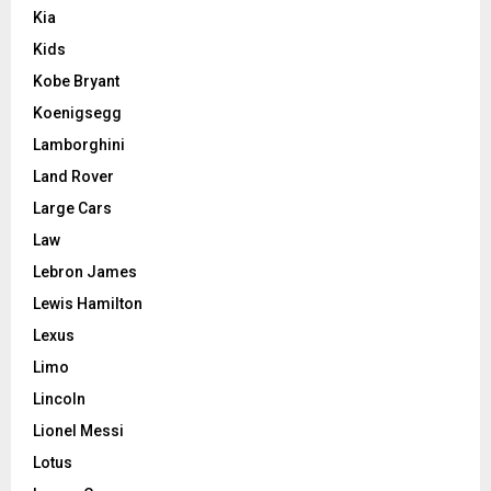
Kia
Kids
Kobe Bryant
Koenigsegg
Lamborghini
Land Rover
Large Cars
Law
Lebron James
Lewis Hamilton
Lexus
Limo
Lincoln
Lionel Messi
Lotus