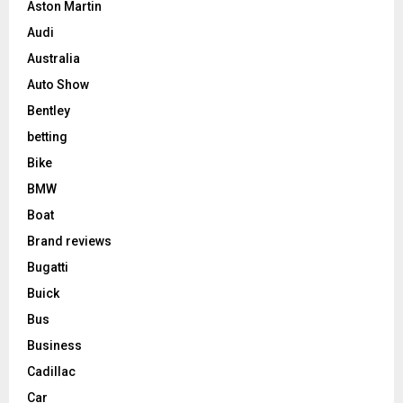
Aston Martin
Audi
Australia
Auto Show
Bentley
betting
Bike
BMW
Boat
Brand reviews
Bugatti
Buick
Bus
Business
Cadillac
Car