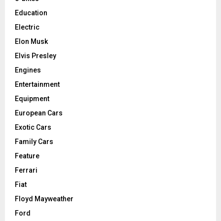
Education
Electric
Elon Musk
Elvis Presley
Engines
Entertainment
Equipment
European Cars
Exotic Cars
Family Cars
Feature
Ferrari
Fiat
Floyd Mayweather
Ford