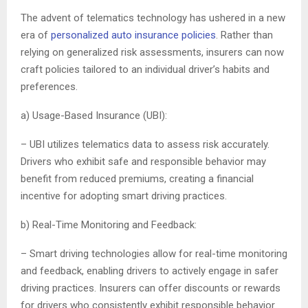
The advent of telematics technology has ushered in a new
era of
personalized auto insurance policies
. Rather than
relying on generalized risk assessments, insurers can now
craft policies tailored to an individual driver’s habits and
preferences.
a) Usage-Based Insurance (UBI):
– UBI utilizes telematics data to assess risk accurately.
Drivers who exhibit safe and responsible behavior may
benefit from reduced premiums, creating a financial
incentive for adopting smart driving practices.
b) Real-Time Monitoring and Feedback:
– Smart driving technologies allow for real-time monitoring
and feedback, enabling drivers to actively engage in safer
driving practices. Insurers can offer discounts or rewards
for drivers who consistently exhibit responsible behavior