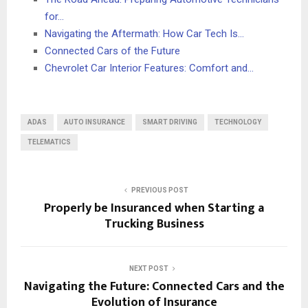
for…
Navigating the Aftermath: How Car Tech Is…
Connected Cars of the Future
Chevrolet Car Interior Features: Comfort and…
ADAS
AUTO INSURANCE
SMART DRIVING
TECHNOLOGY
TELEMATICS
PREVIOUS POST
Properly be Insuranced when Starting a
Trucking Business
NEXT POST
Navigating the Future: Connected Cars and the
Evolution of Insurance