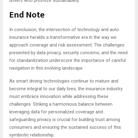
drivers who prioritize sustainability.
End Note
In conclusion, the intersection of technology and auto
insurance heralds a transformative era in the way we
approach coverage and risk assessment. The challenges
presented by data privacy, security concerns, and the need
for standardization underscore the importance of careful
navigation in this evolving landscape.
As smart driving technologies continue to mature and
become integral to our daily lives, the insurance industry
must embrace innovation while addressing these
challenges. Striking a harmonious balance between
leveraging data for personalized coverage and
safeguarding privacy is crucial for building trust among
consumers and ensuring the sustained success of this
symbiotic relationship.