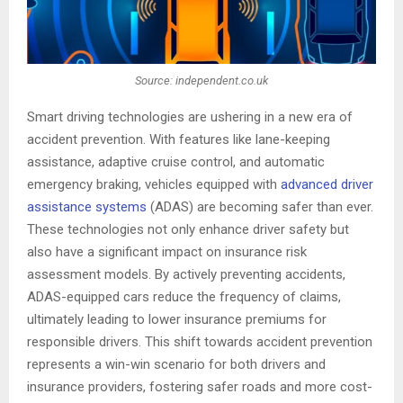
Source: independent.co.uk
Smart driving technologies are ushering in a new era of
accident prevention. With features like lane-keeping
assistance, adaptive cruise control, and automatic
emergency braking, vehicles equipped with
advanced driver
assistance systems
(ADAS) are becoming safer than ever.
These technologies not only enhance driver safety but
also have a significant impact on insurance risk
assessment models. By actively preventing accidents,
ADAS-equipped cars reduce the frequency of claims,
ultimately leading to lower insurance premiums for
responsible drivers. This shift towards accident prevention
represents a win-win scenario for both drivers and
insurance providers, fostering safer roads and more cost-