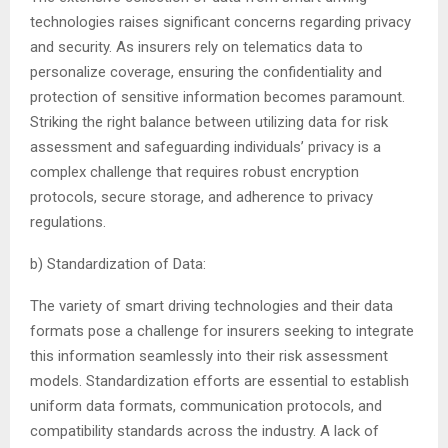
technologies raises significant concerns regarding privacy
and security. As insurers rely on telematics data to
personalize coverage, ensuring the confidentiality and
protection of sensitive information becomes paramount.
Striking the right balance between utilizing data for risk
assessment and safeguarding individuals’ privacy is a
complex challenge that requires robust encryption
protocols, secure storage, and adherence to privacy
regulations.
b) Standardization of Data:
The variety of smart driving technologies and their data
formats pose a challenge for insurers seeking to integrate
this information seamlessly into their risk assessment
models. Standardization efforts are essential to establish
uniform data formats, communication protocols, and
compatibility standards across the industry. A lack of