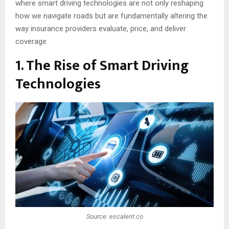
where smart driving technologies are not only reshaping
how we navigate roads but are fundamentally altering the
way insurance providers evaluate, price, and deliver
coverage
1. The Rise of Smart Driving
Technologies
Source: escalent.co