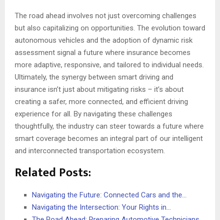
The road ahead involves not just overcoming challenges
but also capitalizing on opportunities. The evolution toward
autonomous vehicles and the adoption of dynamic risk
assessment signal a future where insurance becomes
more adaptive, responsive, and tailored to individual needs.
Ultimately, the synergy between smart driving and
insurance isn’t just about mitigating risks – it’s about
creating a safer, more connected, and efficient driving
experience for all. By navigating these challenges
thoughtfully, the industry can steer towards a future where
smart coverage becomes an integral part of our intelligent
and interconnected transportation ecosystem.
Related Posts:
Navigating the Future: Connected Cars and the…
Navigating the Intersection: Your Rights in…
The Road Ahead: Preparing Automotive Technicians