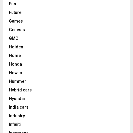
Fun
Future
Games
Genesis
GMC
Holden
Home
Honda
How to
Hummer
Hybrid cars
Hyundai
India cars
Industry
Infiniti
Insurance