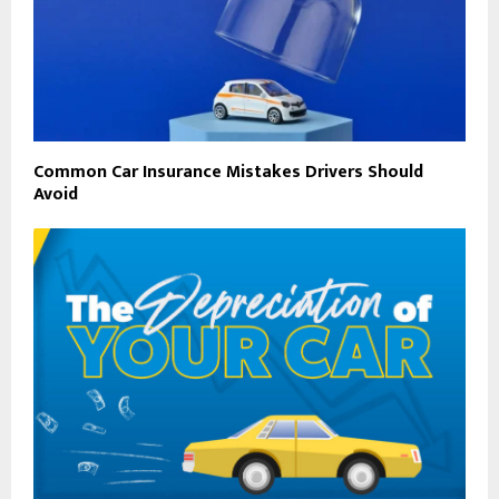
Common Car Insurance Mistakes Drivers Should
Avoid