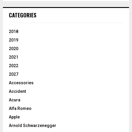
CATEGORIES
2018
2019
2020
2021
2022
2027
Accessories
Accident
Acura
Alfa Romeo
Apple
Arnold Schwarzenegger