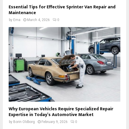
Essential Tips for Effective Sprinter Van Repair and
Maintenance
by
Ema
March 4, 2026
0
Why European Vehicles Require Specialized Repair
Expertise in Today’s Automotive Market
by
Borin Oldborg
February 9, 2026
0