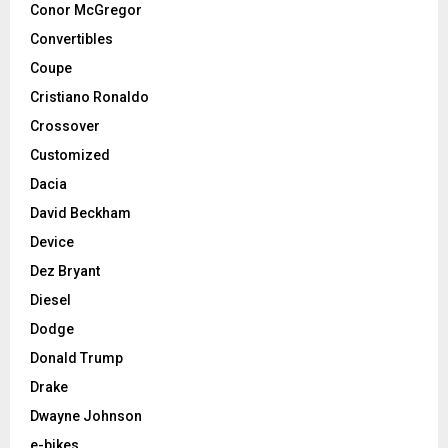
Conor McGregor
Convertibles
Coupe
Cristiano Ronaldo
Crossover
Customized
Dacia
David Beckham
Device
Dez Bryant
Diesel
Dodge
Donald Trump
Drake
Dwayne Johnson
e-bikes