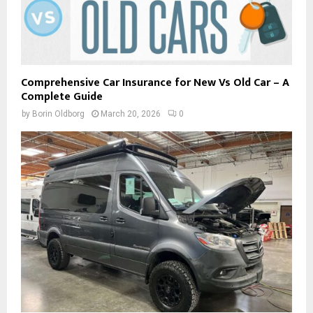
Comprehensive Car Insurance for New Vs Old Car – A
Complete Guide
by
Borin Oldborg
March 20, 2026
0