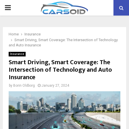
PRIMARY
MENU
Home
Insurance
Smart Driving, Smart Coverage: The Intersection of Technology
and Auto Insurance
Insurance
Smart Driving, Smart Coverage: The
Intersection of Technology and Auto
Insurance
by
Borin Oldborg
January 27, 2024