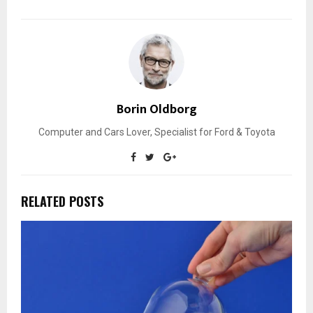
Borin Oldborg
Computer and Cars Lover, Specialist for Ford & Toyota
RELATED POSTS