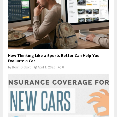
How Thinking Like a Sports Bettor Can Help You
Evaluate a Car
by
Borin Oldborg
April 1, 2026
0