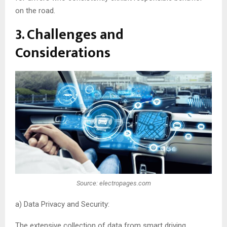
on the road.
3. Challenges and
Considerations
Source: electropages.com
a) Data Privacy and Security:
The extensive collection of data from smart driving