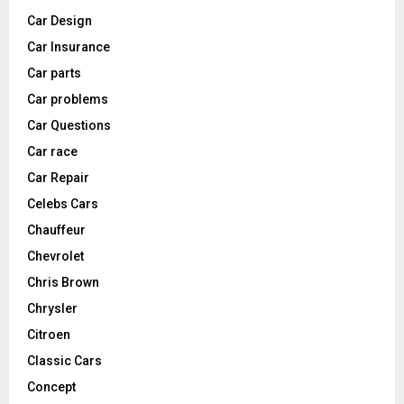
Car Design
Car Insurance
Car parts
Car problems
Car Questions
Car race
Car Repair
Celebs Cars
Chauffeur
Chevrolet
Chris Brown
Chrysler
Citroen
Classic Cars
Concept