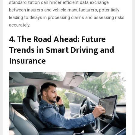
standardization can hinder efficient data exchange
between insurers and vehicle manufacturers, potentially
leading to delays in processing claims and assessing risks
accurately.
4. The Road Ahead: Future
Trends in Smart Driving and
Insurance