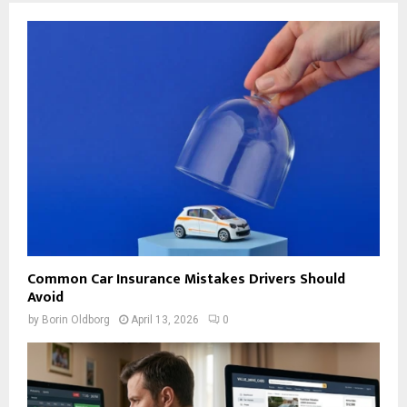
Common Car Insurance Mistakes Drivers Should
Avoid
by
Borin Oldborg
April 13, 2026
0