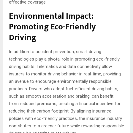
effective coverage.
Environmental Impact:
Promoting Eco-Friendly
Driving
In addition to accident prevention, smart driving
technologies play a pivotal role in promoting eco-friendly
driving habits. Telematics and data connectivity allow
insurers to monitor driving behavior in real-time, providing
an avenue to encourage environmentally responsible
practices. Drivers who adopt fuel-efficient driving habits,
such as smooth acceleration and braking, can benefit
from reduced premiums, creating a financial incentive for
reducing their carbon footprint. By aligning insurance
policies with eco-friendly practices, the insurance industry
contributes to a greener future while rewarding responsible