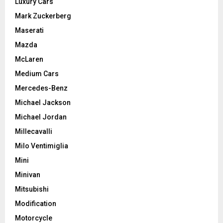
Luxury Cars
Mark Zuckerberg
Maserati
Mazda
McLaren
Medium Cars
Mercedes-Benz
Michael Jackson
Michael Jordan
Millecavalli
Milo Ventimiglia
Mini
Minivan
Mitsubishi
Modification
Motorcycle