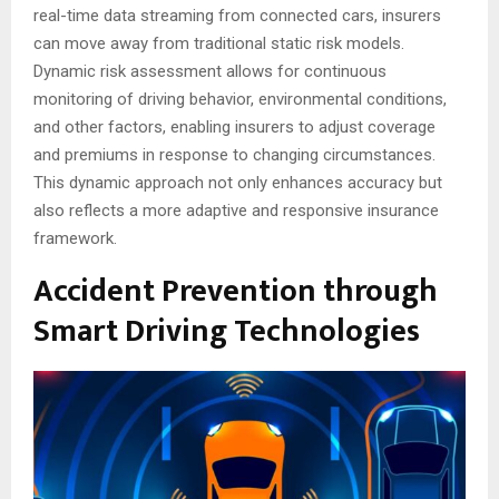
real-time data streaming from connected cars, insurers
can move away from traditional static risk models.
Dynamic risk assessment allows for continuous
monitoring of driving behavior, environmental conditions,
and other factors, enabling insurers to adjust coverage
and premiums in response to changing circumstances.
This dynamic approach not only enhances accuracy but
also reflects a more adaptive and responsive insurance
framework.
Accident Prevention through
Smart Driving Technologies