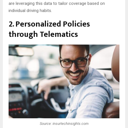
are leveraging this data to tailor coverage based on
individual driving habits.
2. Personalized Policies
through Telematics
Source: insurtechinsights.com