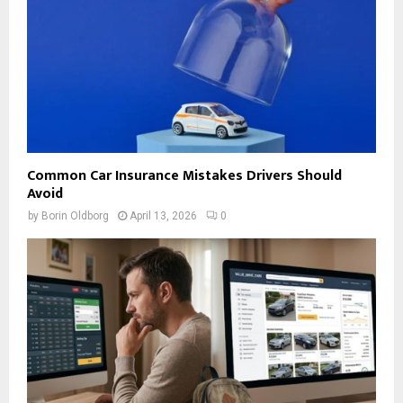
Common Car Insurance Mistakes Drivers Should
Avoid
by
Borin Oldborg
April 13, 2026
0