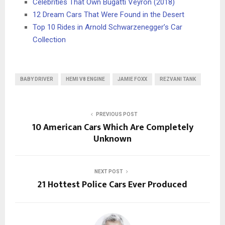
Celebrities That Own Bugatti Veyron (2018)
12 Dream Cars That Were Found in the Desert
Top 10 Rides in Arnold Schwarzenegger’s Car
Collection
BABY DRIVER
HEMI V8 ENGINE
JAMIE FOXX
REZVANI TANK
PREVIOUS POST
10 American Cars Which Are Completely
Unknown
NEXT POST
21 Hottest Police Cars Ever Produced