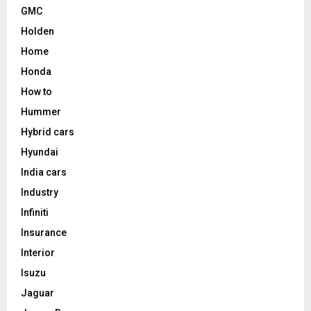
GMC
Holden
Home
Honda
How to
Hummer
Hybrid cars
Hyundai
India cars
Industry
Infiniti
Insurance
Interior
Isuzu
Jaguar