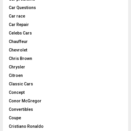
Car Questions
Car race
Car Repair
Celebs Cars
Chauffeur
Chevrolet
Chris Brown
Chrysler
Citroen
Classic Cars
Concept
Conor McGregor
Convertibles
Coupe
Cristiano Ronaldo