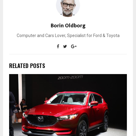
Borin Oldborg
Computer and Cars Lover, Specialist for Ford & Toyota
RELATED POSTS