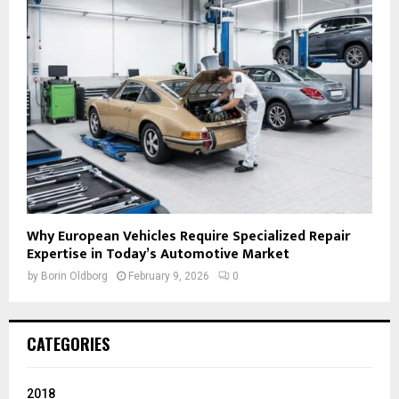
Why European Vehicles Require Specialized Repair
Expertise in Today’s Automotive Market
by
Borin Oldborg
February 9, 2026
0
CATEGORIES
2018