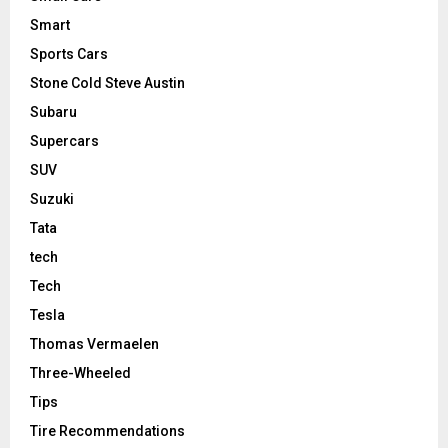
Smart
Sports Cars
Stone Cold Steve Austin
Subaru
Supercars
SUV
Suzuki
Tata
tech
Tech
Tesla
Thomas Vermaelen
Three-Wheeled
Tips
Tire Recommendations