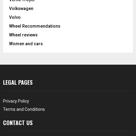
Volkswagen
Volvo
Wheel Recommendations
Wheel reviews
Women and cars
LEGAL PAGES
Privacy Policy
Terms and Conditions
CONTACT US