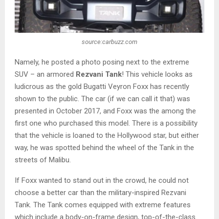
source:carbuzz.com
Namely, he posted a photo posing next to the extreme
SUV – an armored
Rezvani Tank
! This vehicle looks as
ludicrous as the gold Bugatti Veyron Foxx has recently
shown to the public. The car (if we can call it that) was
presented in October 2017, and Foxx was the among the
first one who purchased this model. There is a possibility
that the vehicle is loaned to the Hollywood star, but either
way, he was spotted behind the wheel of the Tank in the
streets of Malibu.
If Foxx wanted to stand out in the crowd, he could not
choose a better car than the military-inspired Rezvani
Tank. The Tank comes equipped with extreme features
which include a body-on-frame design, top-of-the-class