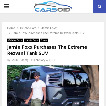
PRIMARY
MENU
Home
Celebs Cars
Jamie Foxx
Jamie Foxx Purchases The Extreme Rezvani Tank SUV
Celebs Cars
Jamie Foxx
News
Jamie Foxx Purchases The Extreme
Rezvani Tank SUV
by
Borin Oldborg
February 4, 2018