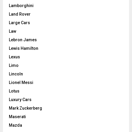
Lamborghini
Land Rover
Large Cars
Law
Lebron James
Lewis Hamilton
Lexus
Limo
Lincoln
Lionel Messi
Lotus
Luxury Cars
Mark Zuckerberg
Maserati
Mazda