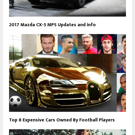
2017 Mazda CX-5 MPS Updates and Info
Top 8 Expensive Cars Owned By Football Players