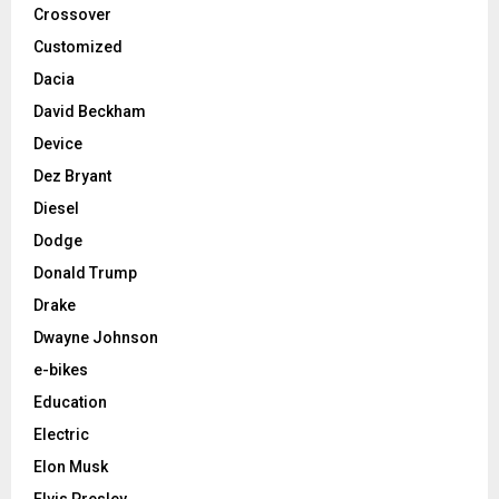
Crossover
Customized
Dacia
David Beckham
Device
Dez Bryant
Diesel
Dodge
Donald Trump
Drake
Dwayne Johnson
e-bikes
Education
Electric
Elon Musk