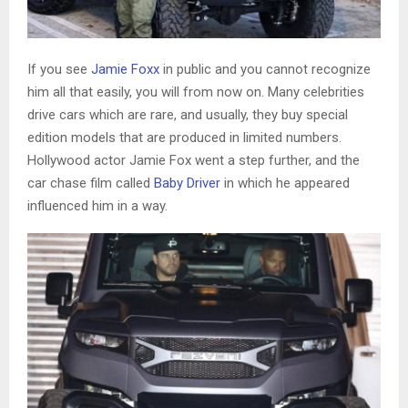
If you see
Jamie Foxx
in public and you cannot recognize
him all that easily, you will from now on. Many celebrities
drive cars which are rare, and usually, they buy special
edition models that are produced in limited numbers.
Hollywood actor Jamie Fox went a step further, and the
car chase film called
Baby Driver
in which he appeared
influenced him in a way.