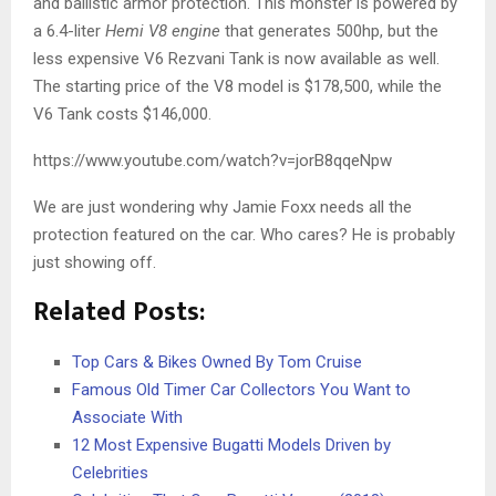
and ballistic armor protection. This monster is powered by
a 6.4-liter
Hemi V8 engine
that generates 500hp, but the
less expensive V6 Rezvani Tank is now available as well.
The starting price of the V8 model is $178,500, while the
V6 Tank costs $146,000.
https://www.youtube.com/watch?v=jorB8qqeNpw
We are just wondering why Jamie Foxx needs all the
protection featured on the car. Who cares? He is probably
just showing off.
Related Posts:
Top Cars & Bikes Owned By Tom Cruise
Famous Old Timer Car Collectors You Want to
Associate With
12 Most Expensive Bugatti Models Driven by
Celebrities