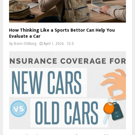
How Thinking Like a Sports Bettor Can Help You
Evaluate a Car
by
Borin Oldborg
April 1, 2026
0