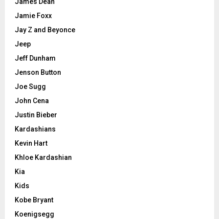
James Dean
Jamie Foxx
Jay Z and Beyonce
Jeep
Jeff Dunham
Jenson Button
Joe Sugg
John Cena
Justin Bieber
Kardashians
Kevin Hart
Khloe Kardashian
Kia
Kids
Kobe Bryant
Koenigsegg