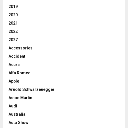
2019
2020
2021
2022
2027
Accessories
Accident
Acura
Alfa Romeo
Apple
Arnold Schwarzenegger
Aston Martin
Audi
Australia
Auto Show