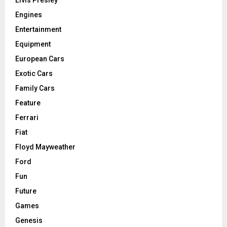
Elvis Presley
Engines
Entertainment
Equipment
European Cars
Exotic Cars
Family Cars
Feature
Ferrari
Fiat
Floyd Mayweather
Ford
Fun
Future
Games
Genesis