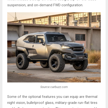
suspension, and on-demand FWD configuration.
Source:carbuzz.com
Some of the optional features you can equip are thermal
night vision, bulletproof glass, military-grade run-flat tires