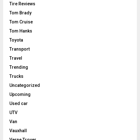
Tire Reviews
Tom Brady
Tom Cruise
Tom Hanks
Toyota
Transport
Travel
Trending
Trucks
Uncategorized
Upcoming
Used car
UTV
Van
Vauxhall
Verne Troyer