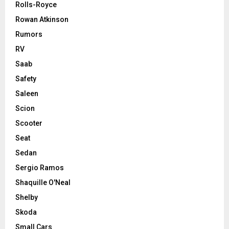
Rolls-Royce
Rowan Atkinson
Rumors
RV
Saab
Safety
Saleen
Scion
Scooter
Seat
Sedan
Sergio Ramos
Shaquille O'Neal
Shelby
Skoda
Small Cars