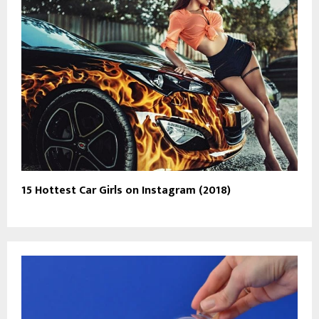
15 Hottest Car Girls on Instagram (2018)