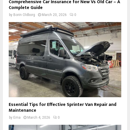
Comprehensive Car Insurance for New Vs Old Car – A
Complete Guide
by
Borin Oldborg
March 20, 2026
0
Essential Tips for Effective Sprinter Van Repair and
Maintenance
by
Ema
March 4, 2026
0