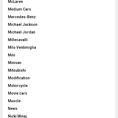
McLaren
Medium Cars
Mercedes-Benz
Michael Jackson
Michael Jordan
Millecavalli
Milo Ventimiglia
Mini
Minivan
Mitsubishi
Modification
Motorcycle
Movie cars
Muscle
News
Nicki Minaj