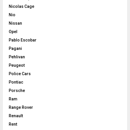
Nicolas Cage
Nio
Nissan
Opel
Pablo Escobar
Pagani
Pehlivan
Peugeot
Police Cars
Pontiac
Porsche
Ram
Range Rover
Renault
Rent