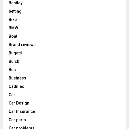
Bentley
betting
Bike
BMW
Boat
Brand reviews
Bugatti
Buick
Bus
Business
Cadillac
Car
Car Design
Car Insurance
Car parts
Car problems