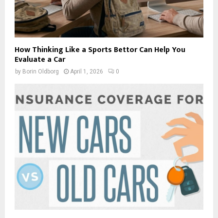
How Thinking Like a Sports Bettor Can Help You
Evaluate a Car
by
Borin Oldborg
April 1, 2026
0