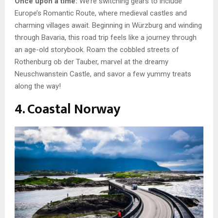
Once upon a time:
We’re switching gears to include
Europe’s Romantic Route, where medieval castles and
charming villages await. Beginning in Würzburg and winding
through Bavaria, this road trip feels like a journey through
an age-old storybook. Roam the cobbled streets of
Rothenburg ob der Tauber, marvel at the dreamy
Neuschwanstein Castle, and savor a few yummy treats
along the way!
4. Coastal Norway