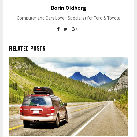
Borin Oldborg
Computer and Cars Lover, Specialist for Ford & Toyota
RELATED POSTS