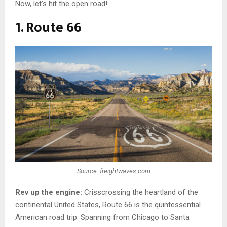
Now, let’s hit the open road!
1. Route 66
Source: freightwaves.com
Rev up the engine:
Crisscrossing the heartland of the
continental United States, Route 66 is the quintessential
American road trip. Spanning from Chicago to Santa