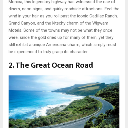
Monica, this legendary highway has witnessed the rise of
diners, neon signs, and quirky roadside attractions. Feel the
wind in your hair as you roll past the iconic Cadillac Ranch,
Grand Canyon, and the kitschy charm of the Wigwam
Motels. Some of the towns may not be what they once
were, since the gold dried up for many of them, yet they
still exhibit a unique Americana charm, which simply must
be experienced to truly grasp its character.
2. The Great Ocean Road