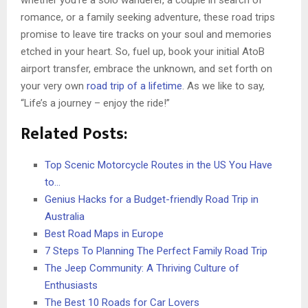
whether you’re a solo wanderer, a couple in search of
romance, or a family seeking adventure, these road trips
promise to leave tire tracks on your soul and memories
etched in your heart. So, fuel up, book your initial AtoB
airport transfer, embrace the unknown, and set forth on
your very own
road trip of a lifetime
. As we like to say,
“Life’s a journey – enjoy the ride!”
Related Posts:
Top Scenic Motorcycle Routes in the US You Have
to…
Genius Hacks for a Budget-friendly Road Trip in
Australia
Best Road Maps in Europe
7 Steps To Planning The Perfect Family Road Trip
The Jeep Community: A Thriving Culture of
Enthusiasts
The Best 10 Roads for Car Lovers