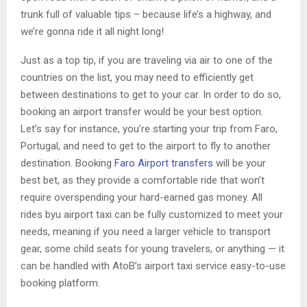
trunk full of valuable tips – because life’s a highway, and
we’re gonna ride it all night long!
Just as a top tip, if you are traveling via air to one of the
countries on the list, you may need to efficiently get
between destinations to get to your car. In order to do so,
booking an airport transfer would be your best option.
Let’s say for instance, you’re starting your trip from Faro,
Portugal, and need to get to the airport to fly to another
destination. Booking
Faro Airport transfers
will be your
best bet, as they provide a comfortable ride that won’t
require overspending your hard-earned gas money. All
rides byu airport taxi can be fully customized to meet your
needs, meaning if you need a larger vehicle to transport
gear, some child seats for young travelers, or anything — it
can be handled with AtoB’s airport taxi service easy-to-use
booking platform.