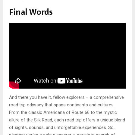
Final Words
And there you have it, fellow explorers – a comprehensive
road trip odyssey that spans continents and cultures.
From the classic Americana of Route 66 to the mystic
allure of the Silk Road, each road trip offers a unique blend
of sights, sounds, and unforgettable experiences. So,