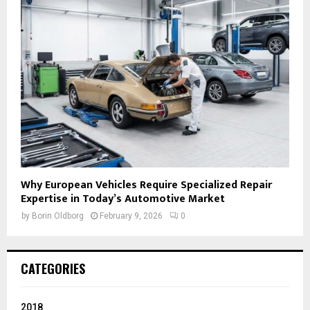
Why European Vehicles Require Specialized Repair
Expertise in Today’s Automotive Market
by
Borin Oldborg
February 9, 2026
0
CATEGORIES
2018