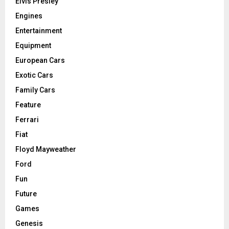
Elvis Presley
Engines
Entertainment
Equipment
European Cars
Exotic Cars
Family Cars
Feature
Ferrari
Fiat
Floyd Mayweather
Ford
Fun
Future
Games
Genesis