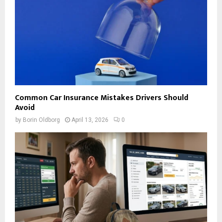
Common Car Insurance Mistakes Drivers Should
Avoid
by
Borin Oldborg
April 13, 2026
0