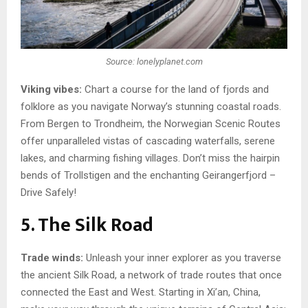
Source: lonelyplanet.com
Viking vibes:
Chart a course for the land of fjords and
folklore as you navigate Norway’s stunning coastal roads.
From Bergen to Trondheim, the Norwegian Scenic Routes
offer unparalleled vistas of cascading waterfalls, serene
lakes, and charming fishing villages. Don’t miss the hairpin
bends of Trollstigen and the enchanting Geirangerfjord –
Drive Safely!
5. The Silk Road
Trade winds:
Unleash your inner explorer as you traverse
the ancient Silk Road, a network of trade routes that once
connected the East and West. Starting in Xi’an, China,