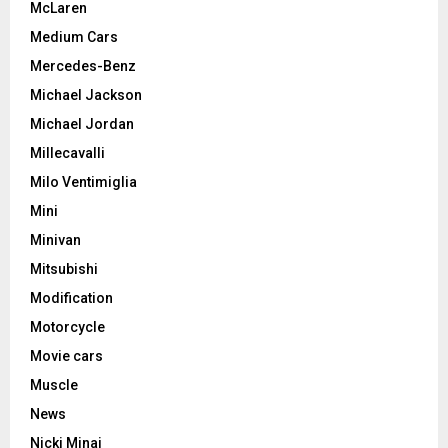
McLaren
Medium Cars
Mercedes-Benz
Michael Jackson
Michael Jordan
Millecavalli
Milo Ventimiglia
Mini
Minivan
Mitsubishi
Modification
Motorcycle
Movie cars
Muscle
News
Nicki Minaj