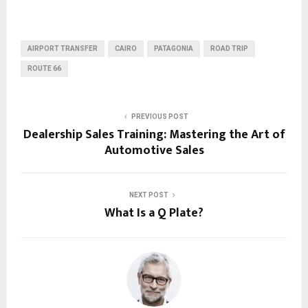
AIRPORT TRANSFER
CAIRO
PATAGONIA
ROAD TRIP
ROUTE 66
PREVIOUS POST
Dealership Sales Training: Mastering the Art of
Automotive Sales
NEXT POST
What Is a Q Plate?