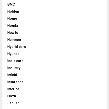
GMC
Holden
Home
Honda
How to
Hummer
Hybrid cars
Hyundai
India cars
Industry
Infiniti
Insurance
Interior
Isuzu
Jaguar