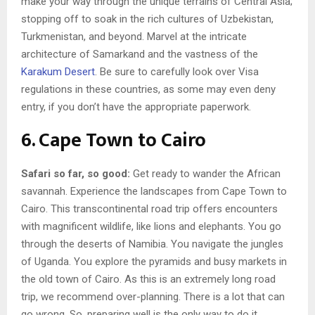
make your way through the unique terrains of Central Asia;
stopping off to soak in the rich cultures of Uzbekistan,
Turkmenistan, and beyond. Marvel at the intricate
architecture of Samarkand and the vastness of the
Karakum Desert
. Be sure to carefully look over Visa
regulations in these countries, as some may even deny
entry, if you don’t have the appropriate paperwork.
6. Cape Town to Cairo
Safari so far, so good:
Get ready to wander the African
savannah. Experience the landscapes from Cape Town to
Cairo. This transcontinental road trip offers encounters
with magnificent wildlife, like lions and elephants. You go
through the deserts of Namibia. You navigate the jungles
of Uganda. You explore the pyramids and busy markets in
the old town of Cairo. As this is an extremely long road
trip, we recommend over-planning. There is a lot that can
go wrong. So, preparing well is the only way to do it.