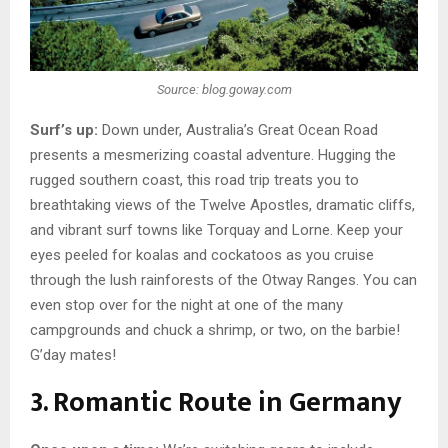
Source: blog.goway.com
Surf’s up:
Down under, Australia’s Great Ocean Road
presents a mesmerizing coastal adventure. Hugging the
rugged southern coast, this road trip treats you to
breathtaking views of the Twelve Apostles, dramatic cliffs,
and vibrant surf towns like Torquay and Lorne. Keep your
eyes peeled for koalas and cockatoos as you cruise
through the lush rainforests of the Otway Ranges. You can
even stop over for the night at one of the many
campgrounds and chuck a shrimp, or two, on the barbie!
G’day mates!
3. Romantic Route in Germany