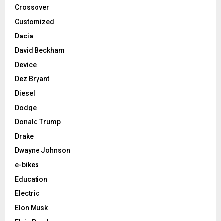
Crossover
Customized
Dacia
David Beckham
Device
Dez Bryant
Diesel
Dodge
Donald Trump
Drake
Dwayne Johnson
e-bikes
Education
Electric
Elon Musk