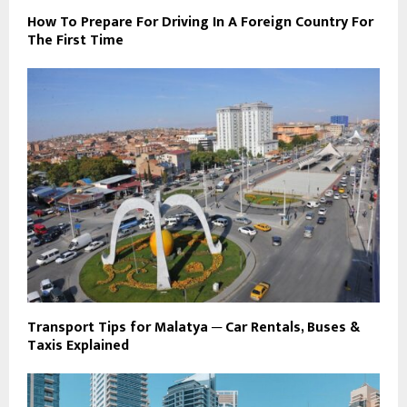
How To Prepare For Driving In A Foreign Country For
The First Time
Transport Tips for Malatya ─ Car Rentals, Buses &
Taxis Explained