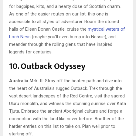
for bagpipes, kilts, and a hearty dose of Scottish charm.
As one of the easier routes on our list, this one is
accessible to all styles of adventurer. Roam the storied
halls of Eilean Donan Castle, cruise the
mystical waters of
Loch Ness
(maybe you’ll even bump into Nessie), and
meander through the rolling glens that have inspired
legends for centuries.
10. Outback Odyssey
Australia Mrk. II:
Stray off the beaten path and dive into
the heart of Australia’s rugged Outback. Trek through the
vast desert landscapes of the Red Centre, visit the sacred
Uluru monolith, and witness the stunning sunrise over Kata
Tjuta. Embrace the ancient Aboriginal culture and forge a
connection with the land like never before. Another of the
harder entries on this list to take on. Plan well prior to
starting off.