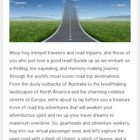
Ahoy-hoy, intrepid travelers and road trippers, and those of
you who just love a good read! Buckle up as we embark on
a thrilling, tire-squealing, and memory-making journey
through the world’s most iconic road trip destinations.
From the dusty outbacks of Australia to the breathtaking
landscapes of North America and the charming cobbled
streets of Europe, we’re about to lay before you a treasure
trove of road trip adventures that will awaken your
adventurous spirit and rev up your travel dreams to
maximum overdrive. So, gearheads and adventure seekers,
hop into our virtual passenger seat, and let’s explore the
open road with a dash of charm, a pinch of humor, and a