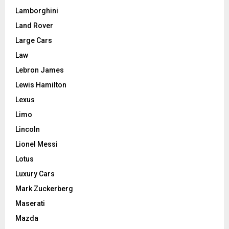
Lamborghini
Land Rover
Large Cars
Law
Lebron James
Lewis Hamilton
Lexus
Limo
Lincoln
Lionel Messi
Lotus
Luxury Cars
Mark Zuckerberg
Maserati
Mazda