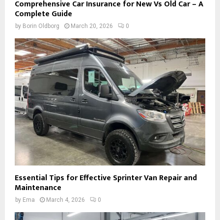
Comprehensive Car Insurance for New Vs Old Car – A
Complete Guide
by
Borin Oldborg
March 20, 2026
0
Essential Tips for Effective Sprinter Van Repair and
Maintenance
by
Ema
March 4, 2026
0