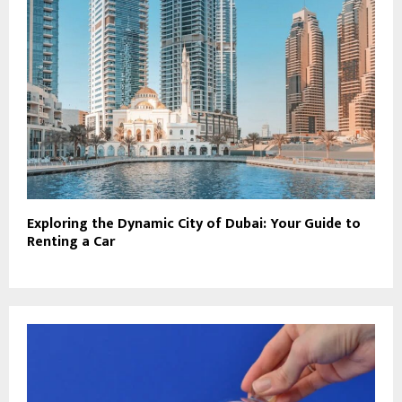
Exploring the Dynamic City of Dubai: Your Guide to
Renting a Car