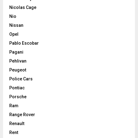
Nicolas Cage
Nio
Nissan
Opel
Pablo Escobar
Pagani
Pehlivan
Peugeot
Police Cars
Pontiac
Porsche
Ram
Range Rover
Renault
Rent