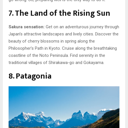
7. The Land of the Rising Sun
Sakura sensation:
Get on an adventurous journey through
Japan’s attractive landscapes and lively cities. Discover the
beauty of cherry blossoms in spring along the
Philosopher’s Path in Kyoto. Cruise along the breathtaking
coastline of the Noto Peninsula. Find serenity in the
traditional villages of Shirakawa-go and Gokayama.
8. Patagonia