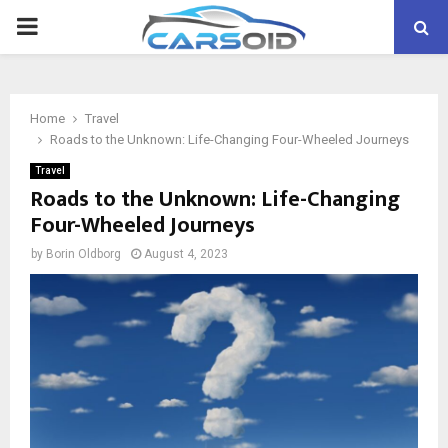
PRIMARY
MENU
Home
Travel
Roads to the Unknown: Life-Changing Four-Wheeled Journeys
Travel
Roads to the Unknown: Life-Changing
Four-Wheeled Journeys
by
Borin Oldborg
August 4, 2023