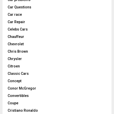
Car Questions
Car race
Car Repair
Celebs Cars
Chauffeur
Chevrolet
Chris Brown
Chrysler
Citroen
Classic Cars
Concept
Conor McGregor
Convertibles
Coupe
Cristiano Ronaldo