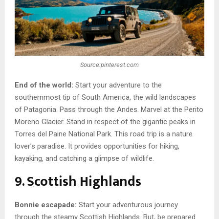
Source:pinterest.com
End of the world:
Start your adventure to the
southernmost tip of South America, the wild landscapes
of Patagonia. Pass through the Andes. Marvel at the Perito
Moreno Glacier. Stand in respect of the gigantic peaks in
Torres del Paine National Park. This road trip is a nature
lover’s paradise. It provides opportunities for hiking,
kayaking, and catching a glimpse of wildlife.
9. Scottish Highlands
Bonnie escapade:
Start your adventurous journey
through the steamy Scottish Highlands. But, be prepared