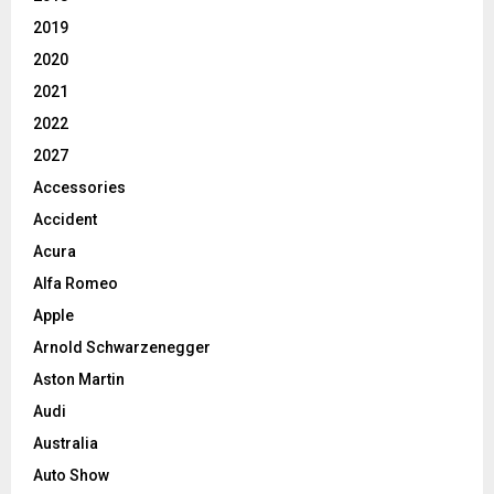
2019
2020
2021
2022
2027
Accessories
Accident
Acura
Alfa Romeo
Apple
Arnold Schwarzenegger
Aston Martin
Audi
Australia
Auto Show