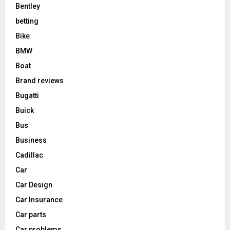
Bentley
betting
Bike
BMW
Boat
Brand reviews
Bugatti
Buick
Bus
Business
Cadillac
Car
Car Design
Car Insurance
Car parts
Car problems