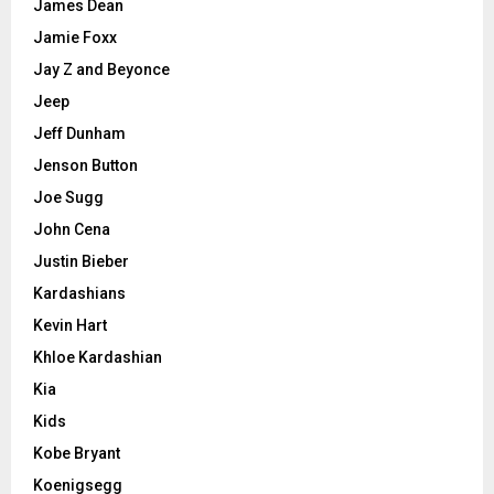
James Dean
Jamie Foxx
Jay Z and Beyonce
Jeep
Jeff Dunham
Jenson Button
Joe Sugg
John Cena
Justin Bieber
Kardashians
Kevin Hart
Khloe Kardashian
Kia
Kids
Kobe Bryant
Koenigsegg