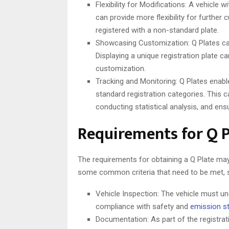
Flexibility for Modifications: A vehicle 
can provide more flexibility for further
registered with a non-standard plate.
Showcasing Customization: Q Plates ca
Displaying a unique registration plate c
customization.
Tracking and Monitoring: Q Plates enable
standard registration categories. This c
conducting statistical analysis, and ens
Requirements for Q P
The requirements for obtaining a Q Plate may
some common criteria that need to be met, 
Vehicle Inspection: The vehicle must u
compliance with safety and
emission s
Documentation: As part of the registrat