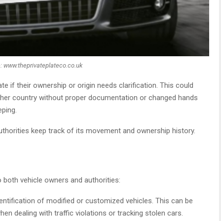
: www.theprivateplateco.co.uk
if their ownership or origin needs clarification. This could
ther country without proper documentation or changed hands
eping.
authorities keep track of its movement and ownership history.
o both vehicle owners and authorities:
dentification of modified or customized vehicles. This can be
n dealing with traffic violations or tracking stolen cars.