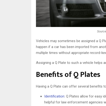
Source
Vehicles may sometimes be assigned a Q Plate 
happen if a car has been imported from ano
multiple times without appropriate record-ke
Assigning a Q Plate to such a vehicle helps 
Benefits of Q Plates
Having a Q Plate can offer several benefits t
Identification
: Q Plates allow for easy i
helpful for law enforcement agencies whe