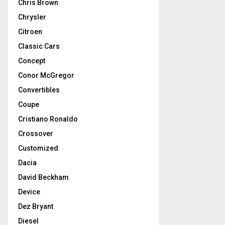
Chris Brown
Chrysler
Citroen
Classic Cars
Concept
Conor McGregor
Convertibles
Coupe
Cristiano Ronaldo
Crossover
Customized
Dacia
David Beckham
Device
Dez Bryant
Diesel