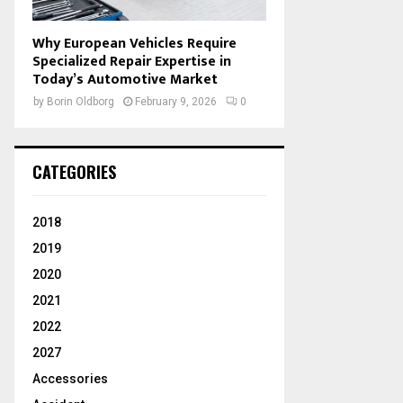
Why European Vehicles Require
Specialized Repair Expertise in
Today’s Automotive Market
by
Borin Oldborg
February 9, 2026
0
CATEGORIES
2018
2019
2020
2021
2022
2027
Accessories