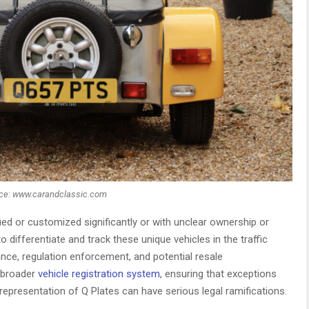
ce: www.carandclassic.com
fied or customized significantly or with unclear ownership or
to differentiate and track these unique vehicles in the traffic
ance, regulation enforcement, and potential resale
e broader
vehicle registration system
, ensuring that exceptions
representation of Q Plates can have serious legal ramifications.