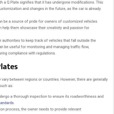
with a Q Plate signifies that it has undergone modifications. This
 customization and changes in the future, as the car is already
n be a source of pride for owners of customized vehicles.
an help them showcase their creativity and passion for
 authorities to keep track of vehicles that fall outside the
an be useful for monitoring and managing traffic flow,
uring compliance with regulations.
lates
 vary between regions or countries. However, there are generally
such as:
ndergo a thorough inspection to ensure its roadworthiness and
tandards
.
ion process, the owner needs to provide relevant