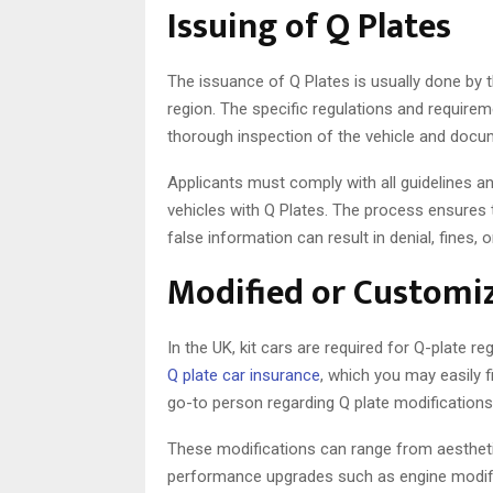
Issuing of Q Plates
The issuance of Q Plates is usually done by t
region. The specific regulations and requirem
thorough inspection of the vehicle and documen
Applicants must comply with all guidelines an
vehicles with Q Plates. The process ensures th
false information can result in denial, fines, o
Modified or Customiz
In the UK, kit cars are required for Q-plate reg
Q plate car insurance
, which you may easily 
go-to person regarding Q plate modifications
These modifications can range from aesthetic
performance upgrades such as engine modifi