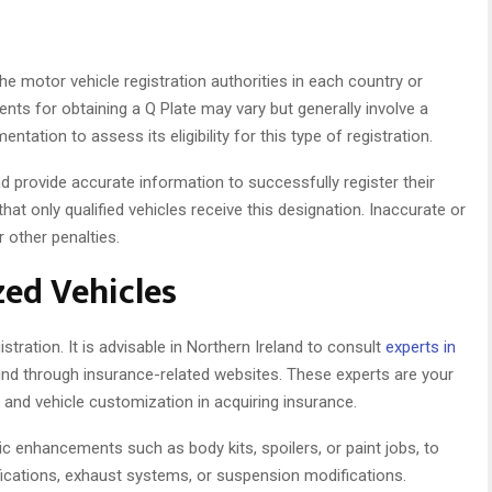
he motor vehicle registration authorities in each country or
ents for obtaining a Q Plate may vary but generally involve a
tation to assess its eligibility for this type of registration.
d provide accurate information to successfully register their
at only qualified vehicles receive this designation. Inaccurate or
r other penalties.
ed Vehicles
istration. It is advisable in Northern Ireland to consult
experts in
find through insurance-related websites. These experts are your
 and vehicle customization in acquiring insurance.
 enhancements such as body kits, spoilers, or paint jobs, to
cations, exhaust systems, or suspension modifications.