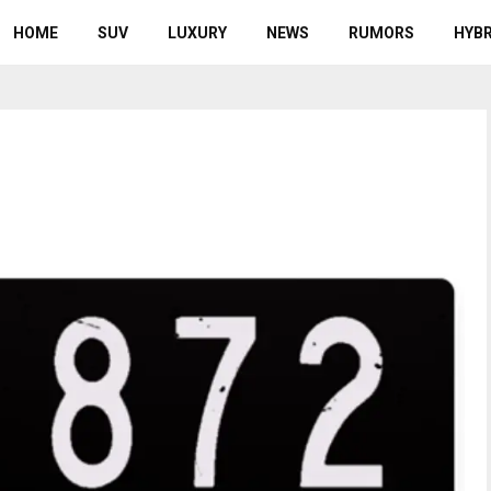
HOME
SUV
LUXURY
NEWS
RUMORS
HYBR