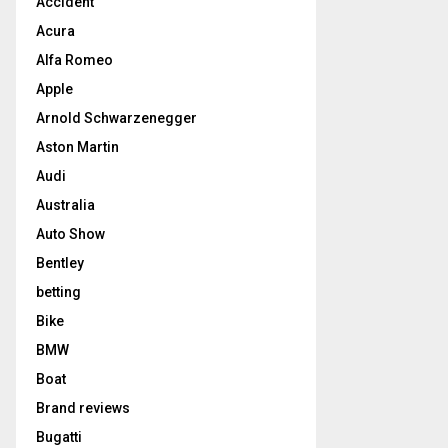
Accident
Acura
Alfa Romeo
Apple
Arnold Schwarzenegger
Aston Martin
Audi
Australia
Auto Show
Bentley
betting
Bike
BMW
Boat
Brand reviews
Bugatti