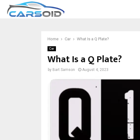
Home
Car
What Is a Q Plate?
Car
What Is a Q Plate?
by
Bart Samson
August 4, 2023