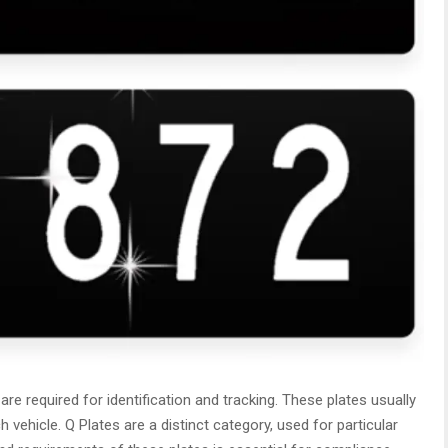
 are required for identification and tracking. These plates usually
vehicle. Q Plates are a distinct category, used for particular