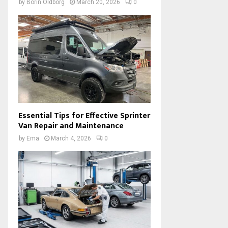
by
Borin Oldborg
March 20, 2026
0
Essential Tips for Effective Sprinter
Van Repair and Maintenance
by
Ema
March 4, 2026
0