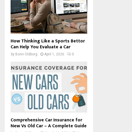
How Thinking Like a Sports Bettor
Can Help You Evaluate a Car
by
Borin Oldborg
April 1, 2026
0
Comprehensive Car Insurance for
New Vs Old Car – A Complete Guide