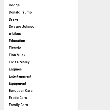
Dodge
Donald Trump
Drake
Dwayne Johnson
e-bikes
Education
Electric
Elon Musk
Elvis Presley
Engines
Entertainment
Equipment
European Cars
Exotic Cars
Family Cars