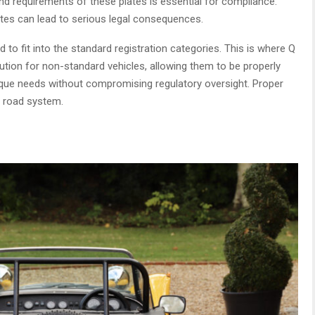
d requirements of these plates is essential for compliance.
tes can lead to serious legal consequences.
to fit into the standard registration categories. This is where Q
ution for non-standard vehicles, allowing them to be properly
ique needs without compromising regulatory oversight. Proper
l road system.