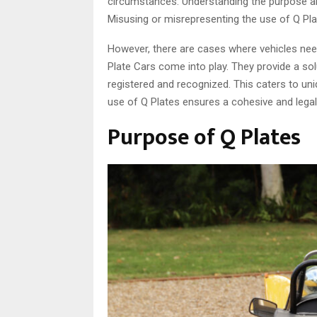
circumstances. Understanding the purpose an
Misusing or misrepresenting the use of Q Pla
However, there are cases where vehicles need 
Plate Cars come into play. They provide a sol
registered and recognized. This caters to un
use of Q Plates ensures a cohesive and lega
Purpose of Q Plates