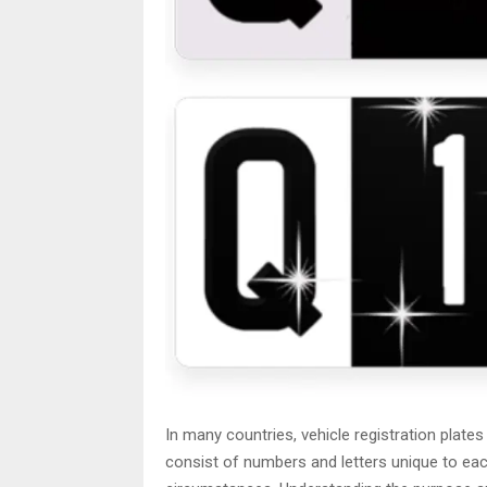
In many countries, vehicle registration plates
consist of numbers and letters unique to each 