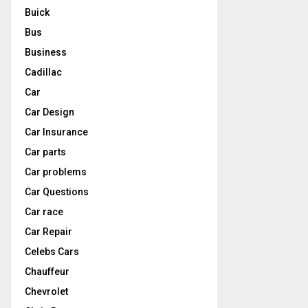
Buick
Bus
Business
Cadillac
Car
Car Design
Car Insurance
Car parts
Car problems
Car Questions
Car race
Car Repair
Celebs Cars
Chauffeur
Chevrolet