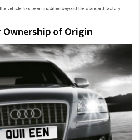
t the vehicle has been modified beyond the standard factory
r Ownership of Origin