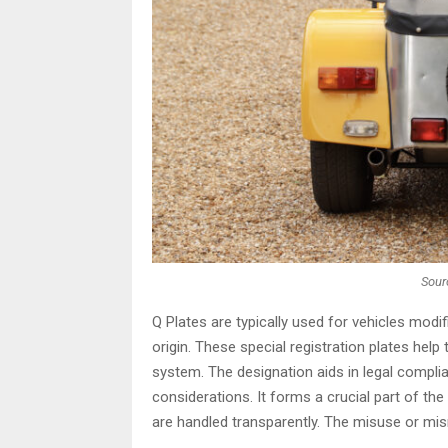
Sour
Q Plates are typically used for vehicles modi
origin. These special registration plates help 
system. The designation aids in legal compli
considerations. It forms a crucial part of th
are handled transparently. The misuse or mis