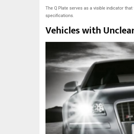
The Q Plate serves as a visible indicator tha
specifications.
Vehicles with Unclea