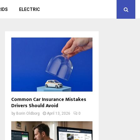
IDS
ELECTRIC
Common Car Insurance Mistakes
Drivers Should Avoid
by
Borin Oldborg
April 13, 2026
0