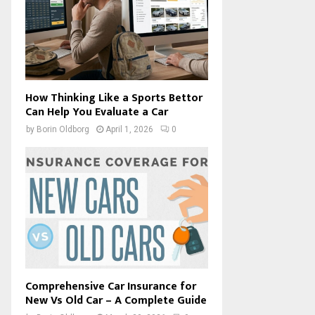
How Thinking Like a Sports Bettor
Can Help You Evaluate a Car
by
Borin Oldborg
April 1, 2026
0
Comprehensive Car Insurance for
New Vs Old Car – A Complete Guide