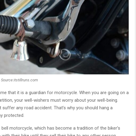
Source:itstillruns.com
ame that it is a guardian for motorcycle. When you are going on a
petition, your well-wishers must worry about your well-being.
t suffer any road accident. That’s why you should hang a
ay protected.
bell motorcycle, which has become a tradition of the biker’s
with their bike until they sell their bike to any other person.