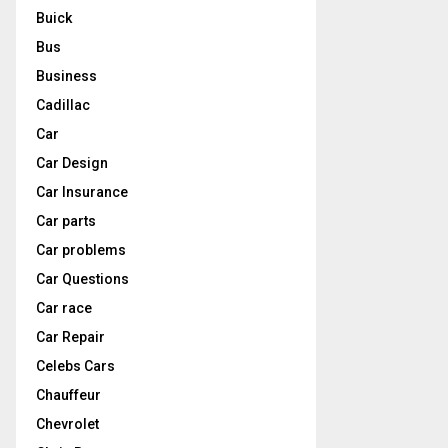
Buick
Bus
Business
Cadillac
Car
Car Design
Car Insurance
Car parts
Car problems
Car Questions
Car race
Car Repair
Celebs Cars
Chauffeur
Chevrolet