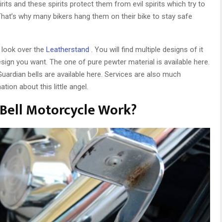
its and these spirits protect them from evil spirits which try to
at’s why many bikers hang them on their bike to stay safe
d look over the
Leatherstand
. You will find multiple designs of it
esign you want. The one of pure pewter material is available here.
uardian bells are available here. Services are also much
tion about this little angel.
Bell Motorcycle Work?