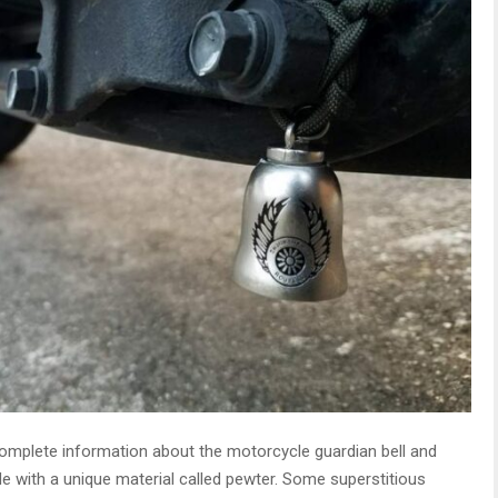
 complete information about the motorcycle guardian bell and
made with a unique material called pewter. Some superstitious