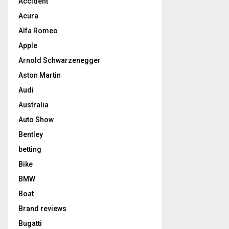
Accident
Acura
Alfa Romeo
Apple
Arnold Schwarzenegger
Aston Martin
Audi
Australia
Auto Show
Bentley
betting
Bike
BMW
Boat
Brand reviews
Bugatti