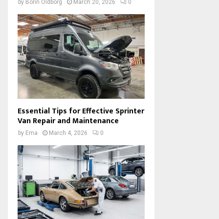
by
Borin Oldborg
March 20, 2026
0
Essential Tips for Effective Sprinter
Van Repair and Maintenance
by
Ema
March 4, 2026
0