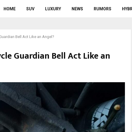
HOME
SUV
LUXURY
NEWS
RUMORS
HYBR
uardian Bell Act Like an Angel?
le Guardian Bell Act Like an