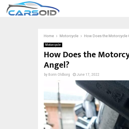
Home
Motorcycle
How Does the Motorcycle G
Motorcycle
How Does the Motorcyc
Angel?
by
Borin Oldborg
June 17, 2022