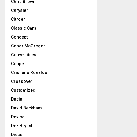
Chris Brown
Chrysler
Citroen
Classic Cars
Concept
Conor McGregor
Convertibles
Coupe
Cristiano Ronaldo
Crossover
Customized
Dacia
David Beckham
Device
Dez Bryant
Diesel