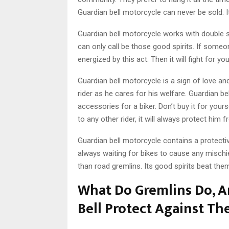
Guardian bell motorcycle can never be sold. I
Guardian bell motorcycle works with double str
can only call be those good spirits. If someon
energized by this act. Then it will fight for yo
Guardian bell motorcycle is a sign of love and
rider as he cares for his welfare. Guardian bel
accessories for a biker. Don’t buy it for yourse
to any other rider, it will always protect hi
Guardian bell motorcycle contains a protective
always waiting for bikes to cause any mischie
than road gremlins. Its good spirits beat th
What Do Gremlins Do, 
Bell Protect Against T