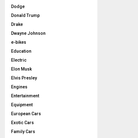
Dodge
Donald Trump
Drake
Dwayne Johnson
e-bikes
Education
Electric
Elon Musk
Elvis Presley
Engines
Entertainment
Equipment
European Cars
Exotic Cars
Family Cars