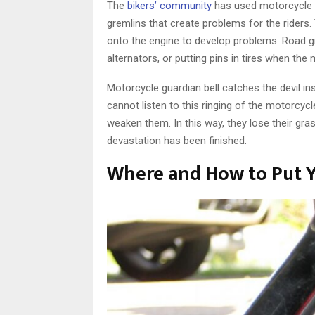
The
bikers’ community
has used motorcycle gu
gremlins that create problems for the riders. T
onto the engine to develop problems. Road gre
alternators, or putting pins in tires when th
Motorcycle guardian bell catches the devil ins
cannot listen to this ringing of the motorcyc
weaken them. In this way, they lose their gra
devastation has been finished.
Where and How to Put Y