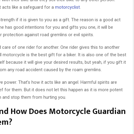
t acts like a safeguard for a
motorcyclist
.
ength if it is given to you as a gift. The reason is a good act
e has good intentions for you and gifts you one, it will be
ur protection against road gremlins or evil spirits.
 care of one rider for another. One rider gives this to another
l motorcycle is the best gift for a biker. It is also one of the best
lf because it will give your desired results, but yeah, if you gift it
m from any road accident caused by the roam gremlins.
 power. That’s how it acts like an angel. Harmful spirits are
f for them. But it does not let this happen as it is more potent
em and stop them from hurting you.
And How Does Motorcycle Guardian
hem?