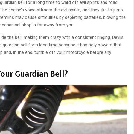
ardian bell for a long time to ward off evil spirits and road
he engine’s voice attracts the evil spirits, and they like to jump
mlins may cause difficulties by depleting batteries, blowing the
e mechanical shop is far away from you.
ide the bell, making them crazy with a consistent ringing. Devils
le guardian bell for a long time because it has holy powers that
sp and, in the end, tumble off your motorcycle before any
our Guardian Bell?