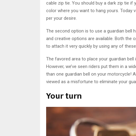
cable zip tie. You should buy a dark zip tie if
color where you want to hang yours. Today va
per your desire.
The second option is to use a guardian bell 
and creative options are available. Both the o
to attach it very quickly by using any of thes
The favored area to place your guardian bell i
However, we’ve seen riders put them in a wi
than one guardian bell on your motorcycle! All 
viewed as a misfortune to eliminate your guar
Your turn