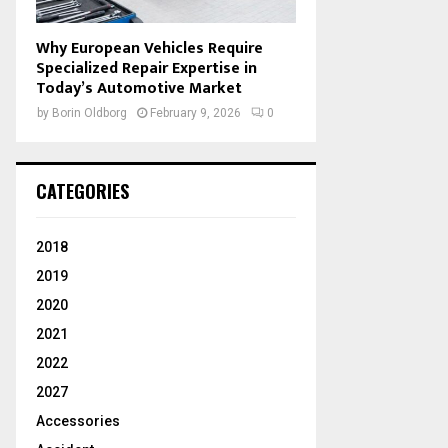
Why European Vehicles Require
Specialized Repair Expertise in
Today’s Automotive Market
by
Borin Oldborg
February 9, 2026
0
CATEGORIES
2018
2019
2020
2021
2022
2027
Accessories