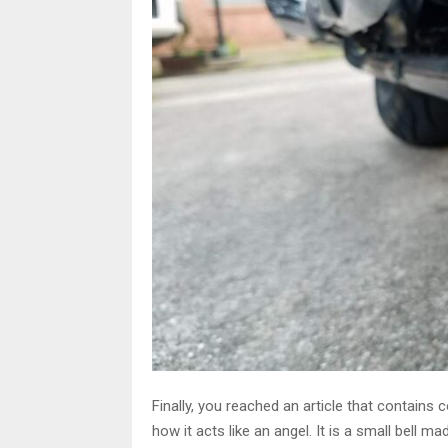
Finally, you reached an article that contains
how it acts like an angel. It is a small bell 