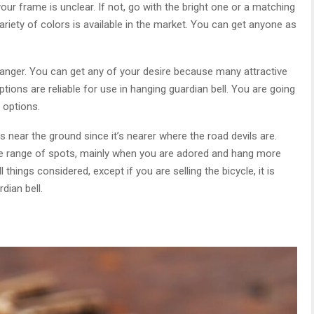
 your frame is unclear. If not, go with the bright one or a matching
riety of colors is available in the market. You can get anyone as
hanger. You can get any of your desire because many attractive
ptions are reliable for use in hanging guardian bell. You are going
e options.
s near the ground since it’s nearer where the road devils are.
de range of spots, mainly when you are adored and hang more
things considered, except if you are selling the bicycle, it is
dian bell.