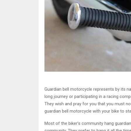
Guardian bell motorcycle represents by its n
long journey or participating in a racing com
They wish and pray for you that you must no
guardian bell motorcycle with your bike to st
Most of the biker’s community hang guardian 
community. They prefer to hang it all the time 