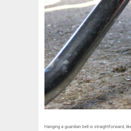
Hanging a guardian bell is straightforward, li