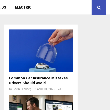
IDS
ELECTRIC
Common Car Insurance Mistakes
Drivers Should Avoid
by
Borin Oldborg
April 13, 2026
0