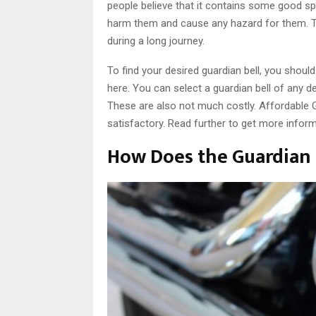
people believe that it contains some good spir
harm them and cause any hazard for them. Th
during a long journey.
To find your desired guardian bell, you shoul
here. You can select a guardian bell of any d
These are also not much costly. Affordable G
satisfactory. Read further to get more informa
How Does the Guardian 