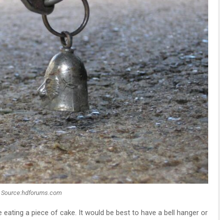
Source:hdforums.com
ke eating a piece of cake. It would be best to have a bell hanger or