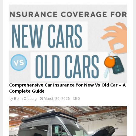
Comprehensive Car Insurance for New Vs Old Car – A
Complete Guide
by
Borin Oldborg
March 20, 2026
0