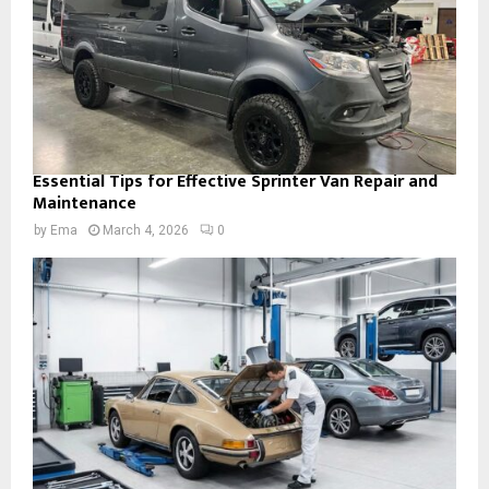
Essential Tips for Effective Sprinter Van Repair and
Maintenance
by
Ema
March 4, 2026
0