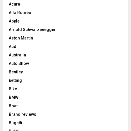
Acura
Alfa Romeo
Apple
Arnold Schwarzenegger
Aston Martin
Audi
Australia
Auto Show
Bentley
betting
Bike
BMW
Boat
Brand reviews
Bugatti