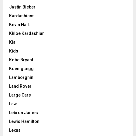
Justin Bieber
Kardashians
Kevin Hart
Khloe Kardashian
Kia
Kids
Kobe Bryant
Koenigsegg
Lamborghini
Land Rover
Large Cars
Law
Lebron James
Lewis Hamilton
Lexus