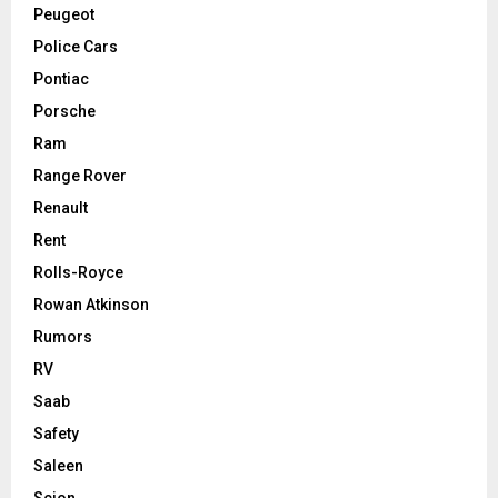
Peugeot
Police Cars
Pontiac
Porsche
Ram
Range Rover
Renault
Rent
Rolls-Royce
Rowan Atkinson
Rumors
RV
Saab
Safety
Saleen
Scion