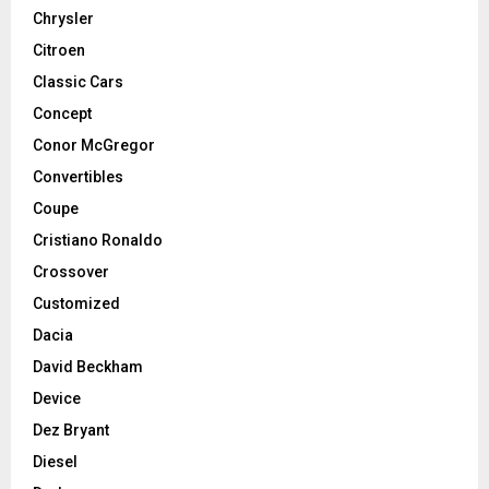
Chrysler
Citroen
Classic Cars
Concept
Conor McGregor
Convertibles
Coupe
Cristiano Ronaldo
Crossover
Customized
Dacia
David Beckham
Device
Dez Bryant
Diesel