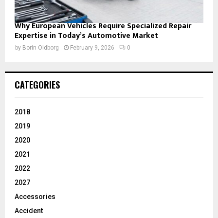
Why European Vehicles Require Specialized Repair
Expertise in Today’s Automotive Market
by
Borin Oldborg
February 9, 2026
0
CATEGORIES
2018
2019
2020
2021
2022
2027
Accessories
Accident