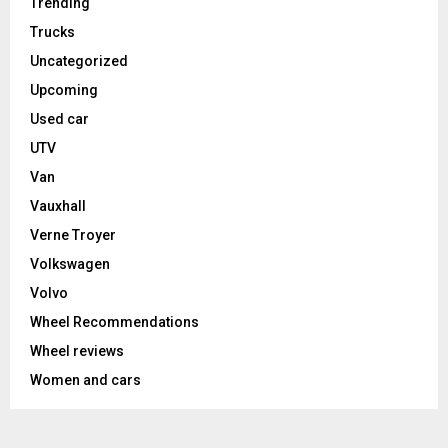
Trending
Trucks
Uncategorized
Upcoming
Used car
UTV
Van
Vauxhall
Verne Troyer
Volkswagen
Volvo
Wheel Recommendations
Wheel reviews
Women and cars