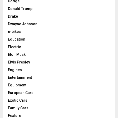
Dodge
Donald Trump
Drake
Dwayne Johnson
e-bikes
Education
Electric
Elon Musk
Elvis Presley
Engines
Entertainment
Equipment
European Cars
Exotic Cars
Family Cars
Feature