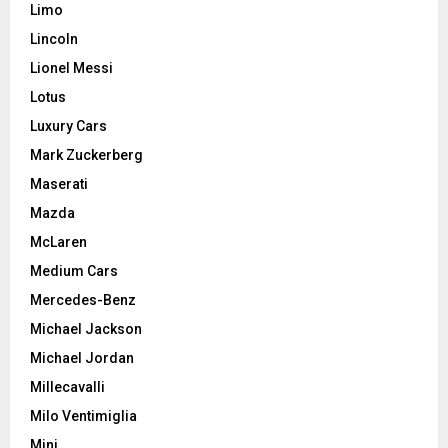
Limo
Lincoln
Lionel Messi
Lotus
Luxury Cars
Mark Zuckerberg
Maserati
Mazda
McLaren
Medium Cars
Mercedes-Benz
Michael Jackson
Michael Jordan
Millecavalli
Milo Ventimiglia
Mini