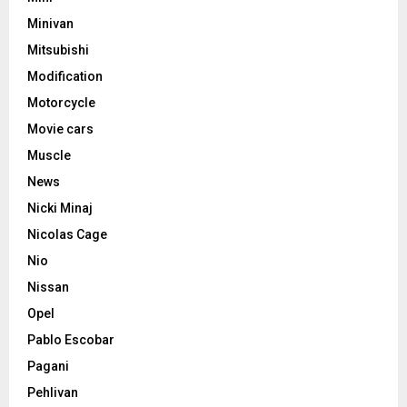
Minivan
Mitsubishi
Modification
Motorcycle
Movie cars
Muscle
News
Nicki Minaj
Nicolas Cage
Nio
Nissan
Opel
Pablo Escobar
Pagani
Pehlivan