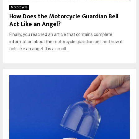
Motorcycle
How Does the Motorcycle Guardian Bell
Act Like an Angel?
Finally, you reached an article that contains complete
information about the motorcycle guardian bell and how it
acts like an angel. It is a small...