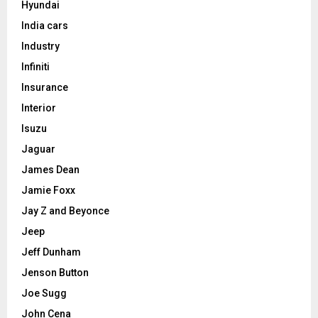
Hyundai
India cars
Industry
Infiniti
Insurance
Interior
Isuzu
Jaguar
James Dean
Jamie Foxx
Jay Z and Beyonce
Jeep
Jeff Dunham
Jenson Button
Joe Sugg
John Cena