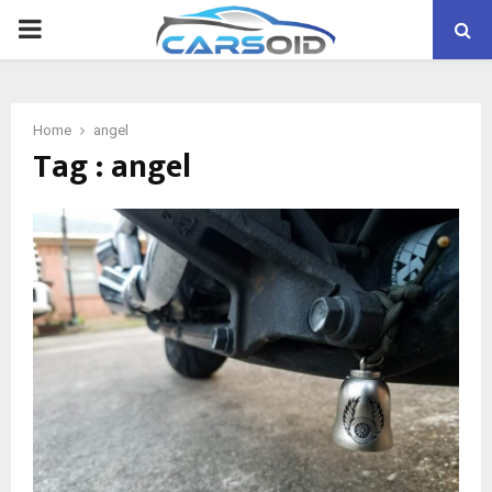
PRIMARY
MENU
Home
angel
Tag : angel