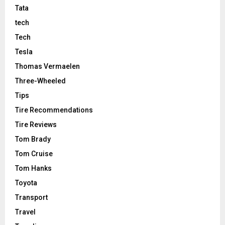
Tata
tech
Tech
Tesla
Thomas Vermaelen
Three-Wheeled
Tips
Tire Recommendations
Tire Reviews
Tom Brady
Tom Cruise
Tom Hanks
Toyota
Transport
Travel