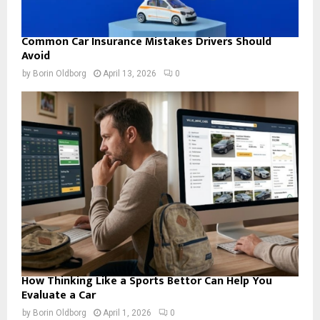
Common Car Insurance Mistakes Drivers Should
Avoid
by
Borin Oldborg
April 13, 2026
0
How Thinking Like a Sports Bettor Can Help You
Evaluate a Car
by
Borin Oldborg
April 1, 2026
0