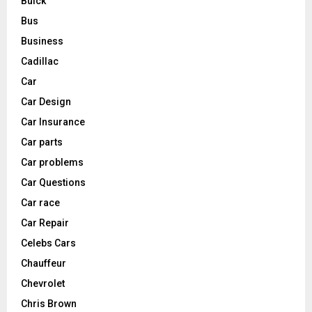
Buick
Bus
Business
Cadillac
Car
Car Design
Car Insurance
Car parts
Car problems
Car Questions
Car race
Car Repair
Celebs Cars
Chauffeur
Chevrolet
Chris Brown