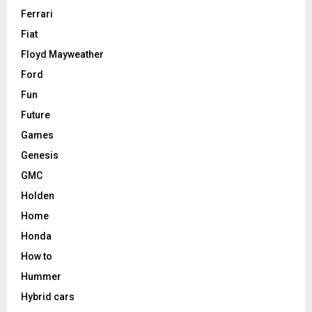
Ferrari
Fiat
Floyd Mayweather
Ford
Fun
Future
Games
Genesis
GMC
Holden
Home
Honda
How to
Hummer
Hybrid cars