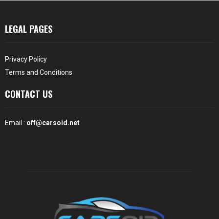
LEGAL PAGES
Privacy Policy
Terms and Conditions
CONTACT US
Email :
off@carsoid.net