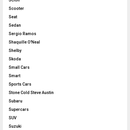
Scooter
Seat
Sedan
Sergio Ramos
Shaquille O'Neal
Shelby
Skoda
Small Cars
Smart
Sports Cars
Stone Cold Steve Austin
Subaru
Supercars
SUV
Suzuki