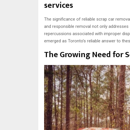
services
The significance of reliable scrap car remova
and responsible removal not only addresses e
repercussions associated with improper dispo
emerged as Toronto’s reliable answer to thes
The Growing Need for S