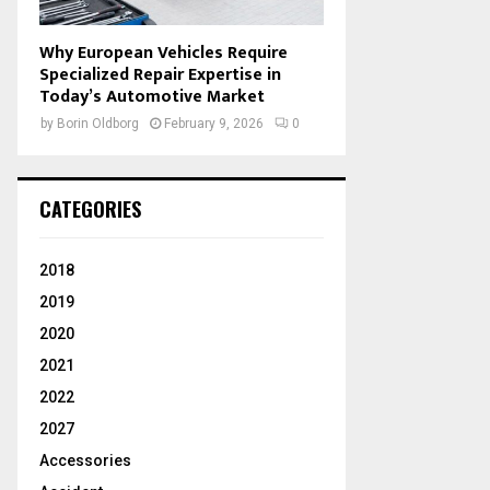
Why European Vehicles Require
Specialized Repair Expertise in
Today’s Automotive Market
by
Borin Oldborg
February 9, 2026
0
CATEGORIES
2018
2019
2020
2021
2022
2027
Accessories