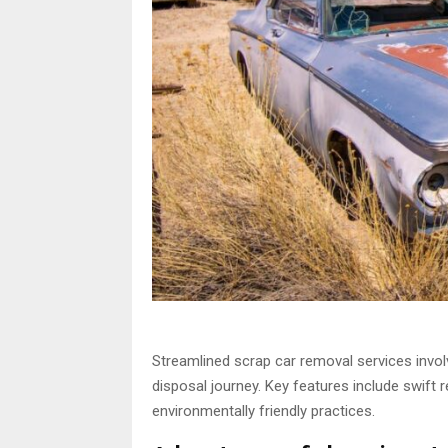
Streamlined scrap car removal services invol
disposal journey. Key features include swift 
environmentally friendly practices.