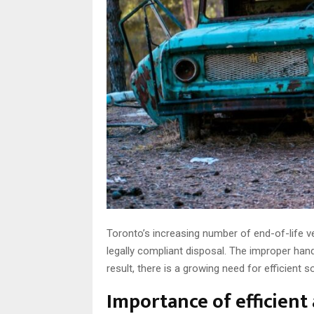
Toronto’s increasing number of end-of-life ve
legally compliant disposal. The improper han
result, there is a growing need for efficient s
Importance of efficient 