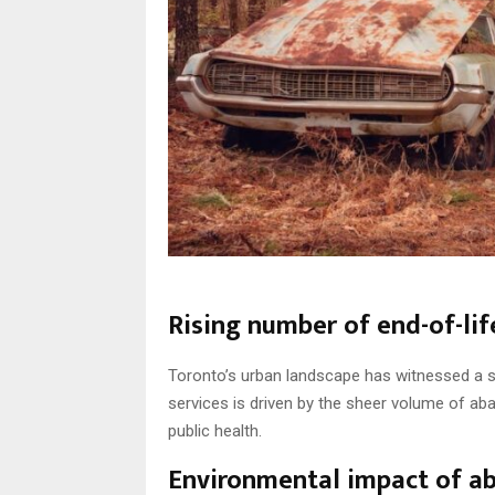
Rising number of end-of-lif
Toronto’s urban landscape has witnessed a su
services is driven by the sheer volume of a
public health.
Environmental impact of a