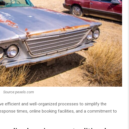
Source:pexels.com
ve efficient and well-organized processes to simplify the
response times, online booking facilities, and a commitment to