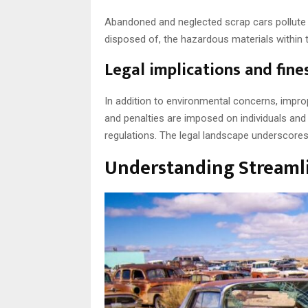
Abandoned and neglected scrap cars pollute s
disposed of, the hazardous materials within 
Legal implications and fine
In addition to environmental concerns, impro
and penalties are imposed on individuals and
regulations. The legal landscape underscores 
Understanding Streaml