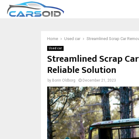
Home
Used car
Streamlined Scrap Car Remova
Used car
Streamlined Scrap Car
Reliable Solution
by
Borin Oldborg
December 21, 2023