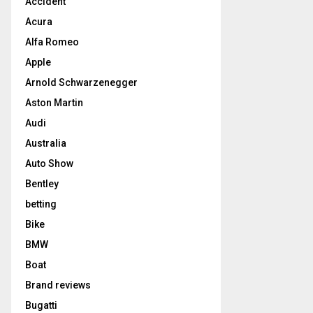
Accident
Acura
Alfa Romeo
Apple
Arnold Schwarzenegger
Aston Martin
Audi
Australia
Auto Show
Bentley
betting
Bike
BMW
Boat
Brand reviews
Bugatti