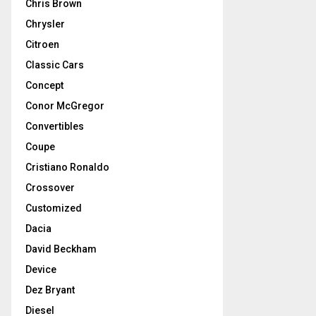
Chris Brown
Chrysler
Citroen
Classic Cars
Concept
Conor McGregor
Convertibles
Coupe
Cristiano Ronaldo
Crossover
Customized
Dacia
David Beckham
Device
Dez Bryant
Diesel