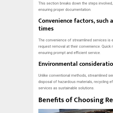
This section breaks down the steps involved, 
ensuring proper documentation.
Convenience factors, such 
times
The convenience of streamlined services is e
request removal at their convenience. Quick
ensuring prompt and efficient service.
Environmental consideratio
Unlike conventional methods, streamlined ser
disposal of hazardous materials, recycling ef
services as sustainable solutions.
Benefits of Choosing Re