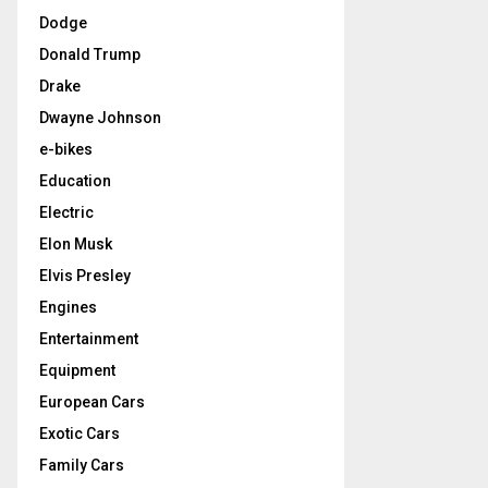
Dodge
Donald Trump
Drake
Dwayne Johnson
e-bikes
Education
Electric
Elon Musk
Elvis Presley
Engines
Entertainment
Equipment
European Cars
Exotic Cars
Family Cars