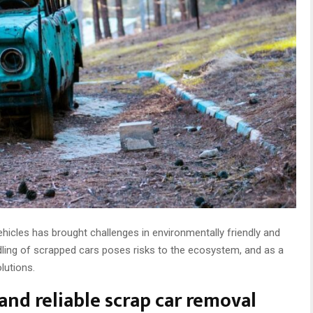
hicles has brought challenges in environmentally friendly and
dling of scrapped cars poses risks to the ecosystem, and as a
olutions.
and reliable scrap car removal