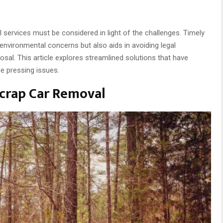
l services must be considered in light of the challenges. Timely
nvironmental concerns but also aids in avoiding legal
sal. This article explores streamlined solutions that have
e pressing issues.
crap Car Removal