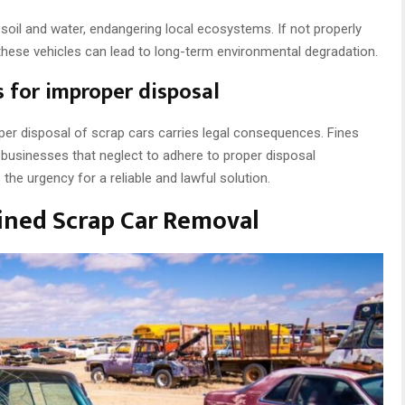
oil and water, endangering local ecosystems. If not properly
these vehicles can lead to long-term environmental degradation.
s for improper disposal
per disposal of scrap cars carries legal consequences. Fines
 businesses that neglect to adhere to proper disposal
the urgency for a reliable and lawful solution.
ined Scrap Car Removal