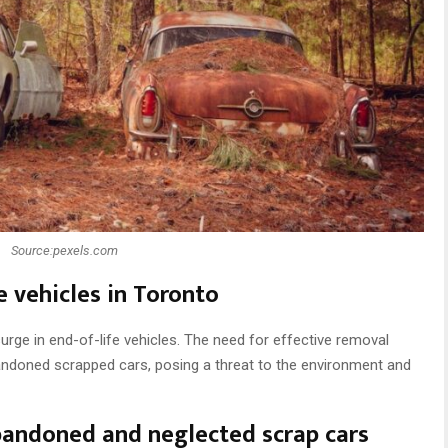
Source:pexels.com
e vehicles in Toronto
rge in end-of-life vehicles. The need for effective removal
bandoned scrapped cars, posing a threat to the environment and
bandoned and neglected scrap cars