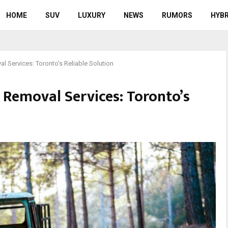
HOME
SUV
LUXURY
NEWS
RUMORS
HYBR
l Services: Toronto’s Reliable Solution
 Removal Services: Toronto’s