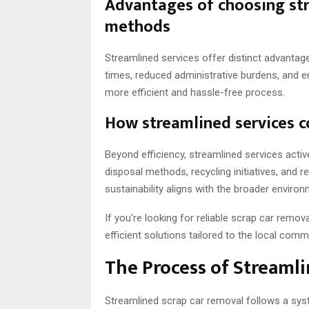
Advantages of choosing str
methods
Streamlined services offer distinct advantag
times, reduced administrative burdens, and 
more efficient and hassle-free process.
How streamlined services co
Beyond efficiency, streamlined services activ
disposal methods, recycling initiatives, and
sustainability aligns with the broader enviro
If you’re looking for reliable scrap car remov
efficient solutions tailored to the local comm
The Process of Streaml
Streamlined scrap car removal follows a syste