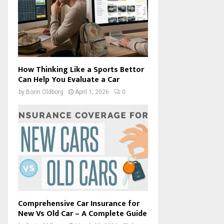
How Thinking Like a Sports Bettor
Can Help You Evaluate a Car
by
Borin Oldborg
April 1, 2026
0
Comprehensive Car Insurance for
New Vs Old Car – A Complete Guide