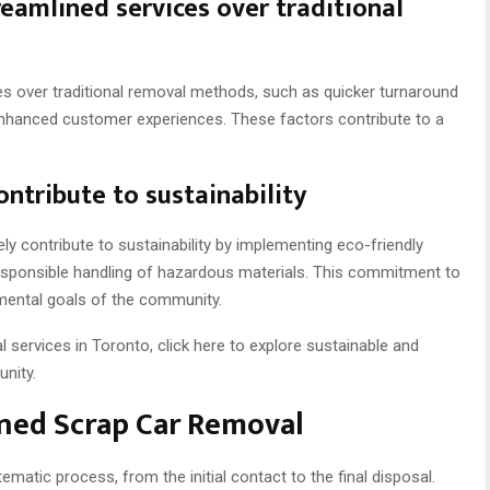
eamlined services over traditional
es over traditional removal methods, such as quicker turnaround
enhanced customer experiences. These factors contribute to a
ntribute to sustainability
ely contribute to sustainability by implementing eco-friendly
 responsible handling of hazardous materials. This commitment to
nmental goals of the community.
al services in Toronto, click here to explore sustainable and
unity.
ined Scrap Car Removal
matic process, from the initial contact to the final disposal.