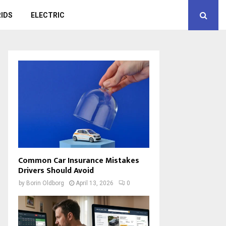
IDS
ELECTRIC
Common Car Insurance Mistakes
Drivers Should Avoid
by
Borin Oldborg
April 13, 2026
0