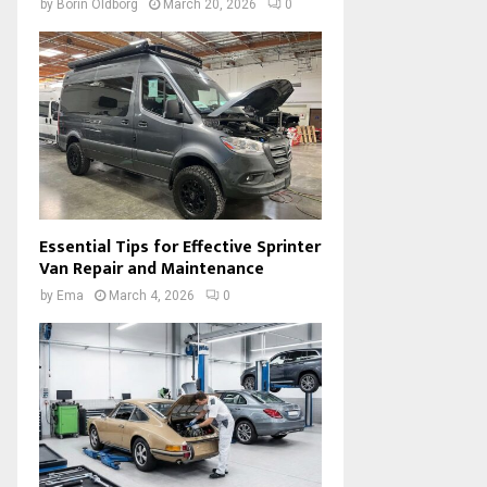
by
Borin Oldborg
March 20, 2026
0
Essential Tips for Effective Sprinter
Van Repair and Maintenance
by
Ema
March 4, 2026
0