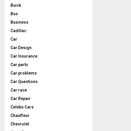
Buick
Bus
Business
Cadillac
Car
Car Design
Car Insurance
Car parts
Car problems
Car Questions
Car race
Car Repair
Celebs Cars
Chauffeur
Chevrolet