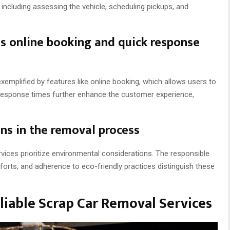
including assessing the vehicle, scheduling pickups, and
as online booking and quick response
xemplified by features like online booking, which allows users to
 response times further enhance the customer experience,
ns in the removal process
vices prioritize environmental considerations. The responsible
forts, and adherence to eco-friendly practices distinguish these
liable Scrap Car Removal Services