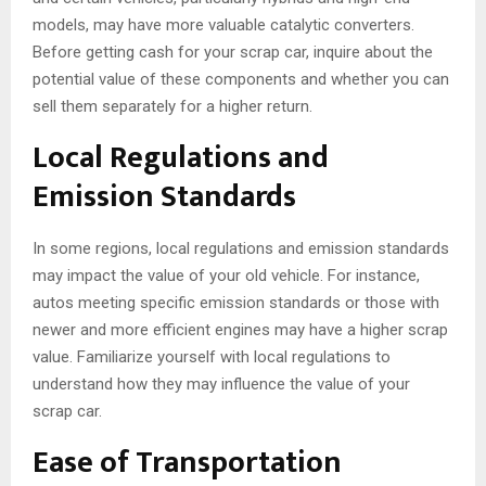
models, may have more valuable catalytic converters.
Before getting cash for your scrap car, inquire about the
potential value of these components and whether you can
sell them separately for a higher return.
Local Regulations and
Emission Standards
In some regions, local regulations and emission standards
may impact the value of your old vehicle. For instance,
autos meeting specific emission standards or those with
newer and more efficient engines may have a higher scrap
value. Familiarize yourself with local regulations to
understand how they may influence the value of your
scrap car.
Ease of Transportation