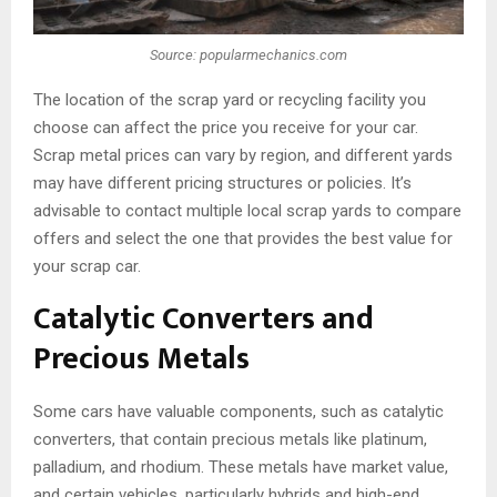
Source: popularmechanics.com
The location of the scrap yard or recycling facility you
choose can affect the price you receive for your car.
Scrap metal prices can vary by region, and different yards
may have different pricing structures or policies. It’s
advisable to contact multiple local scrap yards to compare
offers and select the one that provides the best value for
your scrap car.
Catalytic Converters and
Precious Metals
Some cars have valuable components, such as catalytic
converters, that contain precious metals like platinum,
palladium, and rhodium. These metals have market value,
and certain vehicles, particularly hybrids and high-end