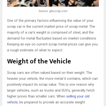
Source: glescrap.com
One of the primary factors influencing the value of your
scrap car is the current market price of scrap metal. The
majority of a car’s weight is comprised of steel, and the
demand for metal fluctuates based on market conditions.
Keeping an eye on current scrap metal prices can give you
a rough estimate of what to expect.
Weight of the Vehicle
Scrap cars are often valued based on their weight. The
heavier your vehicle, the more metal it contains, which can
positively impact its scrap value. This is one reason why
larger vehicles, such as trucks and SUVs, generally fetch
higher prices than smaller cars. When
selling your old
vehicle
, be prepared to provide an accurate weight