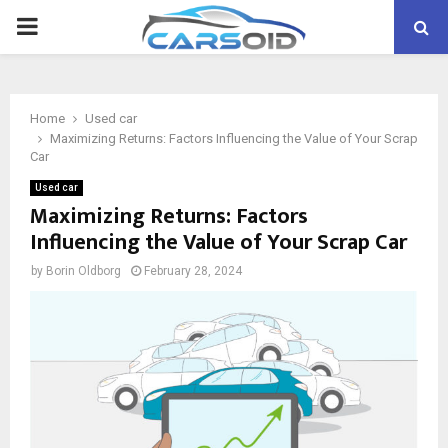
PRIMARY
MENU
Home
Used car
Maximizing Returns: Factors Influencing the Value of Your Scrap
Car
Used car
Maximizing Returns: Factors
Influencing the Value of Your Scrap Car
by
Borin Oldborg
February 28, 2024