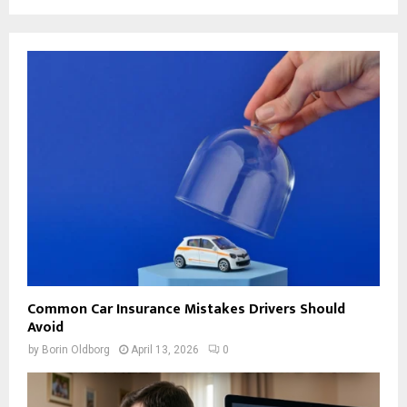
Common Car Insurance Mistakes Drivers Should
Avoid
by
Borin Oldborg
April 13, 2026
0