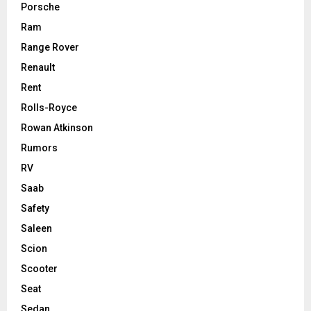
Porsche
Ram
Range Rover
Renault
Rent
Rolls-Royce
Rowan Atkinson
Rumors
RV
Saab
Safety
Saleen
Scion
Scooter
Seat
Sedan