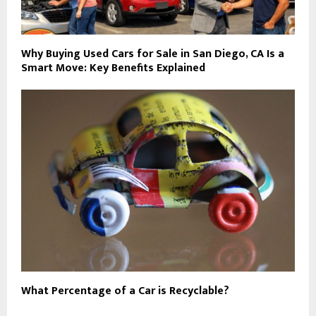
Why Buying Used Cars for Sale in San Diego, CA Is a
Smart Move: Key Benefits Explained
What Percentage of a Car is Recyclable?