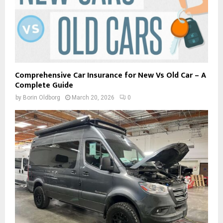
Comprehensive Car Insurance for New Vs Old Car – A
Complete Guide
by
Borin Oldborg
March 20, 2026
0