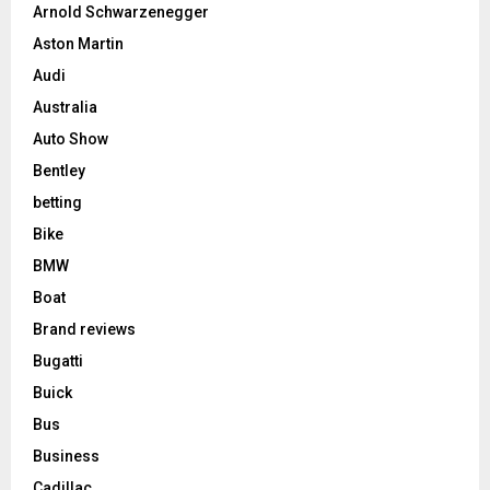
Arnold Schwarzenegger
Aston Martin
Audi
Australia
Auto Show
Bentley
betting
Bike
BMW
Boat
Brand reviews
Bugatti
Buick
Bus
Business
Cadillac