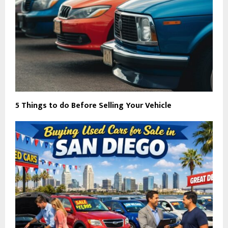
5 Things to do Before Selling Your Vehicle