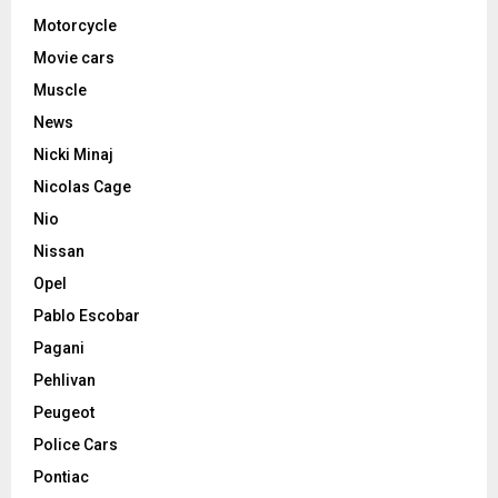
Motorcycle
Movie cars
Muscle
News
Nicki Minaj
Nicolas Cage
Nio
Nissan
Opel
Pablo Escobar
Pagani
Pehlivan
Peugeot
Police Cars
Pontiac