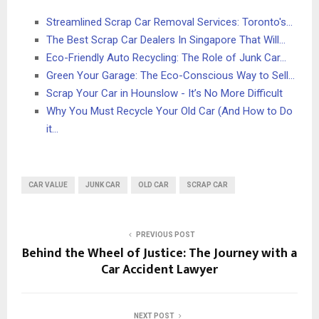
Streamlined Scrap Car Removal Services: Toronto's…
The Best Scrap Car Dealers In Singapore That Will…
Eco-Friendly Auto Recycling: The Role of Junk Car…
Green Your Garage: The Eco-Conscious Way to Sell…
Scrap Your Car in Hounslow - It’s No More Difficult
Why You Must Recycle Your Old Car (And How to Do
it…
CAR VALUE
JUNK CAR
OLD CAR
SCRAP CAR
PREVIOUS POST
Behind the Wheel of Justice: The Journey with a
Car Accident Lawyer
NEXT POST