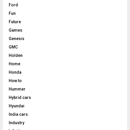
Ford
Fun
Future
Games
Genesis
GMC
Holden
Home
Honda
How to
Hummer
Hybrid cars
Hyundai
India cars
Industry