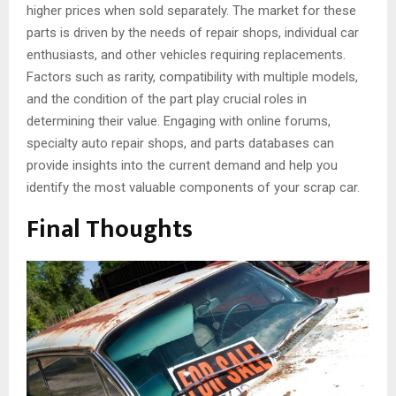
higher prices when sold separately. The market for these
parts is driven by the needs of repair shops, individual car
enthusiasts, and other vehicles requiring replacements.
Factors such as rarity, compatibility with multiple models,
and the condition of the part play crucial roles in
determining their value. Engaging with online forums,
specialty auto repair shops, and parts databases can
provide insights into the current demand and help you
identify the most valuable components of your scrap car.
Final Thoughts