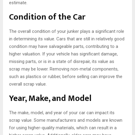
estimate.
Condition of the Car
The overall condition of your junker plays a significant role
in determining its value. Cars that are still in relatively good
condition may have salvageable parts, contributing to a
higher valuation. If your vehicle has significant damage,
missing parts, or is in a state of disrepair, its value as
scrap may be lower. Removing non-metal components,
such as plastics or rubber, before selling can improve the
overall scrap value.
Year, Make, and Model
The make, model, and year of your car can impact its
scrap value. Some manufacturers and models are known
for using higher-quality materials, which can result in a