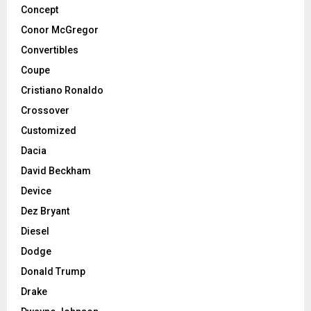
Concept
Conor McGregor
Convertibles
Coupe
Cristiano Ronaldo
Crossover
Customized
Dacia
David Beckham
Device
Dez Bryant
Diesel
Dodge
Donald Trump
Drake