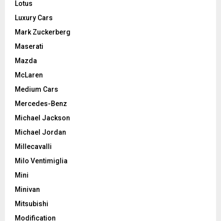
Lotus
Luxury Cars
Mark Zuckerberg
Maserati
Mazda
McLaren
Medium Cars
Mercedes-Benz
Michael Jackson
Michael Jordan
Millecavalli
Milo Ventimiglia
Mini
Minivan
Mitsubishi
Modification