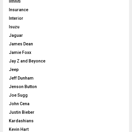
Infiniti
Insurance
Interior
Isuzu
Jaguar
James Dean
Jamie Foxx
Jay Z and Beyonce
Jeep
Jeff Dunham
Jenson Button
Joe Sugg
John Cena
Justin Bieber
Kardashians
Kevin Hart