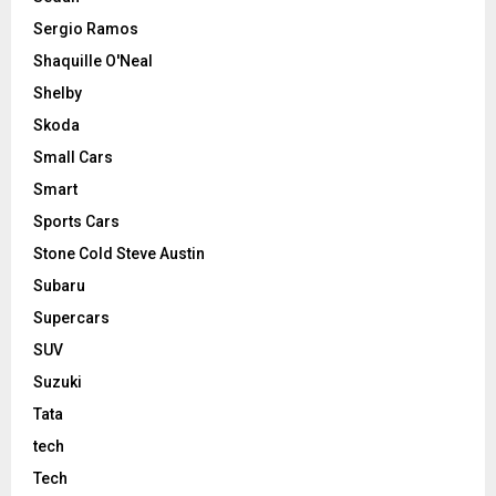
Sergio Ramos
Shaquille O'Neal
Shelby
Skoda
Small Cars
Smart
Sports Cars
Stone Cold Steve Austin
Subaru
Supercars
SUV
Suzuki
Tata
tech
Tech