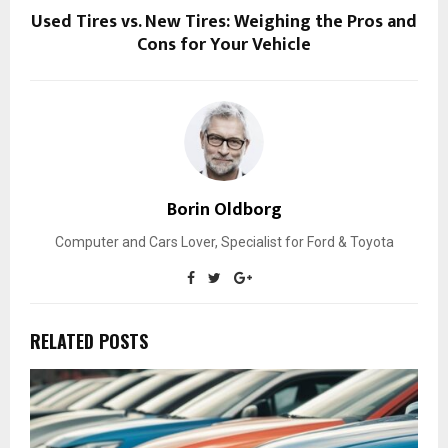
Used Tires vs. New Tires: Weighing the Pros and
Cons for Your Vehicle
Borin Oldborg
Computer and Cars Lover, Specialist for Ford & Toyota
RELATED POSTS