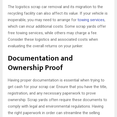
The logistics scrap car removal and its migration to the
recycling facility can also affect its value. If your vehicle is
inoperable, you may need to arrange for
towing services
,
which can incur additional costs. Some scrap yards offer
free towing services, while others may charge a fee.
Consider these logistics and associated costs when
evaluating the overall returns on your junker.
Documentation and
Ownership Proof
Having proper documentation is essential when trying to
get cash for your scrap car. Ensure that you have the title,
registration, and any necessary paperwork to prove
ownership. Scrap yards often require these documents to
comply with legal and environmental regulations. Having
the right paperwork in order can streamline the selling