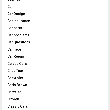
Car
Car Design
Car Insurance
Car parts
Car problems
Car Questions
Car race
Car Repair
Celebs Cars
Chauffeur
Chevrolet
Chris Brown
Chrysler
Citroen
Classic Cars