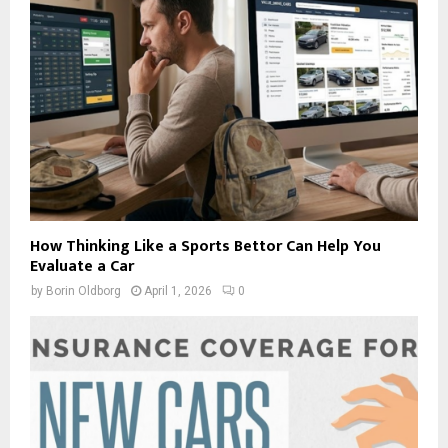
How Thinking Like a Sports Bettor Can Help You
Evaluate a Car
by
Borin Oldborg
April 1, 2026
0