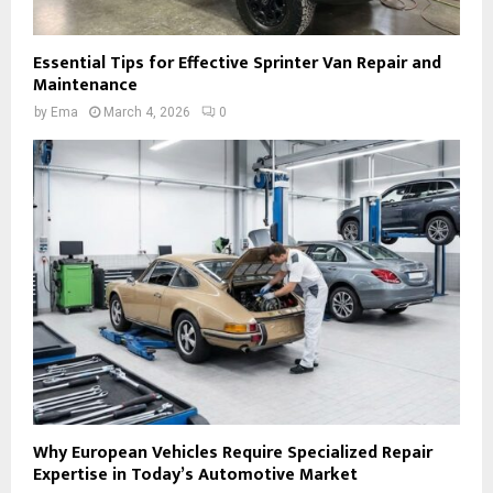
Essential Tips for Effective Sprinter Van Repair and
Maintenance
by
Ema
March 4, 2026
0
Why European Vehicles Require Specialized Repair
Expertise in Today’s Automotive Market