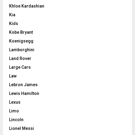
Khloe Kardashian
Kia
Kids
Kobe Bryant
Koenigsegg
Lamborghini
Land Rover
Large Cars
Law
Lebron James
Lewis Hamilton
Lexus
Limo
Lincoln
Lionel Messi