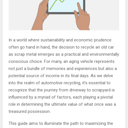
In a world where sustainability and economic prudence
often go hand in hand, the decision to recycle an old car
as scrap metal emerges as a practical and environmentally
conscious choice. For many, an aging vehicle represents
not just a bundle of memories and experiences but also a
potential source of income in its final days. As we delve
into the realm of automotive recycling, it’s essential to
recognize that the journey from driveway to scrapyard is
influenced by a myriad of factors, each playing a pivotal
role in determining the ultimate value of what once was a
treasured possession.
This guide aims to illuminate the path to maximizing the