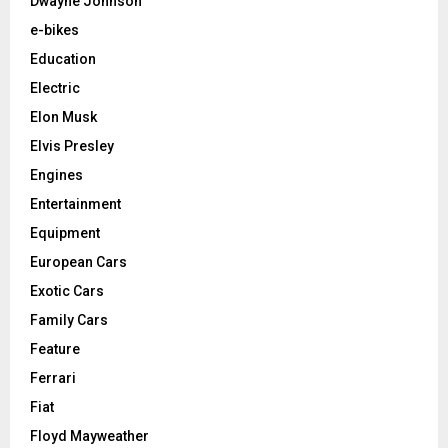
Dwayne Johnson
e-bikes
Education
Electric
Elon Musk
Elvis Presley
Engines
Entertainment
Equipment
European Cars
Exotic Cars
Family Cars
Feature
Ferrari
Fiat
Floyd Mayweather