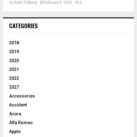
by
Borin Oldborg
February 9, 2026
0
CATEGORIES
2018
2019
2020
2021
2022
2027
Accessories
Accident
Acura
Alfa Romeo
Apple