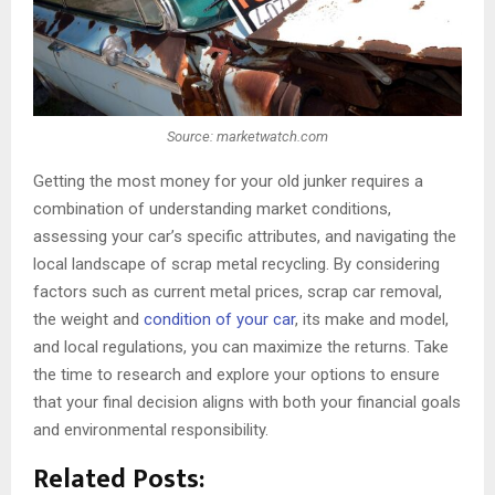
Source: marketwatch.com
Getting the most money for your old junker requires a
combination of understanding market conditions,
assessing your car’s specific attributes, and navigating the
local landscape of scrap metal recycling. By considering
factors such as current metal prices, scrap car removal,
the weight and
condition of your car
, its make and model,
and local regulations, you can maximize the returns. Take
the time to research and explore your options to ensure
that your final decision aligns with both your financial goals
and environmental responsibility.
Related Posts: