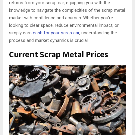
returns from your scrap car, equipping you with the
knowledge to navigate the complexities of the scrap metal
market with confidence and acumen. Whether you’re
looking to clear space, reduce environmental impact, or
simply earn
cash for your scrap car
, understanding the
process and market dynamics is crucial.
Current Scrap Metal Prices