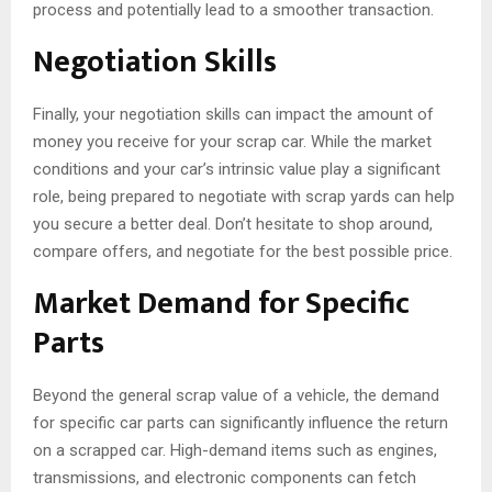
process and potentially lead to a smoother transaction.
Negotiation Skills
Finally, your negotiation skills can impact the amount of
money you receive for your scrap car. While the market
conditions and your car’s intrinsic value play a significant
role, being prepared to negotiate with scrap yards can help
you secure a better deal. Don’t hesitate to shop around,
compare offers, and negotiate for the best possible price.
Market Demand for Specific
Parts
Beyond the general scrap value of a vehicle, the demand
for specific car parts can significantly influence the return
on a scrapped car. High-demand items such as engines,
transmissions, and electronic components can fetch