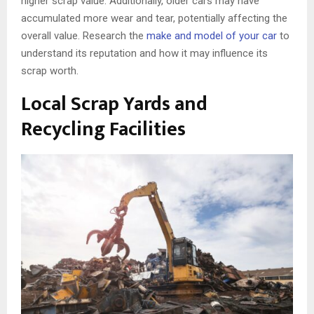
higher scrap value. Additionally, older cars may have
accumulated more wear and tear, potentially affecting the
overall value. Research the
make and model of your car
to
understand its reputation and how it may influence its
scrap worth.
Local Scrap Yards and
Recycling Facilities