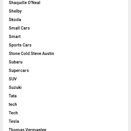
Shaquille O'Neal
Shelby
Skoda
Small Cars
Smart
Sports Cars
Stone Cold Steve Austin
Subaru
Supercars
SUV
Suzuki
Tata
tech
Tech
Tesla
Thomas Vermaelen