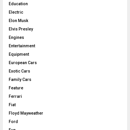
Education
Electric
Elon Musk
Elvis Presley
Engines
Entertainment
Equipment
European Cars
Exotic Cars
Family Cars
Feature
Ferrari
Fiat
Floyd Mayweather
Ford
Fun