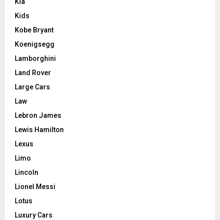
Kia
Kids
Kobe Bryant
Koenigsegg
Lamborghini
Land Rover
Large Cars
Law
Lebron James
Lewis Hamilton
Lexus
Limo
Lincoln
Lionel Messi
Lotus
Luxury Cars