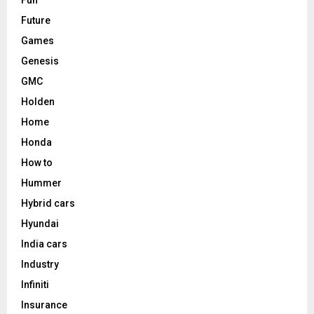
Future
Games
Genesis
GMC
Holden
Home
Honda
How to
Hummer
Hybrid cars
Hyundai
India cars
Industry
Infiniti
Insurance