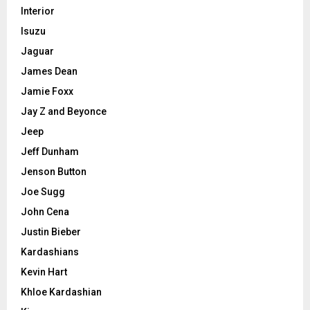
Interior
Isuzu
Jaguar
James Dean
Jamie Foxx
Jay Z and Beyonce
Jeep
Jeff Dunham
Jenson Button
Joe Sugg
John Cena
Justin Bieber
Kardashians
Kevin Hart
Khloe Kardashian