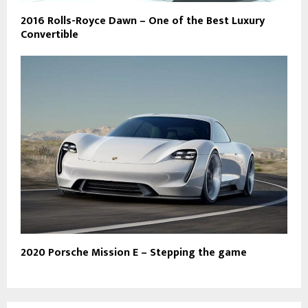
2016 Rolls-Royce Dawn – One of the Best Luxury
Convertible
2020 Porsche Mission E – Stepping the game