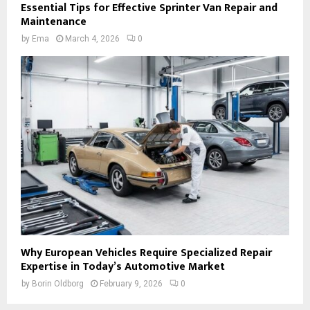
Essential Tips for Effective Sprinter Van Repair and
Maintenance
by
Ema
March 4, 2026
0
Why European Vehicles Require Specialized Repair
Expertise in Today’s Automotive Market
by
Borin Oldborg
February 9, 2026
0