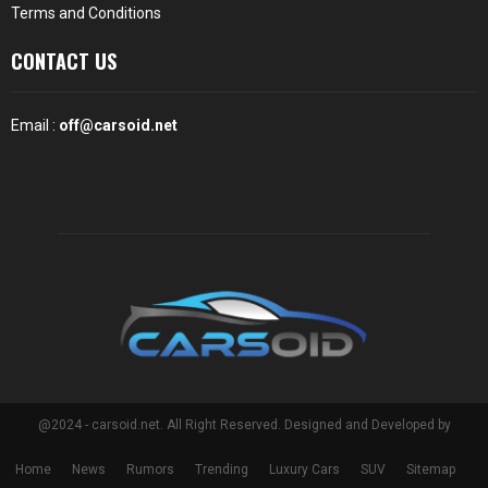
Terms and Conditions
CONTACT US
Email :
off@carsoid.net
@2024 - carsoid.net. All Right Reserved. Designed and Developed by
Home
News
Rumors
Trending
Luxury Cars
SUV
Sitemap