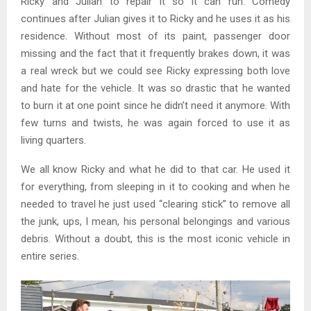
Ricky and Julian to repair it so it can run. Comedy
continues after Julian gives it to Ricky and he uses it as his
residence. Without most of its paint, passenger door
missing and the fact that it frequently brakes down, it was
a real wreck but we could see Ricky expressing both love
and hate for the vehicle. It was so drastic that he wanted
to burn it at one point since he didn’t need it anymore. With
few turns and twists, he was again forced to use it as
living quarters.
We all know Ricky and what he did to that car. He used it
for everything, from sleeping in it to cooking and when he
needed to travel he just used “clearing stick” to remove all
the junk, ups, I mean, his personal belongings and various
debris. Without a doubt, this is the most iconic vehicle in
entire series.