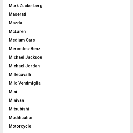
Mark Zuckerberg
Maserati
Mazda
McLaren
Medium Cars
Mercedes-Benz
Michael Jackson
Michael Jordan
Millecavalli
Milo Ventimiglia
Mini
Minivan
Mitsubishi
Modification
Motorcycle