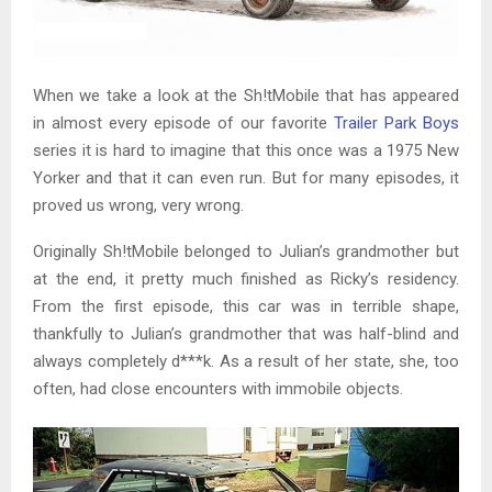
When we take a look at the Sh!tMobile that has appeared
in almost every episode of our favorite
Trailer Park Boys
series it is hard to imagine that this once was a 1975 New
Yorker and that it can even run. But for many episodes, it
proved us wrong, very wrong.
Originally Sh!tMobile belonged to Julian’s grandmother but
at the end, it pretty much finished as Ricky’s residency.
From the first episode, this car was in terrible shape,
thankfully to Julian’s grandmother that was half-blind and
always completely d***k. As a result of her state, she, too
often, had close encounters with immobile objects.