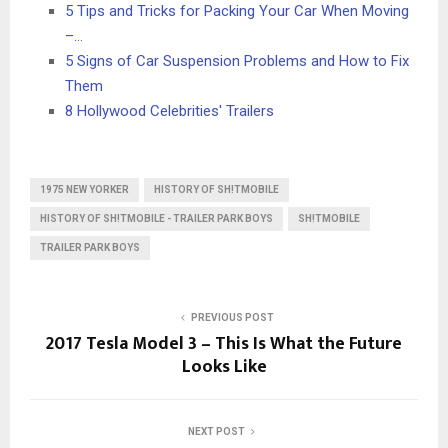
5 Tips and Tricks for Packing Your Car When Moving
–…
5 Signs of Car Suspension Problems and How to Fix
Them
8 Hollywood Celebrities' Trailers
1975 NEW YORKER
HISTORY OF SH!TMOBILE
HISTORY OF SH!TMOBILE - TRAILER PARK BOYS
SH!TMOBILE
TRAILER PARK BOYS
PREVIOUS POST
2017 Tesla Model 3 – This Is What the Future
Looks Like
NEXT POST