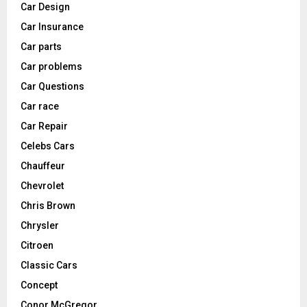
Car Design
Car Insurance
Car parts
Car problems
Car Questions
Car race
Car Repair
Celebs Cars
Chauffeur
Chevrolet
Chris Brown
Chrysler
Citroen
Classic Cars
Concept
Conor McGregor