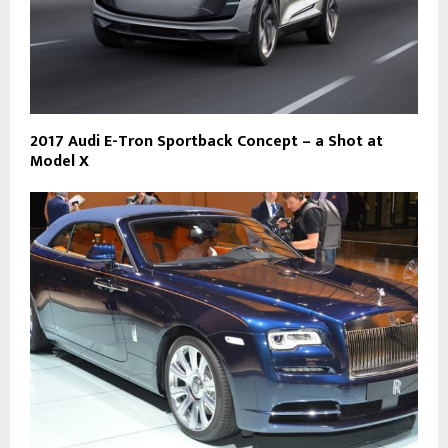
2017 Audi E-Tron Sportback Concept – a Shot at
Model X