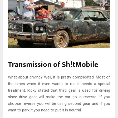
Transmission of Sh!tMobile
What about driving? Well, it is pretty complicated. Most of
the times when it even wants to run it needs a special
treatment. Ricky stated that third gear is used for driving
since drive gear will make the car go in reverse. If you
choose reverse you will be using second gear and if you
want to park it you need to put it in neutral.