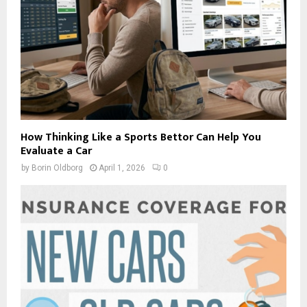
How Thinking Like a Sports Bettor Can Help You
Evaluate a Car
by
Borin Oldborg
April 1, 2026
0