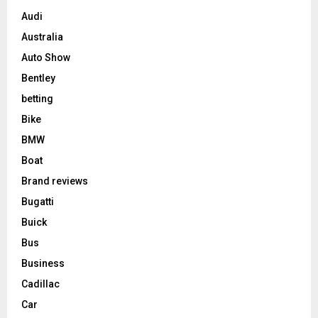
Audi
Australia
Auto Show
Bentley
betting
Bike
BMW
Boat
Brand reviews
Bugatti
Buick
Bus
Business
Cadillac
Car