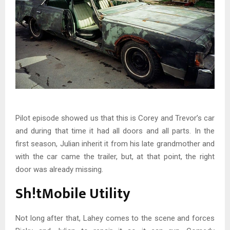
Pilot episode showed us that this is Corey and Trevor’s car
and during that time it had all doors and all parts. In the
first season, Julian inherit it from his late grandmother and
with the car came the trailer, but, at that point, the right
door was already missing.
Sh!tMobile Utility
Not long after that, Lahey comes to the scene and forces