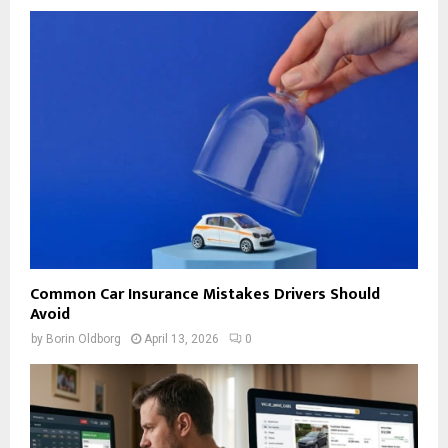
Common Car Insurance Mistakes Drivers Should
Avoid
by
Borin Oldborg
April 13, 2026
0