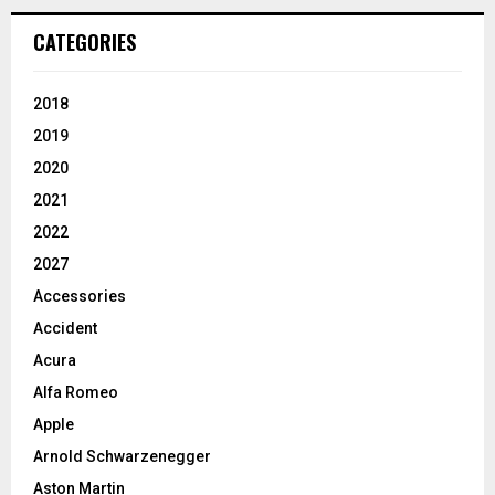
CATEGORIES
2018
2019
2020
2021
2022
2027
Accessories
Accident
Acura
Alfa Romeo
Apple
Arnold Schwarzenegger
Aston Martin