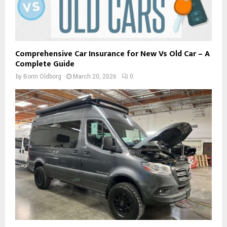
Comprehensive Car Insurance for New Vs Old Car – A
Complete Guide
by
Borin Oldborg
March 20, 2026
0