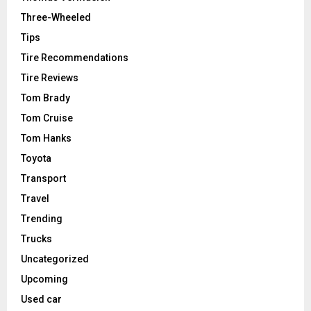
Three-Wheeled
Tips
Tire Recommendations
Tire Reviews
Tom Brady
Tom Cruise
Tom Hanks
Toyota
Transport
Travel
Trending
Trucks
Uncategorized
Upcoming
Used car