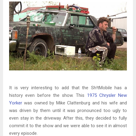
It is very interesting to add that the Sh!tMobile has a
history even before the show. This
1975 Chrysler New
Yorker
was owned by Mike Clattenburg and his wife and
was driven by them until it was pronounced too ugly to
even stay in the driveway. After this, they decided to fully
commit it to the show and we were able to see it in almost
every episode.