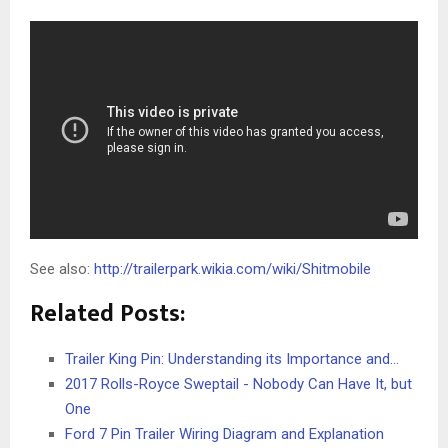
See also:
http://trailerpark.wikia.com/wiki/Shitmobile
Related Posts:
Trailer King Pin: Understanding its Importance and…
2017 Rolls-Royce Sweptail - Nobody Can Have It, but
One
Ford 7 Pin Trailer Wiring Diagram and Explanation