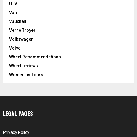
UTV
Van
Vauxhall
Verne Troyer
Volkswagen
Volvo
Wheel Recommendations
Wheel reviews
Women and cars
LEGAL PAGES
Privacy Policy