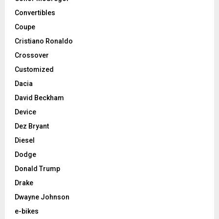
Convertibles
Coupe
Cristiano Ronaldo
Crossover
Customized
Dacia
David Beckham
Device
Dez Bryant
Diesel
Dodge
Donald Trump
Drake
Dwayne Johnson
e-bikes