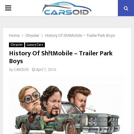
PRIMARY
MENU
Home
Chrysler
History Of Sh!tMobile – Trailer Park Boys
Chrysler
Luxury Cars
History Of Sh!tMobile – Trailer Park
Boys
by
CARSOID
April 7, 2016