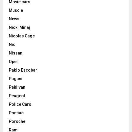
Movie cars
Muscle
News
Nicki Minaj
Nicolas Cage
Nio
Nissan
Opel
Pablo Escobar
Pagani
Pehlivan
Peugeot
Police Cars
Pontiac
Porsche
Ram