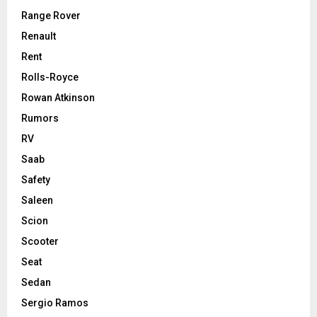
Range Rover
Renault
Rent
Rolls-Royce
Rowan Atkinson
Rumors
RV
Saab
Safety
Saleen
Scion
Scooter
Seat
Sedan
Sergio Ramos