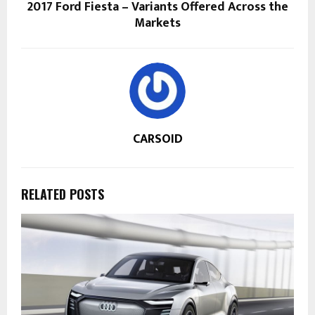
2017 Ford Fiesta – Variants Offered Across the
Markets
CARSOID
RELATED POSTS