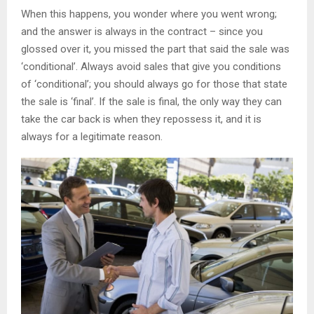
When this happens, you wonder where you went wrong;
and the answer is always in the contract – since you
glossed over it, you missed the part that said the sale was
‘conditional’. Always avoid sales that give you conditions
of ‘conditional’; you should always go for those that state
the sale is ‘final’. If the sale is final, the only way they can
take the car back is when they repossess it, and it is
always for a legitimate reason.