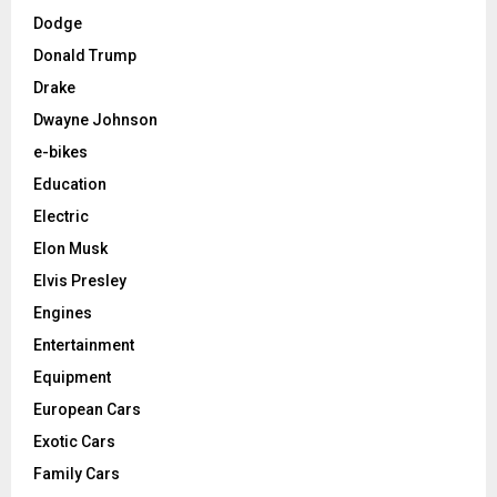
Dodge
Donald Trump
Drake
Dwayne Johnson
e-bikes
Education
Electric
Elon Musk
Elvis Presley
Engines
Entertainment
Equipment
European Cars
Exotic Cars
Family Cars