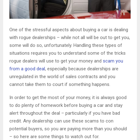
One of the stressful aspects about buying a car is dealing
with rogue dealerships – while not all will be out to get you,
some will do so, unfortunately. Handling these types of
situations requires you to understand some of the tricks
rogue dealers will use to get your money and
scam you
from a good deal
, especially because dealerships are
unregulated in the world of sales contracts and you
cannot take them to court if something happens.
In order to get the most of your money, it is always good
to do plenty of homework before buying a car and stay
alert throughout the deal – particularly if you have bad
credit. Any dealership can use these scams to con
potential buyers, so you are paying more than you should
– so here are some things to watch out for.