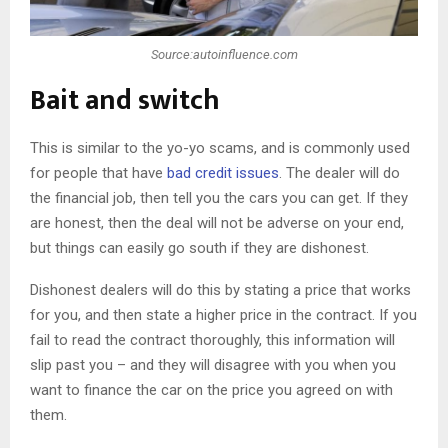
Source:autoinfluence.com
Bait and switch
This is similar to the yo-yo scams, and is commonly used
for people that have
bad credit issues
. The dealer will do
the financial job, then tell you the cars you can get. If they
are honest, then the deal will not be adverse on your end,
but things can easily go south if they are dishonest.
Dishonest dealers will do this by stating a price that works
for you, and then state a higher price in the contract. If you
fail to read the contract thoroughly, this information will
slip past you – and they will disagree with you when you
want to finance the car on the price you agreed on with
them.