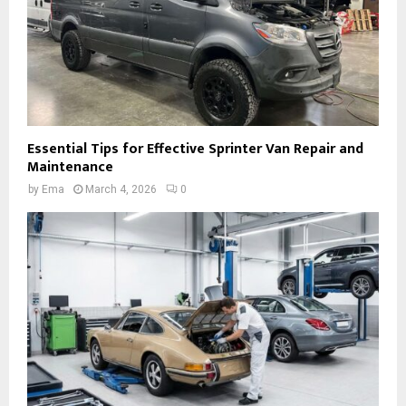
Essential Tips for Effective Sprinter Van Repair and
Maintenance
by
Ema
March 4, 2026
0