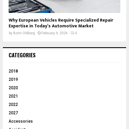
Why European Vehicles Require Specialized Repair
Expertise in Today’s Automotive Market
by
Borin Oldborg
February 9, 2026
0
CATEGORIES
2018
2019
2020
2021
2022
2027
Accessories