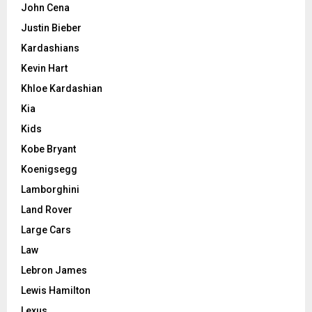
John Cena
Justin Bieber
Kardashians
Kevin Hart
Khloe Kardashian
Kia
Kids
Kobe Bryant
Koenigsegg
Lamborghini
Land Rover
Large Cars
Law
Lebron James
Lewis Hamilton
Lexus