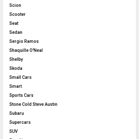
Scion
Scooter
Seat
Sedan
Sergio Ramos
Shaquille O'Neal
Shelby
Skoda
Small Cars
Smart
Sports Cars
Stone Cold Steve Austin
Subaru
Supercars
SUV