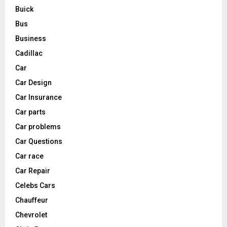
Buick
Bus
Business
Cadillac
Car
Car Design
Car Insurance
Car parts
Car problems
Car Questions
Car race
Car Repair
Celebs Cars
Chauffeur
Chevrolet