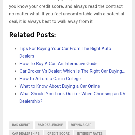
you know your credit score, and always read the contract
no matter what. If you feel uncomfortable with a potential
deal, it is always best to walk away from it.
Related Posts:
Tips For Buying Your Car From The Right Auto
Dealers
How To Buy A Car: An Interactive Guide
Car Broker Vs Dealer: Which Is The Right Car Buying…
How to Afford a Car in College
What to Know About Buying a Car Online
What Should You Look Out for When Choosing an RV
Dealership?
BAD CREDIT
BAD DEALERSHIP
BUYING A CAR
CAR DEALERSHIPS
CREDIT SCORE
INTEREST RATES