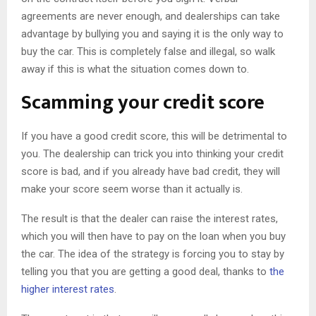
agreements are never enough, and dealerships can take
advantage by bullying you and saying it is the only way to
buy the car. This is completely false and illegal, so walk
away if this is what the situation comes down to.
Scamming your credit score
If you have a good credit score, this will be detrimental to
you. The dealership can trick you into thinking your credit
score is bad, and if you already have bad credit, they will
make your score seem worse than it actually is.
The result is that the dealer can raise the interest rates,
which you will then have to pay on the loan when you buy
the car. The idea of the strategy is forcing you to stay by
telling you that you are getting a good deal, thanks to
the
higher interest rates
.