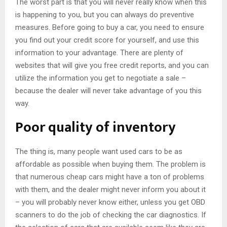
The worst part is that you will never really know when this
is happening to you, but you can always do preventive
measures. Before going to buy a car, you need to ensure
you find out your credit score for yourself, and use this
information to your advantage. There are plenty of
websites that will give you free credit reports, and you can
utilize the information you get to negotiate a sale –
because the dealer will never take advantage of you this
way.
Poor quality of inventory
The thing is, many people want used cars to be as
affordable as possible when buying them. The problem is
that numerous cheap cars might have a ton of problems
with them, and the dealer might never inform you about it
– you will probably never know either, unless you get OBD
scanners to do the job of checking the car diagnostics. If