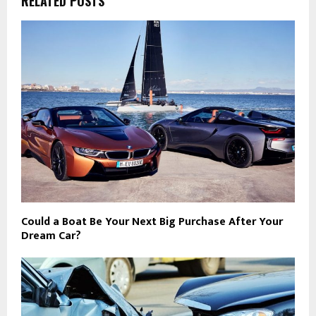
RELATED POSTS
Could a Boat Be Your Next Big Purchase After Your
Dream Car?