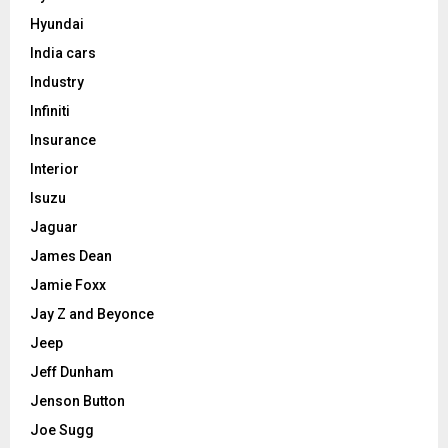
Hyundai
India cars
Industry
Infiniti
Insurance
Interior
Isuzu
Jaguar
James Dean
Jamie Foxx
Jay Z and Beyonce
Jeep
Jeff Dunham
Jenson Button
Joe Sugg