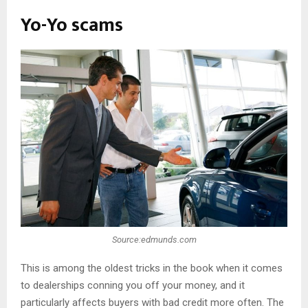
Yo-Yo scams
Source:edmunds.com
This is among the oldest tricks in the book when it comes
to dealerships conning you off your money, and it
particularly affects buyers with bad credit more often. The