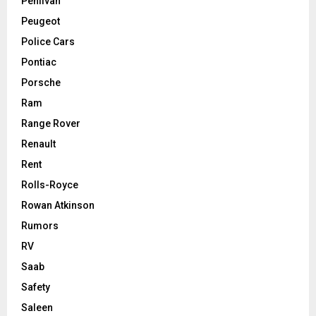
Pehlivan
Peugeot
Police Cars
Pontiac
Porsche
Ram
Range Rover
Renault
Rent
Rolls-Royce
Rowan Atkinson
Rumors
RV
Saab
Safety
Saleen