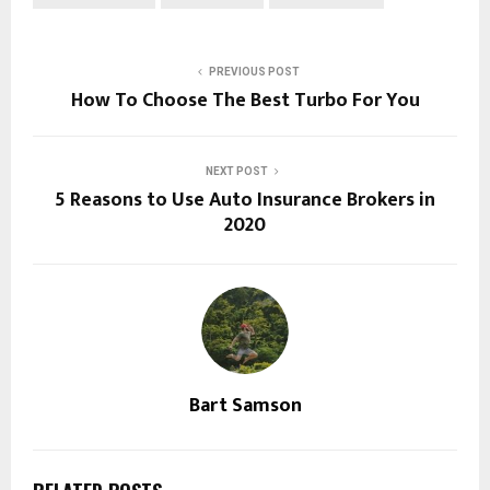
PREVIOUS POST
How To Choose The Best Turbo For You
NEXT POST
5 Reasons to Use Auto Insurance Brokers in
2020
Bart Samson