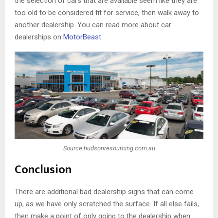
the selection of cars that are available seem like they are
too old to be considered fit for service, then walk away to
another dealership. You can read more about car
dealerships on
MotorBeast
.
Source:hudsonresourcing.com.au
Conclusion
There are additional bad dealership signs that can come
up, as we have only scratched the surface. If all else fails,
then make a point of only going to the dealership when