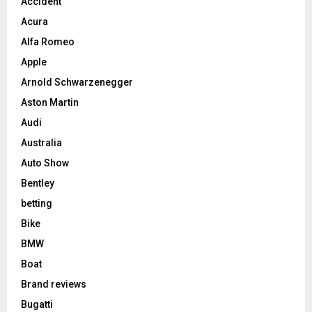
Accident
Acura
Alfa Romeo
Apple
Arnold Schwarzenegger
Aston Martin
Audi
Australia
Auto Show
Bentley
betting
Bike
BMW
Boat
Brand reviews
Bugatti