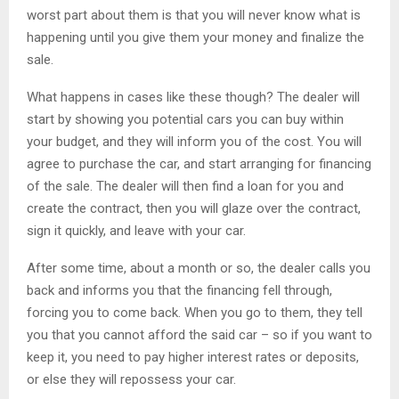
worst part about them is that you will never know what is
happening until you give them your money and finalize the
sale.
What happens in cases like these though? The dealer will
start by showing you potential cars you can buy within
your budget, and they will inform you of the cost. You will
agree to purchase the car, and start arranging for financing
of the sale. The dealer will then find a loan for you and
create the contract, then you will glaze over the contract,
sign it quickly, and leave with your car.
After some time, about a month or so, the dealer calls you
back and informs you that the financing fell through,
forcing you to come back. When you go to them, they tell
you that you cannot afford the said car – so if you want to
keep it, you need to pay higher interest rates or deposits,
or else they will repossess your car.