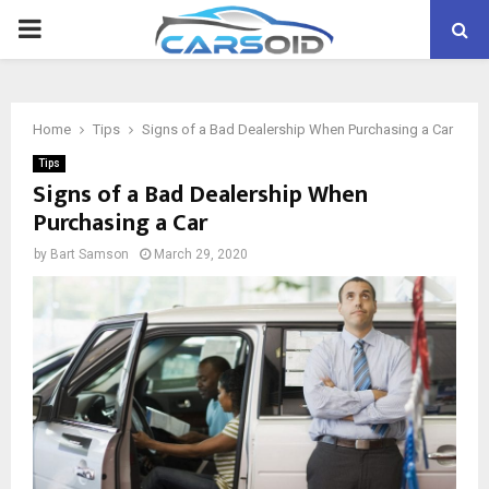
PRIMARY
MENU
Home
Tips
Signs of a Bad Dealership When Purchasing a Car
Tips
Signs of a Bad Dealership When
Purchasing a Car
by
Bart Samson
March 29, 2020