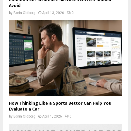
Avoid
by
Borin Oldborg
April 13, 2026
0
How Thinking Like a Sports Bettor Can Help You
Evaluate a Car
by
Borin Oldborg
April 1, 2026
0