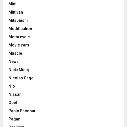
Mini
Minivan
Mitsubishi
Modification
Motorcycle
Movie cars
Muscle
News
Nicki Minaj
Nicolas Cage
Nio
Nissan
Opel
Pablo Escobar
Pagani