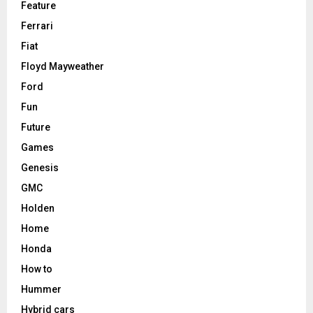
Feature
Ferrari
Fiat
Floyd Mayweather
Ford
Fun
Future
Games
Genesis
GMC
Holden
Home
Honda
How to
Hummer
Hybrid cars