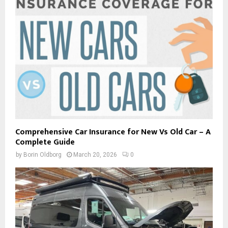
Comprehensive Car Insurance for New Vs Old Car – A
Complete Guide
by
Borin Oldborg
March 20, 2026
0