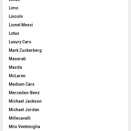
Limo
Lincoln
Lionel Messi
Lotus
Luxury Cars
Mark Zuckerberg
Maserati
Mazda
McLaren
Medium Cars
Mercedes-Benz
Michael Jackson
Michael Jordan
Millecavalli
Milo Ventimiglia