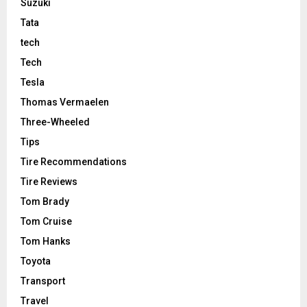
Suzuki
Tata
tech
Tech
Tesla
Thomas Vermaelen
Three-Wheeled
Tips
Tire Recommendations
Tire Reviews
Tom Brady
Tom Cruise
Tom Hanks
Toyota
Transport
Travel