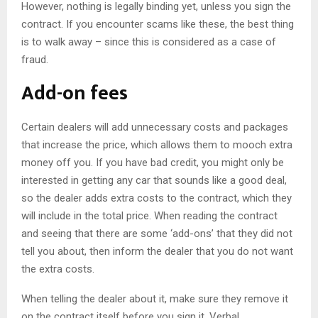
However, nothing is legally binding yet, unless you sign the
contract. If you encounter scams like these, the best thing
is to walk away – since this is considered as a case of
fraud.
Add-on fees
Certain dealers will add unnecessary costs and packages
that increase the price, which allows them to mooch extra
money off you. If you have bad credit, you might only be
interested in getting any car that sounds like a good deal,
so the dealer adds extra costs to the contract, which they
will include in the total price. When reading the contract
and seeing that there are some ‘add-ons’ that they did not
tell you about, then inform the dealer that you do not want
the extra costs.
When telling the dealer about it, make sure they remove it
on the contract itself before you sign it. Verbal