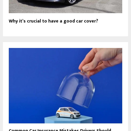
Why it’s crucial to have a good car cover?
Common Car Insurance Mistakes Drivers Should