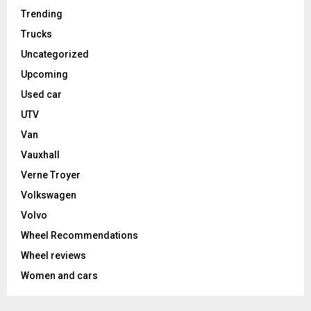
Trending
Trucks
Uncategorized
Upcoming
Used car
UTV
Van
Vauxhall
Verne Troyer
Volkswagen
Volvo
Wheel Recommendations
Wheel reviews
Women and cars