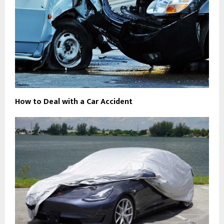
How to Deal with a Car Accident