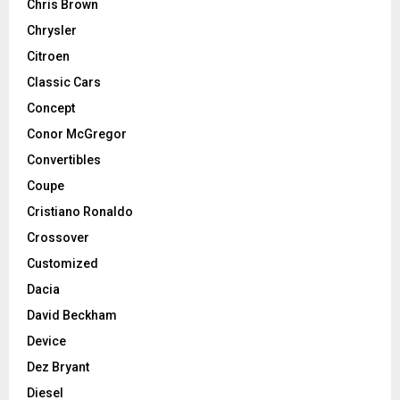
Chris Brown
Chrysler
Citroen
Classic Cars
Concept
Conor McGregor
Convertibles
Coupe
Cristiano Ronaldo
Crossover
Customized
Dacia
David Beckham
Device
Dez Bryant
Diesel