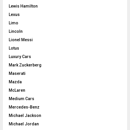
Lewis Hamilton
Lexus
Limo
Lincoln
Lionel Messi
Lotus
Luxury Cars
Mark Zuckerberg
Maserati
Mazda
McLaren
Medium Cars
Mercedes-Benz
Michael Jackson
Michael Jordan