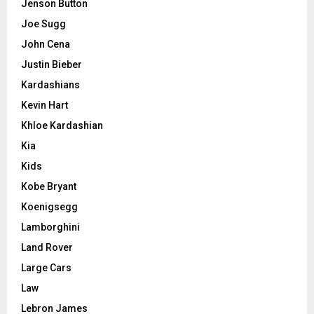
Jenson Button
Joe Sugg
John Cena
Justin Bieber
Kardashians
Kevin Hart
Khloe Kardashian
Kia
Kids
Kobe Bryant
Koenigsegg
Lamborghini
Land Rover
Large Cars
Law
Lebron James