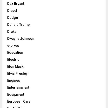
Dez Bryant
Diesel
Dodge
Donald Trump
Drake
Dwayne Johnson
e-bikes
Education
Electric
Elon Musk
Elvis Presley
Engines
Entertainment
Equipment
European Cars