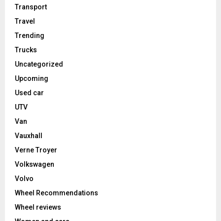
Transport
Travel
Trending
Trucks
Uncategorized
Upcoming
Used car
UTV
Van
Vauxhall
Verne Troyer
Volkswagen
Volvo
Wheel Recommendations
Wheel reviews