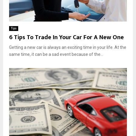
Tips
6 Tips To Trade In Your Car For A New One
Getting a new car is always an exciting time in your life. At the
same time, it can be a sad event because of the...