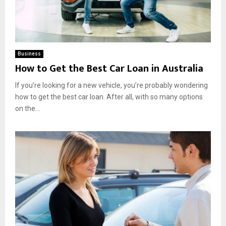
Business
How to Get the Best Car Loan in Australia
If you’re looking for a new vehicle, you’re probably wondering
how to get the best car loan. After all, with so many options
on the...