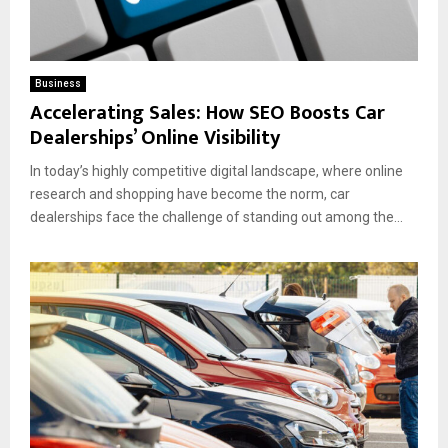
Business
Accelerating Sales: How SEO Boosts Car
Dealerships’ Online Visibility
In today’s highly competitive digital landscape, where online
research and shopping have become the norm, car
dealerships face the challenge of standing out among the...