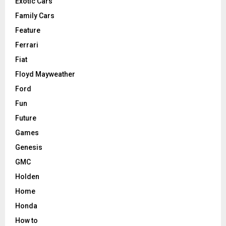
Exotic Cars
Family Cars
Feature
Ferrari
Fiat
Floyd Mayweather
Ford
Fun
Future
Games
Genesis
GMC
Holden
Home
Honda
How to