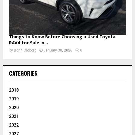
Things to Know Before Choosing a Used Toyota
RAV4 for Sale in...
by
Borin Oldborg
January 30, 2026
0
CATEGORIES
2018
2019
2020
2021
2022
2027