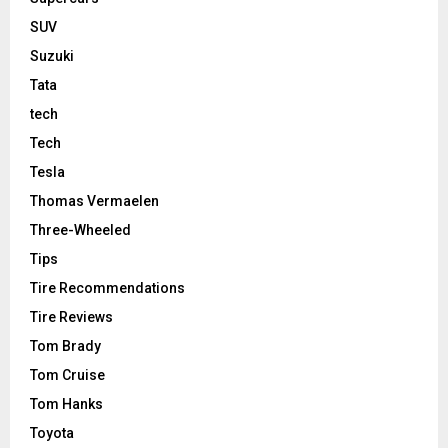
SUV
Suzuki
Tata
tech
Tech
Tesla
Thomas Vermaelen
Three-Wheeled
Tips
Tire Recommendations
Tire Reviews
Tom Brady
Tom Cruise
Tom Hanks
Toyota