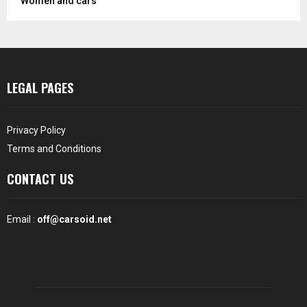
Women and cars
LEGAL PAGES
Privacy Policy
Terms and Conditions
CONTACT US
Email :
off@carsoid.net