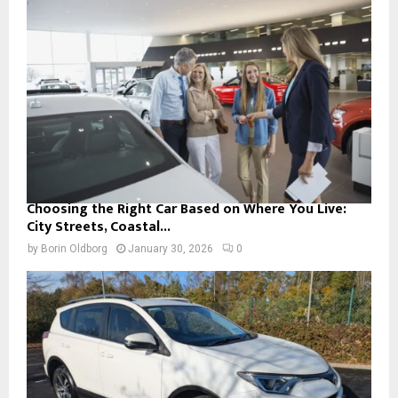
Choosing the Right Car Based on Where You Live:
City Streets, Coastal...
by
Borin Oldborg
January 30, 2026
0