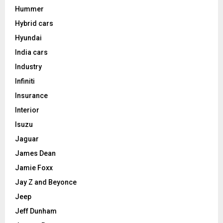
Hummer
Hybrid cars
Hyundai
India cars
Industry
Infiniti
Insurance
Interior
Isuzu
Jaguar
James Dean
Jamie Foxx
Jay Z and Beyonce
Jeep
Jeff Dunham