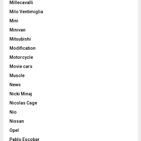
Millecavalli
Milo Ventimiglia
Mini
Minivan
Mitsubishi
Modification
Motorcycle
Movie cars
Muscle
News
Nicki Minaj
Nicolas Cage
Nio
Nissan
Opel
Pablo Escobar