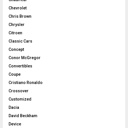
Chevrolet
Chris Brown
Chrysler
Citroen
Classic Cars
Concept
Conor McGregor
Convertibles
Coupe
Cristiano Ronaldo
Crossover
Customized
Dacia
David Beckham
Device