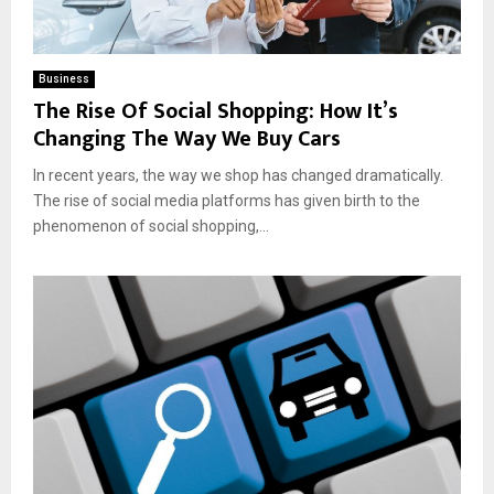
Business
The Rise Of Social Shopping: How It’s
Changing The Way We Buy Cars
In recent years, the way we shop has changed dramatically.
The rise of social media platforms has given birth to the
phenomenon of social shopping,...