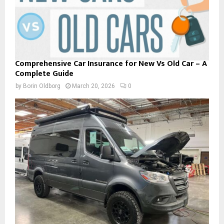
Comprehensive Car Insurance for New Vs Old Car – A
Complete Guide
by
Borin Oldborg
March 20, 2026
0