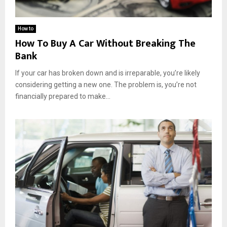
How to
How To Buy A Car Without Breaking The
Bank
If your car has broken down and is irreparable, you’re likely
considering getting a new one. The problem is, you’re not
financially prepared to make...