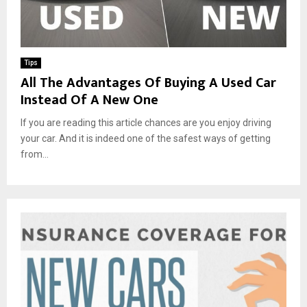
Tips
All The Advantages Of Buying A Used Car
Instead Of A New One
If you are reading this article chances are you enjoy driving
your car. And it is indeed one of the safest ways of getting
from...