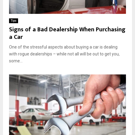
Tips
Signs of a Bad Dealership When Purchasing
a Car
One of the stressful aspects about buying a car is dealing
with rogue dealerships – while not all will be out to get you,
some...