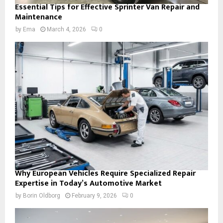
Essential Tips for Effective Sprinter Van Repair and
Maintenance
by
Ema
March 4, 2026
0
Why European Vehicles Require Specialized Repair
Expertise in Today’s Automotive Market
by
Borin Oldborg
February 9, 2026
0