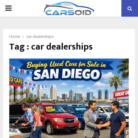
PRIMARY
MENU
Home
car dealerships
Tag : car dealerships