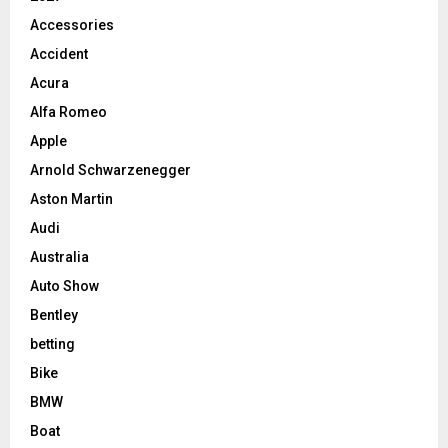
Accessories
Accident
Acura
Alfa Romeo
Apple
Arnold Schwarzenegger
Aston Martin
Audi
Australia
Auto Show
Bentley
betting
Bike
BMW
Boat