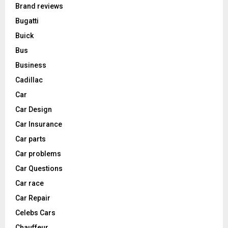
Brand reviews
Bugatti
Buick
Bus
Business
Cadillac
Car
Car Design
Car Insurance
Car parts
Car problems
Car Questions
Car race
Car Repair
Celebs Cars
Chauffeur