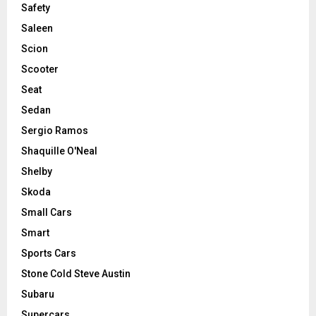
Safety
Saleen
Scion
Scooter
Seat
Sedan
Sergio Ramos
Shaquille O'Neal
Shelby
Skoda
Small Cars
Smart
Sports Cars
Stone Cold Steve Austin
Subaru
Supercars