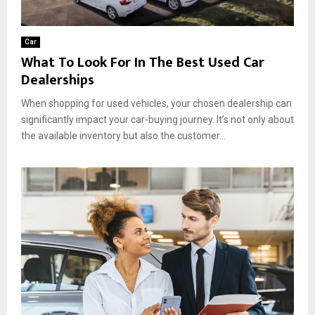
Car
What To Look For In The Best Used Car
Dealerships
When shopping for used vehicles, your chosen dealership can
significantly impact your car-buying journey. It’s not only about
the available inventory but also the customer...