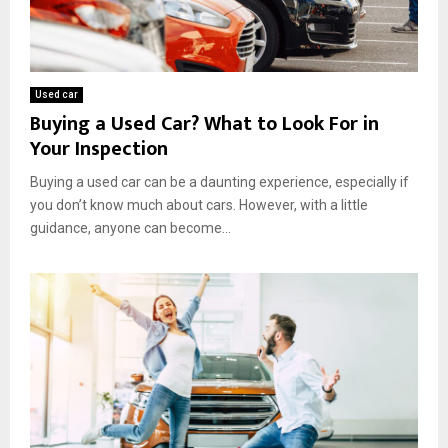
Used car
Buying a Used Car? What to Look For in
Your Inspection
Buying a used car can be a daunting experience, especially if
you don’t know much about cars. However, with a little
guidance, anyone can become...