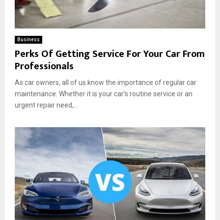
Business
Perks Of Getting Service For Your Car From
Professionals
As car owners, all of us know the importance of regular car
maintenance. Whether it is your car’s routine service or an
urgent repair need,...