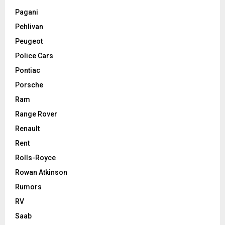
Pagani
Pehlivan
Peugeot
Police Cars
Pontiac
Porsche
Ram
Range Rover
Renault
Rent
Rolls-Royce
Rowan Atkinson
Rumors
RV
Saab