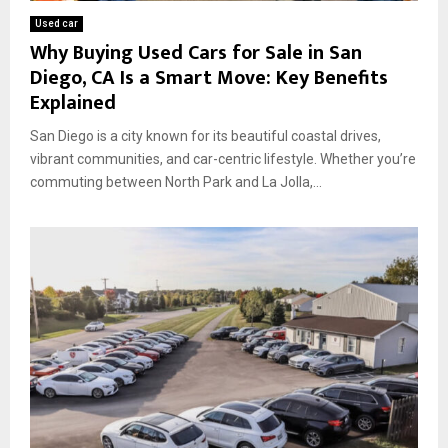
Used car
Why Buying Used Cars for Sale in San
Diego, CA Is a Smart Move: Key Benefits
Explained
San Diego is a city known for its beautiful coastal drives,
vibrant communities, and car-centric lifestyle. Whether you’re
commuting between North Park and La Jolla,...