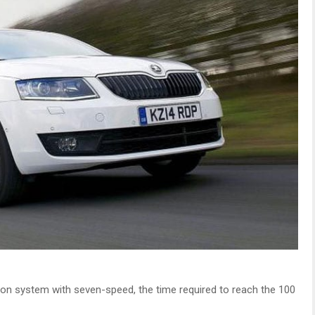
ion system with seven-speed, the time required to reach the 100