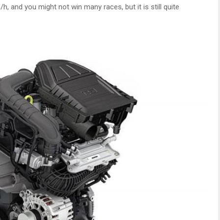
 and you might not win many races, but it is still quite