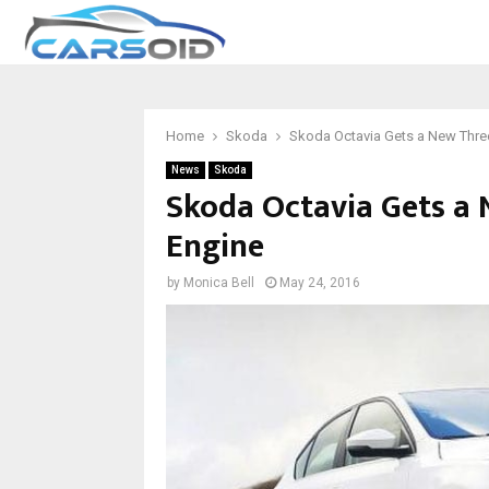
Home
Skoda
Skoda Octavia Gets a New Three
News
Skoda
Skoda Octavia Gets a 
Engine
by
Monica Bell
May 24, 2016