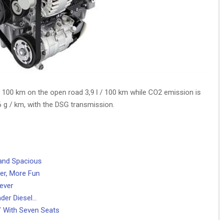
 / 100 km on the open road 3,9 l / 100 km while CO2 emission is
 g / km, with the DSG transmission.
 and Spacious
er, More Fun
ever
der Diesel…
 With Seven Seats