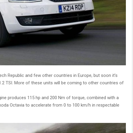
zech Republic and few other countries in Europe, but soon it’s
1.2 TSI. More of these units will be coming to other countries of
ngine produces 115 hp and 200 Nm of torque, combined with a
koda Octavia to accelerate from 0 to 100 km/h in respectable