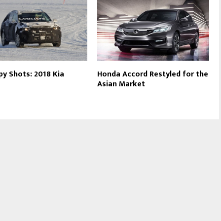
Spy Shots: 2018 Kia
Honda Accord Restyled for the
Asian Market