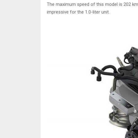
The maximum speed of this model is 202 km/h,
impressive for the 1.0-liter unit.