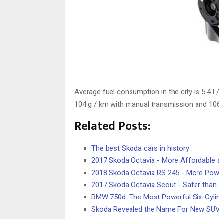
Average fuel consumption in the city is 5.4 l
104 g / km with manual transmission and 106
Related Posts:
The best Skoda cars in history
2017 Skoda Octavia - More Affordable
2018 Skoda Octavia RS 245 - More Pow
2017 Skoda Octavia Scout - Safer than 
BMW 750d: The Most Powerful Six-Cylin
Skoda Revealed the Name For New SUV