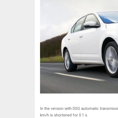
In the version with DSG automatic transmiss
km/h is shortened for 0.1 s.