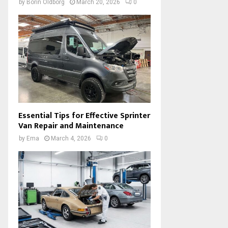
by
Borin Oldborg
March 20, 2026
0
Essential Tips for Effective Sprinter
Van Repair and Maintenance
by
Ema
March 4, 2026
0