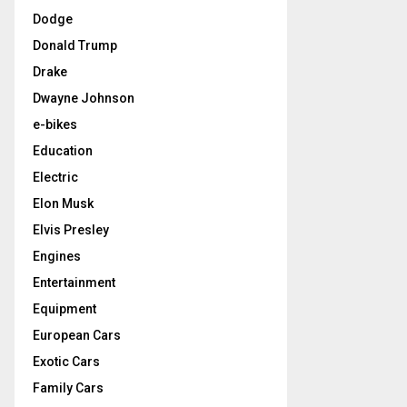
Dodge
Donald Trump
Drake
Dwayne Johnson
e-bikes
Education
Electric
Elon Musk
Elvis Presley
Engines
Entertainment
Equipment
European Cars
Exotic Cars
Family Cars