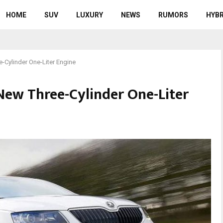
HOME
SUV
LUXURY
NEWS
RUMORS
HYBR
-Cylinder One-Liter Engine
New Three-Cylinder One-Liter