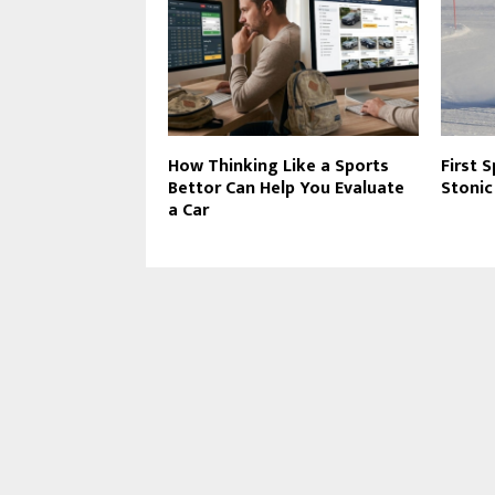
How Thinking Like a Sports
First 
Bettor Can Help You Evaluate
Stonic
a Car