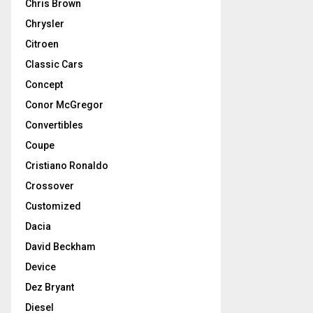
Chris Brown
Chrysler
Citroen
Classic Cars
Concept
Conor McGregor
Convertibles
Coupe
Cristiano Ronaldo
Crossover
Customized
Dacia
David Beckham
Device
Dez Bryant
Diesel