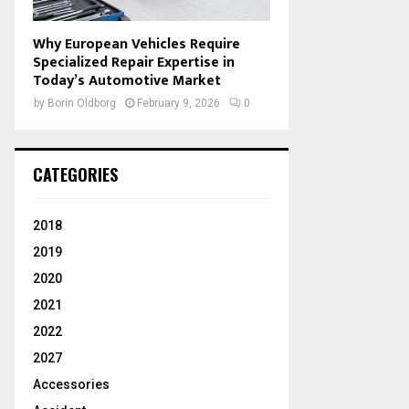
Why European Vehicles Require
Specialized Repair Expertise in
Today’s Automotive Market
by
Borin Oldborg
February 9, 2026
0
CATEGORIES
2018
2019
2020
2021
2022
2027
Accessories