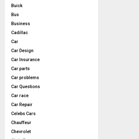
Buick
Bus
Business
Cadillac
Car
Car Design
Car Insurance
Car parts
Car problems
Car Questions
Car race
Car Repair
Celebs Cars
Chauffeur
Chevrolet