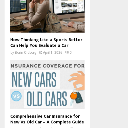
How Thinking Like a Sports Bettor
Can Help You Evaluate a Car
by
Borin Oldborg
April 1, 2026
0
Comprehensive Car Insurance for
New Vs Old Car – A Complete Guide