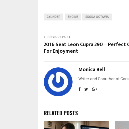
CYLINDER
ENGINE
SKODA OCTAVIA
PREVIOUS POST
2016 Seat Leon Cupra 290 – Perfect 
For Enjoyment
Monica Bell
Writer and Coauthor at Cars
RELATED POSTS