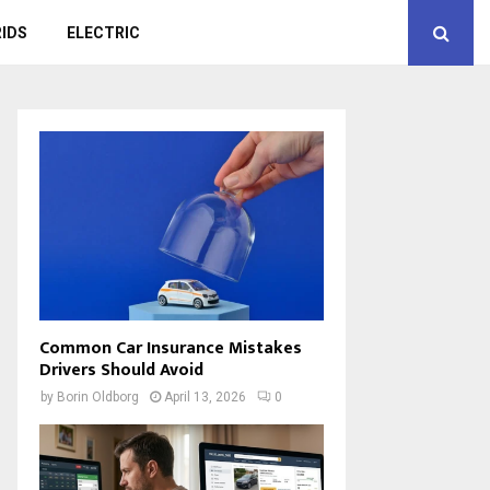
IDS
ELECTRIC
Common Car Insurance Mistakes
Drivers Should Avoid
by
Borin Oldborg
April 13, 2026
0