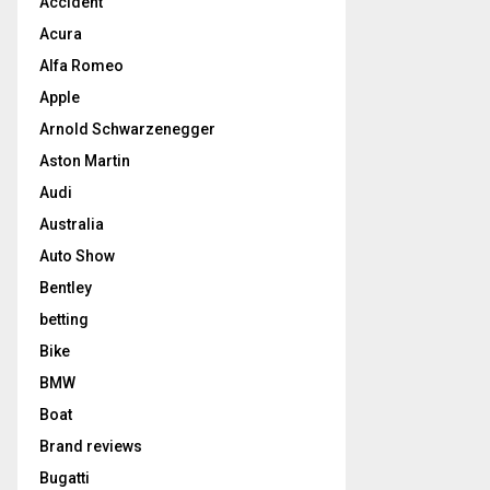
Accident
Acura
Alfa Romeo
Apple
Arnold Schwarzenegger
Aston Martin
Audi
Australia
Auto Show
Bentley
betting
Bike
BMW
Boat
Brand reviews
Bugatti