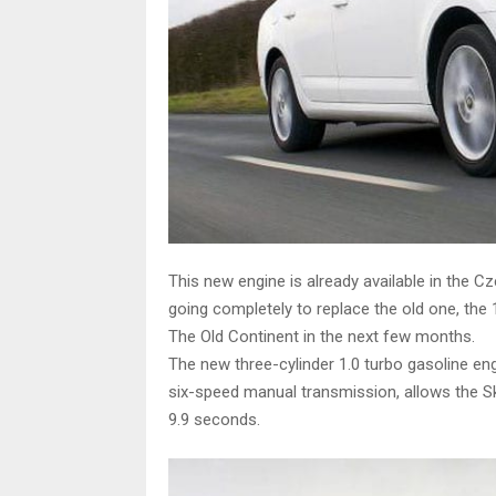
This new engine is already available in the C
going completely to replace the old one, the 
The Old Continent in the next few months.
The new three-cylinder 1.0 turbo gasoline e
six-speed manual transmission, allows the S
9.9 seconds.