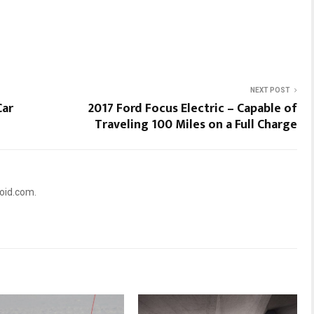
NEXT POST
Car
2017 Ford Focus Electric – Capable of
Traveling 100 Miles on a Full Charge
oid.com.