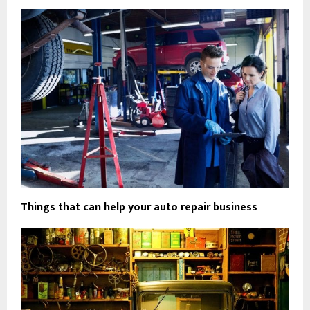
Things that can help your auto repair business