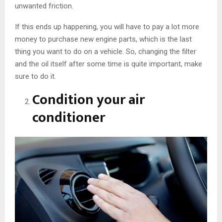
unwanted friction.
If this ends up happening, you will have to pay a lot more
money to purchase new engine parts, which is the last
thing you want to do on a vehicle. So, changing the filter
and the oil itself after some time is quite important, make
sure to do it.
Condition your air
conditioner