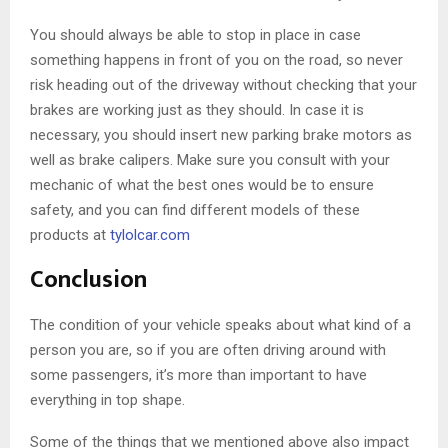
You should always be able to stop in place in case
something happens in front of you on the road, so never
risk heading out of the driveway without checking that your
brakes are working just as they should. In case it is
necessary, you should insert new parking brake motors as
well as brake calipers. Make sure you consult with your
mechanic of what the best ones would be to ensure
safety, and you can find different models of these
products at
tylolcar.com
Conclusion
The condition of your vehicle speaks about what kind of a
person you are, so if you are often driving around with
some passengers, it’s more than important to have
everything in top shape.
Some of the things that we mentioned above also impact