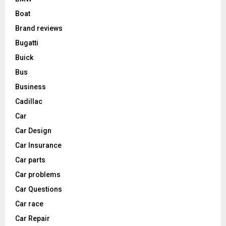
Boat
Brand reviews
Bugatti
Buick
Bus
Business
Cadillac
Car
Car Design
Car Insurance
Car parts
Car problems
Car Questions
Car race
Car Repair