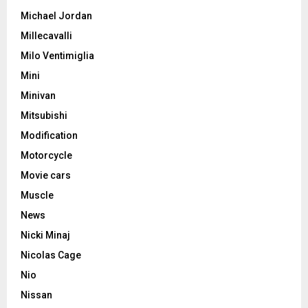
Michael Jordan
Millecavalli
Milo Ventimiglia
Mini
Minivan
Mitsubishi
Modification
Motorcycle
Movie cars
Muscle
News
Nicki Minaj
Nicolas Cage
Nio
Nissan