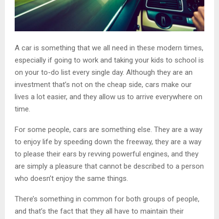
A car is something that we all need in these modern times,
especially if going to work and taking your kids to school is
on your to-do list every single day. Although they are an
investment that’s not on the cheap side, cars make our
lives a lot easier, and they allow us to arrive everywhere on
time.
For some people, cars are something else. They are a way
to enjoy life by speeding down the freeway, they are a way
to please their ears by revving powerful engines, and they
are simply a pleasure that cannot be described to a person
who doesn’t enjoy the same things.
There’s something in common for both groups of people,
and that’s the fact that they all have to maintain their