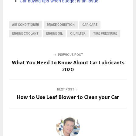
Car buying tips when budget is an issue
AIR CONDITIONER
BRAKE CONDITION
CAR CARE
ENGINE COOLANT
ENGINE OIL
OIL FILTER
TIRE PRESSURE
PREVIOUS POST
What You Need to Know About Car Lubricants
2020
NEXT POST
How to Use Leaf Blower to Clean your Car