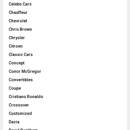
Celebs Cars
Chauffeur
Chevrolet
Chris Brown
Chrysler
Citroen
Classic Cars
Concept
Conor McGregor
Convertibles
Coupe
Cristiano Ronaldo
Crossover
Customized
Dacia