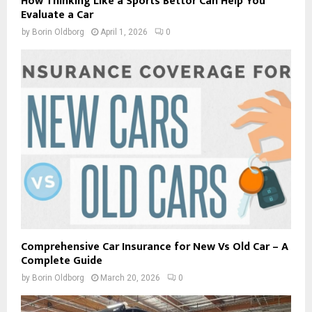
How Thinking Like a Sports Bettor Can Help You
Evaluate a Car
by
Borin Oldborg
April 1, 2026
0
Comprehensive Car Insurance for New Vs Old Car – A
Complete Guide
by
Borin Oldborg
March 20, 2026
0