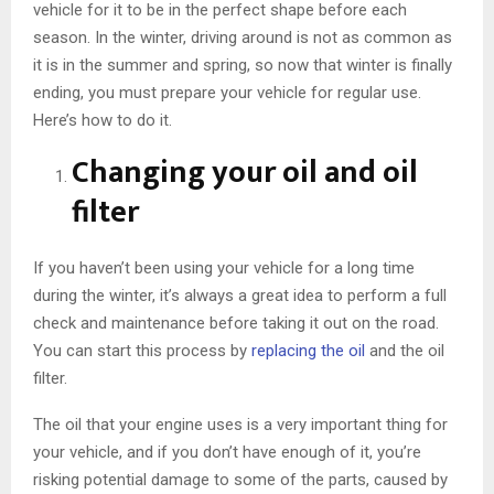
vehicle for it to be in the perfect shape before each
season. In the winter, driving around is not as common as
it is in the summer and spring, so now that winter is finally
ending, you must prepare your vehicle for regular use.
Here’s how to do it.
Changing your oil and oil
filter
If you haven’t been using your vehicle for a long time
during the winter, it’s always a great idea to perform a full
check and maintenance before taking it out on the road.
You can start this process by
replacing the oil
and the oil
filter.
The oil that your engine uses is a very important thing for
your vehicle, and if you don’t have enough of it, you’re
risking potential damage to some of the parts, caused by