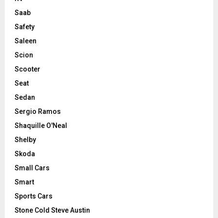
Saab
Safety
Saleen
Scion
Scooter
Seat
Sedan
Sergio Ramos
Shaquille O'Neal
Shelby
Skoda
Small Cars
Smart
Sports Cars
Stone Cold Steve Austin