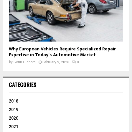
Why European Vehicles Require Specialized Repair
Expertise in Today’s Automotive Market
by
Borin Oldborg
February 9, 2026
0
CATEGORIES
2018
2019
2020
2021