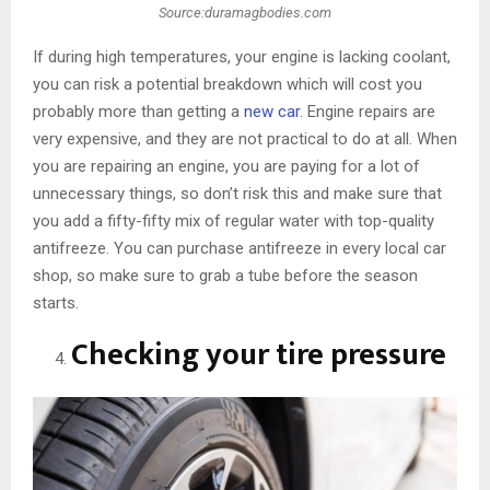
Source:duramagbodies.com
If during high temperatures, your engine is lacking coolant,
you can risk a potential breakdown which will cost you
probably more than getting a
new car
. Engine repairs are
very expensive, and they are not practical to do at all. When
you are repairing an engine, you are paying for a lot of
unnecessary things, so don’t risk this and make sure that
you add a fifty-fifty mix of regular water with top-quality
antifreeze. You can purchase antifreeze in every local car
shop, so make sure to grab a tube before the season
starts.
Checking your tire pressure