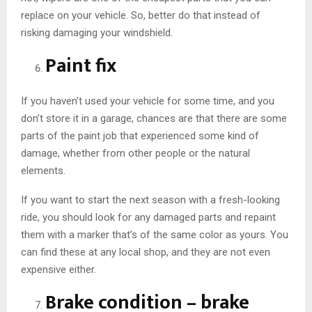
replace on your vehicle. So, better do that instead of
risking damaging your windshield.
Paint fix
If you haven’t used your vehicle for some time, and you
don’t store it in a garage, chances are that there are some
parts of the paint job that experienced some kind of
damage, whether from other people or the natural
elements.
If you want to start the next season with a fresh-looking
ride, you should look for any damaged parts and repaint
them with a marker that’s of the same color as yours. You
can find these at any local shop, and they are not even
expensive either.
Brake condition – brake