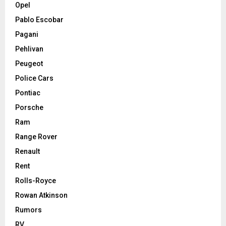
Opel
Pablo Escobar
Pagani
Pehlivan
Peugeot
Police Cars
Pontiac
Porsche
Ram
Range Rover
Renault
Rent
Rolls-Royce
Rowan Atkinson
Rumors
RV