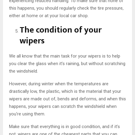
experiencing reduced handling. To make sure that none of
this happens, you should regularly check the tire pressure,
either at home or at your local car shop.
The condition of your
wipers
We all know that the main task for your wipers is to help
you clear the glass when it’s raining, but without scratching
the windshield.
However, during winter when the temperatures are
drastically low, the plastic, which is the material that your
wipers are made out of, bends and deforms, and when this
happens, your wipers can scratch the windshield when
you’re using them.
Make sure that everything is in good condition, and if it’s
not, wipers are one of the cheapest parts that you can