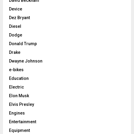
David Beckham
Device
Dez Bryant
Diesel
Dodge
Donald Trump
Drake
Dwayne Johnson
e-bikes
Education
Electric
Elon Musk
Elvis Presley
Engines
Entertainment
Equipment