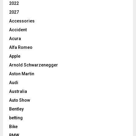
2022
2027
Accessories
Accident
Acura
Alfa Romeo
Apple
Arnold Schwarzenegger
Aston Martin
Audi
Australia
Auto Show
Bentley
betting
Bike
BMW