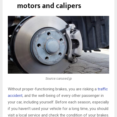
motors and calipers
Source:carused.jp
Without proper-functioning brakes, you are risking a
traffic
accident
, and the well-being of every other passenger in
your car, including yourself. Before each season, especially
if you haven’t used your vehicle for a long time, you should
visit a local service and check the condition of your brakes.