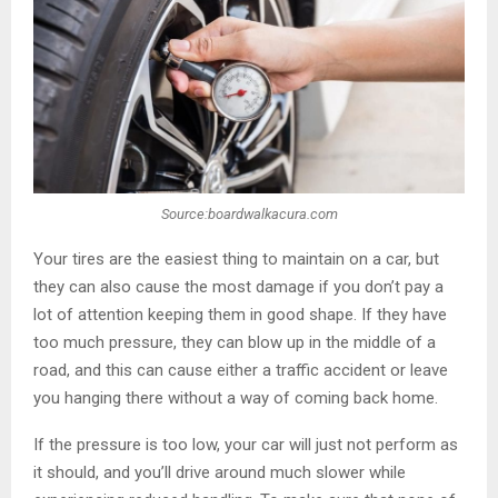
Source:boardwalkacura.com
Your tires are the easiest thing to maintain on a car, but
they can also cause the most damage if you don’t pay a
lot of attention keeping them in good shape. If they have
too much pressure, they can blow up in the middle of a
road, and this can cause either a traffic accident or leave
you hanging there without a way of coming back home.
If the pressure is too low, your car will just not perform as
it should, and you’ll drive around much slower while