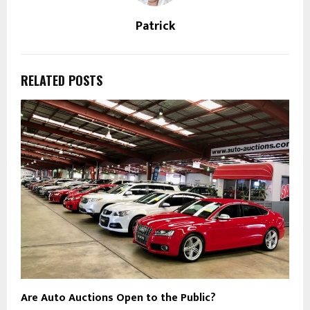
Patrick
RELATED POSTS
Are Auto Auctions Open to the Public?