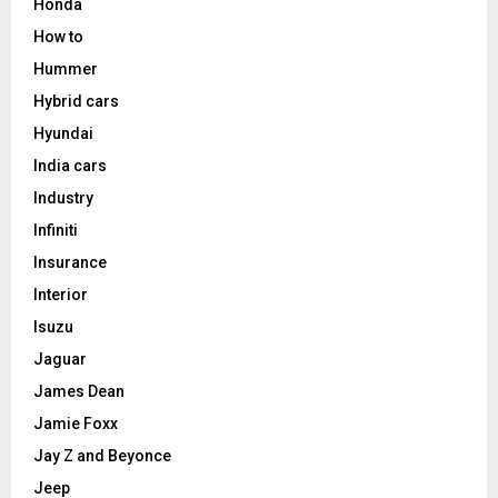
Honda
How to
Hummer
Hybrid cars
Hyundai
India cars
Industry
Infiniti
Insurance
Interior
Isuzu
Jaguar
James Dean
Jamie Foxx
Jay Z and Beyonce
Jeep