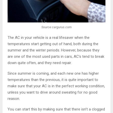
Source:cargurus.com
The AC in your vehicle is a real lifesaver when the
temperatures start getting out of hand, both during the
summer and the winter periods. However, because they
are one of the most used parts in cars, AC’s tend to break
down quite often, and they need repair.
Since summer is coming, and each new one has higher
temperatures than the previous, it is quite important to
make sure that your AC is in the perfect working condition,
unless you want to drive around sweating for no good
reason.
You can start this by making sure that there isn’t a clogged