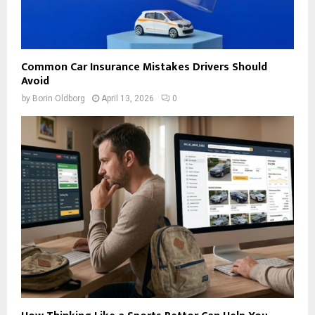
Common Car Insurance Mistakes Drivers Should
Avoid
by
Borin Oldborg
April 13, 2026
0