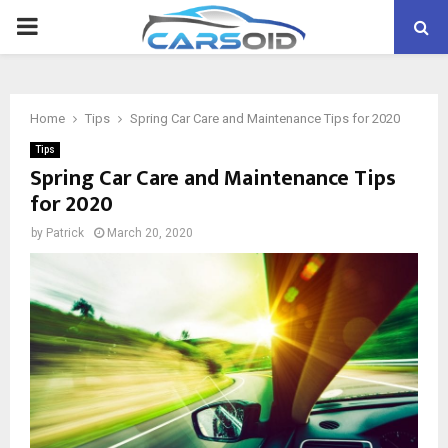
PRIMARY
MENU
Home
Tips
Spring Car Care and Maintenance Tips for 2020
Tips
Spring Car Care and Maintenance Tips
for 2020
by
Patrick
March 20, 2020