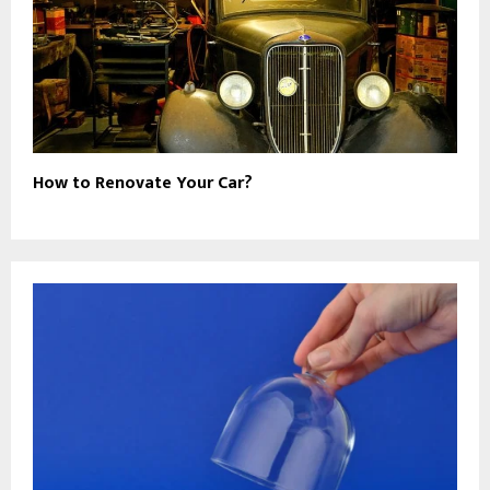
How to Renovate Your Car?