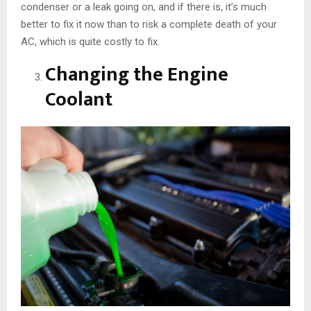
condenser or a leak going on, and if there is, it’s much
better to fix it now than to risk a complete death of your
AC, which is quite costly to fix.
Changing the Engine
Coolant