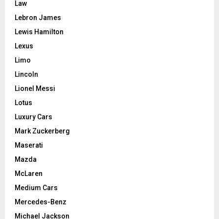
Law
Lebron James
Lewis Hamilton
Lexus
Limo
Lincoln
Lionel Messi
Lotus
Luxury Cars
Mark Zuckerberg
Maserati
Mazda
McLaren
Medium Cars
Mercedes-Benz
Michael Jackson