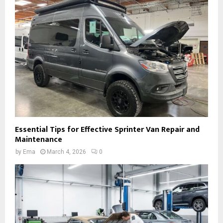
Essential Tips for Effective Sprinter Van Repair and
Maintenance
by
Ema
March 4, 2026
0