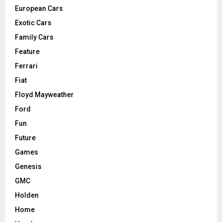
European Cars
Exotic Cars
Family Cars
Feature
Ferrari
Fiat
Floyd Mayweather
Ford
Fun
Future
Games
Genesis
GMC
Holden
Home