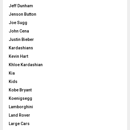
Jeff Dunham
Jenson Button
Joe Sugg
John Cena
Justin Bieber
Kardashians
Kevin Hart
Khloe Kardashian
Kia
Kids
Kobe Bryant
Koenigsegg
Lamborghini
Land Rover
Large Cars