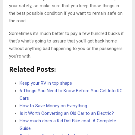
your safety, so make sure that you keep those things in
the best possible condition if you want to remain safe on
the road.
Sometimes it’s much better to pay a few hundred bucks if
that’s what’s going to assure that you’ll get back home
without anything bad happening to you or the passengers
you’re with.
Related Posts:
Keep your RV in top shape
6 Things You Need to Know Before You Get Into RC
Cars
How to Save Money on Everything
Is it Worth Converting an Old Car to an Electric?
How much does a Kid Dirt Bike cost: A Complete
Guide…