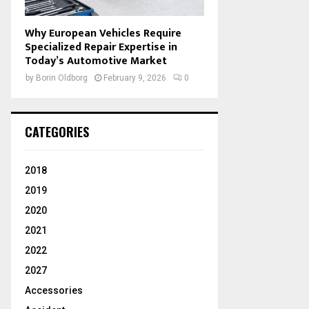
Why European Vehicles Require
Specialized Repair Expertise in
Today’s Automotive Market
by
Borin Oldborg
February 9, 2026
0
CATEGORIES
2018
2019
2020
2021
2022
2027
Accessories