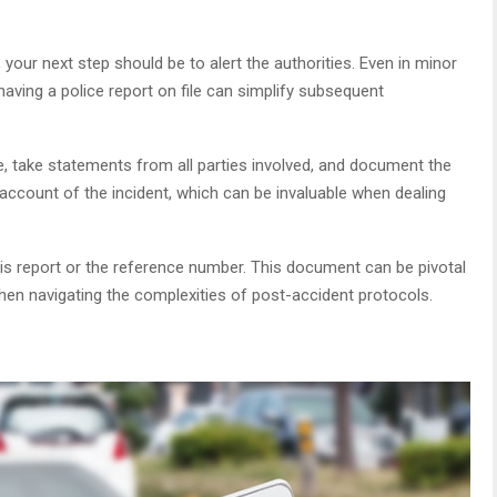
 your next step should be to alert the authorities. Even in minor
aving a police report on file can simplify subsequent
ene, take statements from all parties involved, and document the
l account of the incident, which can be invaluable when dealing
his report or the reference number. This document can be pivotal
when navigating the complexities of post-accident protocols.