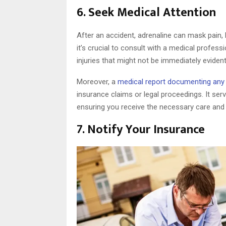
6. Seek Medical Attention
After an accident, adrenaline can mask pain, l
it’s crucial to consult with a medical profes
injuries that might not be immediately evident
Moreover, a
medical report documenting any i
insurance claims or legal proceedings. It ser
ensuring you receive the necessary care an
7. Notify Your Insurance