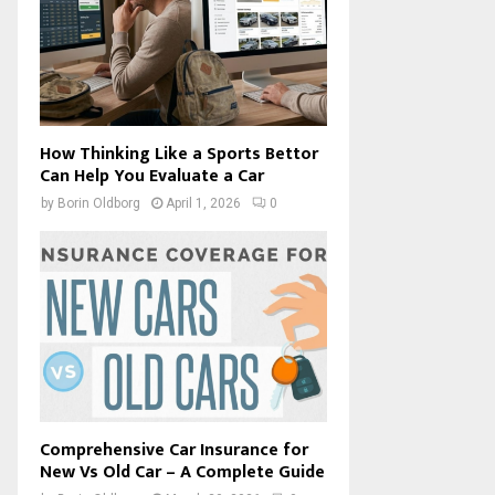
How Thinking Like a Sports Bettor
Can Help You Evaluate a Car
by
Borin Oldborg
April 1, 2026
0
Comprehensive Car Insurance for
New Vs Old Car – A Complete Guide