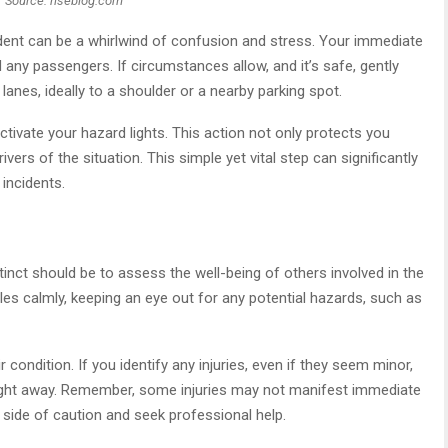
Source: hseblog.com
ent can be a whirlwind of confusion and stress. Your immediate
any passengers. If circumstances allow, and it’s safe, gently
lanes, ideally to a shoulder or a nearby parking spot.
activate your hazard lights. This action not only protects you
vers of the situation. This simple yet vital step can significantly
 incidents.
tinct should be to assess the well-being of others involved in the
les calmly, keeping an eye out for any potential hazards, such as
condition. If you identify any injuries, even if they seem minor,
e right away. Remember, some injuries may not manifest immediate
 side of caution and seek professional help.