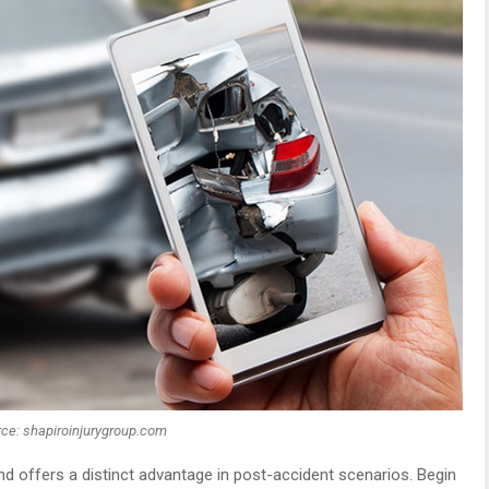
ce: shapiroinjurygroup.com
nd offers a distinct advantage in post-accident scenarios. Begin