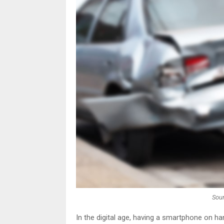
Sour
In the digital age, having a smartphone on ha