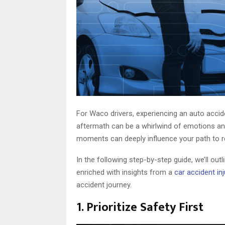
For Waco drivers, experiencing an auto accid
aftermath can be a whirlwind of emotions and 
moments can deeply influence your path to re
In the following step-by-step guide, we’ll outl
enriched with insights from a
car accident in
accident journey.
1. Prioritize Safety First