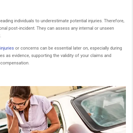
eading individuals to underestimate potential injuries. Therefore,
sional post-incident. They can assess any internal or unseen
.
njuries
or concerns can be essential later on, especially during
ves as evidence, supporting the validity of your claims and
d compensation.