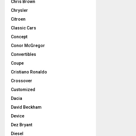
Chris Brown
Chrysler
Citroen
Classic Cars
Concept
Conor McGregor
Convertibles
Coupe
Cristiano Ronaldo
Crossover
Customized
Dacia
David Beckham
Device
Dez Bryant
Diesel