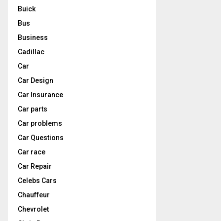
Buick
Bus
Business
Cadillac
Car
Car Design
Car Insurance
Car parts
Car problems
Car Questions
Car race
Car Repair
Celebs Cars
Chauffeur
Chevrolet