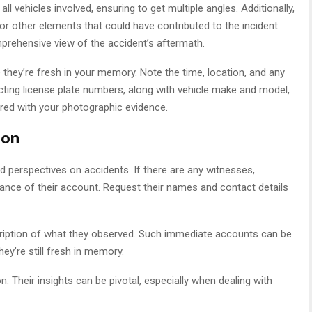
l vehicles involved, ensuring to get multiple angles. Additionally,
or other elements that could have contributed to the incident.
prehensive view of the accident’s aftermath.
e they’re fresh in your memory. Note the time, location, and any
ecting license plate numbers, along with vehicle make and model,
ired with your photographic evidence.
ion
d perspectives on accidents. If there are any witnesses,
ance of their account. Request their names and contact details
scription of what they observed. Such immediate accounts can be
they’re still fresh in memory.
. Their insights can be pivotal, especially when dealing with