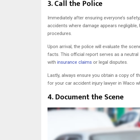
3. Call the Police
Immediately after ensuring everyone’s safety,
accidents where damage appears negligible, h
procedures.
Upon arrival, the police will evaluate the sc
facts. This official report serves as a neutra
with
insurance claims
or legal disputes.
Lastly, always ensure you obtain a copy of t
for your car accident injury lawyer in Waco 
4. Document the Scene