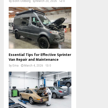
by
Borin Oldborg
March 20, 2026
0
Essential Tips for Effective Sprinter
Van Repair and Maintenance
by
Ema
March 4, 2026
0