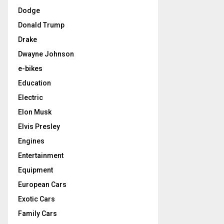
Dodge
Donald Trump
Drake
Dwayne Johnson
e-bikes
Education
Electric
Elon Musk
Elvis Presley
Engines
Entertainment
Equipment
European Cars
Exotic Cars
Family Cars