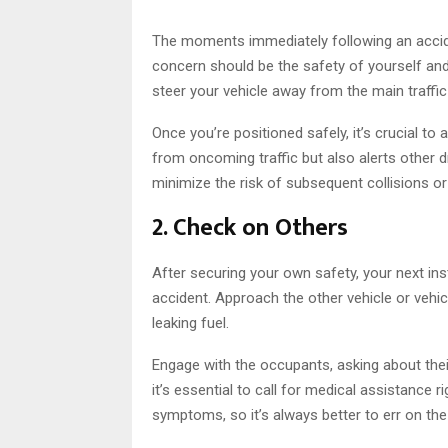
The moments immediately following an accid
concern should be the safety of yourself and 
steer your vehicle away from the main traffic 
Once you’re positioned safely, it’s crucial to 
from oncoming traffic but also alerts other dri
minimize the risk of subsequent collisions or
2. Check on Others
After securing your own safety, your next ins
accident. Approach the other vehicle or vehic
leaking fuel.
Engage with the occupants, asking about their 
it’s essential to call for medical assistanc
symptoms, so it’s always better to err on the