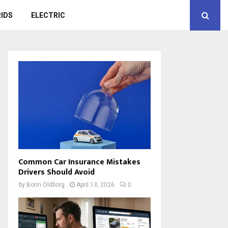
IDS
ELECTRIC
Common Car Insurance Mistakes
Drivers Should Avoid
by
Borin Oldborg
April 13, 2026
0