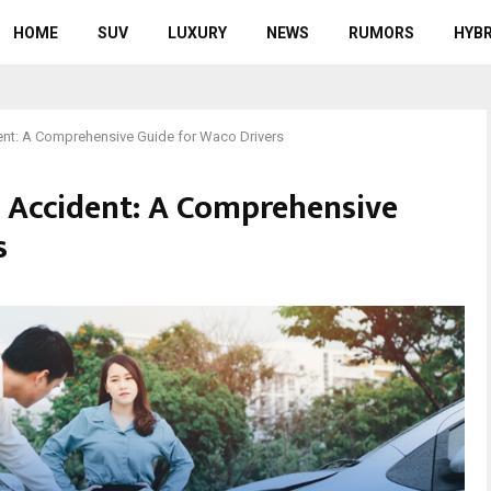
HOME
SUV
LUXURY
NEWS
RUMORS
HYBR
ent: A Comprehensive Guide for Waco Drivers
n Accident: A Comprehensive
s