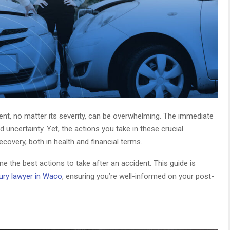
ent, no matter its severity, can be overwhelming. The immediate
uncertainty. Yet, the actions you take in these crucial
covery, both in health and financial terms.
ine the best actions to take after an accident. This guide is
jury lawyer in Waco
, ensuring you’re well-informed on your post-