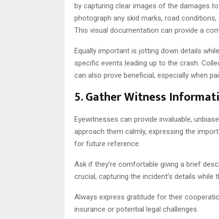
by capturing clear images of the damages to al
photograph any skid marks, road conditions, 
This visual documentation can provide a com
Equally important is jotting down details whil
specific events leading up to the crash. Coll
can also prove beneficial, especially when pa
5. Gather Witness Informat
Eyewitnesses can provide invaluable, unbiase
approach them calmly, expressing the import
for future reference.
Ask if they’re comfortable giving a brief de
crucial, capturing the incident’s details while 
Always express gratitude for their cooperation
insurance or potential legal challenges.