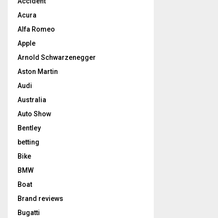
Accident
Acura
Alfa Romeo
Apple
Arnold Schwarzenegger
Aston Martin
Audi
Australia
Auto Show
Bentley
betting
Bike
BMW
Boat
Brand reviews
Bugatti