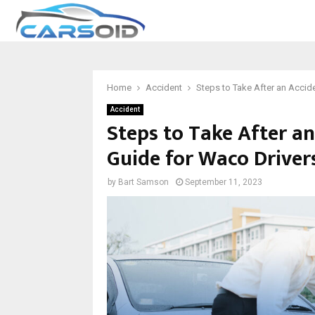
Home
Accident
Steps to Take After an Accid
Accident
Steps to Take After a
Guide for Waco Driver
by
Bart Samson
September 11, 2023