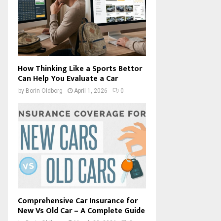
How Thinking Like a Sports Bettor
Can Help You Evaluate a Car
by
Borin Oldborg
April 1, 2026
0
Comprehensive Car Insurance for
New Vs Old Car – A Complete Guide