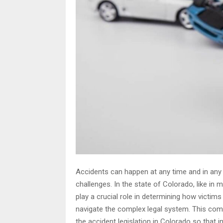
Accidents can happen at any time and in any lo
challenges. In the state of Colorado, like in
play a crucial role in determining how victi
navigate the complex legal system. This com
the accident legislation in Colorado so that i