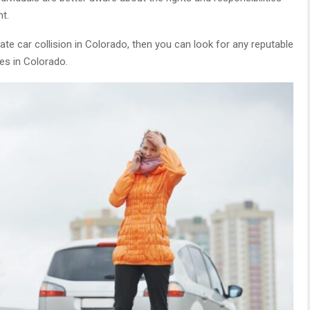
nt.
e car collision in Colorado, then you can look for any reputable
ies in Colorado.