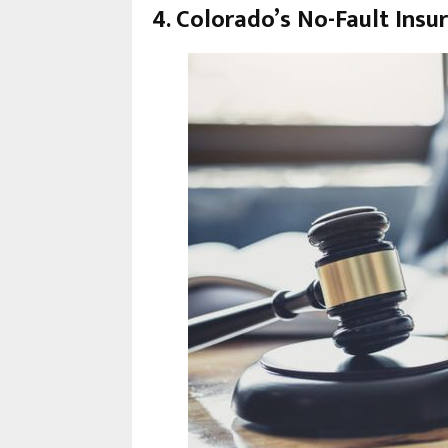
4. Colorado’s No-Fault Insu