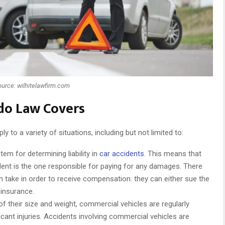
ource: wilhitelawfirm.com
ado Law Covers
 to a variety of situations, including but not limited to:
em for determining liability in
car accidents
. This means that
ident is the one responsible for paying for any damages. There
n take in order to receive compensation: they can either sue the
 insurance.
f their size and weight, commercial vehicles are regularly
ificant injuries. Accidents involving commercial vehicles are