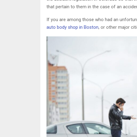
that pertain to them in the case of an accide
If you are among those who had an unfortunat
auto body shop in Boston
, or other major cit