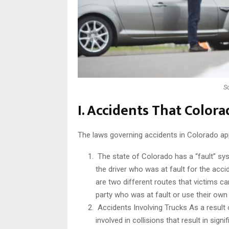
S
I. Accidents That Color
The laws governing accidents in Colorado apply
The state of Colorado has a “fault” syst
the driver who was at fault for the acc
are two different routes that victims ca
party who was at fault or use their own
Accidents Involving Trucks As a result o
involved in collisions that result in sign