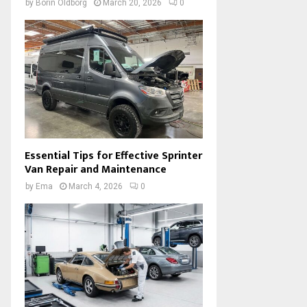
by
Borin Oldborg
March 20, 2026
0
Essential Tips for Effective Sprinter
Van Repair and Maintenance
by
Ema
March 4, 2026
0