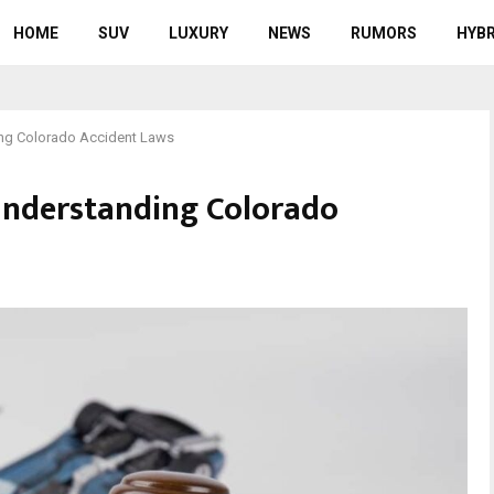
HOME
SUV
LUXURY
NEWS
RUMORS
HYBR
ng Colorado Accident Laws
Understanding Colorado