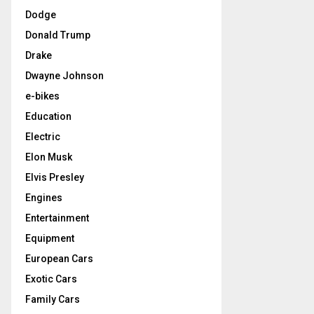
Dodge
Donald Trump
Drake
Dwayne Johnson
e-bikes
Education
Electric
Elon Musk
Elvis Presley
Engines
Entertainment
Equipment
European Cars
Exotic Cars
Family Cars