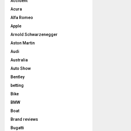
Accident
Acura
Alfa Romeo
Apple
Arnold Schwarzenegger
Aston Martin
Audi
Australia
Auto Show
Bentley
betting
Bike
BMW
Boat
Brand reviews
Bugatti