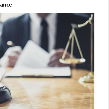
rance