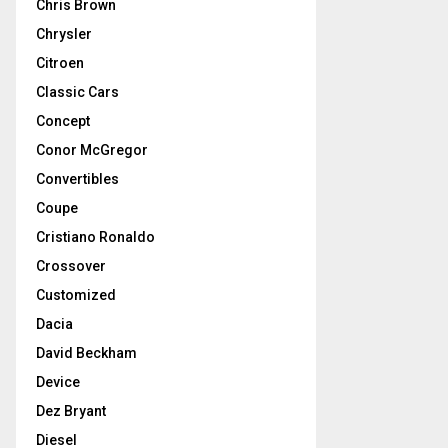
Chris Brown
Chrysler
Citroen
Classic Cars
Concept
Conor McGregor
Convertibles
Coupe
Cristiano Ronaldo
Crossover
Customized
Dacia
David Beckham
Device
Dez Bryant
Diesel