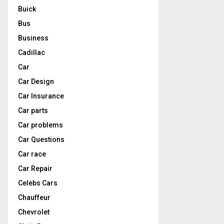
Buick
Bus
Business
Cadillac
Car
Car Design
Car Insurance
Car parts
Car problems
Car Questions
Car race
Car Repair
Celebs Cars
Chauffeur
Chevrolet