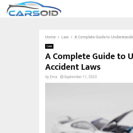
Home
Law
A Complete Guide to Understandi
Law
A Complete Guide to 
Accident Laws
by
Ema
September 11, 2023