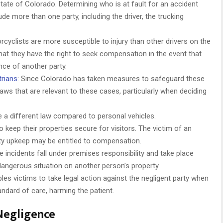
 state of Colorado. Determining who is at fault for an accident
de more than one party, including the driver, the trucking
cyclists are more susceptible to injury than other drivers on the
hat they have the right to seek compensation in the event that
nce of another party.
trians
: Since Colorado has taken measures to safeguard these
e laws that are relevant to these cases, particularly when deciding
 a different law compared to personal vehicles.
 keep their properties secure for visitors. The victim of an
ty upkeep may be entitled to compensation.
se incidents fall under premises responsibility and take place
angerous situation on another person’s property.
es victims to take legal action against the negligent party when
andard of care, harming the patient.
Negligence