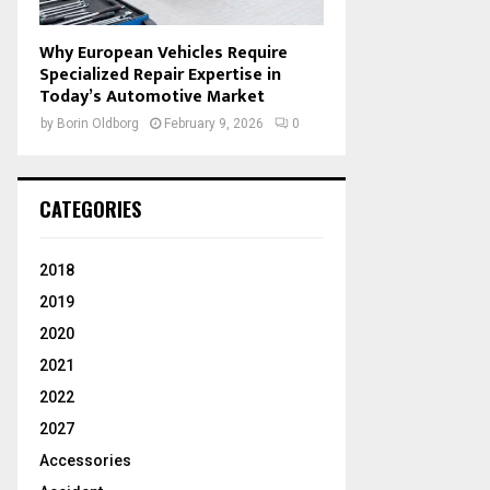
Why European Vehicles Require
Specialized Repair Expertise in
Today’s Automotive Market
by
Borin Oldborg
February 9, 2026
0
CATEGORIES
2018
2019
2020
2021
2022
2027
Accessories