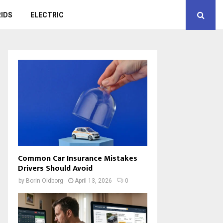
IDS
ELECTRIC
Common Car Insurance Mistakes
Drivers Should Avoid
by
Borin Oldborg
April 13, 2026
0