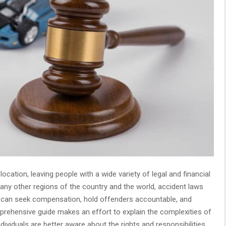
cation, leaving people with a wide variety of legal and financial
 many other regions of the country and the world, accident laws
ms can seek compensation, hold offenders accountable, and
prehensive guide makes an effort to explain the complexities of
ndividuals are better aware about the rights and responsibilities