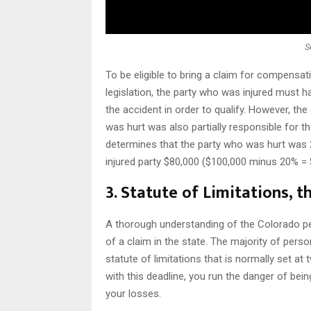
S
To be eligible to bring a claim for compensa
legislation, the party who was injured must ha
the accident in order to qualify. However, t
was hurt was also partially responsible for t
determines that the party who was hurt was 2
injured party $80,000 ($100,000 minus 20% = 
3. Statute of Limitations, t
A thorough understanding of the Colorado perso
of a claim in the state. The majority of perso
statute of limitations that is normally set a
with this deadline, you run the danger of bei
your losses.