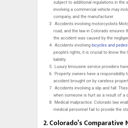
subject to additional regulations in the
involving a commercial vehicle may inclu
company, and the manufacturer.
Accidents involving motorcyclists Motor
road, and the law in Colorado ensures t
the accident was caused by the neglige
Accidents involving
bicycles and pedes
people’s rights, it is crucial to know th
liability.
Luxury limousine service providers have
Property owners have a responsibility to
accident brought on by careless proper
Accidents involving a slip and fall: The
when someone is hurt as a result of a d
Medical malpractice: Colorado law enabl
medical personnel fail to provide the st
2. Colorado’s Comparative 