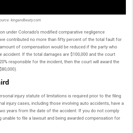
ource: kingandbeaty.com
tion under Colorado’s modified comparative negligence
ve contributed no more than fifty percent of the total fault for
he amount of compensation would be reduced if the party who
he accident. If the total damages are $100,000 and the court
0% responsible for the incident, then the court will award the
$80,000).
hird
nal injury statute of limitations is required prior to the filing
nal injury cases, including those involving auto accidents, have a
t two years from the date of the accident. If you do not comply
ng unable to file a lawsuit and being awarded compensation for