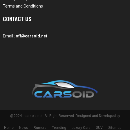
Terms and Conditions
CONTACT US
Email :
off@carsoid.net
@2024 - carsoid.net. All Right Reserved. Designed and Developed by
Home
News
Rumors
Trending
Luxury Cars
SUV
Sitemap