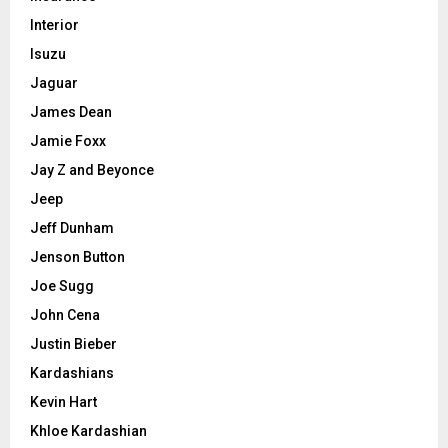
Interior
Isuzu
Jaguar
James Dean
Jamie Foxx
Jay Z and Beyonce
Jeep
Jeff Dunham
Jenson Button
Joe Sugg
John Cena
Justin Bieber
Kardashians
Kevin Hart
Khloe Kardashian