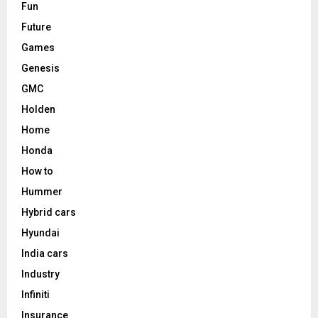
Fun
Future
Games
Genesis
GMC
Holden
Home
Honda
How to
Hummer
Hybrid cars
Hyundai
India cars
Industry
Infiniti
Insurance