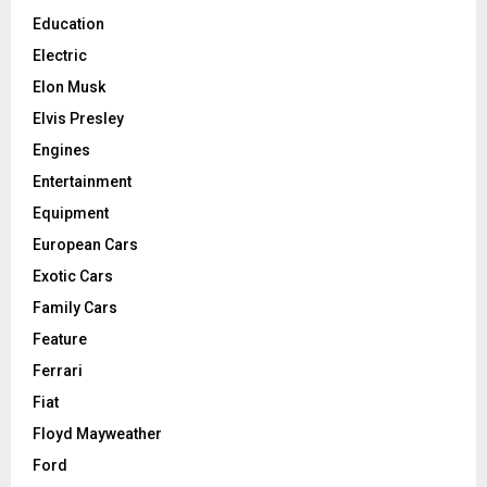
Education
Electric
Elon Musk
Elvis Presley
Engines
Entertainment
Equipment
European Cars
Exotic Cars
Family Cars
Feature
Ferrari
Fiat
Floyd Mayweather
Ford