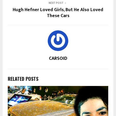
NEXT POST
Hugh Hefner Loved Girls, But He Also Loved
These Cars
CARSOID
RELATED POSTS