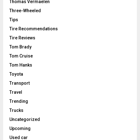
Thomas Vermaelen
Three-Wheeled
Tips
Tire Recommendations
Tire Reviews
Tom Brady
Tom Cruise
Tom Hanks
Toyota
Transport
Travel
Trending
Trucks
Uncategorized
Upcoming
Used car