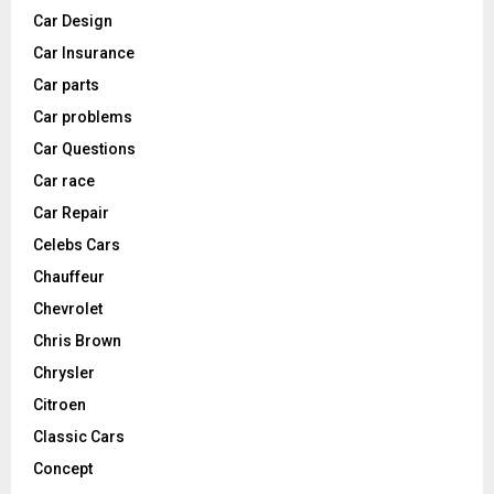
Car Design
Car Insurance
Car parts
Car problems
Car Questions
Car race
Car Repair
Celebs Cars
Chauffeur
Chevrolet
Chris Brown
Chrysler
Citroen
Classic Cars
Concept