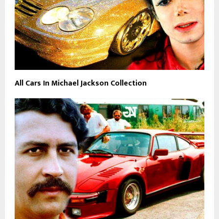
All Cars In Michael Jackson Collection