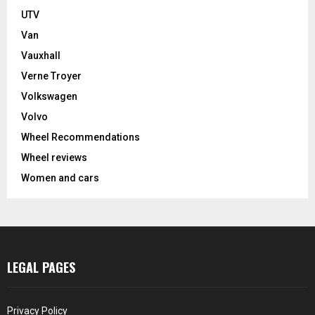
UTV
Van
Vauxhall
Verne Troyer
Volkswagen
Volvo
Wheel Recommendations
Wheel reviews
Women and cars
LEGAL PAGES
Privacy Policy