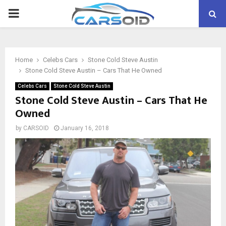
PRIMARY
MENU
Home
Celebs Cars
Stone Cold Steve Austin
Stone Cold Steve Austin – Cars That He Owned
Celebs Cars
Stone Cold Steve Austin
Stone Cold Steve Austin – Cars That He
Owned
by
CARSOID
January 16, 2018