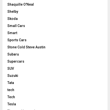
Shaquille O'Neal
Shelby
Skoda
Small Cars
Smart
Sports Cars
Stone Cold Steve Austin
Subaru
Supercars
SUV
Suzuki
Tata
tech
Tech
Tesla