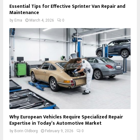
Essential Tips for Effective Sprinter Van Repair and
Maintenance
by
Ema
March 4, 2026
0
Why European Vehicles Require Specialized Repair
Expertise in Today’s Automotive Market
by
Borin Oldborg
February 9, 2026
0