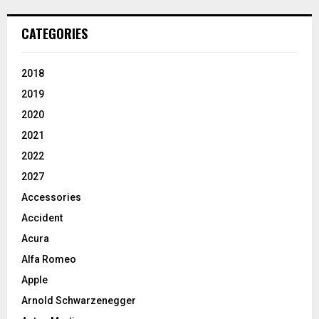
CATEGORIES
2018
2019
2020
2021
2022
2027
Accessories
Accident
Acura
Alfa Romeo
Apple
Arnold Schwarzenegger