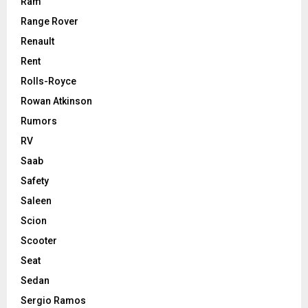
Ram
Range Rover
Renault
Rent
Rolls-Royce
Rowan Atkinson
Rumors
RV
Saab
Safety
Saleen
Scion
Scooter
Seat
Sedan
Sergio Ramos