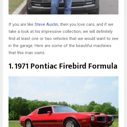
If you are like
Steve Austin
, then you love cars, and if we
take a look at his impressive collection, we will definitely
find at least one or two vehicles that we would want to see
in the garage. Here are some of the beautiful machines
that this man owns.
1. 1971 Pontiac Firebird Formula