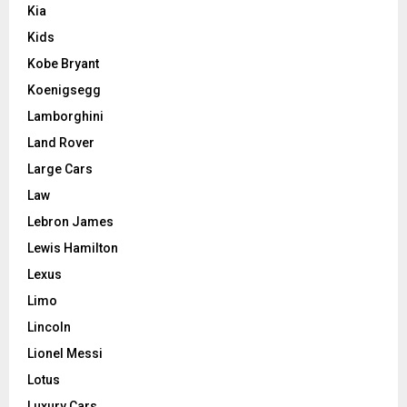
Kia
Kids
Kobe Bryant
Koenigsegg
Lamborghini
Land Rover
Large Cars
Law
Lebron James
Lewis Hamilton
Lexus
Limo
Lincoln
Lionel Messi
Lotus
Luxury Cars