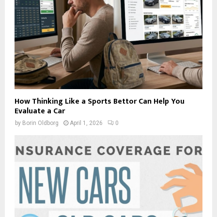
How Thinking Like a Sports Bettor Can Help You
Evaluate a Car
by
Borin Oldborg
April 1, 2026
0