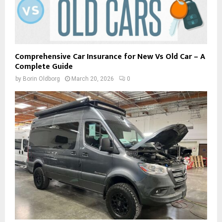
Comprehensive Car Insurance for New Vs Old Car – A
Complete Guide
by
Borin Oldborg
March 20, 2026
0