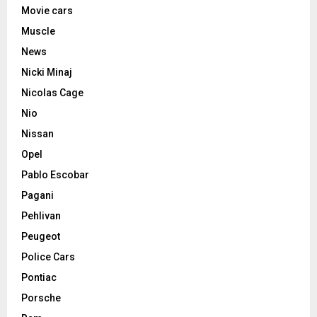
Movie cars
Muscle
News
Nicki Minaj
Nicolas Cage
Nio
Nissan
Opel
Pablo Escobar
Pagani
Pehlivan
Peugeot
Police Cars
Pontiac
Porsche