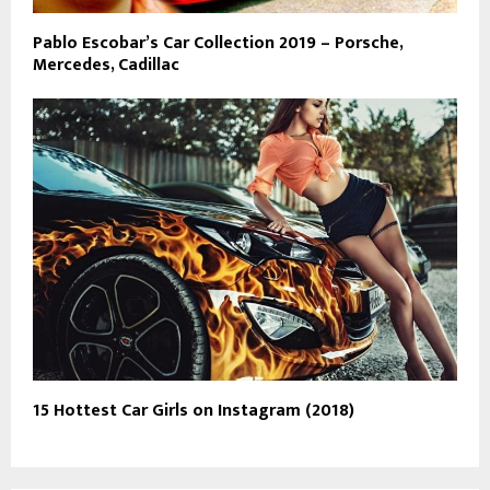
Pablo Escobar’s Car Collection 2019 – Porsche,
Mercedes, Cadillac
15 Hottest Car Girls on Instagram (2018)