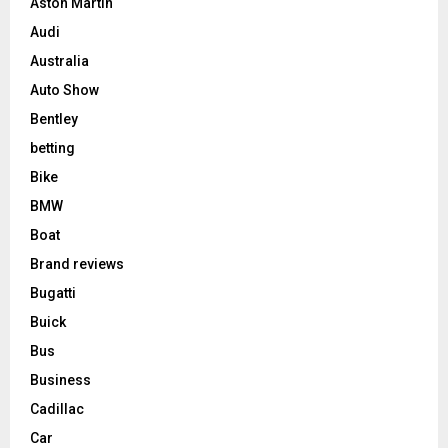
Aston Martin
Audi
Australia
Auto Show
Bentley
betting
Bike
BMW
Boat
Brand reviews
Bugatti
Buick
Bus
Business
Cadillac
Car