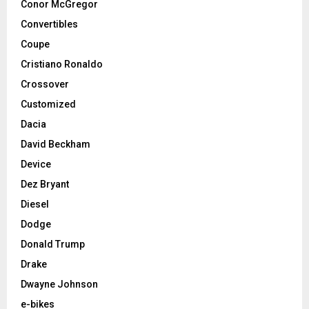
Conor McGregor
Convertibles
Coupe
Cristiano Ronaldo
Crossover
Customized
Dacia
David Beckham
Device
Dez Bryant
Diesel
Dodge
Donald Trump
Drake
Dwayne Johnson
e-bikes