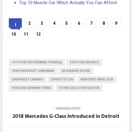
Top 10 Muscle Car Which Actually You Can Afford
2
3
4
5
6
7
8
9
1
10
11
12
1971 PONTIAC FIREBIRD FORMULA
1995 FORD BRONCO
1996 CHEVROLET SUBURBAN
2016 RANGE ROVER
CHEVROLET CAMARO
CORVETTE Z06
MERCEDES-BENZ SL55
PORSCHE CAYENNE TURBO
STONE COLD STEVE AUSTIN
PREVIOUS POST
2018 Mercedes G-Class Introduced in Detroit