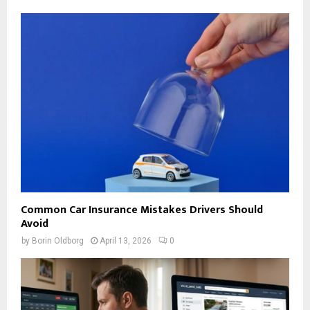
Common Car Insurance Mistakes Drivers Should
Avoid
by
Borin Oldborg
April 13, 2026
0