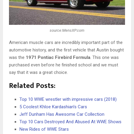
source:MensXP.com
American muscle cars are incredibly important part of the
automotive history, and the first vehicle that Austin bought
was the
1971 Pontiac Firebird Formula
. This one was
purchased even before he finished school and we must
say that it was a great choice.
Related Posts:
Top 10 WWE wrestler with impressive cars (2018)
5 Coolest Khloe Kardashian’s Cars
Jeff Dunham Has Awesome Car Collection
Top 10 Cars Destroyed And Abused At WWE Shows
New Rides of WWE Stars