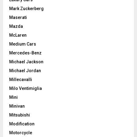
Mark Zuckerberg
Maserati
Mazda
McLaren
Medium Cars
Mercedes-Benz
Michael Jackson
Michael Jordan
Millecavalli
Milo Ventimiglia
Mini
Minivan
Mitsubishi
Modification
Motorcycle