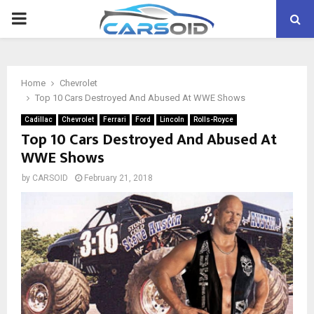
PRIMARY
MENU
Home
Chevrolet
Top 10 Cars Destroyed And Abused At WWE Shows
Cadillac
Chevrolet
Ferrari
Ford
Lincoln
Rolls-Royce
Top 10 Cars Destroyed And Abused At
WWE Shows
by
CARSOID
February 21, 2018