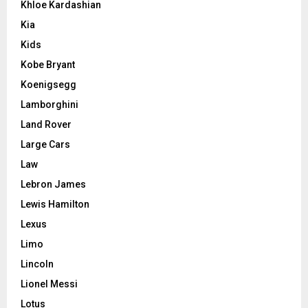
Khloe Kardashian
Kia
Kids
Kobe Bryant
Koenigsegg
Lamborghini
Land Rover
Large Cars
Law
Lebron James
Lewis Hamilton
Lexus
Limo
Lincoln
Lionel Messi
Lotus