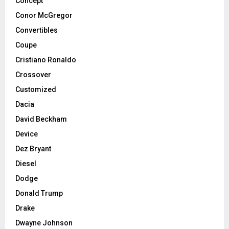
Concept
Conor McGregor
Convertibles
Coupe
Cristiano Ronaldo
Crossover
Customized
Dacia
David Beckham
Device
Dez Bryant
Diesel
Dodge
Donald Trump
Drake
Dwayne Johnson