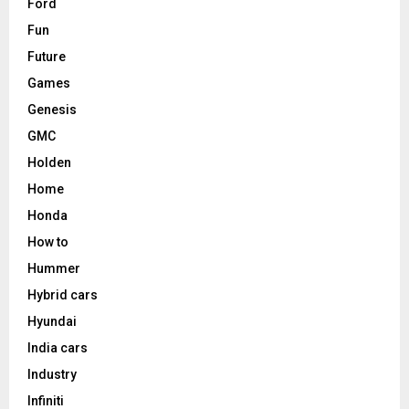
Ford
Fun
Future
Games
Genesis
GMC
Holden
Home
Honda
How to
Hummer
Hybrid cars
Hyundai
India cars
Industry
Infiniti