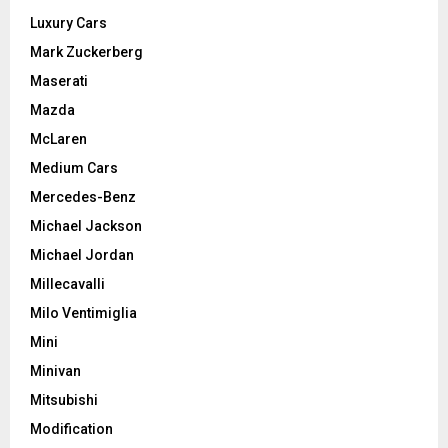
Luxury Cars
Mark Zuckerberg
Maserati
Mazda
McLaren
Medium Cars
Mercedes-Benz
Michael Jackson
Michael Jordan
Millecavalli
Milo Ventimiglia
Mini
Minivan
Mitsubishi
Modification