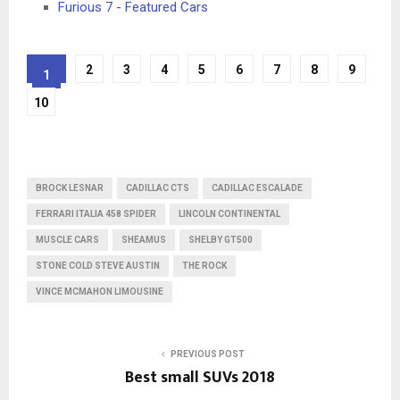
Furious 7 - Featured Cars
2
3
4
5
6
7
8
9
1
10
BROCK LESNAR
CADILLAC CTS
CADILLAC ESCALADE
FERRARI ITALIA 458 SPIDER
LINCOLN CONTINENTAL
MUSCLE CARS
SHEAMUS
SHELBY GT500
STONE COLD STEVE AUSTIN
THE ROCK
VINCE MCMAHON LIMOUSINE
PREVIOUS POST
Best small SUVs 2018