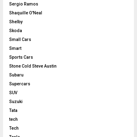
Sergio Ramos
Shaquille O'Neal
Shelby
Skoda
Small Cars
Smart
Sports Cars
Stone Cold Steve Austin
Subaru
Supercars
SUV
Suzuki
Tata
tech
Tech
Tesla