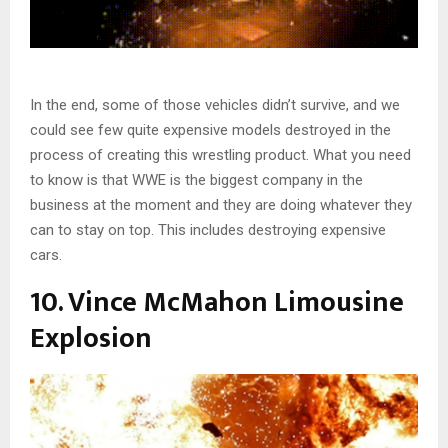
In the end, some of those vehicles didn’t survive, and we
could see few quite expensive models destroyed in the
process of creating this wrestling product. What you need
to know is that WWE is the biggest company in the
business at the moment and they are doing whatever they
can to stay on top. This includes destroying expensive
cars.
10. Vince McMahon Limousine
Explosion