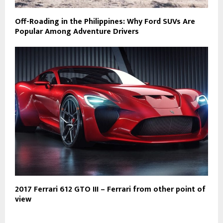
Off-Roading in the Philippines: Why Ford SUVs Are
Popular Among Adventure Drivers
2017 Ferrari 612 GTO III – Ferrari from other point of
view