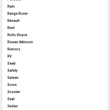
Ram
Range Rover
Renault
Rent
Rolls-Royce
Rowan Atkinson
Rumors
RV
Saab
Safety
Saleen
Scion
Scooter
Seat
Sedan