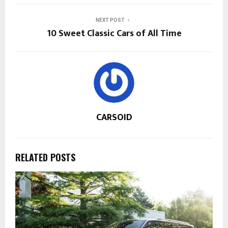
NEXT POST
10 Sweet Classic Cars of All Time
CARSOID
RELATED POSTS