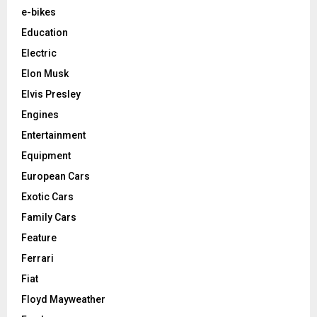
e-bikes
Education
Electric
Elon Musk
Elvis Presley
Engines
Entertainment
Equipment
European Cars
Exotic Cars
Family Cars
Feature
Ferrari
Fiat
Floyd Mayweather