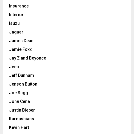
Insurance
Interior
Isuzu
Jaguar
James Dean
Jamie Foxx
Jay Z and Beyonce
Jeep
Jeff Dunham
Jenson Button
Joe Sugg
John Cena
Justin Bieber
Kardashians
Kevin Hart