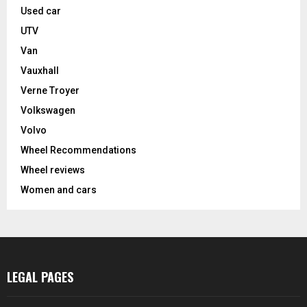
Used car
UTV
Van
Vauxhall
Verne Troyer
Volkswagen
Volvo
Wheel Recommendations
Wheel reviews
Women and cars
LEGAL PAGES