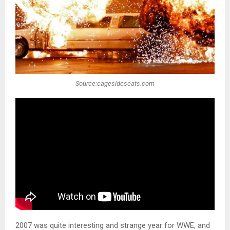
Source:cagesideseats.com
2007 was quite interesting and strange year for WWE, and