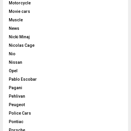
Motorcycle
Movie cars
Muscle
News
Nicki Minaj
Nicolas Cage
Nio
Nissan
Opel
Pablo Escobar
Pagani
Pehlivan
Peugeot
Police Cars
Pontiac
Porsche