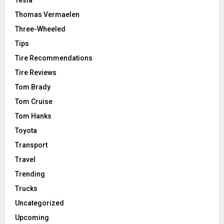
Thomas Vermaelen
Three-Wheeled
Tips
Tire Recommendations
Tire Reviews
Tom Brady
Tom Cruise
Tom Hanks
Toyota
Transport
Travel
Trending
Trucks
Uncategorized
Upcoming