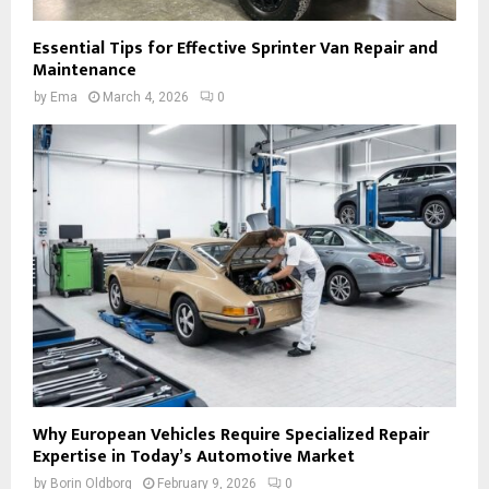
Essential Tips for Effective Sprinter Van Repair and
Maintenance
by
Ema
March 4, 2026
0
Why European Vehicles Require Specialized Repair
Expertise in Today’s Automotive Market
by
Borin Oldborg
February 9, 2026
0