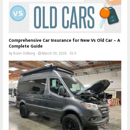
Comprehensive Car Insurance for New Vs Old Car – A
Complete Guide
by
Borin Oldborg
March 20, 2026
0