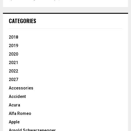
CATEGORIES
2018
2019
2020
2021
2022
2027
Accessories
Accident
Acura
Alfa Romeo
Apple
Arnold Schwarzenegger