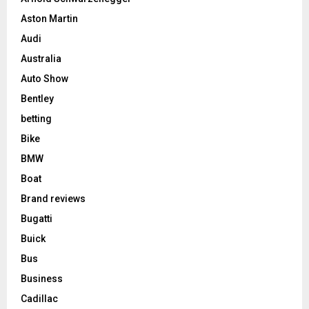
Aston Martin
Audi
Australia
Auto Show
Bentley
betting
Bike
BMW
Boat
Brand reviews
Bugatti
Buick
Bus
Business
Cadillac