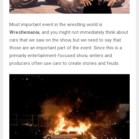
Most important event in the wrestling world is
Wrestlemania
, and you might not immediately think about
cars that we saw on the show, but we need to say that
those are an important part of the event. Since this is a
primarily entertainment-focused show, writers and
producers often use cars to create stories and feuds.