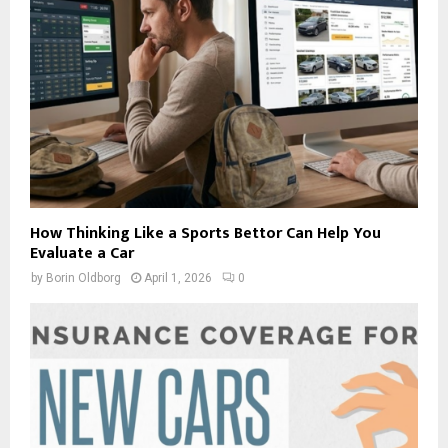
How Thinking Like a Sports Bettor Can Help You
Evaluate a Car
by
Borin Oldborg
April 1, 2026
0