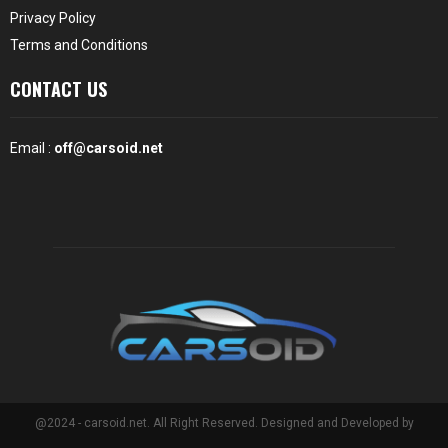
Privacy Policy
Terms and Conditions
CONTACT US
Email :
off@carsoid.net
@2024 - carsoid.net. All Right Reserved. Designed and Developed by