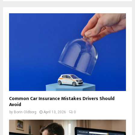
Common Car Insurance Mistakes Drivers Should
Avoid
by
Borin Oldborg
April 13, 2026
0