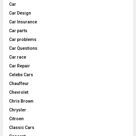
Car
Car Design
Car Insurance
Car parts
Car problems
Car Questions
Car race
Car Repair
Celebs Cars
Chauffeur
Chevrolet
Chris Brown
Chrysler
Citroen
Classic Cars