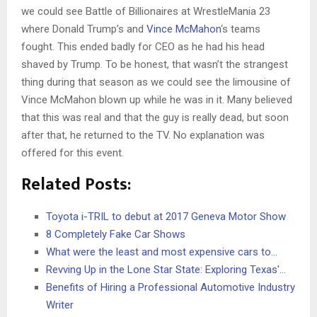
we could see Battle of Billionaires at WrestleMania 23
where Donald Trump’s and
Vince McMahon
‘s teams
fought. This ended badly for CEO as he had his head
shaved by Trump. To be honest, that wasn’t the strangest
thing during that season as we could see the limousine of
Vince McMahon blown up while he was in it. Many believed
that this was real and that the guy is really dead, but soon
after that, he returned to the TV. No explanation was
offered for this event.
Related Posts:
Toyota i-TRIL to debut at 2017 Geneva Motor Show
8 Completely Fake Car Shows
What were the least and most expensive cars to…
Revving Up in the Lone Star State: Exploring Texas'…
Benefits of Hiring a Professional Automotive Industry
Writer