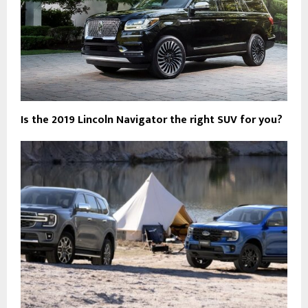
Is the 2019 Lincoln Navigator the right SUV for you?